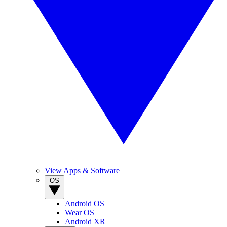
View Apps & Software
OS
Android OS
Wear OS
Android XR