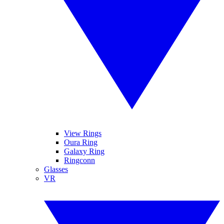
View Rings
Oura Ring
Galaxy Ring
Ringconn
Glasses
VR