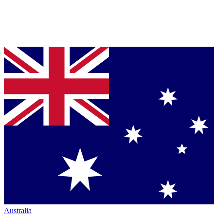
Australia