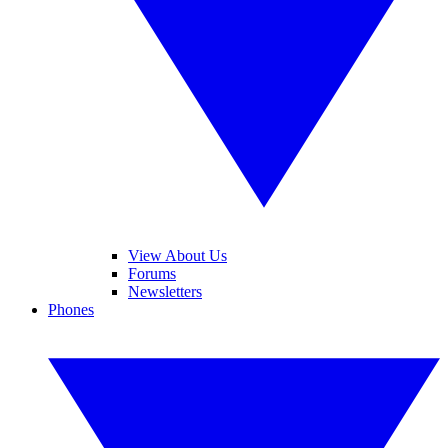
View About Us
Forums
Newsletters
Phones