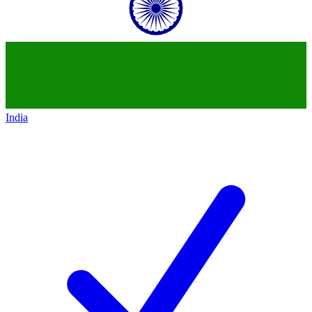
India