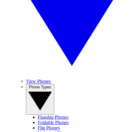
View Phones
Phone Types
Flagship Phones
Foldable Phones
Flip Phones