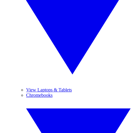
View Laptops & Tablets
Chromebooks