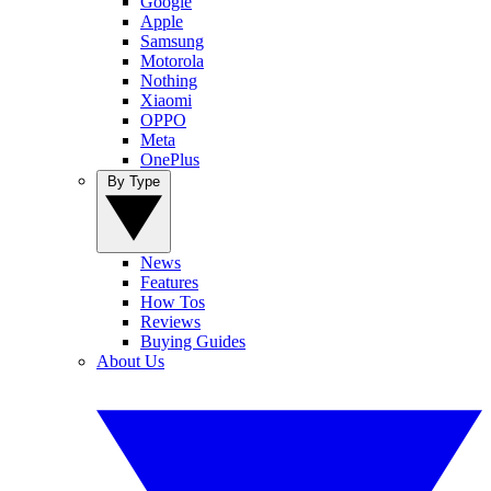
Google
Apple
Samsung
Motorola
Nothing
Xiaomi
OPPO
Meta
OnePlus
By Type
News
Features
How Tos
Reviews
Buying Guides
About Us