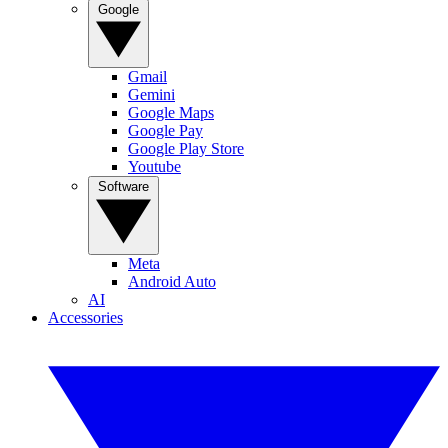
Google
Gmail
Gemini
Google Maps
Google Pay
Google Play Store
Youtube
Software
Meta
Android Auto
AI
Accessories