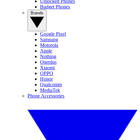
Unlocked Phones
Budget Phones
Brands
Google Pixel
Samsung
Motorola
Apple
Nothing
Oneplus
Xiaomi
OPPO
Honor
Qualcomm
MediaTek
Phone Accessories