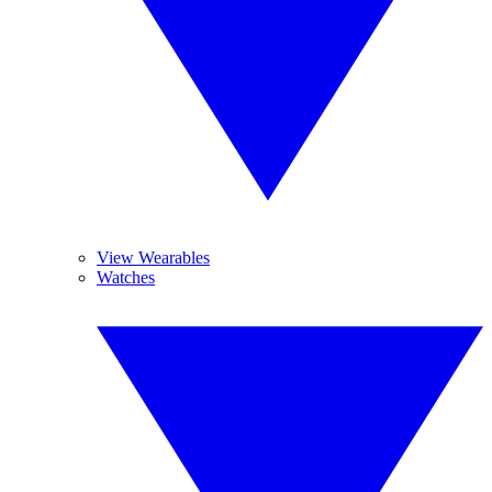
View Wearables
Watches