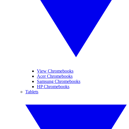
View Chromebooks
Acer Chromebooks
Samsung Chromebooks
HP Chromebooks
Tablets