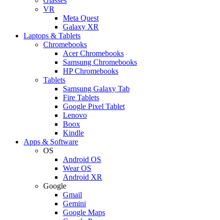
Glasses
VR
Meta Quest
Galaxy XR
Laptops & Tablets
Chromebooks
Acer Chromebooks
Samsung Chromebooks
HP Chromebooks
Tablets
Samsung Galaxy Tab
Fire Tablets
Google Pixel Tablet
Lenovo
Boox
Kindle
Apps & Software
OS
Android OS
Wear OS
Android XR
Google
Gmail
Gemini
Google Maps