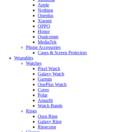
Apple
Nothing
Oneplus
Xiaomi
OPPO
Honor
Qualcomm
MediaTek
Phone Accessories
Cases & Screen Protectors
Wearables
Watches
Pixel Watch
Galaxy Watch
Garmin
OnePlus Watch
Coros
Polar
Amazfit
Watch Bands
Rings
Oura Ring
Galaxy Ring
Ringconn