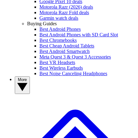
Google Pixel 10 deals
Motorola Razr (2026) deals
Motorola Razr Fold deals
Garmin watch deals
Buying Guides
Best Android Phones
Best Android Phones with SD Card Slot
Best Chromebooks
Best Cheap Android Tablets
Best Android Smartwatch
Meta Quest 3 & Quest 3 Accessories
Best VR Headsets
Best Wireless Earbuds
Best Noise Canceling Headphones
More