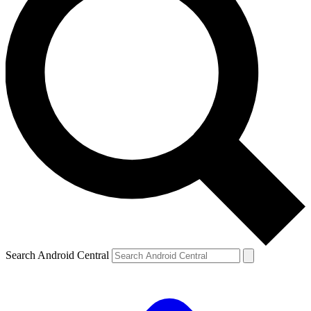
Search Android Central