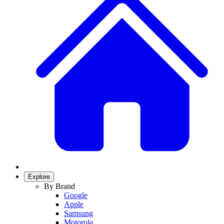
Explore
By Brand
Google
Apple
Samsung
Motorola