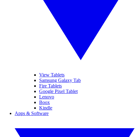
View Tablets
Samsung Galaxy Tab
Fire Tablets
Google Pixel Tablet
Lenovo
Boox
Kindle
Apps & Software