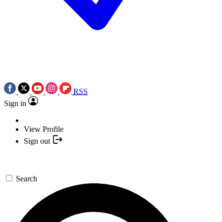
RSS
Sign in
View Profile
Sign out
Search