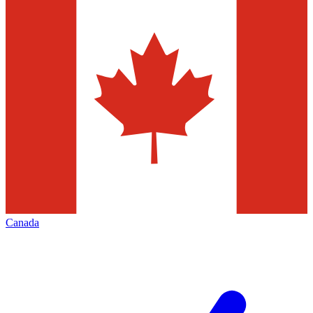
Canada