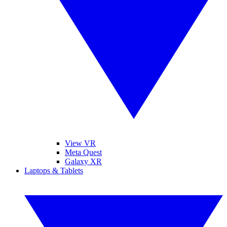
View VR
Meta Quest
Galaxy XR
Laptops & Tablets