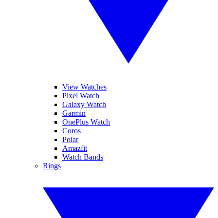
View Watches
Pixel Watch
Galaxy Watch
Garmin
OnePlus Watch
Coros
Polar
Amazfit
Watch Bands
Rings