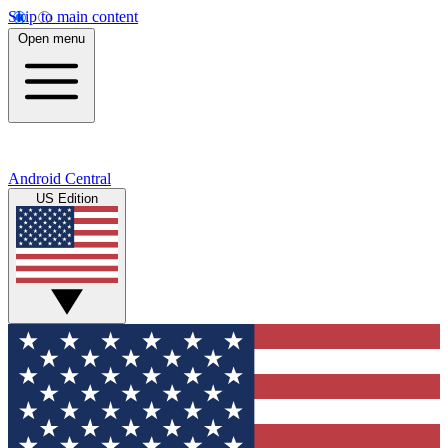
Skip to main content
Open menu
Android Central
US Edition