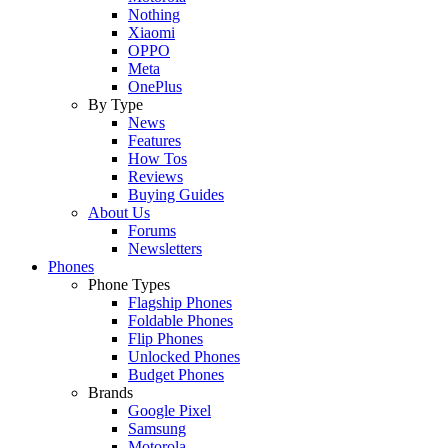
Nothing
Xiaomi
OPPO
Meta
OnePlus
By Type
News
Features
How Tos
Reviews
Buying Guides
About Us
Forums
Newsletters
Phones
Phone Types
Flagship Phones
Foldable Phones
Flip Phones
Unlocked Phones
Budget Phones
Brands
Google Pixel
Samsung
Motorola