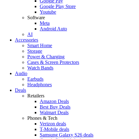
Google Pay
Google Play Store
Youtube
Software
Meta
Android Auto
AI
Accessories
Smart Home
Storage
Power & Charging
Cases & Screen Protectors
Watch Bands
Audio
Earbuds
Headphones
Deals
Retailers
Amazon Deals
Best Buy Deals
Walmart Deals
Phones & Tech
Verizon deals
T-Mobile deals
Samsung Galaxy S26 deals