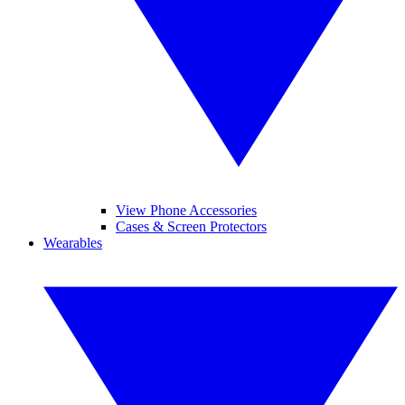
View Phone Accessories
Cases & Screen Protectors
Wearables