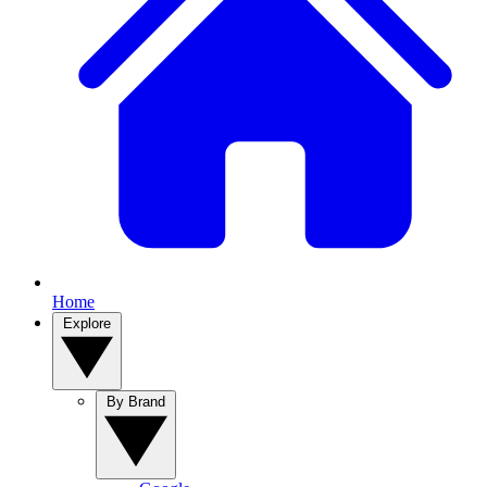
Home
Explore
By Brand