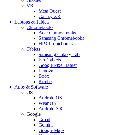
Glasses
VR
Meta Quest
Galaxy XR
Laptops & Tablets
Chromebooks
Acer Chromebooks
Samsung Chromebooks
HP Chromebooks
Tablets
Samsung Galaxy Tab
Fire Tablets
Google Pixel Tablet
Lenovo
Boox
Kindle
Apps & Software
OS
Android OS
Wear OS
Android XR
Google
Gmail
Gemini
Google Maps