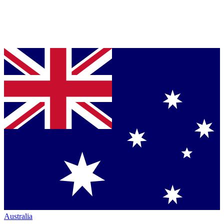
Australia