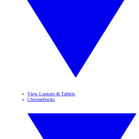
View Laptops & Tablets
Chromebooks