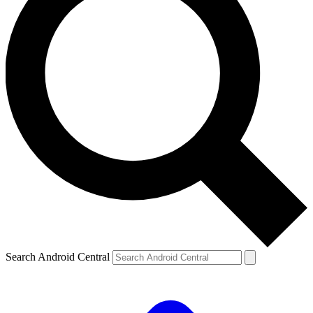
Search Android Central