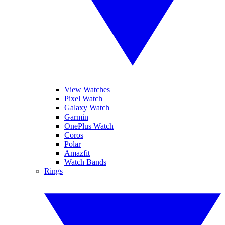
View Watches
Pixel Watch
Galaxy Watch
Garmin
OnePlus Watch
Coros
Polar
Amazfit
Watch Bands
Rings