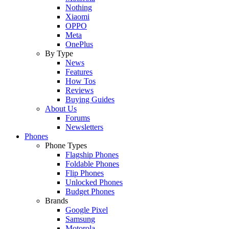
Nothing
Xiaomi
OPPO
Meta
OnePlus
By Type
News
Features
How Tos
Reviews
Buying Guides
About Us
Forums
Newsletters
Phones
Phone Types
Flagship Phones
Foldable Phones
Flip Phones
Unlocked Phones
Budget Phones
Brands
Google Pixel
Samsung
Motorola