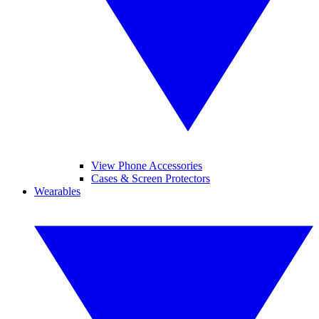
View Phone Accessories
Cases & Screen Protectors
Wearables