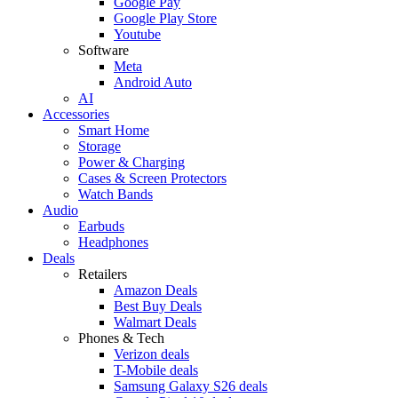
Google Pay
Google Play Store
Youtube
Software
Meta
Android Auto
AI
Accessories
Smart Home
Storage
Power & Charging
Cases & Screen Protectors
Watch Bands
Audio
Earbuds
Headphones
Deals
Retailers
Amazon Deals
Best Buy Deals
Walmart Deals
Phones & Tech
Verizon deals
T-Mobile deals
Samsung Galaxy S26 deals