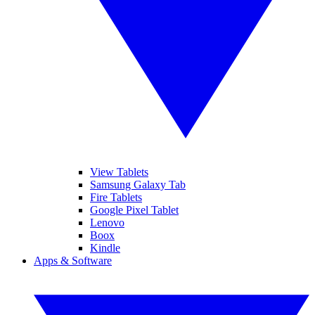
View Tablets
Samsung Galaxy Tab
Fire Tablets
Google Pixel Tablet
Lenovo
Boox
Kindle
Apps & Software