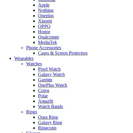
Apple
Nothing
Oneplus
Xiaomi
OPPO
Honor
Qualcomm
MediaTek
Phone Accessories
Cases & Screen Protectors
Wearables
Watches
Pixel Watch
Galaxy Watch
Garmin
OnePlus Watch
Coros
Polar
Amazfit
Watch Bands
Rings
Oura Ring
Galaxy Ring
Ringconn