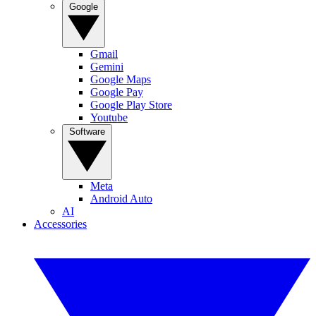
Google
Gmail
Gemini
Google Maps
Google Pay
Google Play Store
Youtube
Software
Meta
Android Auto
AI
Accessories