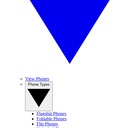
View Phones
Phone Types
Flagship Phones
Foldable Phones
Flip Phones