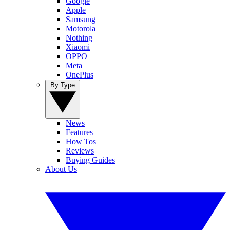
Google
Apple
Samsung
Motorola
Nothing
Xiaomi
OPPO
Meta
OnePlus
By Type
News
Features
How Tos
Reviews
Buying Guides
About Us