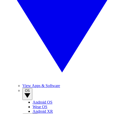
View Apps & Software
OS
Android OS
Wear OS
Android XR