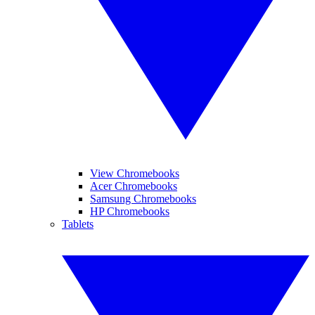
View Chromebooks
Acer Chromebooks
Samsung Chromebooks
HP Chromebooks
Tablets