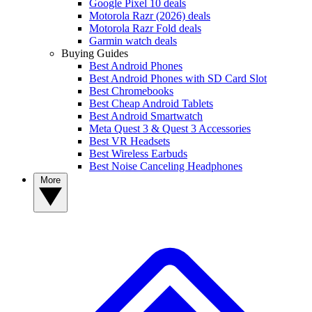
Google Pixel 10 deals
Motorola Razr (2026) deals
Motorola Razr Fold deals
Garmin watch deals
Buying Guides
Best Android Phones
Best Android Phones with SD Card Slot
Best Chromebooks
Best Cheap Android Tablets
Best Android Smartwatch
Meta Quest 3 & Quest 3 Accessories
Best VR Headsets
Best Wireless Earbuds
Best Noise Canceling Headphones
More