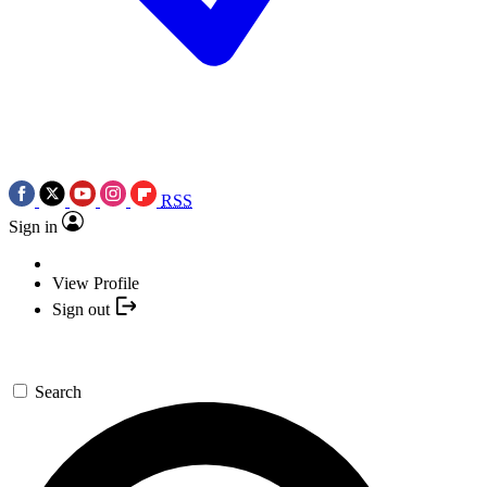
RSS
Sign in
View Profile
Sign out
Search