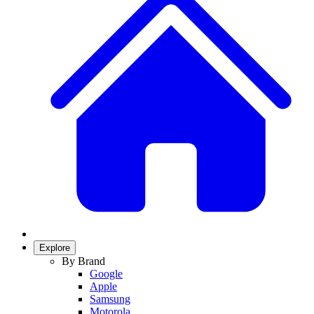
Explore
By Brand
Google
Apple
Samsung
Motorola