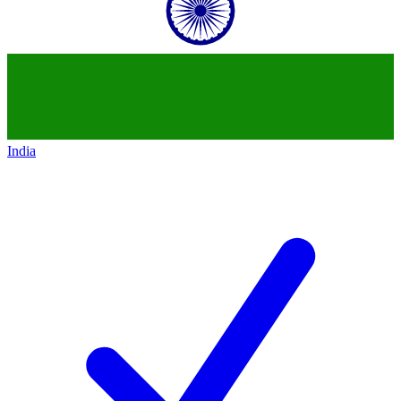
India