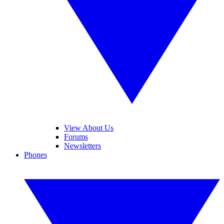
View About Us
Forums
Newsletters
Phones