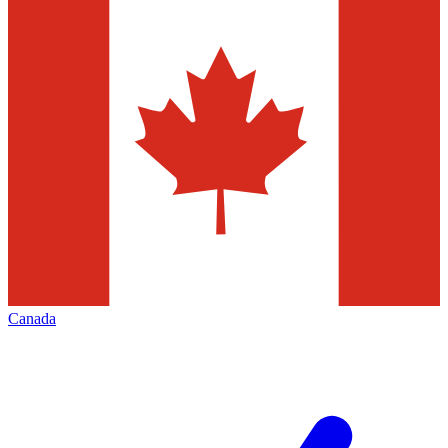
Canada