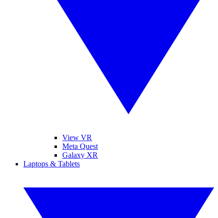
View VR
Meta Quest
Galaxy XR
Laptops & Tablets