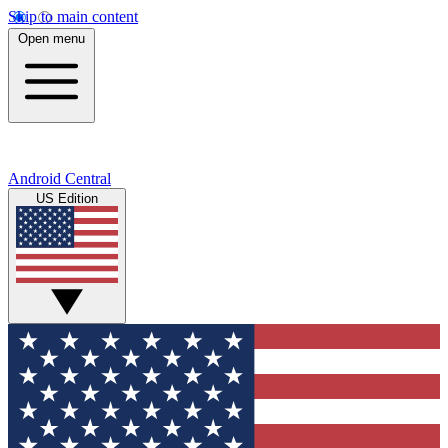
Skip to main content
Open menu
Android Central
US Edition