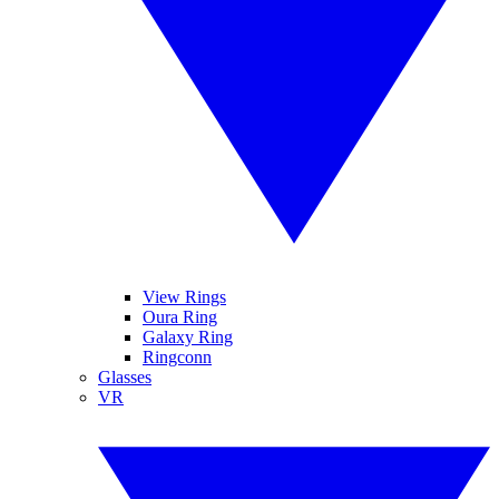
View Rings
Oura Ring
Galaxy Ring
Ringconn
Glasses
VR