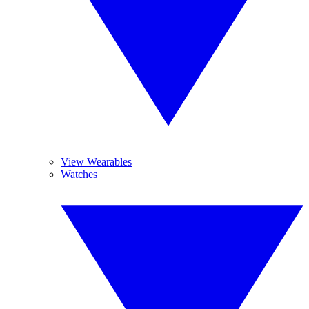
View Wearables
Watches