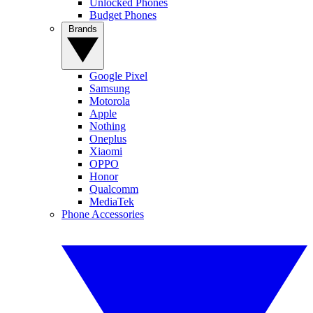
Unlocked Phones
Budget Phones
Brands
Google Pixel
Samsung
Motorola
Apple
Nothing
Oneplus
Xiaomi
OPPO
Honor
Qualcomm
MediaTek
Phone Accessories