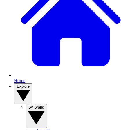
Home
Explore
By Brand