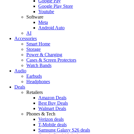
Google Pay
Google Play Store
Youtube
Software
Meta
Android Auto
AI
Accessories
Smart Home
Storage
Power & Charging
Cases & Screen Protectors
Watch Bands
Audio
Earbuds
Headphones
Deals
Retailers
Amazon Deals
Best Buy Deals
Walmart Deals
Phones & Tech
Verizon deals
T-Mobile deals
Samsung Galaxy S26 deals