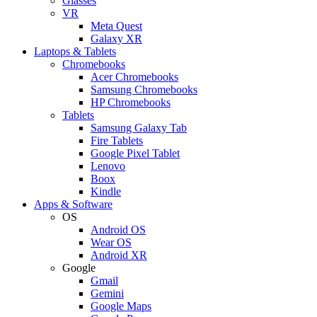
Glasses
VR
Meta Quest
Galaxy XR
Laptops & Tablets
Chromebooks
Acer Chromebooks
Samsung Chromebooks
HP Chromebooks
Tablets
Samsung Galaxy Tab
Fire Tablets
Google Pixel Tablet
Lenovo
Boox
Kindle
Apps & Software
OS
Android OS
Wear OS
Android XR
Google
Gmail
Gemini
Google Maps