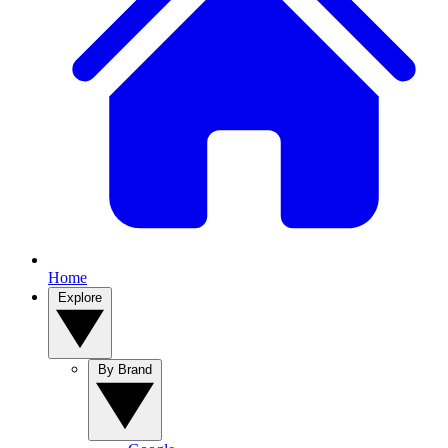
Home
Explore
By Brand