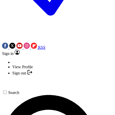
RSS
Sign in
View Profile
Sign out
Search