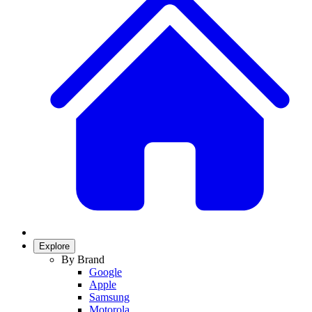
Explore
By Brand
Google
Apple
Samsung
Motorola