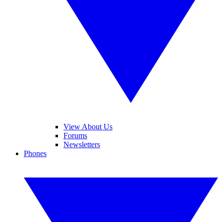
View About Us
Forums
Newsletters
Phones