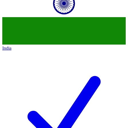
India