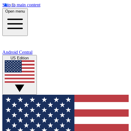
Skip to main content
Open menu
Android Central
US Edition