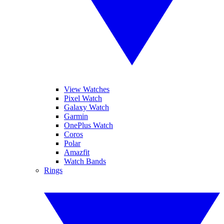
View Watches
Pixel Watch
Galaxy Watch
Garmin
OnePlus Watch
Coros
Polar
Amazfit
Watch Bands
Rings