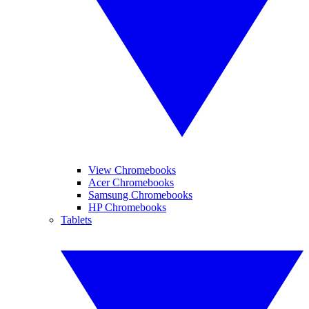
View Chromebooks
Acer Chromebooks
Samsung Chromebooks
HP Chromebooks
Tablets