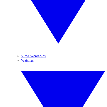
View Wearables
Watches