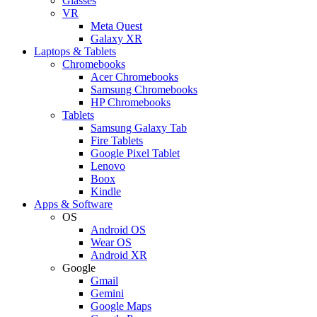
Glasses
VR
Meta Quest
Galaxy XR
Laptops & Tablets
Chromebooks
Acer Chromebooks
Samsung Chromebooks
HP Chromebooks
Tablets
Samsung Galaxy Tab
Fire Tablets
Google Pixel Tablet
Lenovo
Boox
Kindle
Apps & Software
OS
Android OS
Wear OS
Android XR
Google
Gmail
Gemini
Google Maps