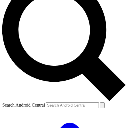
Search Android Central