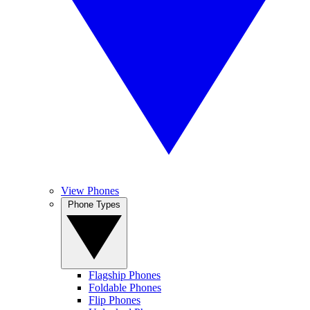
View Phones
Phone Types
Flagship Phones
Foldable Phones
Flip Phones