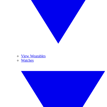
View Wearables
Watches