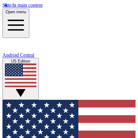
Skip to main content
Open menu
Android Central
US Edition