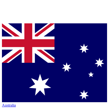
Australia