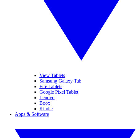
View Tablets
Samsung Galaxy Tab
Fire Tablets
Google Pixel Tablet
Lenovo
Boox
Kindle
Apps & Software