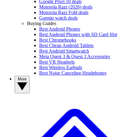
Google Pixel 10 deals
Motorola Razr (2026) deals
Motorola Razr Fold deals
Garmin watch deals
Buying Guides
Best Android Phones
Best Android Phones with SD Card Slot
Best Chromebooks
Best Cheap Android Tablets
Best Android Smartwatch
Meta Quest 3 & Quest 3 Accessories
Best VR Headsets
Best Wireless Earbuds
Best Noise Canceling Headphones
More