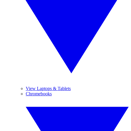
View Laptops & Tablets
Chromebooks