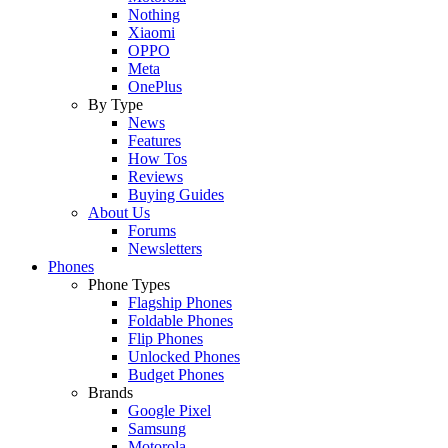
Nothing
Xiaomi
OPPO
Meta
OnePlus
By Type
News
Features
How Tos
Reviews
Buying Guides
About Us
Forums
Newsletters
Phones
Phone Types
Flagship Phones
Foldable Phones
Flip Phones
Unlocked Phones
Budget Phones
Brands
Google Pixel
Samsung
Motorola