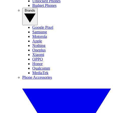
Unlocked Phones
Budget Phones
Brands
Google Pixel
Samsung
Motorola
Apple
Nothing
Oneplus
Xiaomi
OPPO
Honor
Qualcomm
MediaTek
Phone Accessories