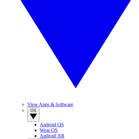
View Apps & Software
OS
Android OS
Wear OS
Android XR