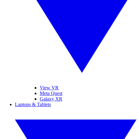
View VR
Meta Quest
Galaxy XR
Laptops & Tablets