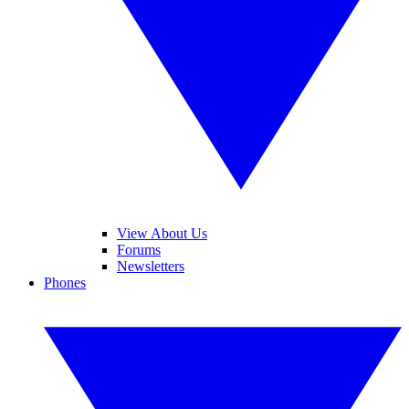
View About Us
Forums
Newsletters
Phones