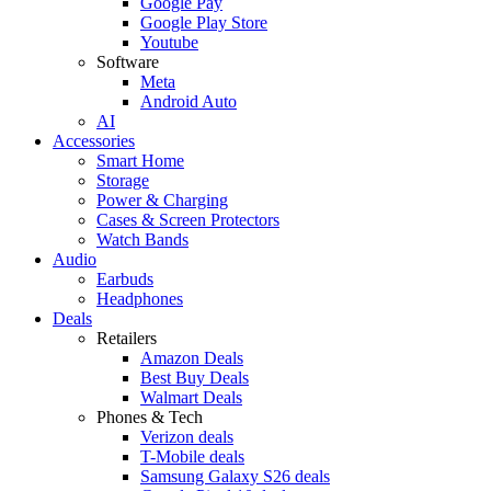
Google Pay
Google Play Store
Youtube
Software
Meta
Android Auto
AI
Accessories
Smart Home
Storage
Power & Charging
Cases & Screen Protectors
Watch Bands
Audio
Earbuds
Headphones
Deals
Retailers
Amazon Deals
Best Buy Deals
Walmart Deals
Phones & Tech
Verizon deals
T-Mobile deals
Samsung Galaxy S26 deals