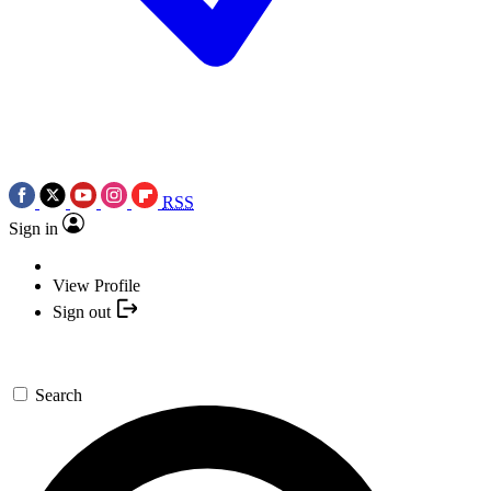
RSS
Sign in
View Profile
Sign out
Search