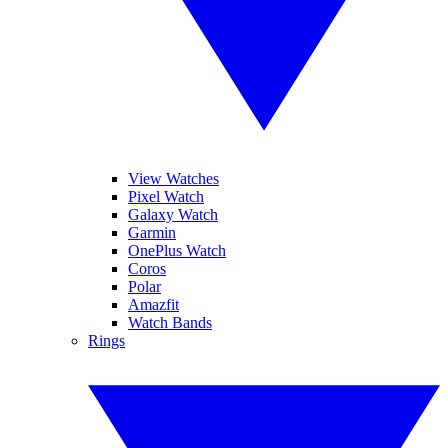
View Watches
Pixel Watch
Galaxy Watch
Garmin
OnePlus Watch
Coros
Polar
Amazfit
Watch Bands
Rings