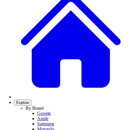
Explore
By Brand
Google
Apple
Samsung
Motorola