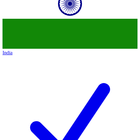
India