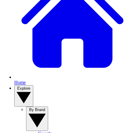
Home
Explore
By Brand