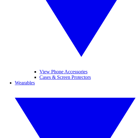
View Phone Accessories
Cases & Screen Protectors
Wearables