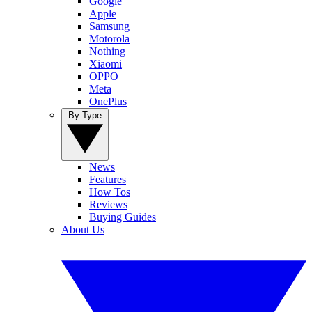
Google
Apple
Samsung
Motorola
Nothing
Xiaomi
OPPO
Meta
OnePlus
By Type
News
Features
How Tos
Reviews
Buying Guides
About Us