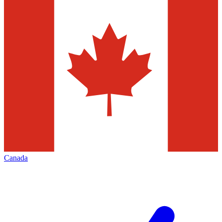
Canada