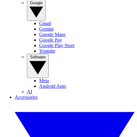
Google
Gmail
Gemini
Google Maps
Google Pay
Google Play Store
Youtube
Software
Meta
Android Auto
AI
Accessories