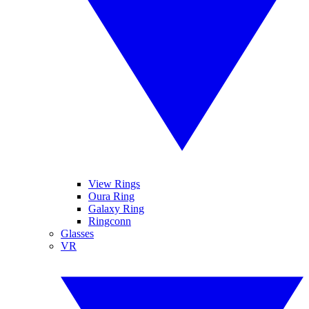
View Rings
Oura Ring
Galaxy Ring
Ringconn
Glasses
VR