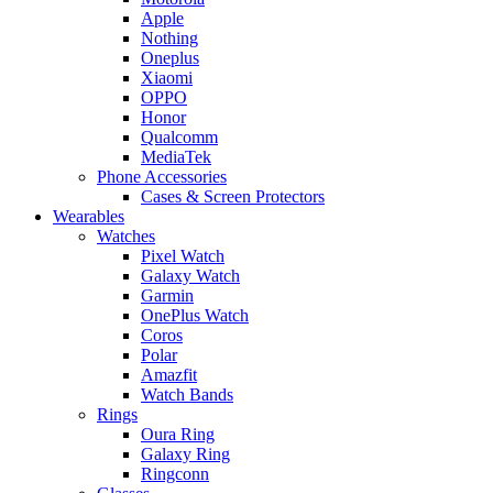
Apple
Nothing
Oneplus
Xiaomi
OPPO
Honor
Qualcomm
MediaTek
Phone Accessories
Cases & Screen Protectors
Wearables
Watches
Pixel Watch
Galaxy Watch
Garmin
OnePlus Watch
Coros
Polar
Amazfit
Watch Bands
Rings
Oura Ring
Galaxy Ring
Ringconn