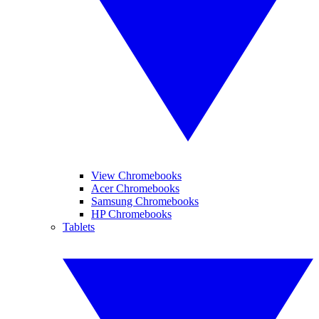
View Chromebooks
Acer Chromebooks
Samsung Chromebooks
HP Chromebooks
Tablets