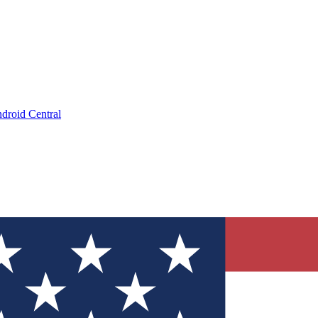
droid Central