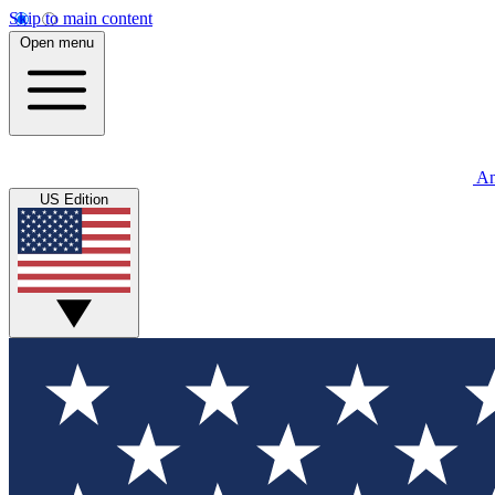
Skip to main content
Open menu
An
US Edition