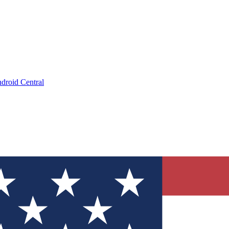
droid Central