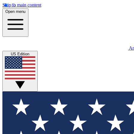
Skip to main content
Open menu
An
US Edition