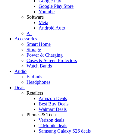
Google Pay
Google Play Store
Youtube
Software
Meta
Android Auto
AI
Accessories
Smart Home
Storage
Power & Charging
Cases & Screen Protectors
Watch Bands
Audio
Earbuds
Headphones
Deals
Retailers
Amazon Deals
Best Buy Deals
Walmart Deals
Phones & Tech
Verizon deals
T-Mobile deals
Samsung Galaxy S26 deals