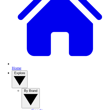
Home
Explore
By Brand