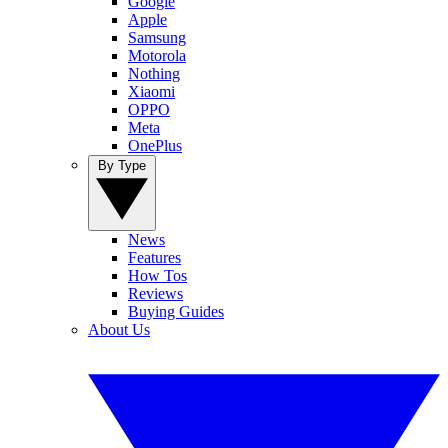
Google
Apple
Samsung
Motorola
Nothing
Xiaomi
OPPO
Meta
OnePlus
By Type
News
Features
How Tos
Reviews
Buying Guides
About Us