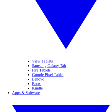
View Tablets
Samsung Galaxy Tab
Fire Tablets
Google Pixel Tablet
Lenovo
Boox
Kindle
Apps & Software