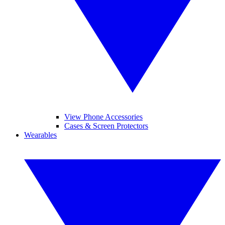
View Phone Accessories
Cases & Screen Protectors
Wearables