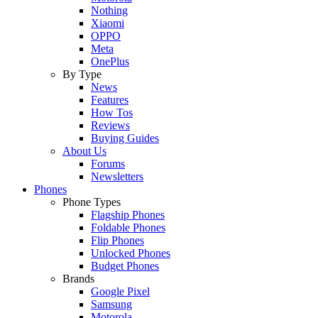
Nothing
Xiaomi
OPPO
Meta
OnePlus
By Type
News
Features
How Tos
Reviews
Buying Guides
About Us
Forums
Newsletters
Phones
Phone Types
Flagship Phones
Foldable Phones
Flip Phones
Unlocked Phones
Budget Phones
Brands
Google Pixel
Samsung
Motorola