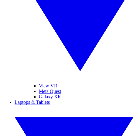
View VR
Meta Quest
Galaxy XR
Laptops & Tablets