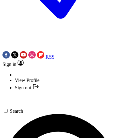
RSS
Sign in
View Profile
Sign out
Search