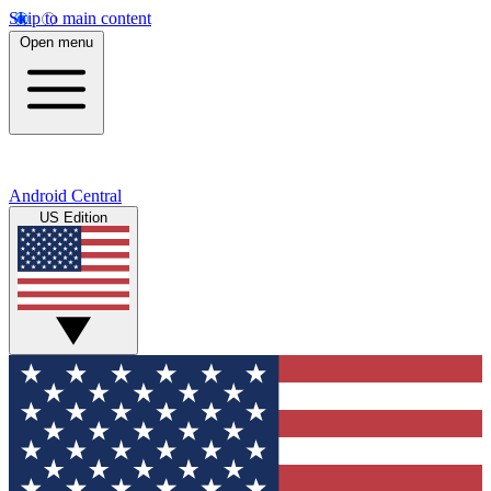
Skip to main content
Open menu
Android Central
US Edition