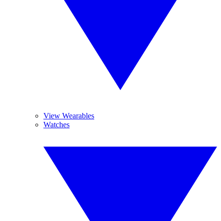
View Wearables
Watches