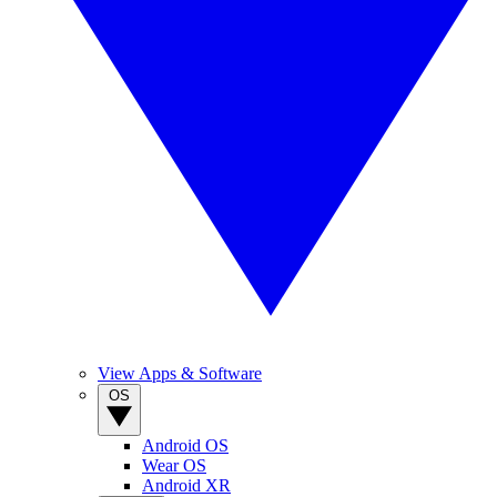
View Apps & Software
OS
Android OS
Wear OS
Android XR