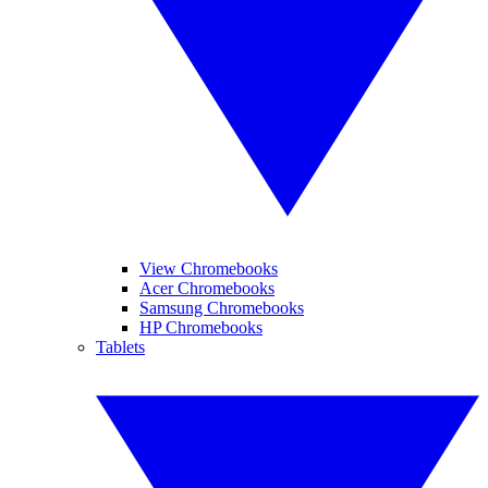
View Chromebooks
Acer Chromebooks
Samsung Chromebooks
HP Chromebooks
Tablets