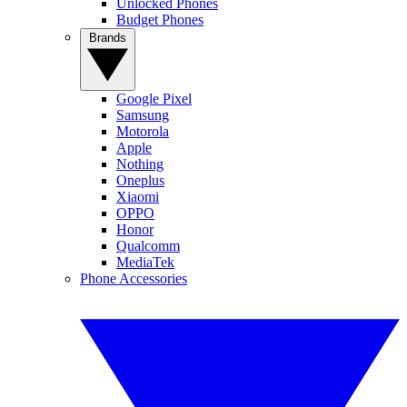
Unlocked Phones
Budget Phones
Brands
Google Pixel
Samsung
Motorola
Apple
Nothing
Oneplus
Xiaomi
OPPO
Honor
Qualcomm
MediaTek
Phone Accessories