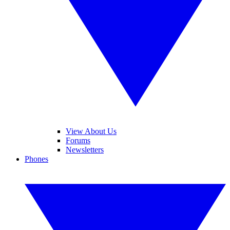
View About Us
Forums
Newsletters
Phones