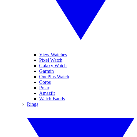
View Watches
Pixel Watch
Galaxy Watch
Garmin
OnePlus Watch
Coros
Polar
Amazfit
Watch Bands
Rings