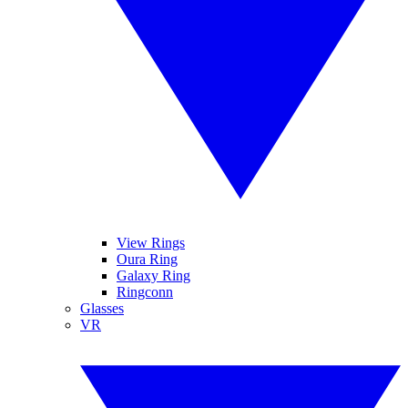
View Rings
Oura Ring
Galaxy Ring
Ringconn
Glasses
VR