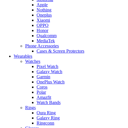
Apple
Nothing
Oneplus
Xiaomi
OPPO
Honor
Qualcomm
MediaTek
Phone Accessories
Cases & Screen Protectors
Wearables
Watches
Pixel Watch
Galaxy Watch
Garmin
OnePlus Watch
Coros
Polar
Amazfit
Watch Bands
Rings
Oura Ring
Galaxy Ring
Ringconn