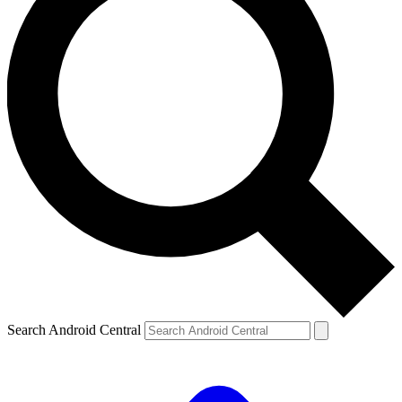
Search Android Central