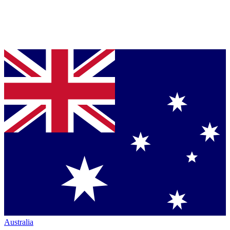
Australia