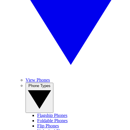
View Phones
Phone Types
Flagship Phones
Foldable Phones
Flip Phones