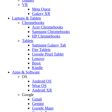
Glasses
VR
Meta Quest
Galaxy XR
Laptops & Tablets
Chromebooks
Acer Chromebooks
Samsung Chromebooks
HP Chromebooks
Tablets
Samsung Galaxy Tab
Fire Tablets
Google Pixel Tablet
Lenovo
Boox
Kindle
Apps & Software
OS
Android OS
Wear OS
Android XR
Google
Gmail
Gemini
Google Maps