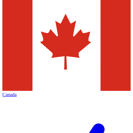
Canada