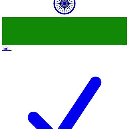
India