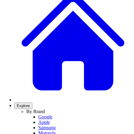
Explore
By Brand
Google
Apple
Samsung
Motorola