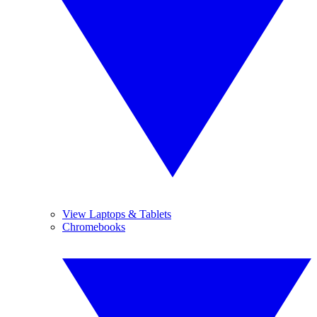
View Laptops & Tablets
Chromebooks