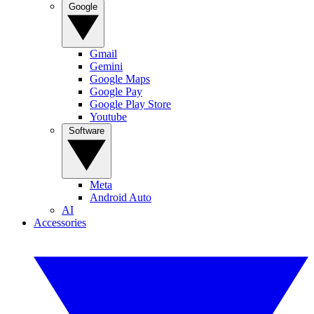
Google
Gmail
Gemini
Google Maps
Google Pay
Google Play Store
Youtube
Software
Meta
Android Auto
AI
Accessories