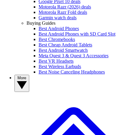
Google Pixel 10 deals
Motorola Razr (2026) deals
Motorola Razr Fold deals
Garmin watch deals
Buying Guides
Best Android Phones
Best Android Phones with SD Card Slot
Best Chromebooks
Best Cheap Android Tablets
Best Android Smartwatch
Meta Quest 3 & Quest 3 Accessories
Best VR Headsets
Best Wireless Earbuds
Best Noise Canceling Headphones
More