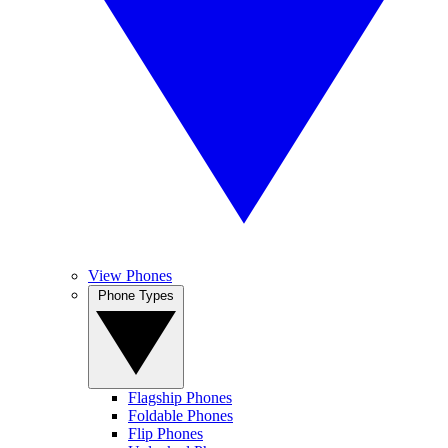
View Phones
Phone Types
Flagship Phones
Foldable Phones
Flip Phones