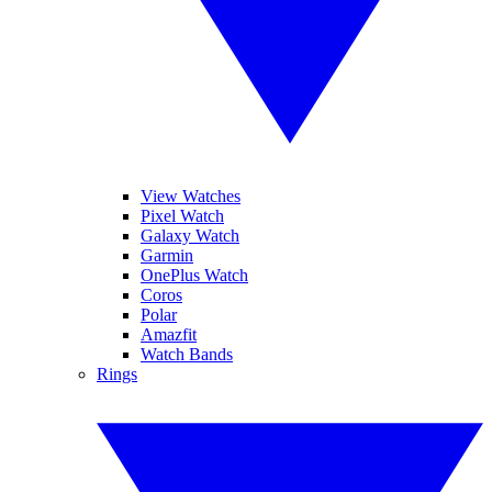
View Watches
Pixel Watch
Galaxy Watch
Garmin
OnePlus Watch
Coros
Polar
Amazfit
Watch Bands
Rings