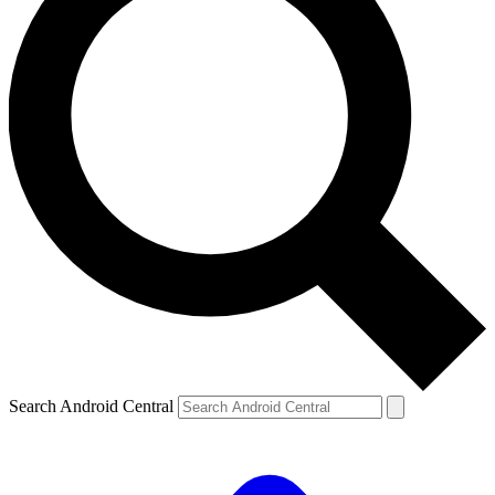
Search Android Central