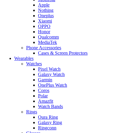
Apple
Nothing
Oneplus
Xiaomi
OPPO
Honor
Qualcomm
MediaTek
Phone Accessories
Cases & Screen Protectors
Wearables
Watches
Pixel Watch
Galaxy Watch
Garmin
OnePlus Watch
Coros
Polar
Amazfit
Watch Bands
Rings
Oura Ring
Galaxy Ring
Ringconn