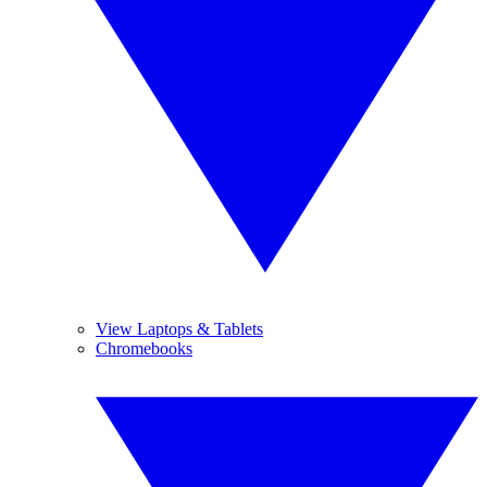
View Laptops & Tablets
Chromebooks