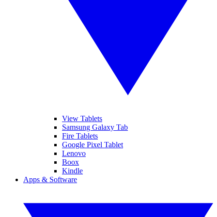
View Tablets
Samsung Galaxy Tab
Fire Tablets
Google Pixel Tablet
Lenovo
Boox
Kindle
Apps & Software