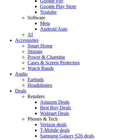
Google Pay
Google Play Store
Youtube
Software
Meta
Android Auto
AI
Accessories
Smart Home
Storage
Power & Charging
Cases & Screen Protectors
Watch Bands
Audio
Earbuds
Headphones
Deals
Retailers
Amazon Deals
Best Buy Deals
Walmart Deals
Phones & Tech
Verizon deals
T-Mobile deals
Samsung Galaxy S26 deals