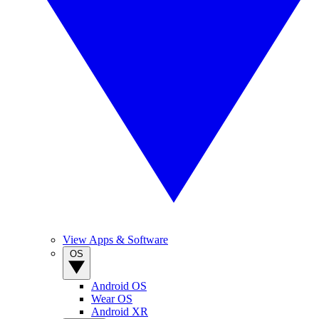
View Apps & Software
OS
Android OS
Wear OS
Android XR