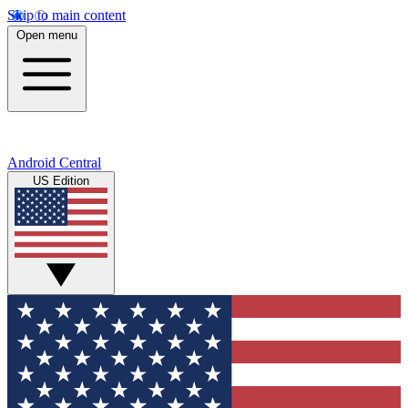
Skip to main content
Open menu
Android Central
US Edition