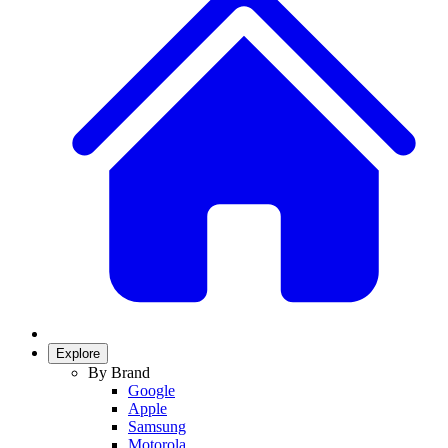
Explore
By Brand
Google
Apple
Samsung
Motorola