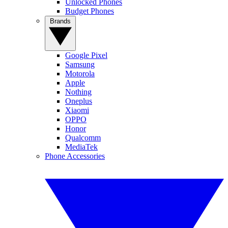
Unlocked Phones
Budget Phones
Brands
Google Pixel
Samsung
Motorola
Apple
Nothing
Oneplus
Xiaomi
OPPO
Honor
Qualcomm
MediaTek
Phone Accessories