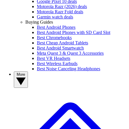
Google Pixel 10 deals
Motorola Razr (2026) deals
Motorola Razr Fold deals
Garmin watch deals
Buying Guides
Best Android Phones
Best Android Phones with SD Card Slot
Best Chromebooks
Best Cheap Android Tablets
Best Android Smartwatch
Meta Quest 3 & Quest 3 Accessories
Best VR Headsets
Best Wireless Earbuds
Best Noise Canceling Headphones
More