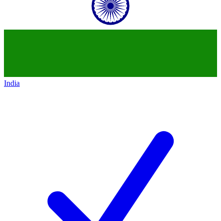
India