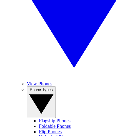
View Phones
Phone Types
Flagship Phones
Foldable Phones
Flip Phones