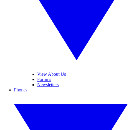
View About Us
Forums
Newsletters
Phones