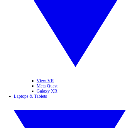
View VR
Meta Quest
Galaxy XR
Laptops & Tablets