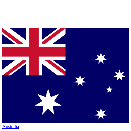
Australia