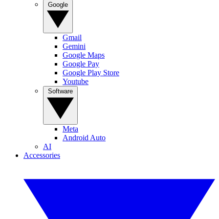
Google
Gmail
Gemini
Google Maps
Google Pay
Google Play Store
Youtube
Software
Meta
Android Auto
AI
Accessories