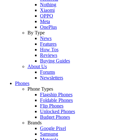
Nothing
Xiaomi
OPPO
Meta
OnePlus
By Type
News
Features
How Tos
Reviews
Buying Guides
About Us
Forums
Newsletters
Phones
Phone Types
Flagship Phones
Foldable Phones
Flip Phones
Unlocked Phones
Budget Phones
Brands
Google Pixel
Samsung
Motorola