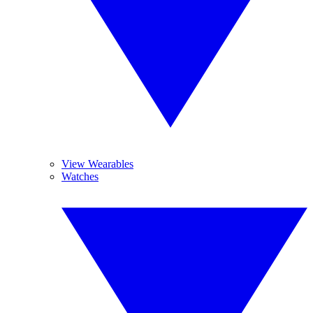
View Wearables
Watches