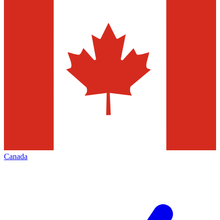
Canada