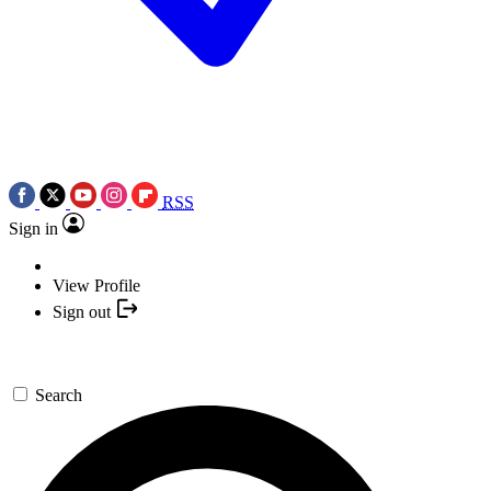
RSS
Sign in
View Profile
Sign out
Search