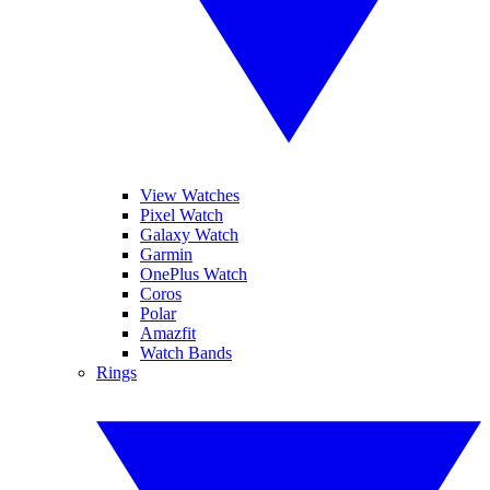
View Watches
Pixel Watch
Galaxy Watch
Garmin
OnePlus Watch
Coros
Polar
Amazfit
Watch Bands
Rings