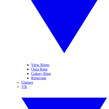
View Rings
Oura Ring
Galaxy Ring
Ringconn
Glasses
VR