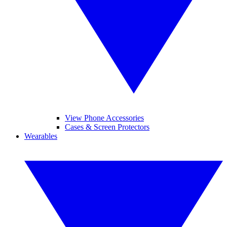
View Phone Accessories
Cases & Screen Protectors
Wearables