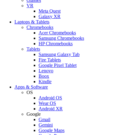
Glasses
VR
Meta Quest
Galaxy XR
Laptops & Tablets
Chromebooks
Acer Chromebooks
Samsung Chromebooks
HP Chromebooks
Tablets
Samsung Galaxy Tab
Fire Tablets
Google Pixel Tablet
Lenovo
Boox
Kindle
Apps & Software
OS
Android OS
Wear OS
Android XR
Google
Gmail
Gemini
Google Maps