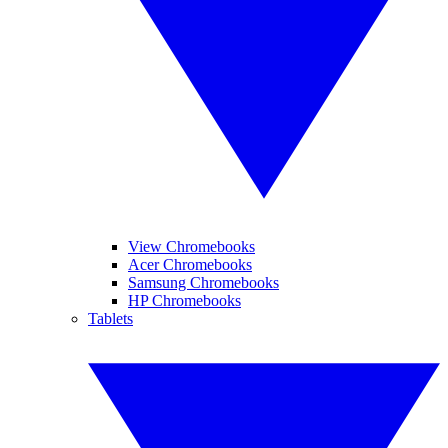
View Chromebooks
Acer Chromebooks
Samsung Chromebooks
HP Chromebooks
Tablets