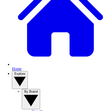
Home
Explore
By Brand