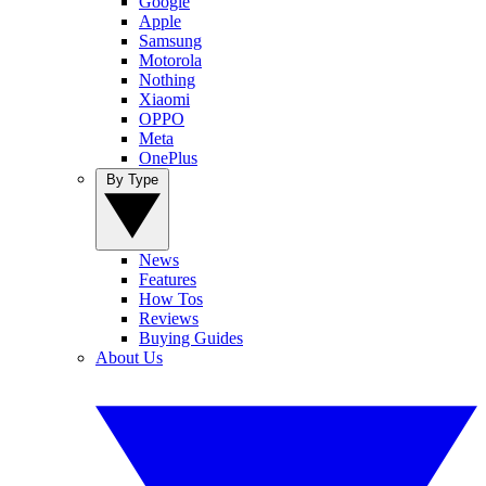
Google
Apple
Samsung
Motorola
Nothing
Xiaomi
OPPO
Meta
OnePlus
By Type
News
Features
How Tos
Reviews
Buying Guides
About Us