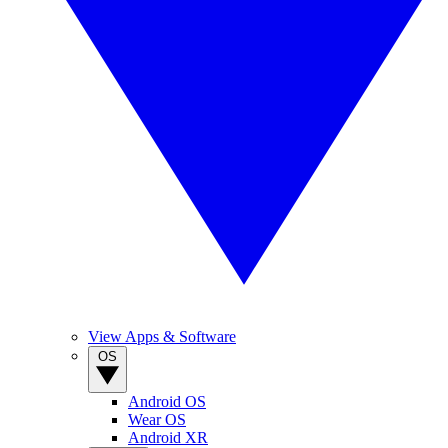
View Apps & Software
OS
Android OS
Wear OS
Android XR