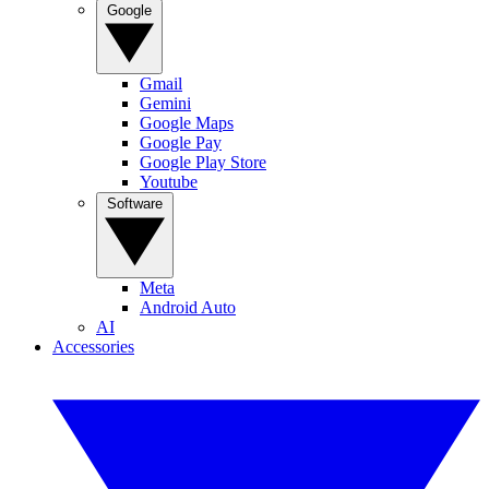
Google
Gmail
Gemini
Google Maps
Google Pay
Google Play Store
Youtube
Software
Meta
Android Auto
AI
Accessories