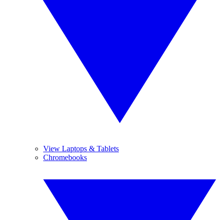
View Laptops & Tablets
Chromebooks