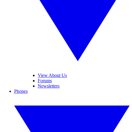
View About Us
Forums
Newsletters
Phones