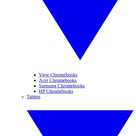
View Chromebooks
Acer Chromebooks
Samsung Chromebooks
HP Chromebooks
Tablets