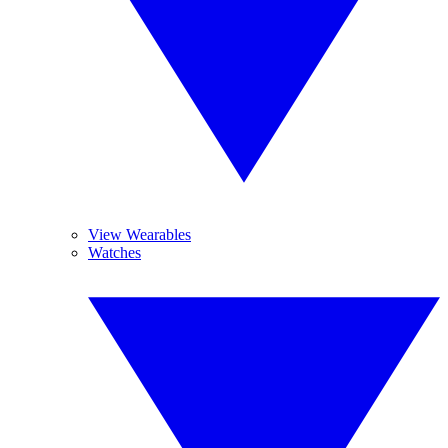
View Wearables
Watches