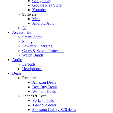
Google Pay
Google Play Store
Youtube
Software
Meta
Android Auto
AI
Accessories
Smart Home
Storage
Power & Charging
Cases & Screen Protectors
Watch Bands
Audio
Earbuds
Headphones
Deals
Retailers
Amazon Deals
Best Buy Deals
Walmart Deals
Phones & Tech
Verizon deals
T-Mobile deals
Samsung Galaxy S26 deals