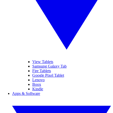
View Tablets
Samsung Galaxy Tab
Fire Tablets
Google Pixel Tablet
Lenovo
Boox
Kindle
Apps & Software