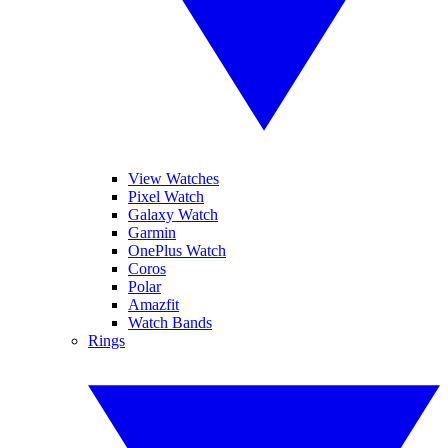
View Watches
Pixel Watch
Galaxy Watch
Garmin
OnePlus Watch
Coros
Polar
Amazfit
Watch Bands
Rings