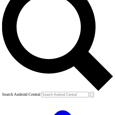
Search Android Central