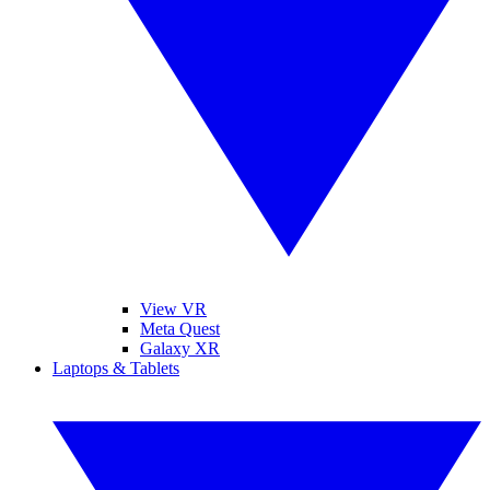
View VR
Meta Quest
Galaxy XR
Laptops & Tablets