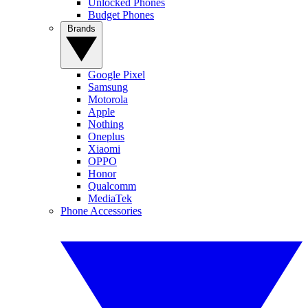
Unlocked Phones
Budget Phones
Brands
Google Pixel
Samsung
Motorola
Apple
Nothing
Oneplus
Xiaomi
OPPO
Honor
Qualcomm
MediaTek
Phone Accessories