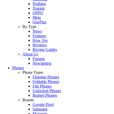
Nothing
Xiaomi
OPPO
Meta
OnePlus
By Type
News
Features
How Tos
Reviews
Buying Guides
About Us
Forums
Newsletters
Phones
Phone Types
Flagship Phones
Foldable Phones
Flip Phones
Unlocked Phones
Budget Phones
Brands
Google Pixel
Samsung
Motorola