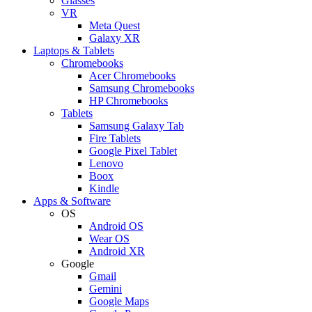
Glasses
VR
Meta Quest
Galaxy XR
Laptops & Tablets
Chromebooks
Acer Chromebooks
Samsung Chromebooks
HP Chromebooks
Tablets
Samsung Galaxy Tab
Fire Tablets
Google Pixel Tablet
Lenovo
Boox
Kindle
Apps & Software
OS
Android OS
Wear OS
Android XR
Google
Gmail
Gemini
Google Maps