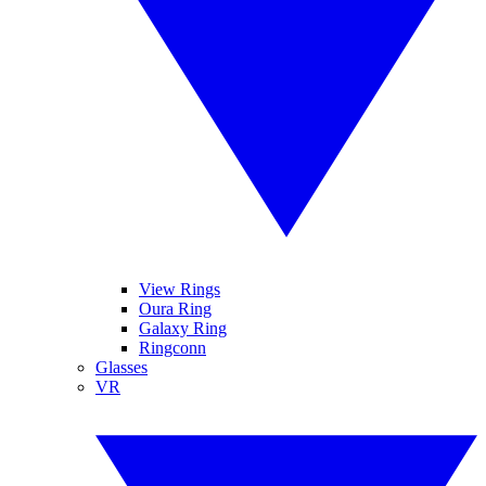
View Rings
Oura Ring
Galaxy Ring
Ringconn
Glasses
VR