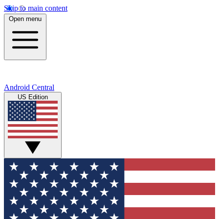
Skip to main content
Open menu
Android Central
US Edition