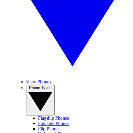
View Phones
Phone Types
Flagship Phones
Foldable Phones
Flip Phones