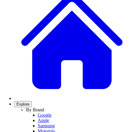
Explore
By Brand
Google
Apple
Samsung
Motorola