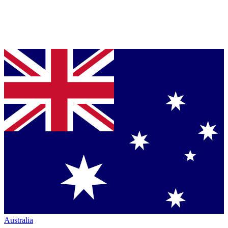
Australia