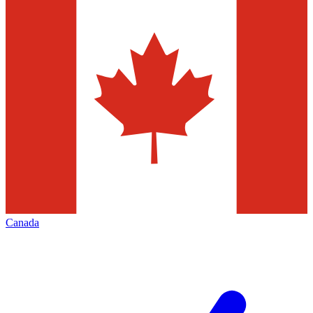
Canada