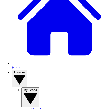
Home
Explore
By Brand