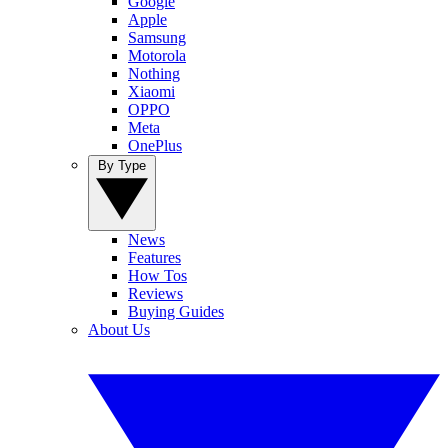
Google
Apple
Samsung
Motorola
Nothing
Xiaomi
OPPO
Meta
OnePlus
By Type
News
Features
How Tos
Reviews
Buying Guides
About Us