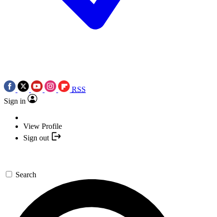
RSS
Sign in
View Profile
Sign out
Search