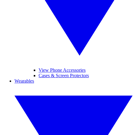
View Phone Accessories
Cases & Screen Protectors
Wearables