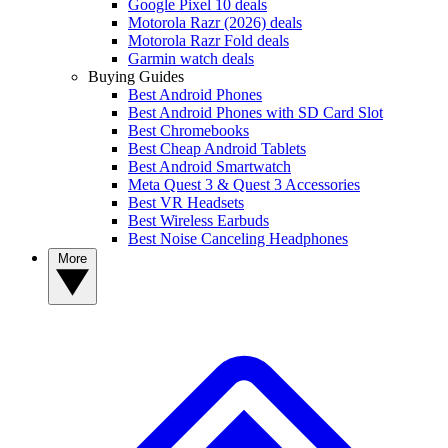
Google Pixel 10 deals
Motorola Razr (2026) deals
Motorola Razr Fold deals
Garmin watch deals
Buying Guides
Best Android Phones
Best Android Phones with SD Card Slot
Best Chromebooks
Best Cheap Android Tablets
Best Android Smartwatch
Meta Quest 3 & Quest 3 Accessories
Best VR Headsets
Best Wireless Earbuds
Best Noise Canceling Headphones
More