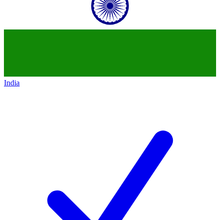
India