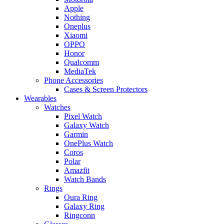
Apple
Nothing
Oneplus
Xiaomi
OPPO
Honor
Qualcomm
MediaTek
Phone Accessories
Cases & Screen Protectors
Wearables
Watches
Pixel Watch
Galaxy Watch
Garmin
OnePlus Watch
Coros
Polar
Amazfit
Watch Bands
Rings
Oura Ring
Galaxy Ring
Ringconn