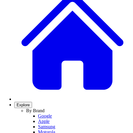
Explore
By Brand
Google
Apple
Samsung
Motorola