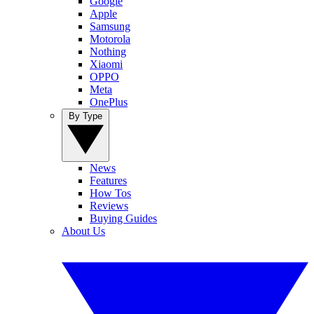
Google
Apple
Samsung
Motorola
Nothing
Xiaomi
OPPO
Meta
OnePlus
By Type
News
Features
How Tos
Reviews
Buying Guides
About Us