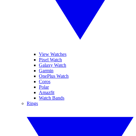
View Watches
Pixel Watch
Galaxy Watch
Garmin
OnePlus Watch
Coros
Polar
Amazfit
Watch Bands
Rings