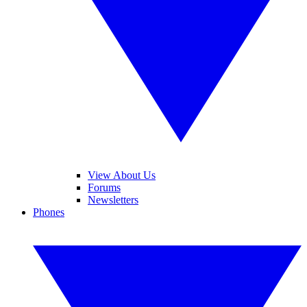
View About Us
Forums
Newsletters
Phones