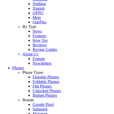
Nothing
Xiaomi
OPPO
Meta
OnePlus
By Type
News
Features
How Tos
Reviews
Buying Guides
About Us
Forums
Newsletters
Phones
Phone Types
Flagship Phones
Foldable Phones
Flip Phones
Unlocked Phones
Budget Phones
Brands
Google Pixel
Samsung
Motorola