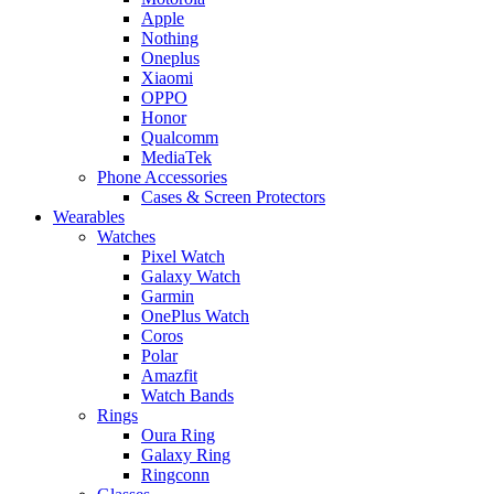
Apple
Nothing
Oneplus
Xiaomi
OPPO
Honor
Qualcomm
MediaTek
Phone Accessories
Cases & Screen Protectors
Wearables
Watches
Pixel Watch
Galaxy Watch
Garmin
OnePlus Watch
Coros
Polar
Amazfit
Watch Bands
Rings
Oura Ring
Galaxy Ring
Ringconn