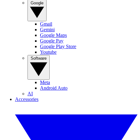
Google
Gmail
Gemini
Google Maps
Google Pay
Google Play Store
Youtube
Software
Meta
Android Auto
AI
Accessories