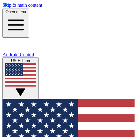
Skip to main content
Open menu
Android Central
US Edition