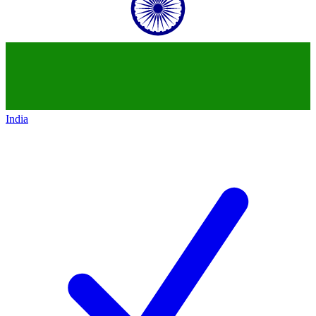
India