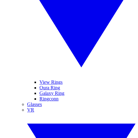
View Rings
Oura Ring
Galaxy Ring
Ringconn
Glasses
VR