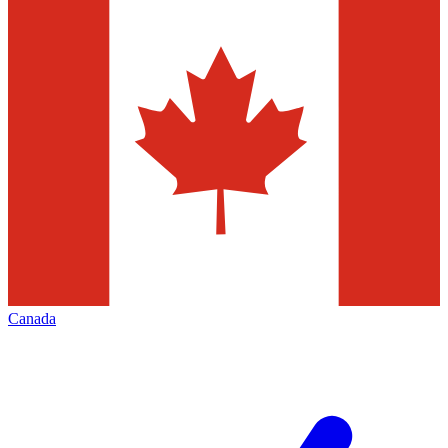
Canada