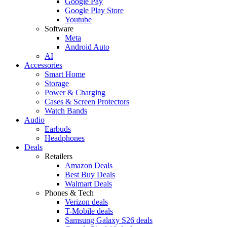
Google Pay
Google Play Store
Youtube
Software
Meta
Android Auto
AI
Accessories
Smart Home
Storage
Power & Charging
Cases & Screen Protectors
Watch Bands
Audio
Earbuds
Headphones
Deals
Retailers
Amazon Deals
Best Buy Deals
Walmart Deals
Phones & Tech
Verizon deals
T-Mobile deals
Samsung Galaxy S26 deals