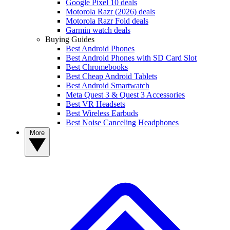
Google Pixel 10 deals
Motorola Razr (2026) deals
Motorola Razr Fold deals
Garmin watch deals
Buying Guides
Best Android Phones
Best Android Phones with SD Card Slot
Best Chromebooks
Best Cheap Android Tablets
Best Android Smartwatch
Meta Quest 3 & Quest 3 Accessories
Best VR Headsets
Best Wireless Earbuds
Best Noise Canceling Headphones
More