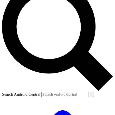
Search Android Central