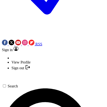
RSS
Sign in
View Profile
Sign out
Search