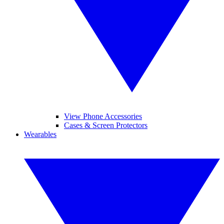
View Phone Accessories
Cases & Screen Protectors
Wearables