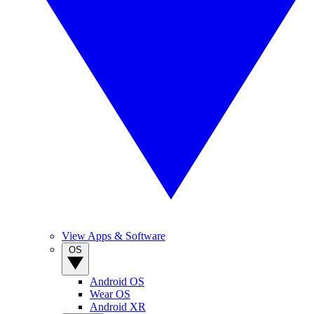
View Apps & Software
OS
Android OS
Wear OS
Android XR