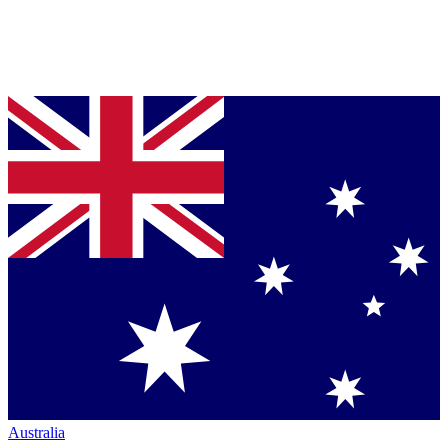
Australia