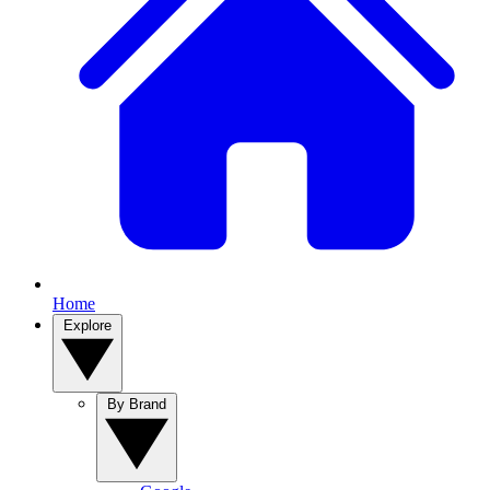
Home
Explore
By Brand