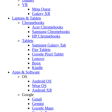
Glasses
VR
Meta Quest
Galaxy XR
Laptops & Tablets
Chromebooks
Acer Chromebooks
Samsung Chromebooks
HP Chromebooks
Tablets
Samsung Galaxy Tab
Fire Tablets
Google Pixel Tablet
Lenovo
Boox
Kindle
Apps & Software
OS
Android OS
Wear OS
Android XR
Google
Gmail
Gemini
Google Maps