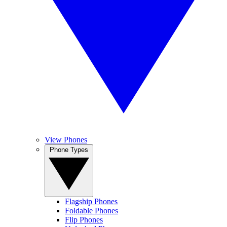
View Phones
Phone Types
Flagship Phones
Foldable Phones
Flip Phones