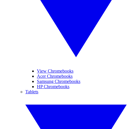
View Chromebooks
Acer Chromebooks
Samsung Chromebooks
HP Chromebooks
Tablets