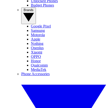
Unlocked Phones
Budget Phones
Brands
Google Pixel
Samsung
Motorola
Apple
Nothing
Oneplus
Xiaomi
OPPO
Honor
Qualcomm
MediaTek
Phone Accessories