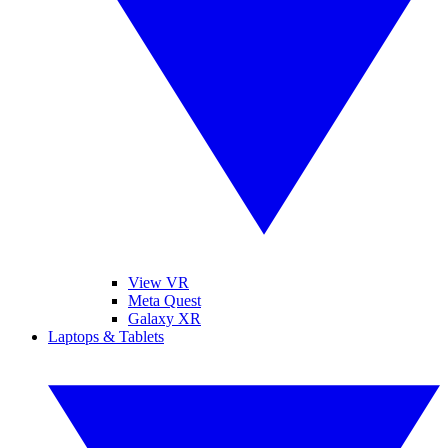
View VR
Meta Quest
Galaxy XR
Laptops & Tablets