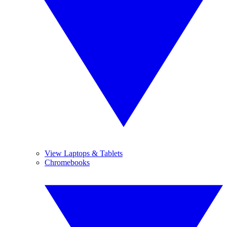
View Laptops & Tablets
Chromebooks