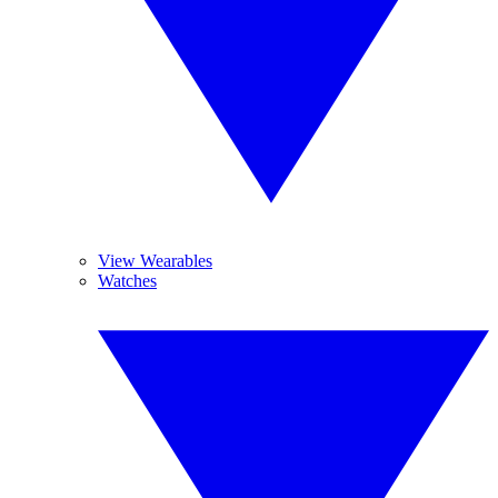
View Wearables
Watches