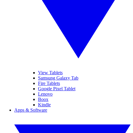
View Tablets
Samsung Galaxy Tab
Fire Tablets
Google Pixel Tablet
Lenovo
Boox
Kindle
Apps & Software