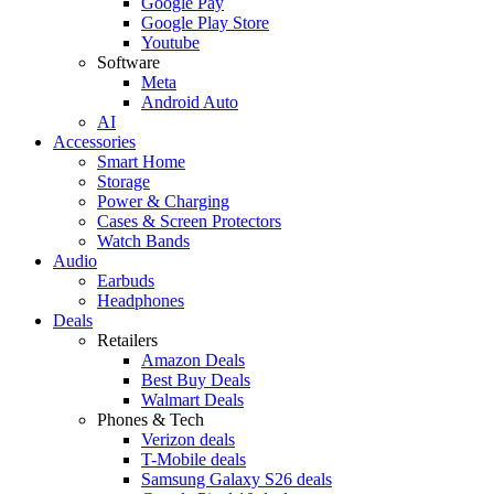
Google Pay
Google Play Store
Youtube
Software
Meta
Android Auto
AI
Accessories
Smart Home
Storage
Power & Charging
Cases & Screen Protectors
Watch Bands
Audio
Earbuds
Headphones
Deals
Retailers
Amazon Deals
Best Buy Deals
Walmart Deals
Phones & Tech
Verizon deals
T-Mobile deals
Samsung Galaxy S26 deals