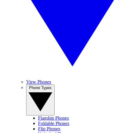
View Phones
Phone Types
Flagship Phones
Foldable Phones
Flip Phones