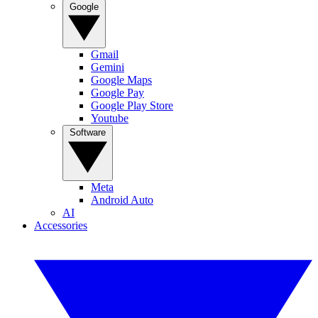
Google
Gmail
Gemini
Google Maps
Google Pay
Google Play Store
Youtube
Software
Meta
Android Auto
AI
Accessories