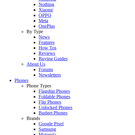
Nothing
Xiaomi
OPPO
Meta
OnePlus
By Type
News
Features
How Tos
Reviews
Buying Guides
About Us
Forums
Newsletters
Phones
Phone Types
Flagship Phones
Foldable Phones
Flip Phones
Unlocked Phones
Budget Phones
Brands
Google Pixel
Samsung
Motorola