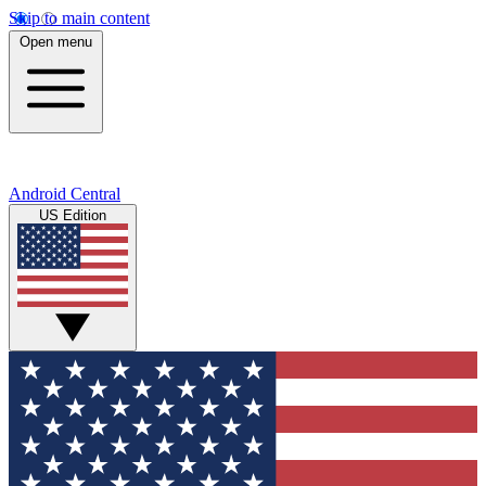
Skip to main content
Open menu
Android Central
US Edition