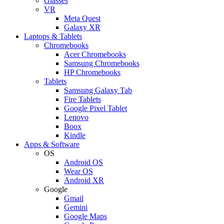
Glasses
VR
Meta Quest
Galaxy XR
Laptops & Tablets
Chromebooks
Acer Chromebooks
Samsung Chromebooks
HP Chromebooks
Tablets
Samsung Galaxy Tab
Fire Tablets
Google Pixel Tablet
Lenovo
Boox
Kindle
Apps & Software
OS
Android OS
Wear OS
Android XR
Google
Gmail
Gemini
Google Maps