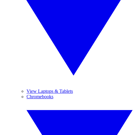
View Laptops & Tablets
Chromebooks