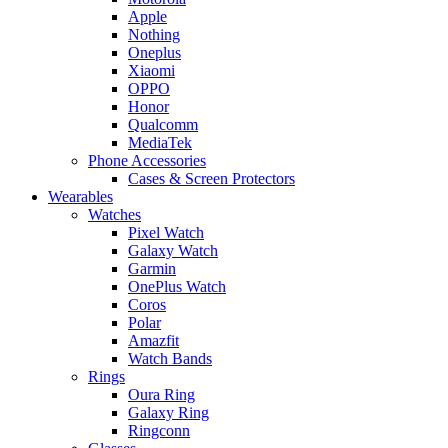
Apple
Nothing
Oneplus
Xiaomi
OPPO
Honor
Qualcomm
MediaTek
Phone Accessories
Cases & Screen Protectors
Wearables
Watches
Pixel Watch
Galaxy Watch
Garmin
OnePlus Watch
Coros
Polar
Amazfit
Watch Bands
Rings
Oura Ring
Galaxy Ring
Ringconn