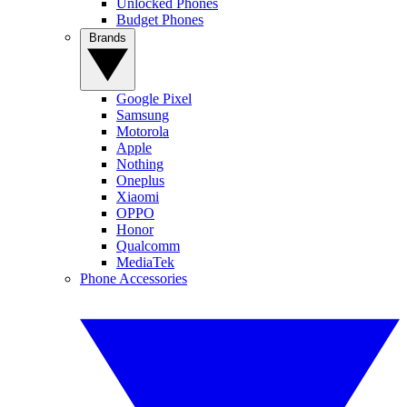
Unlocked Phones
Budget Phones
Brands
Google Pixel
Samsung
Motorola
Apple
Nothing
Oneplus
Xiaomi
OPPO
Honor
Qualcomm
MediaTek
Phone Accessories