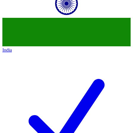
India