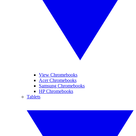
View Chromebooks
Acer Chromebooks
Samsung Chromebooks
HP Chromebooks
Tablets