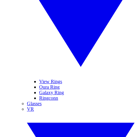
View Rings
Oura Ring
Galaxy Ring
Ringconn
Glasses
VR