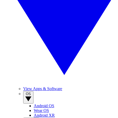
View Apps & Software
OS
Android OS
Wear OS
Android XR