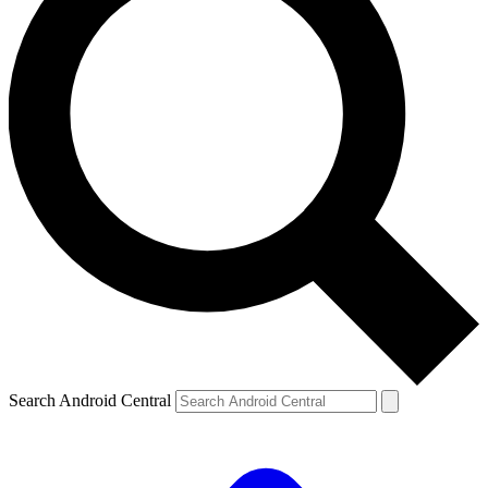
Search Android Central