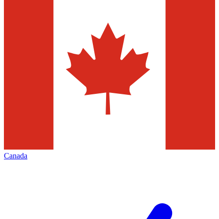
Canada