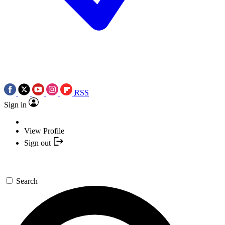
RSS
Sign in
View Profile
Sign out
Search