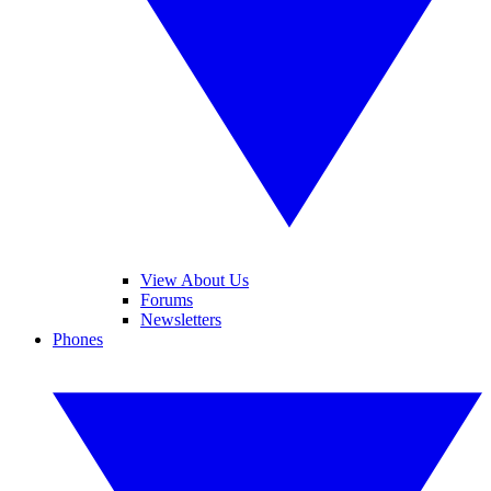
View About Us
Forums
Newsletters
Phones