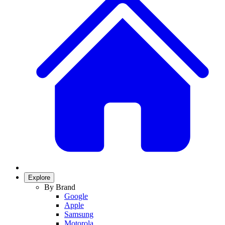
Explore
By Brand
Google
Apple
Samsung
Motorola