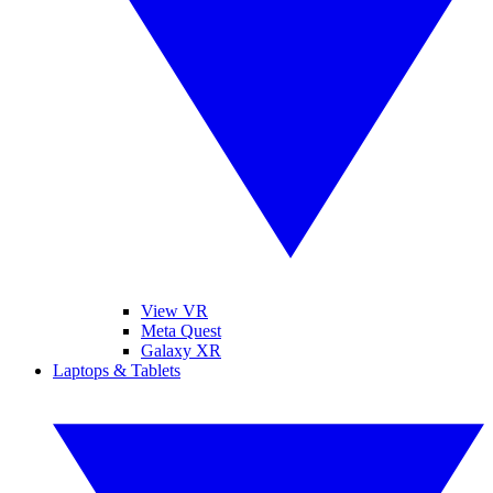
View VR
Meta Quest
Galaxy XR
Laptops & Tablets