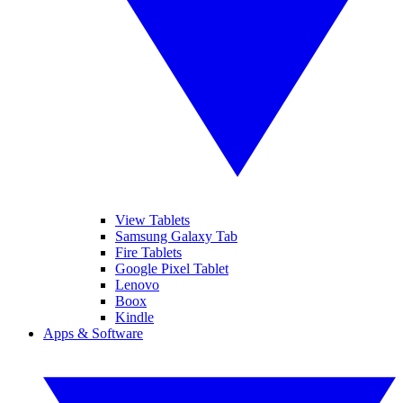
View Tablets
Samsung Galaxy Tab
Fire Tablets
Google Pixel Tablet
Lenovo
Boox
Kindle
Apps & Software