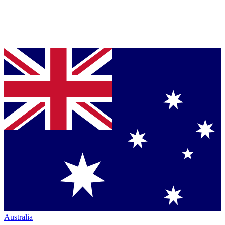
Australia