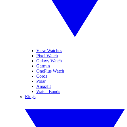
View Watches
Pixel Watch
Galaxy Watch
Garmin
OnePlus Watch
Coros
Polar
Amazfit
Watch Bands
Rings