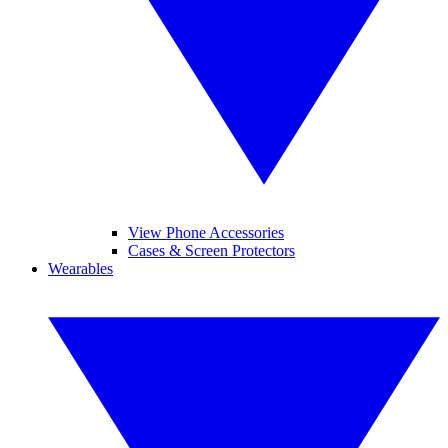
View Phone Accessories
Cases & Screen Protectors
Wearables