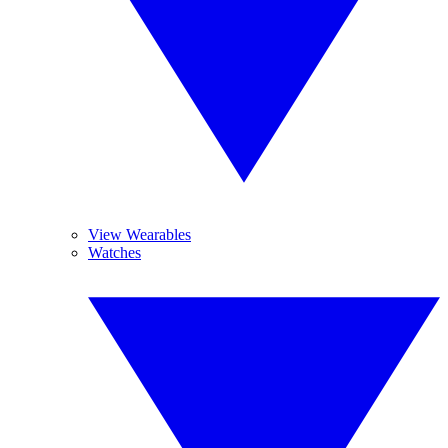
View Wearables
Watches