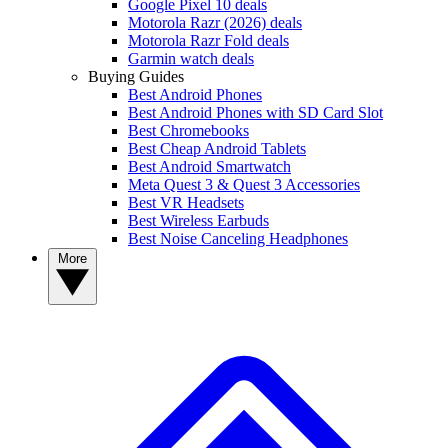
Google Pixel 10 deals
Motorola Razr (2026) deals
Motorola Razr Fold deals
Garmin watch deals
Buying Guides
Best Android Phones
Best Android Phones with SD Card Slot
Best Chromebooks
Best Cheap Android Tablets
Best Android Smartwatch
Meta Quest 3 & Quest 3 Accessories
Best VR Headsets
Best Wireless Earbuds
Best Noise Canceling Headphones
More