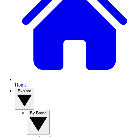
Home
Explore
By Brand