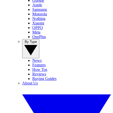
Google
Apple
Samsung
Motorola
Nothing
Xiaomi
OPPO
Meta
OnePlus
By Type
News
Features
How Tos
Reviews
Buying Guides
About Us