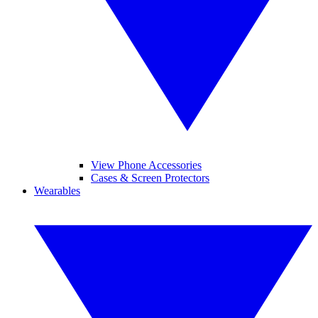
View Phone Accessories
Cases & Screen Protectors
Wearables