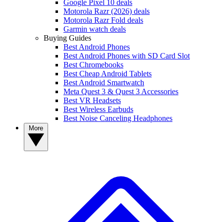
Google Pixel 10 deals
Motorola Razr (2026) deals
Motorola Razr Fold deals
Garmin watch deals
Buying Guides
Best Android Phones
Best Android Phones with SD Card Slot
Best Chromebooks
Best Cheap Android Tablets
Best Android Smartwatch
Meta Quest 3 & Quest 3 Accessories
Best VR Headsets
Best Wireless Earbuds
Best Noise Canceling Headphones
More