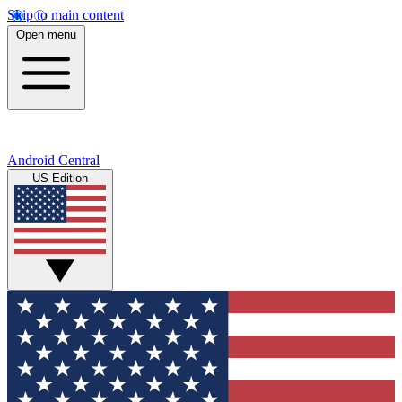
Skip to main content
Open menu
Android Central
US Edition