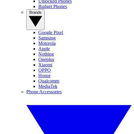
Unlocked Phones
Budget Phones
Brands
Google Pixel
Samsung
Motorola
Apple
Nothing
Oneplus
Xiaomi
OPPO
Honor
Qualcomm
MediaTek
Phone Accessories