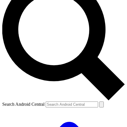
Search Android Central