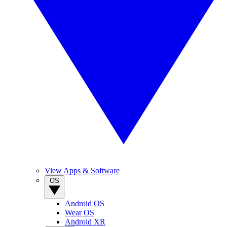
View Apps & Software
OS
Android OS
Wear OS
Android XR