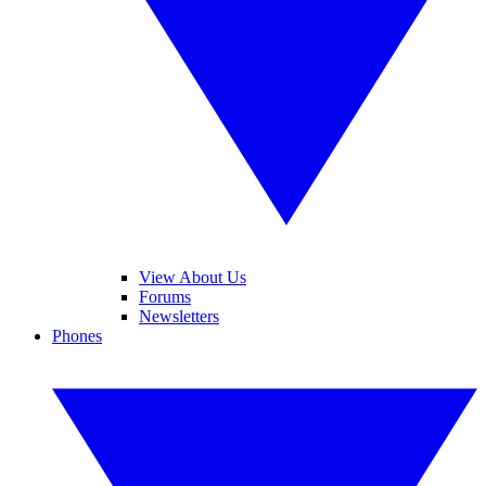
View About Us
Forums
Newsletters
Phones