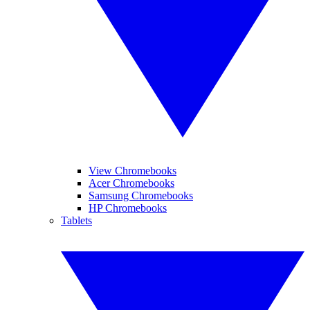
View Chromebooks
Acer Chromebooks
Samsung Chromebooks
HP Chromebooks
Tablets