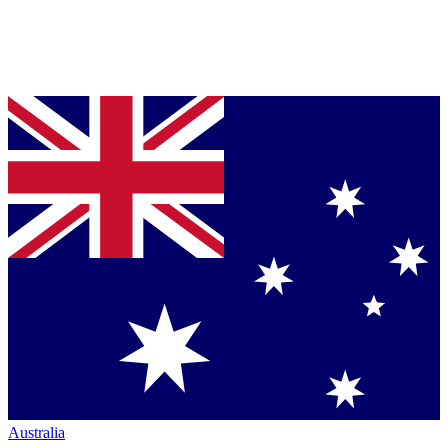
Australia