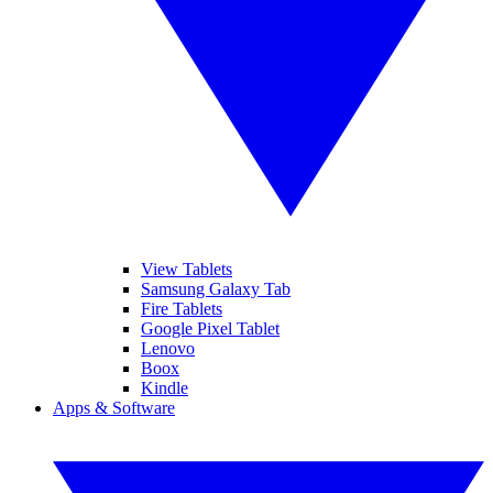
View Tablets
Samsung Galaxy Tab
Fire Tablets
Google Pixel Tablet
Lenovo
Boox
Kindle
Apps & Software