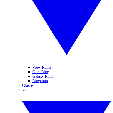
View Rings
Oura Ring
Galaxy Ring
Ringconn
Glasses
VR