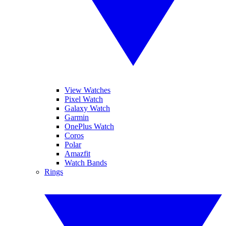
View Watches
Pixel Watch
Galaxy Watch
Garmin
OnePlus Watch
Coros
Polar
Amazfit
Watch Bands
Rings