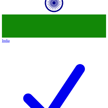
India