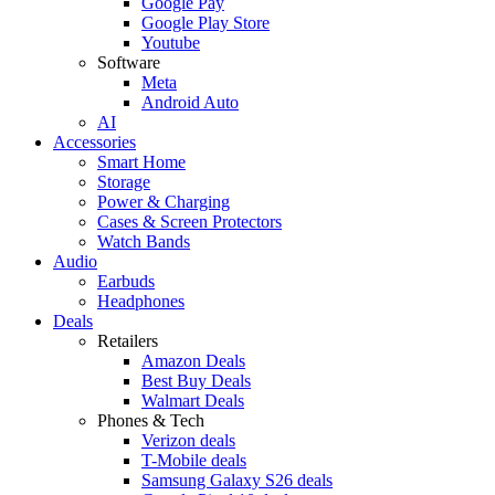
Google Pay
Google Play Store
Youtube
Software
Meta
Android Auto
AI
Accessories
Smart Home
Storage
Power & Charging
Cases & Screen Protectors
Watch Bands
Audio
Earbuds
Headphones
Deals
Retailers
Amazon Deals
Best Buy Deals
Walmart Deals
Phones & Tech
Verizon deals
T-Mobile deals
Samsung Galaxy S26 deals