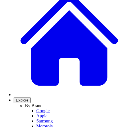
Explore
By Brand
Google
Apple
Samsung
Motorola