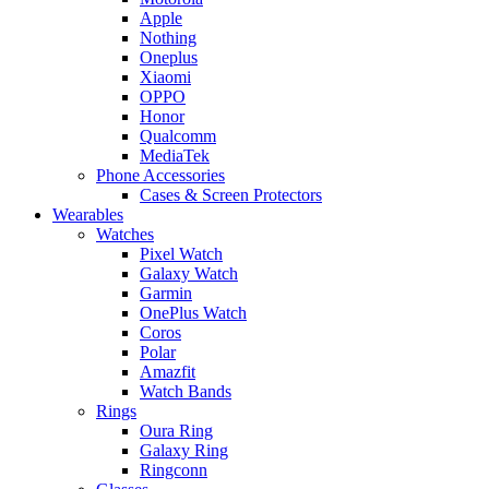
Apple
Nothing
Oneplus
Xiaomi
OPPO
Honor
Qualcomm
MediaTek
Phone Accessories
Cases & Screen Protectors
Wearables
Watches
Pixel Watch
Galaxy Watch
Garmin
OnePlus Watch
Coros
Polar
Amazfit
Watch Bands
Rings
Oura Ring
Galaxy Ring
Ringconn