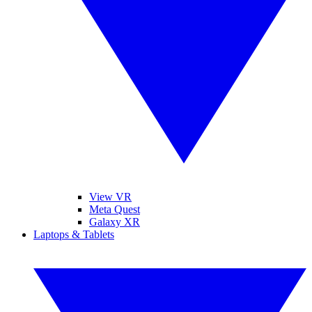
View VR
Meta Quest
Galaxy XR
Laptops & Tablets