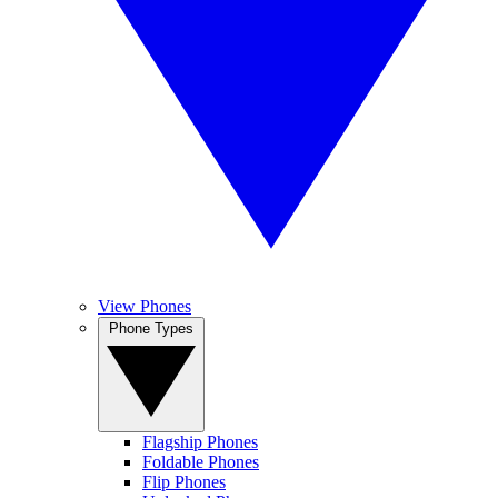
View Phones
Phone Types
Flagship Phones
Foldable Phones
Flip Phones