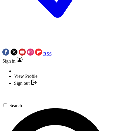
RSS
Sign in
View Profile
Sign out
Search