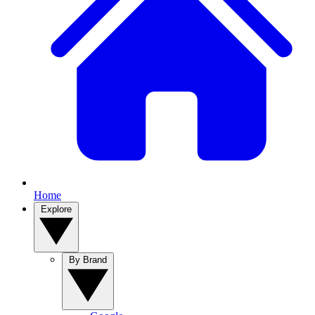
Home
Explore
By Brand