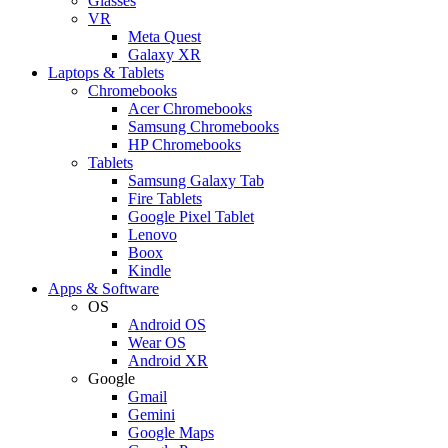
Glasses
VR
Meta Quest
Galaxy XR
Laptops & Tablets
Chromebooks
Acer Chromebooks
Samsung Chromebooks
HP Chromebooks
Tablets
Samsung Galaxy Tab
Fire Tablets
Google Pixel Tablet
Lenovo
Boox
Kindle
Apps & Software
OS
Android OS
Wear OS
Android XR
Google
Gmail
Gemini
Google Maps