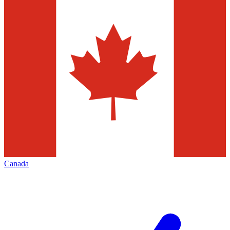
Canada