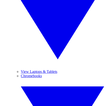
View Laptops & Tablets
Chromebooks