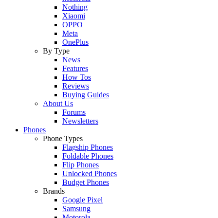
Nothing
Xiaomi
OPPO
Meta
OnePlus
By Type
News
Features
How Tos
Reviews
Buying Guides
About Us
Forums
Newsletters
Phones
Phone Types
Flagship Phones
Foldable Phones
Flip Phones
Unlocked Phones
Budget Phones
Brands
Google Pixel
Samsung
Motorola