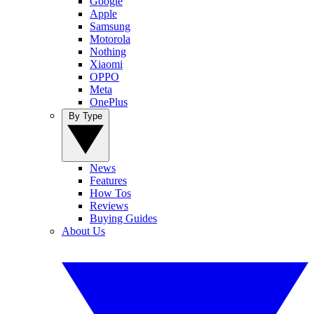
Google
Apple
Samsung
Motorola
Nothing
Xiaomi
OPPO
Meta
OnePlus
By Type
News
Features
How Tos
Reviews
Buying Guides
About Us