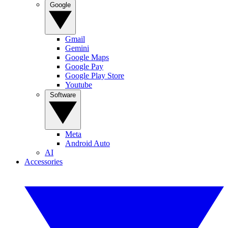
Google
Gmail
Gemini
Google Maps
Google Pay
Google Play Store
Youtube
Software
Meta
Android Auto
AI
Accessories