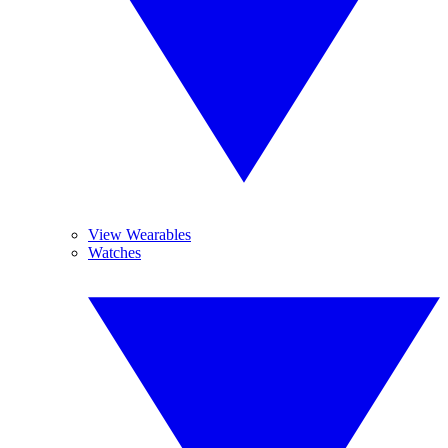
View Wearables
Watches