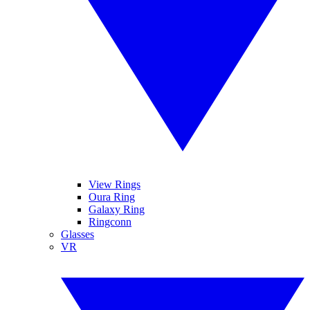
View Rings
Oura Ring
Galaxy Ring
Ringconn
Glasses
VR