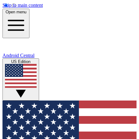
Skip to main content
Open menu
Android Central
US Edition