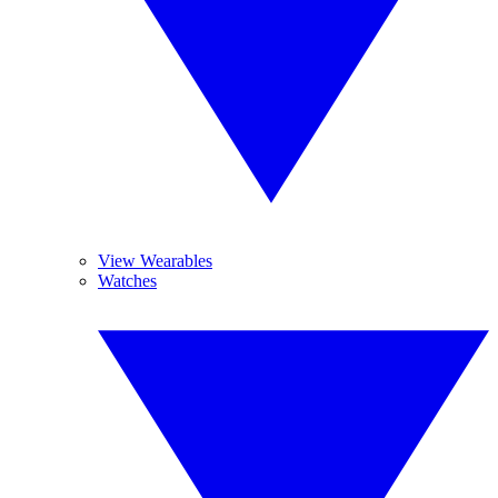
View Wearables
Watches