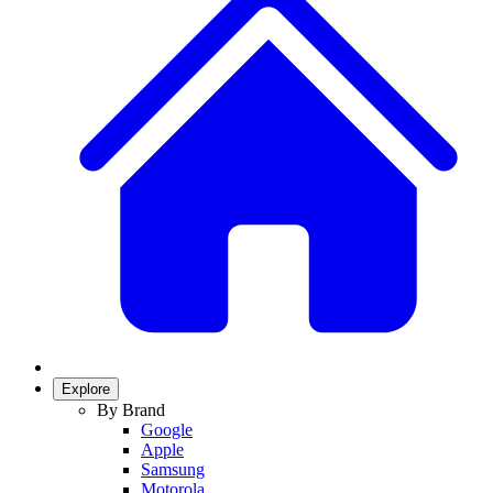
Explore
By Brand
Google
Apple
Samsung
Motorola