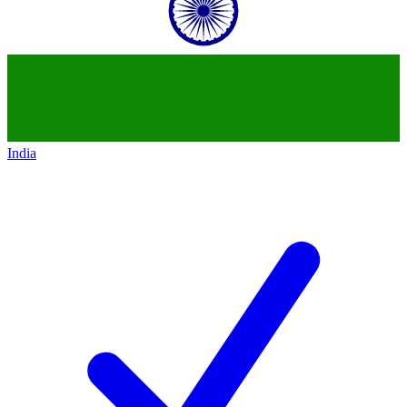
India