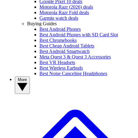
Google Pixel 10 deals
Motorola Razr (2026) deals
Motorola Razr Fold deals
Garmin watch deals
Buying Guides
Best Android Phones
Best Android Phones with SD Card Slot
Best Chromebooks
Best Cheap Android Tablets
Best Android Smartwatch
Meta Quest 3 & Quest 3 Accessories
Best VR Headsets
Best Wireless Earbuds
Best Noise Canceling Headphones
More