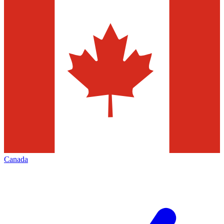
Canada