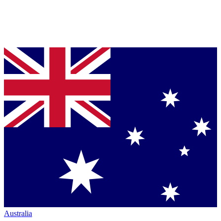
Australia