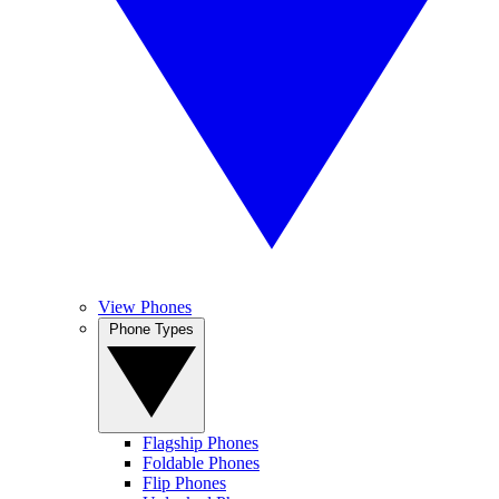
View Phones
Phone Types
Flagship Phones
Foldable Phones
Flip Phones