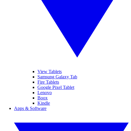
View Tablets
Samsung Galaxy Tab
Fire Tablets
Google Pixel Tablet
Lenovo
Boox
Kindle
Apps & Software