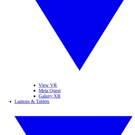
View VR
Meta Quest
Galaxy XR
Laptops & Tablets