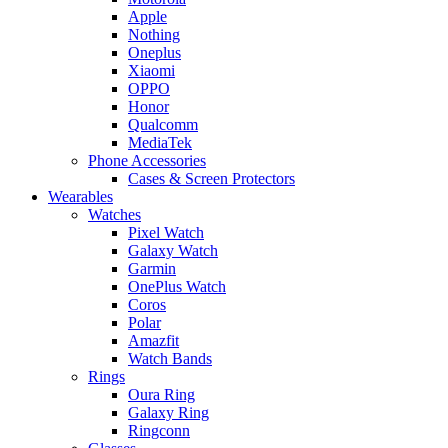
Apple
Nothing
Oneplus
Xiaomi
OPPO
Honor
Qualcomm
MediaTek
Phone Accessories
Cases & Screen Protectors
Wearables
Watches
Pixel Watch
Galaxy Watch
Garmin
OnePlus Watch
Coros
Polar
Amazfit
Watch Bands
Rings
Oura Ring
Galaxy Ring
Ringconn