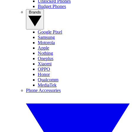
Unlocked Phones
Budget Phones
Brands
Google Pixel
Samsung
Motorola
Apple
Nothing
Oneplus
Xiaomi
OPPO
Honor
Qualcomm
MediaTek
Phone Accessories