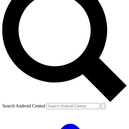
Search Android Central