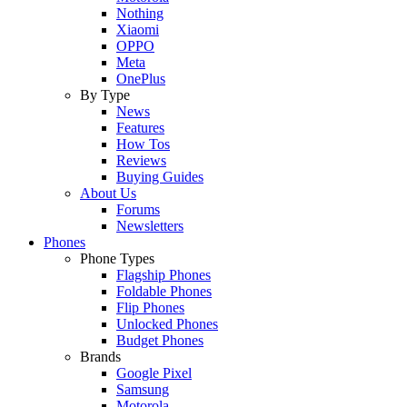
Nothing
Xiaomi
OPPO
Meta
OnePlus
By Type
News
Features
How Tos
Reviews
Buying Guides
About Us
Forums
Newsletters
Phones
Phone Types
Flagship Phones
Foldable Phones
Flip Phones
Unlocked Phones
Budget Phones
Brands
Google Pixel
Samsung
Motorola