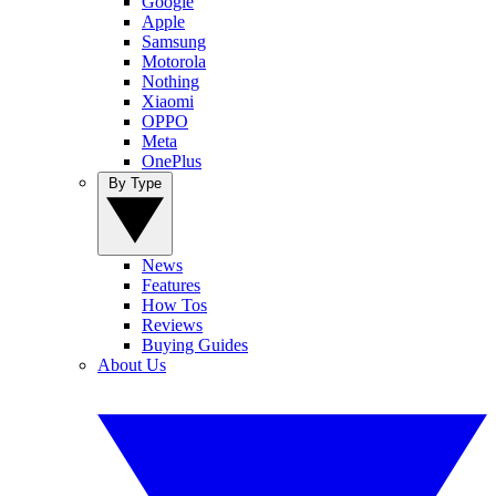
Google
Apple
Samsung
Motorola
Nothing
Xiaomi
OPPO
Meta
OnePlus
By Type
News
Features
How Tos
Reviews
Buying Guides
About Us