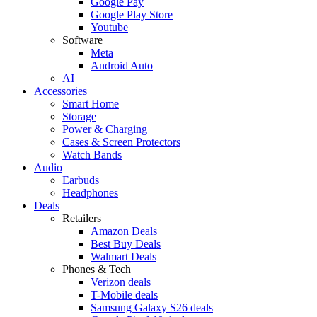
Google Pay
Google Play Store
Youtube
Software
Meta
Android Auto
AI
Accessories
Smart Home
Storage
Power & Charging
Cases & Screen Protectors
Watch Bands
Audio
Earbuds
Headphones
Deals
Retailers
Amazon Deals
Best Buy Deals
Walmart Deals
Phones & Tech
Verizon deals
T-Mobile deals
Samsung Galaxy S26 deals