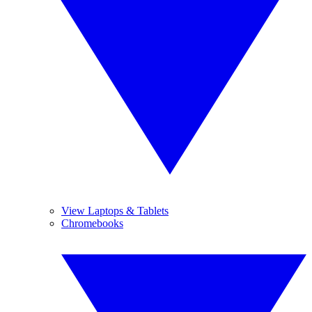
View Laptops & Tablets
Chromebooks