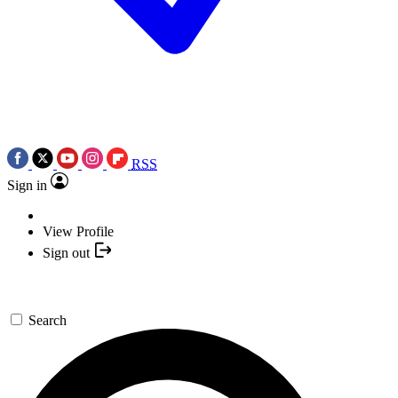
RSS
Sign in
View Profile
Sign out
Search