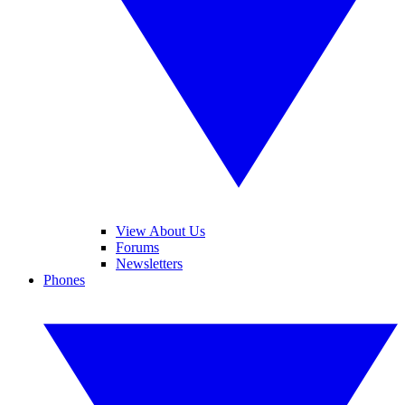
View About Us
Forums
Newsletters
Phones