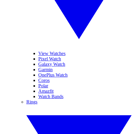
View Watches
Pixel Watch
Galaxy Watch
Garmin
OnePlus Watch
Coros
Polar
Amazfit
Watch Bands
Rings