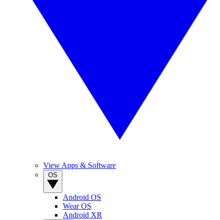
View Apps & Software
OS
Android OS
Wear OS
Android XR