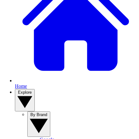
Home
Explore
By Brand