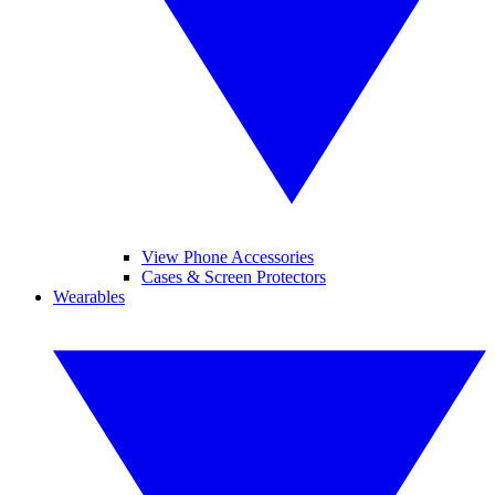
View Phone Accessories
Cases & Screen Protectors
Wearables