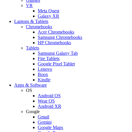
Glasses
VR
Meta Quest
Galaxy XR
Laptops & Tablets
Chromebooks
Acer Chromebooks
Samsung Chromebooks
HP Chromebooks
Tablets
Samsung Galaxy Tab
Fire Tablets
Google Pixel Tablet
Lenovo
Boox
Kindle
Apps & Software
OS
Android OS
Wear OS
Android XR
Google
Gmail
Gemini
Google Maps