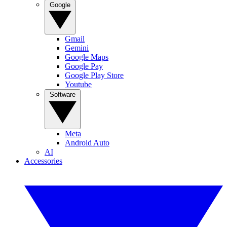
Google
Gmail
Gemini
Google Maps
Google Pay
Google Play Store
Youtube
Software
Meta
Android Auto
AI
Accessories