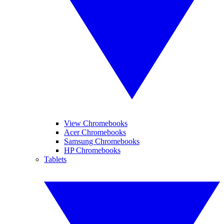
View Chromebooks
Acer Chromebooks
Samsung Chromebooks
HP Chromebooks
Tablets