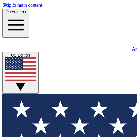
Skip to main content
Open menu
An
US Edition