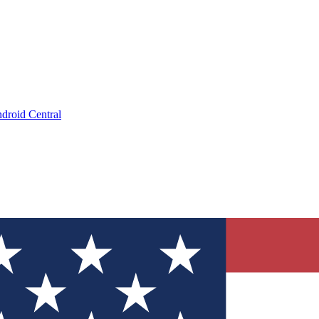
droid Central