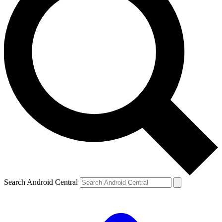
Search Android Central