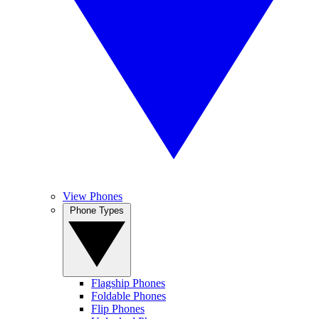
View Phones
Phone Types
Flagship Phones
Foldable Phones
Flip Phones