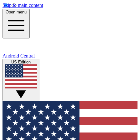
Skip to main content
Open menu
Android Central
US Edition