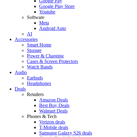
Google Pay
Google Play Store
Youtube
Software
Meta
Android Auto
AI
Accessories
Smart Home
Storage
Power & Charging
Cases & Screen Protectors
Watch Bands
Audio
Earbuds
Headphones
Deals
Retailers
Amazon Deals
Best Buy Deals
Walmart Deals
Phones & Tech
Verizon deals
T-Mobile deals
Samsung Galaxy S26 deals