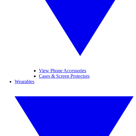
View Phone Accessories
Cases & Screen Protectors
Wearables