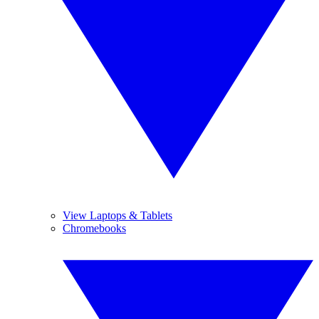
View Laptops & Tablets
Chromebooks