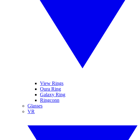
View Rings
Oura Ring
Galaxy Ring
Ringconn
Glasses
VR