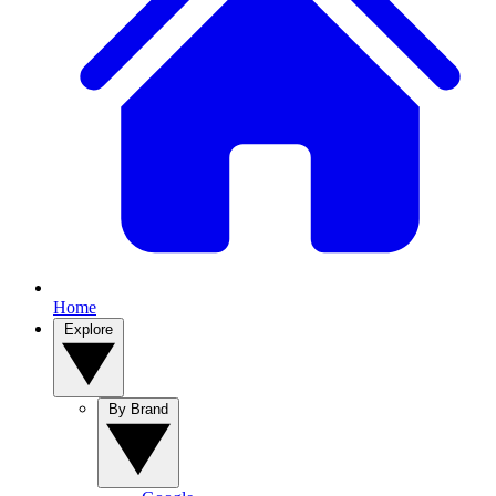
Home
Explore
By Brand