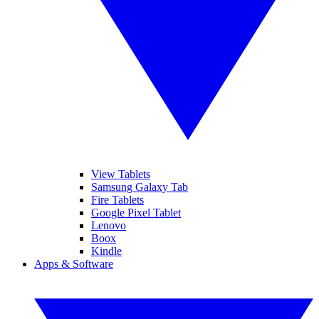
View Tablets
Samsung Galaxy Tab
Fire Tablets
Google Pixel Tablet
Lenovo
Boox
Kindle
Apps & Software