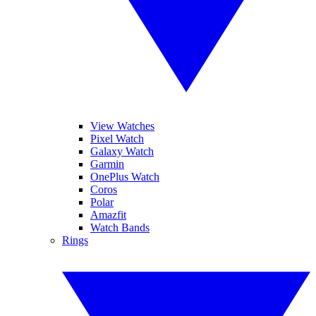
View Watches
Pixel Watch
Galaxy Watch
Garmin
OnePlus Watch
Coros
Polar
Amazfit
Watch Bands
Rings