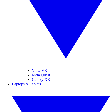
View VR
Meta Quest
Galaxy XR
Laptops & Tablets