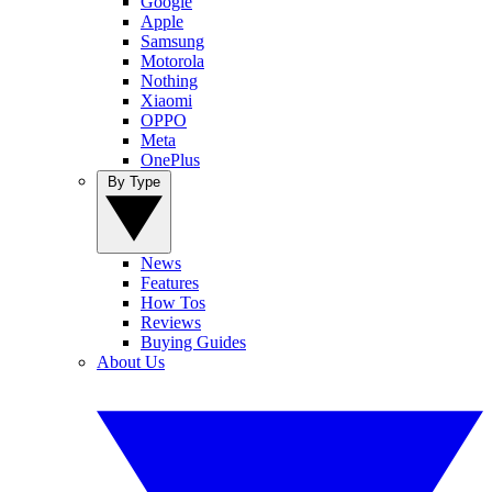
Google
Apple
Samsung
Motorola
Nothing
Xiaomi
OPPO
Meta
OnePlus
By Type
News
Features
How Tos
Reviews
Buying Guides
About Us