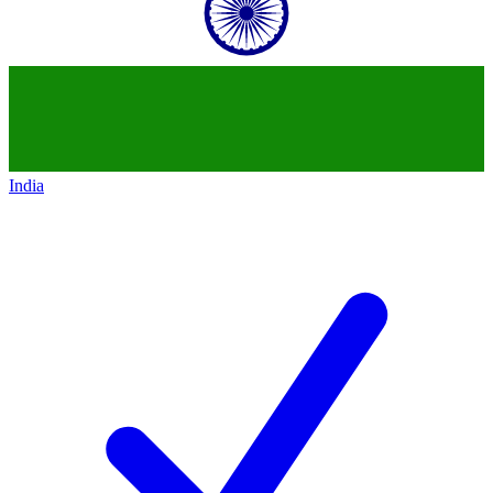
India