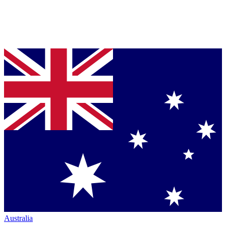
Australia