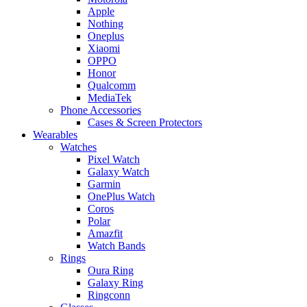
Apple
Nothing
Oneplus
Xiaomi
OPPO
Honor
Qualcomm
MediaTek
Phone Accessories
Cases & Screen Protectors
Wearables
Watches
Pixel Watch
Galaxy Watch
Garmin
OnePlus Watch
Coros
Polar
Amazfit
Watch Bands
Rings
Oura Ring
Galaxy Ring
Ringconn