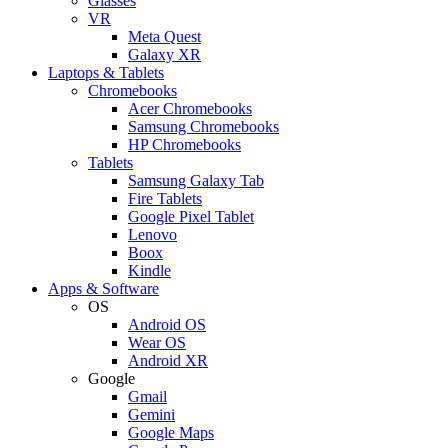
Glasses
VR
Meta Quest
Galaxy XR
Laptops & Tablets
Chromebooks
Acer Chromebooks
Samsung Chromebooks
HP Chromebooks
Tablets
Samsung Galaxy Tab
Fire Tablets
Google Pixel Tablet
Lenovo
Boox
Kindle
Apps & Software
OS
Android OS
Wear OS
Android XR
Google
Gmail
Gemini
Google Maps