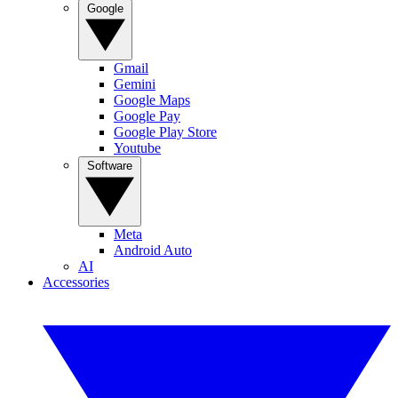
Google
Gmail
Gemini
Google Maps
Google Pay
Google Play Store
Youtube
Software
Meta
Android Auto
AI
Accessories