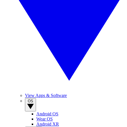
View Apps & Software
OS
Android OS
Wear OS
Android XR