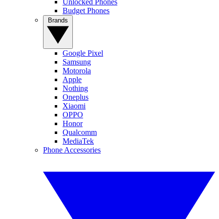
Unlocked Phones
Budget Phones
Brands
Google Pixel
Samsung
Motorola
Apple
Nothing
Oneplus
Xiaomi
OPPO
Honor
Qualcomm
MediaTek
Phone Accessories