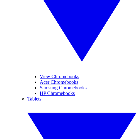
View Chromebooks
Acer Chromebooks
Samsung Chromebooks
HP Chromebooks
Tablets