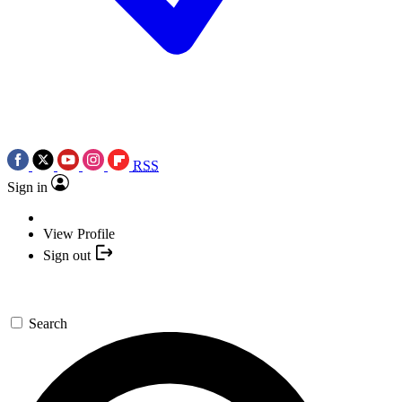
RSS
Sign in
View Profile
Sign out
Search