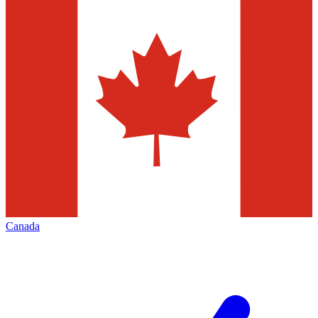
Canada