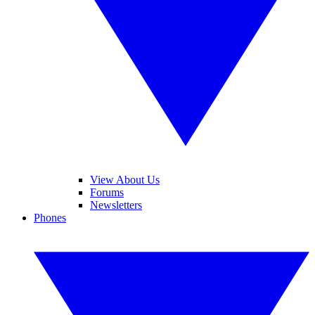
View About Us
Forums
Newsletters
Phones