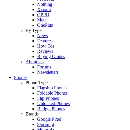
Nothing
Xiaomi
OPPO
Meta
OnePlus
By Type
News
Features
How Tos
Reviews
Buying Guides
About Us
Forums
Newsletters
Phones
Phone Types
Flagship Phones
Foldable Phones
Flip Phones
Unlocked Phones
Budget Phones
Brands
Google Pixel
Samsung
Motorola