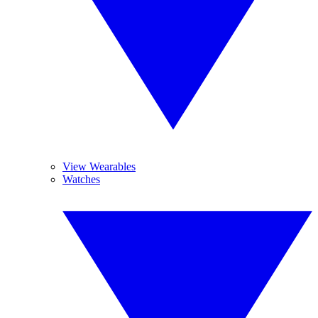
View Wearables
Watches