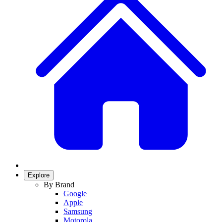
Explore
By Brand
Google
Apple
Samsung
Motorola