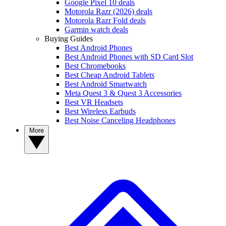
Google Pixel 10 deals
Motorola Razr (2026) deals
Motorola Razr Fold deals
Garmin watch deals
Buying Guides
Best Android Phones
Best Android Phones with SD Card Slot
Best Chromebooks
Best Cheap Android Tablets
Best Android Smartwatch
Meta Quest 3 & Quest 3 Accessories
Best VR Headsets
Best Wireless Earbuds
Best Noise Canceling Headphones
More