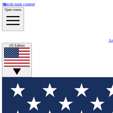
Skip to main content
Open menu
An
US Edition