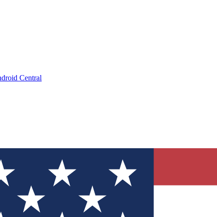
droid Central