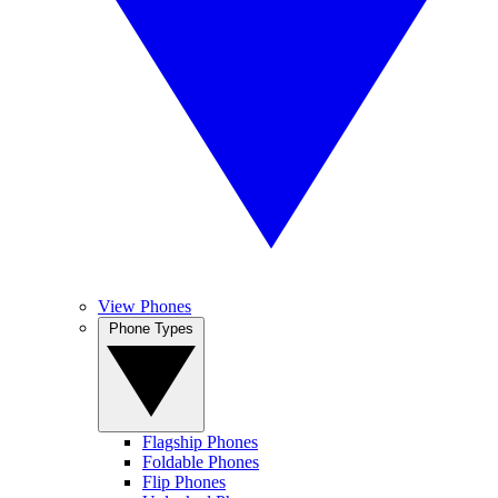
View Phones
Phone Types
Flagship Phones
Foldable Phones
Flip Phones