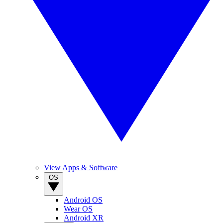
View Apps & Software
OS
Android OS
Wear OS
Android XR