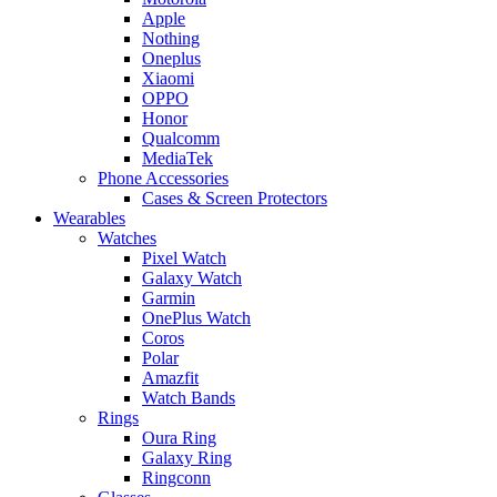
Apple
Nothing
Oneplus
Xiaomi
OPPO
Honor
Qualcomm
MediaTek
Phone Accessories
Cases & Screen Protectors
Wearables
Watches
Pixel Watch
Galaxy Watch
Garmin
OnePlus Watch
Coros
Polar
Amazfit
Watch Bands
Rings
Oura Ring
Galaxy Ring
Ringconn