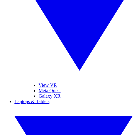
View VR
Meta Quest
Galaxy XR
Laptops & Tablets