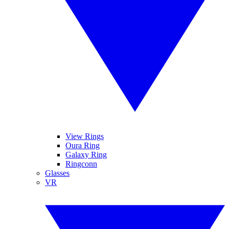
View Rings
Oura Ring
Galaxy Ring
Ringconn
Glasses
VR