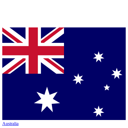
Australia