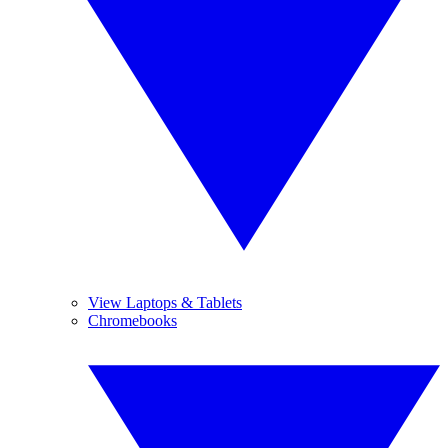
View Laptops & Tablets
Chromebooks