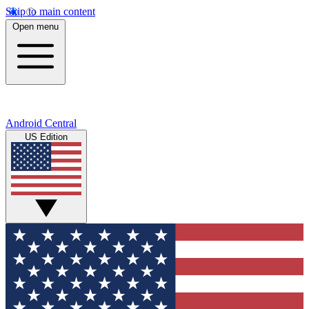
Skip to main content
Open menu
Android Central
US Edition