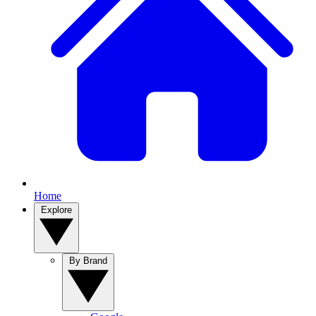
Home
Explore
By Brand