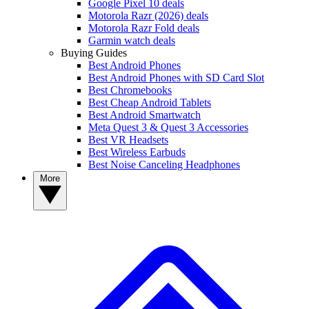
Google Pixel 10 deals
Motorola Razr (2026) deals
Motorola Razr Fold deals
Garmin watch deals
Buying Guides
Best Android Phones
Best Android Phones with SD Card Slot
Best Chromebooks
Best Cheap Android Tablets
Best Android Smartwatch
Meta Quest 3 & Quest 3 Accessories
Best VR Headsets
Best Wireless Earbuds
Best Noise Canceling Headphones
More