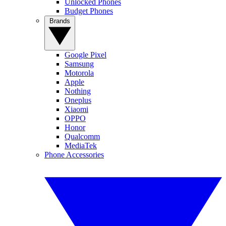
Unlocked Phones
Budget Phones
Brands
Google Pixel
Samsung
Motorola
Apple
Nothing
Oneplus
Xiaomi
OPPO
Honor
Qualcomm
MediaTek
Phone Accessories