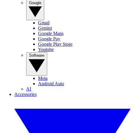
Google
Gmail
Gemini
Google Maps
Google Pay
Google Play Store
Youtube
Software
Meta
Android Auto
AI
Accessories