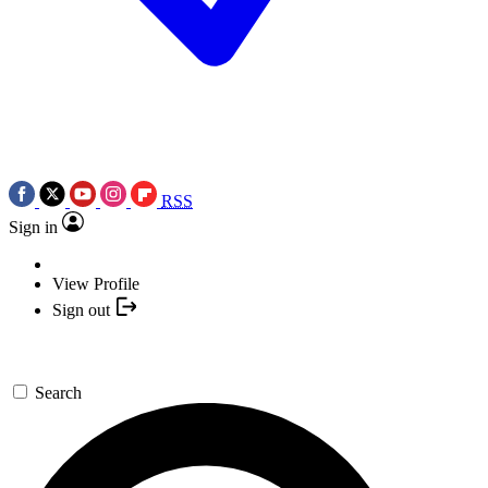
RSS
Sign in
View Profile
Sign out
Search