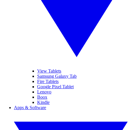
View Tablets
Samsung Galaxy Tab
Fire Tablets
Google Pixel Tablet
Lenovo
Boox
Kindle
Apps & Software