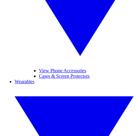
View Phone Accessories
Cases & Screen Protectors
Wearables