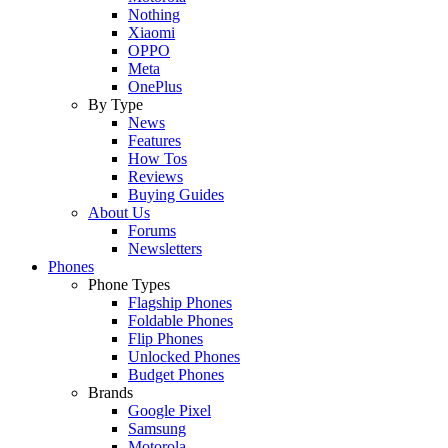
Nothing
Xiaomi
OPPO
Meta
OnePlus
By Type
News
Features
How Tos
Reviews
Buying Guides
About Us
Forums
Newsletters
Phones
Phone Types
Flagship Phones
Foldable Phones
Flip Phones
Unlocked Phones
Budget Phones
Brands
Google Pixel
Samsung
Motorola