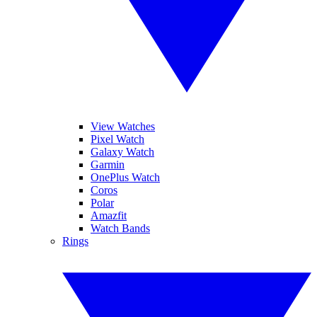
View Watches
Pixel Watch
Galaxy Watch
Garmin
OnePlus Watch
Coros
Polar
Amazfit
Watch Bands
Rings