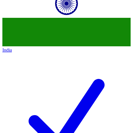
India