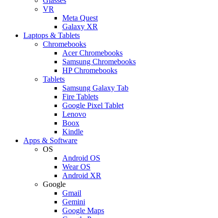
Glasses
VR
Meta Quest
Galaxy XR
Laptops & Tablets
Chromebooks
Acer Chromebooks
Samsung Chromebooks
HP Chromebooks
Tablets
Samsung Galaxy Tab
Fire Tablets
Google Pixel Tablet
Lenovo
Boox
Kindle
Apps & Software
OS
Android OS
Wear OS
Android XR
Google
Gmail
Gemini
Google Maps