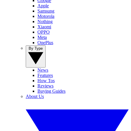
Google
Apple
Samsung
Motorola
Nothing
Xiaomi
OPPO
Meta
OnePlus
By Type
News
Features
How Tos
Reviews
Buying Guides
About Us