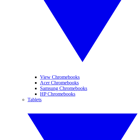
View Chromebooks
Acer Chromebooks
Samsung Chromebooks
HP Chromebooks
Tablets