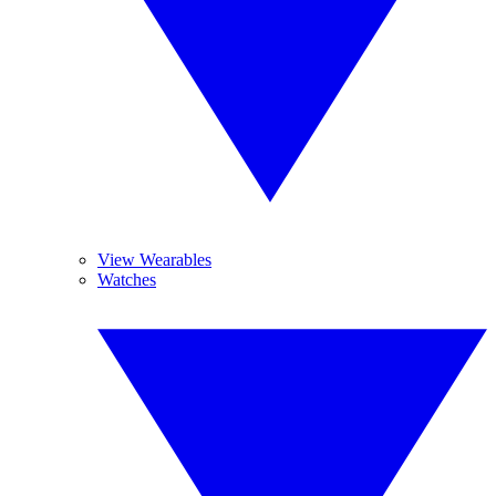
View Wearables
Watches