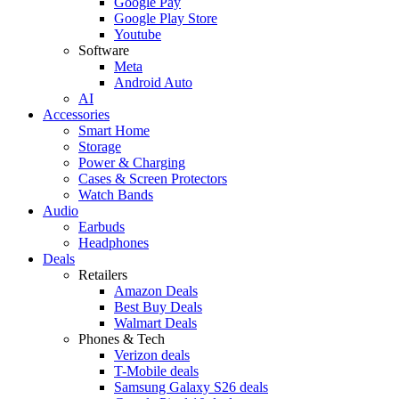
Google Pay
Google Play Store
Youtube
Software
Meta
Android Auto
AI
Accessories
Smart Home
Storage
Power & Charging
Cases & Screen Protectors
Watch Bands
Audio
Earbuds
Headphones
Deals
Retailers
Amazon Deals
Best Buy Deals
Walmart Deals
Phones & Tech
Verizon deals
T-Mobile deals
Samsung Galaxy S26 deals