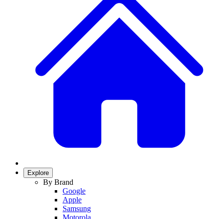
Explore
By Brand
Google
Apple
Samsung
Motorola