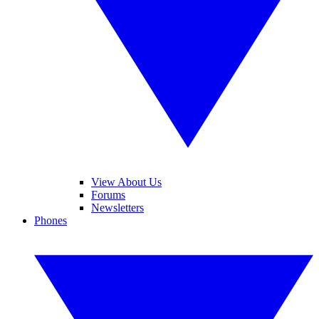
View About Us
Forums
Newsletters
Phones