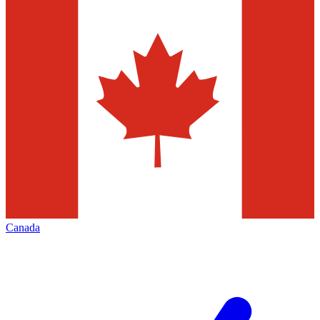
Canada