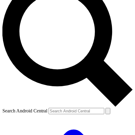
Search Android Central