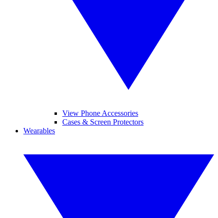
View Phone Accessories
Cases & Screen Protectors
Wearables