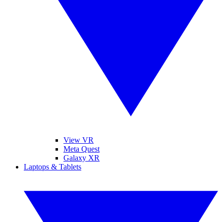
View VR
Meta Quest
Galaxy XR
Laptops & Tablets