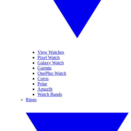
View Watches
Pixel Watch
Galaxy Watch
Garmin
OnePlus Watch
Coros
Polar
Amazfit
Watch Bands
Rings