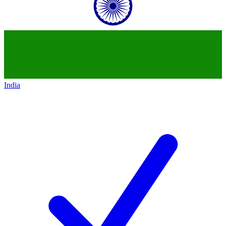
India