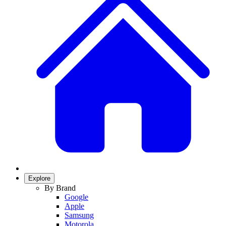
Explore
By Brand
Google
Apple
Samsung
Motorola