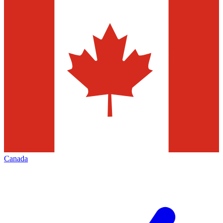
Canada