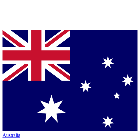
Australia