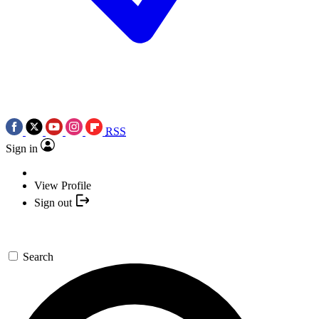
RSS
Sign in
View Profile
Sign out
Search