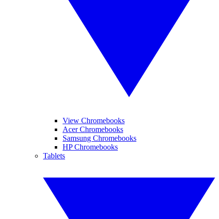
View Chromebooks
Acer Chromebooks
Samsung Chromebooks
HP Chromebooks
Tablets