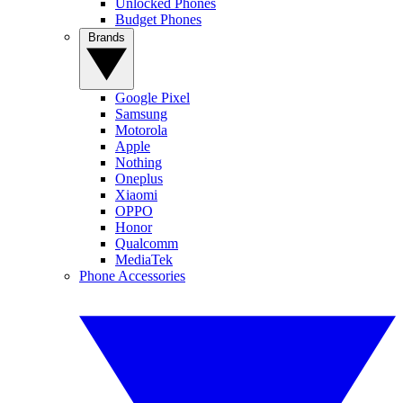
Unlocked Phones
Budget Phones
Brands
Google Pixel
Samsung
Motorola
Apple
Nothing
Oneplus
Xiaomi
OPPO
Honor
Qualcomm
MediaTek
Phone Accessories