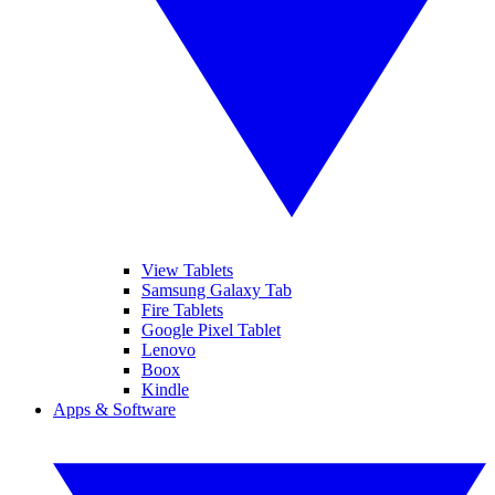
View Tablets
Samsung Galaxy Tab
Fire Tablets
Google Pixel Tablet
Lenovo
Boox
Kindle
Apps & Software