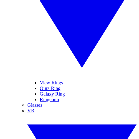
View Rings
Oura Ring
Galaxy Ring
Ringconn
Glasses
VR