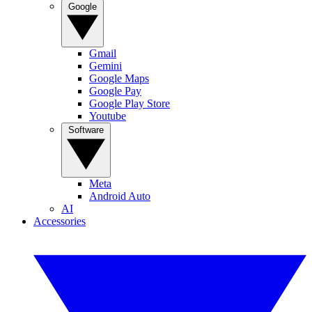
Google
Gmail
Gemini
Google Maps
Google Pay
Google Play Store
Youtube
Software
Meta
Android Auto
AI
Accessories