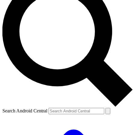
Search Android Central