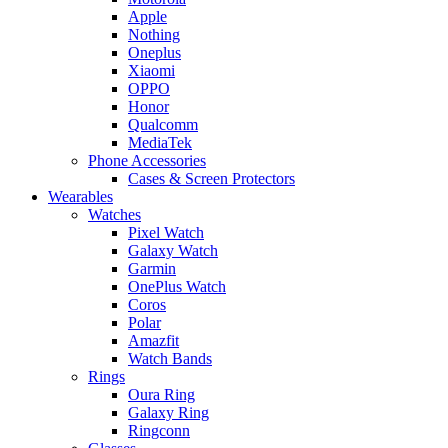
Apple
Nothing
Oneplus
Xiaomi
OPPO
Honor
Qualcomm
MediaTek
Phone Accessories
Cases & Screen Protectors
Wearables
Watches
Pixel Watch
Galaxy Watch
Garmin
OnePlus Watch
Coros
Polar
Amazfit
Watch Bands
Rings
Oura Ring
Galaxy Ring
Ringconn