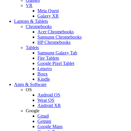
Glasses
VR
Meta Quest
Galaxy XR
Laptops & Tablets
Chromebooks
Acer Chromebooks
Samsung Chromebooks
HP Chromebooks
Tablets
Samsung Galaxy Tab
Fire Tablets
Google Pixel Tablet
Lenovo
Boox
Kindle
Apps & Software
OS
Android OS
Wear OS
Android XR
Google
Gmail
Gemini
Google Maps