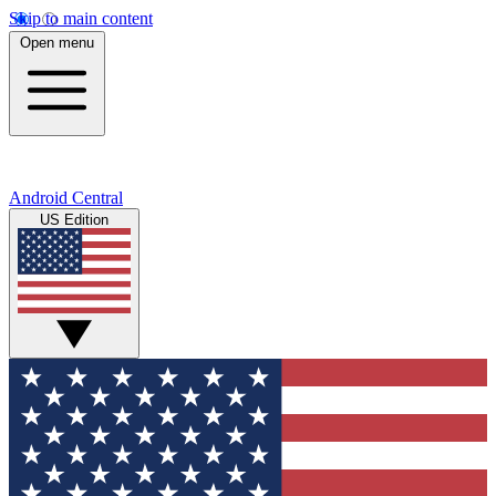
Skip to main content
Open menu
Android Central
US Edition