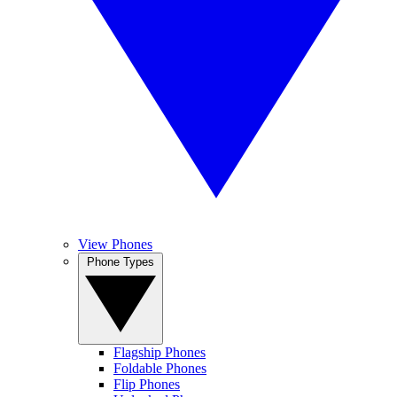
View Phones
Phone Types
Flagship Phones
Foldable Phones
Flip Phones