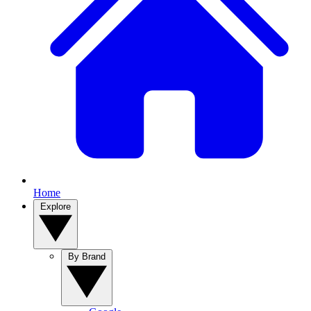
Home
Explore
By Brand