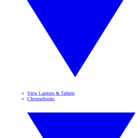
View Laptops & Tablets
Chromebooks