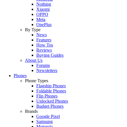
Nothing
Xiaomi
OPPO
Meta
OnePlus
By Type
News
Features
How Tos
Reviews
Buying Guides
About Us
Forums
Newsletters
Phones
Phone Types
Flagship Phones
Foldable Phones
Flip Phones
Unlocked Phones
Budget Phones
Brands
Google Pixel
Samsung
Motorola