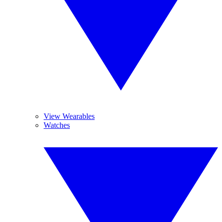
View Wearables
Watches