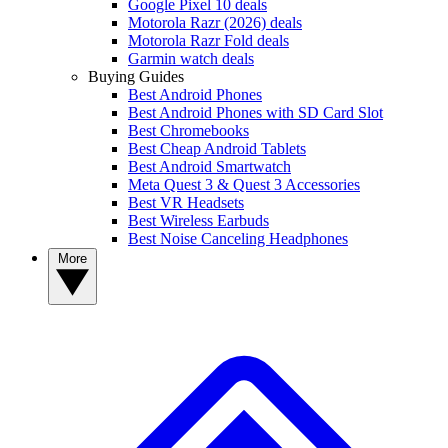
Google Pixel 10 deals
Motorola Razr (2026) deals
Motorola Razr Fold deals
Garmin watch deals
Buying Guides
Best Android Phones
Best Android Phones with SD Card Slot
Best Chromebooks
Best Cheap Android Tablets
Best Android Smartwatch
Meta Quest 3 & Quest 3 Accessories
Best VR Headsets
Best Wireless Earbuds
Best Noise Canceling Headphones
More