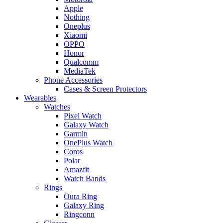
Apple
Nothing
Oneplus
Xiaomi
OPPO
Honor
Qualcomm
MediaTek
Phone Accessories
Cases & Screen Protectors
Wearables
Watches
Pixel Watch
Galaxy Watch
Garmin
OnePlus Watch
Coros
Polar
Amazfit
Watch Bands
Rings
Oura Ring
Galaxy Ring
Ringconn