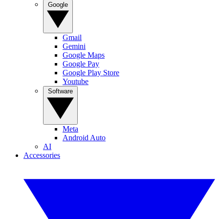
Google
Gmail
Gemini
Google Maps
Google Pay
Google Play Store
Youtube
Software
Meta
Android Auto
AI
Accessories