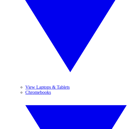
View Laptops & Tablets
Chromebooks