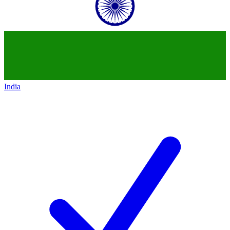
India