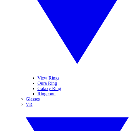
View Rings
Oura Ring
Galaxy Ring
Ringconn
Glasses
VR