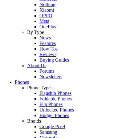
Nothing
Xiaomi
OPPO
Meta
OnePlus
By Type
News
Features
How Tos
Reviews
Buying Guides
About Us
Forums
Newsletters
Phones
Phone Types
Flagship Phones
Foldable Phones
Flip Phones
Unlocked Phones
Budget Phones
Brands
Google Pixel
Samsung
Motorola