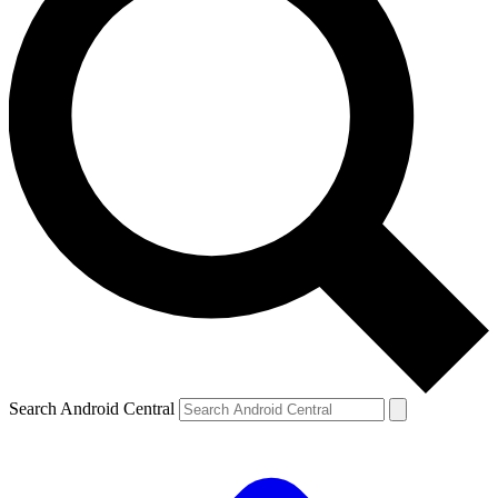
Search Android Central