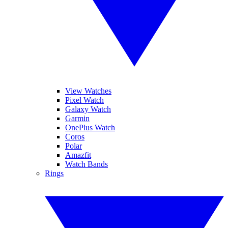
View Watches
Pixel Watch
Galaxy Watch
Garmin
OnePlus Watch
Coros
Polar
Amazfit
Watch Bands
Rings