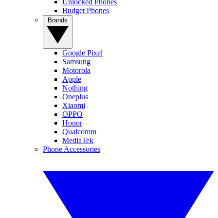
Unlocked Phones
Budget Phones
Brands
Google Pixel
Samsung
Motorola
Apple
Nothing
Oneplus
Xiaomi
OPPO
Honor
Qualcomm
MediaTek
Phone Accessories