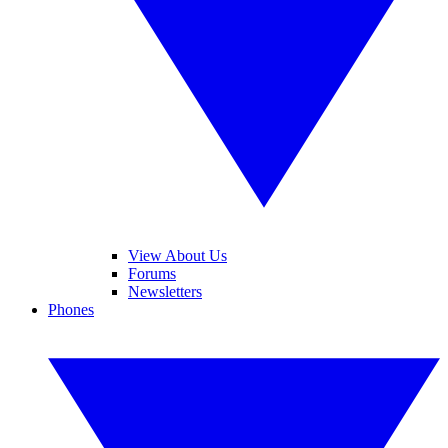
View About Us
Forums
Newsletters
Phones