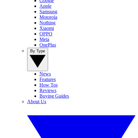
Google
Apple
Samsung
Motorola
Nothing
Xiaomi
OPPO
Meta
OnePlus
By Type
News
Features
How Tos
Reviews
Buying Guides
About Us