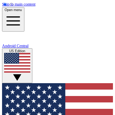
Skip to main content
Open menu
Android Central
US Edition