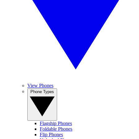
View Phones
Phone Types
Flagship Phones
Foldable Phones
Flip Phones