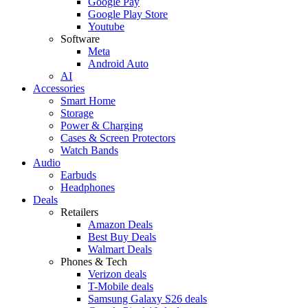
Google Pay
Google Play Store
Youtube
Software
Meta
Android Auto
AI
Accessories
Smart Home
Storage
Power & Charging
Cases & Screen Protectors
Watch Bands
Audio
Earbuds
Headphones
Deals
Retailers
Amazon Deals
Best Buy Deals
Walmart Deals
Phones & Tech
Verizon deals
T-Mobile deals
Samsung Galaxy S26 deals