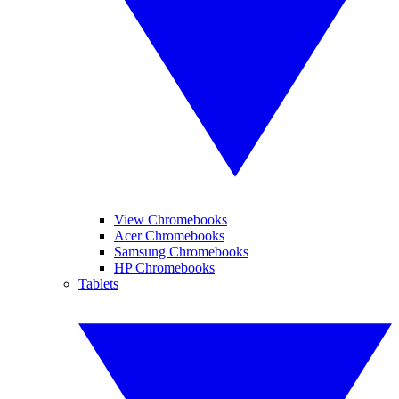
View Chromebooks
Acer Chromebooks
Samsung Chromebooks
HP Chromebooks
Tablets