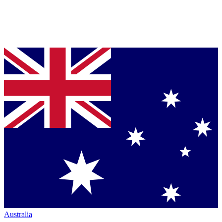
Australia