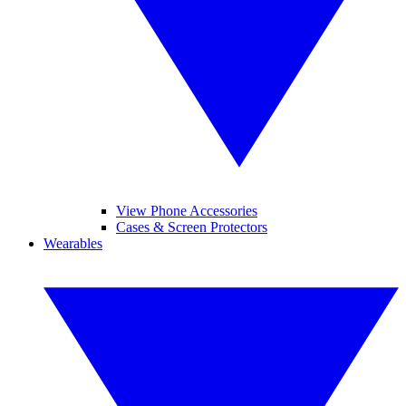
View Phone Accessories
Cases & Screen Protectors
Wearables