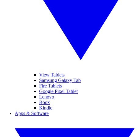
View Tablets
Samsung Galaxy Tab
Fire Tablets
Google Pixel Tablet
Lenovo
Boox
Kindle
Apps & Software