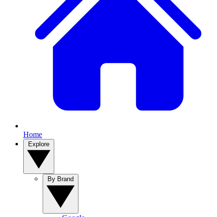
Home
Explore
By Brand