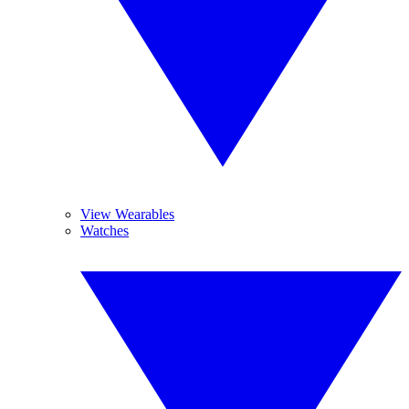
View Wearables
Watches