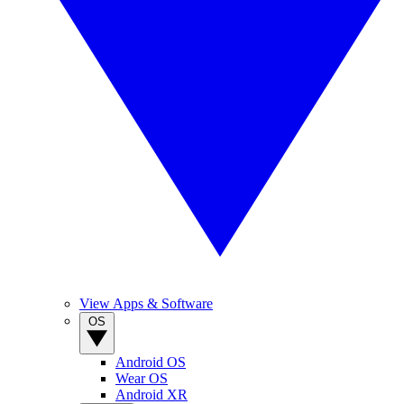
View Apps & Software
OS
Android OS
Wear OS
Android XR