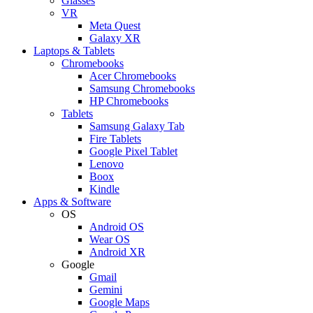
Glasses
VR
Meta Quest
Galaxy XR
Laptops & Tablets
Chromebooks
Acer Chromebooks
Samsung Chromebooks
HP Chromebooks
Tablets
Samsung Galaxy Tab
Fire Tablets
Google Pixel Tablet
Lenovo
Boox
Kindle
Apps & Software
OS
Android OS
Wear OS
Android XR
Google
Gmail
Gemini
Google Maps