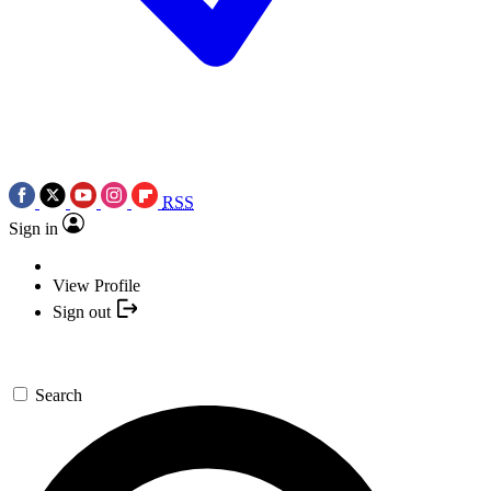
RSS
Sign in
View Profile
Sign out
Search