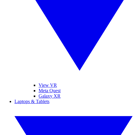
View VR
Meta Quest
Galaxy XR
Laptops & Tablets