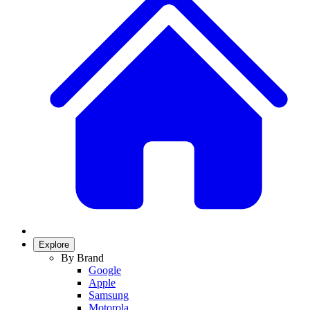
Explore
By Brand
Google
Apple
Samsung
Motorola