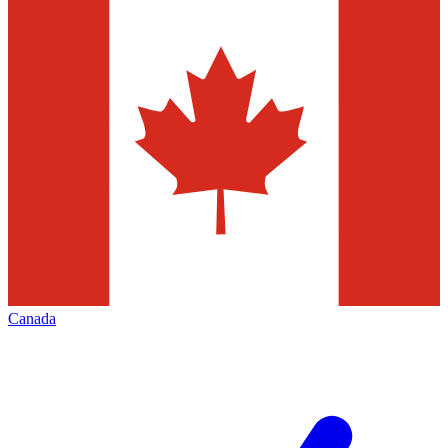
Canada