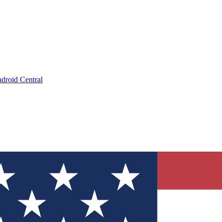
droid Central