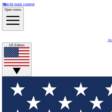
Skip to main content
Open menu
An
US Edition