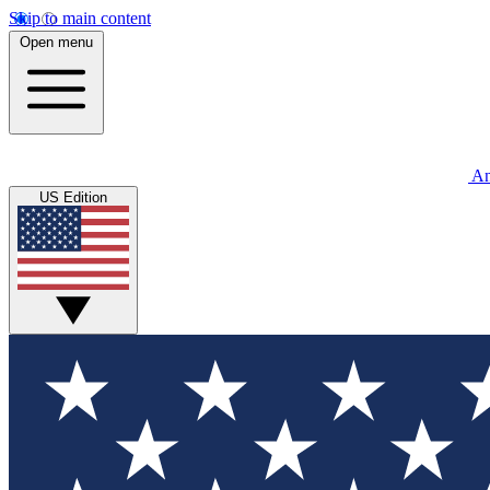
Skip to main content
Open menu
An
US Edition