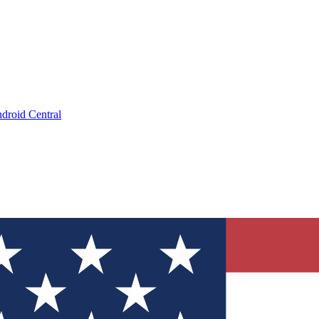
droid Central