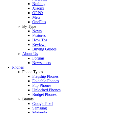
Nothing
Xiaomi
OPPO
Meta
OnePlus
By Type
News
Features
How Tos
Reviews
Buying Guides
About Us
Forums
Newsletters
Phones
Phone Types
Flagship Phones
Foldable Phones
Flip Phones
Unlocked Phones
Budget Phones
Brands
Google Pixel
Samsung
Motorola