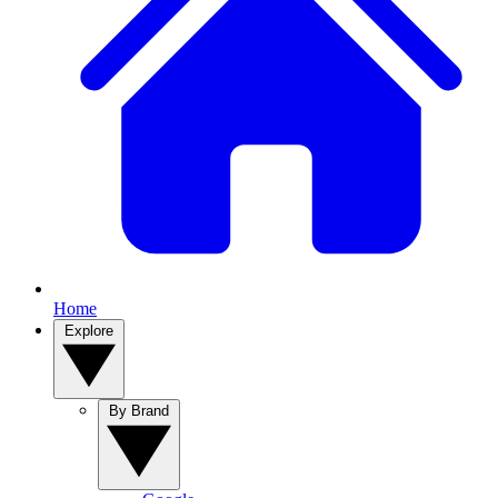
Home
Explore
By Brand