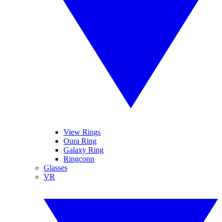
View Rings
Oura Ring
Galaxy Ring
Ringconn
Glasses
VR