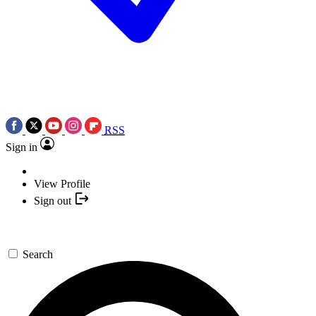
RSS
Sign in
View Profile
Sign out
Search