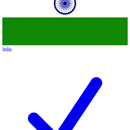
India