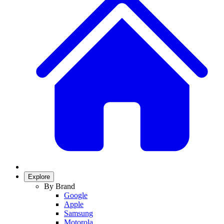
Explore
By Brand
Google
Apple
Samsung
Motorola