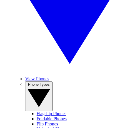
View Phones
Phone Types
Flagship Phones
Foldable Phones
Flip Phones