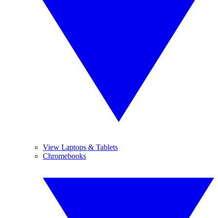
View Laptops & Tablets
Chromebooks