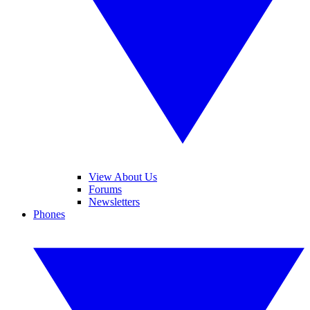
View About Us
Forums
Newsletters
Phones