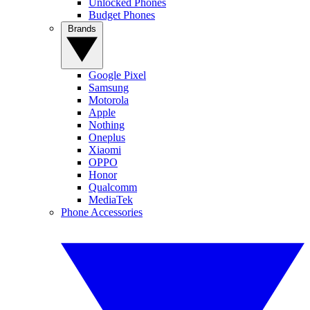
Unlocked Phones
Budget Phones
Brands
Google Pixel
Samsung
Motorola
Apple
Nothing
Oneplus
Xiaomi
OPPO
Honor
Qualcomm
MediaTek
Phone Accessories