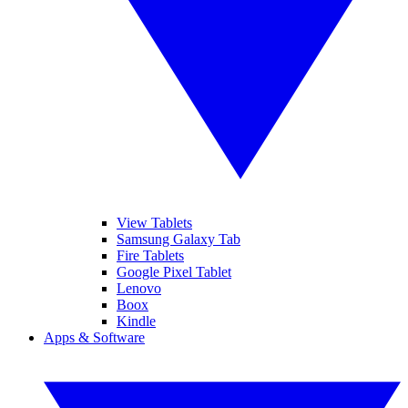
View Tablets
Samsung Galaxy Tab
Fire Tablets
Google Pixel Tablet
Lenovo
Boox
Kindle
Apps & Software