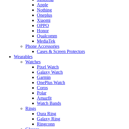
Apple
Nothing
Oneplus
Xiaomi
OPPO
Honor
Qualcomm
MediaTek
Phone Accessories
Cases & Screen Protectors
Wearables
Watches
Pixel Watch
Galaxy Watch
Garmin
OnePlus Watch
Coros
Polar
Amazfit
Watch Bands
Rings
Oura Ring
Galaxy Ring
Ringconn