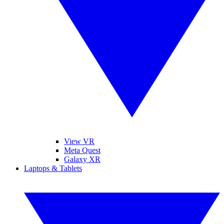
View VR
Meta Quest
Galaxy XR
Laptops & Tablets