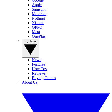
Google
Apple
Samsung
Motorola
Nothing
Xiaomi
OPPO
Meta
OnePlus
By Type
News
Features
How Tos
Reviews
Buying Guides
About Us