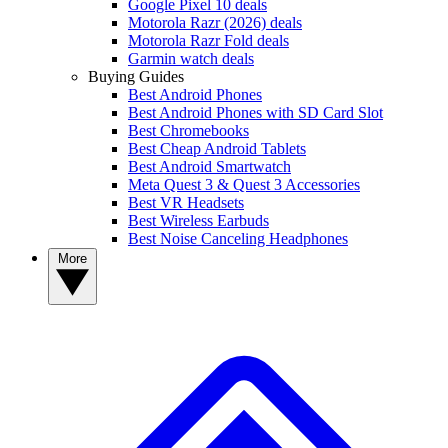
Google Pixel 10 deals
Motorola Razr (2026) deals
Motorola Razr Fold deals
Garmin watch deals
Buying Guides
Best Android Phones
Best Android Phones with SD Card Slot
Best Chromebooks
Best Cheap Android Tablets
Best Android Smartwatch
Meta Quest 3 & Quest 3 Accessories
Best VR Headsets
Best Wireless Earbuds
Best Noise Canceling Headphones
More