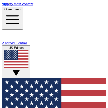
Skip to main content
Open menu
Android Central
US Edition