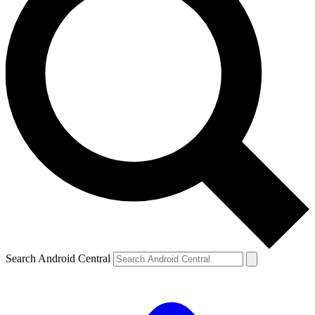
Search Android Central