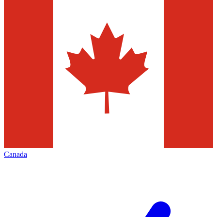
Canada