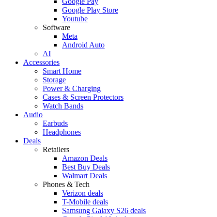
Google Pay
Google Play Store
Youtube
Software
Meta
Android Auto
AI
Accessories
Smart Home
Storage
Power & Charging
Cases & Screen Protectors
Watch Bands
Audio
Earbuds
Headphones
Deals
Retailers
Amazon Deals
Best Buy Deals
Walmart Deals
Phones & Tech
Verizon deals
T-Mobile deals
Samsung Galaxy S26 deals