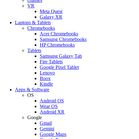
Glasses
VR
Meta Quest
Galaxy XR
Laptops & Tablets
Chromebooks
Acer Chromebooks
Samsung Chromebooks
HP Chromebooks
Tablets
Samsung Galaxy Tab
Fire Tablets
Google Pixel Tablet
Lenovo
Boox
Kindle
Apps & Software
OS
Android OS
Wear OS
Android XR
Google
Gmail
Gemini
Google Maps