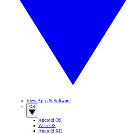
View Apps & Software
OS
Android OS
Wear OS
Android XR