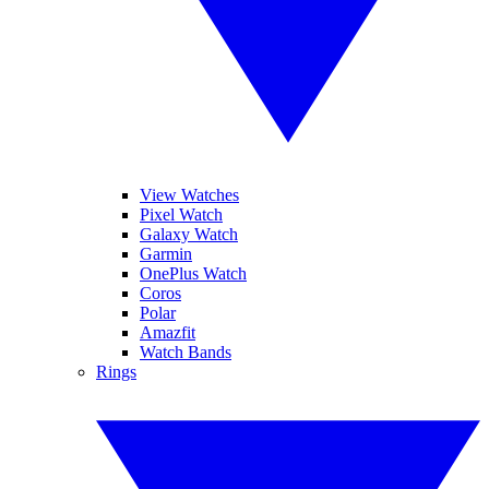
View Watches
Pixel Watch
Galaxy Watch
Garmin
OnePlus Watch
Coros
Polar
Amazfit
Watch Bands
Rings