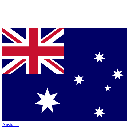
Australia