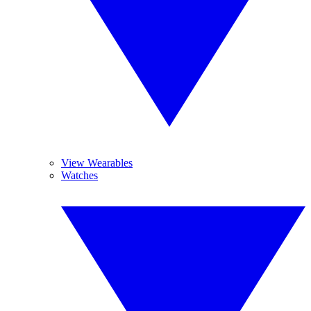
View Wearables
Watches