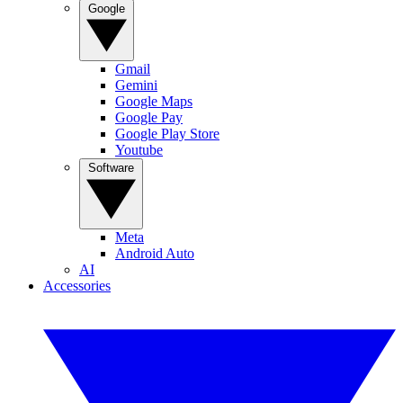
Google
Gmail
Gemini
Google Maps
Google Pay
Google Play Store
Youtube
Software
Meta
Android Auto
AI
Accessories