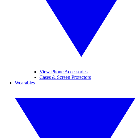
View Phone Accessories
Cases & Screen Protectors
Wearables