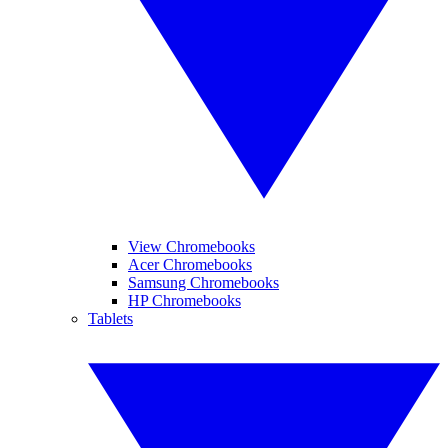
View Chromebooks
Acer Chromebooks
Samsung Chromebooks
HP Chromebooks
Tablets