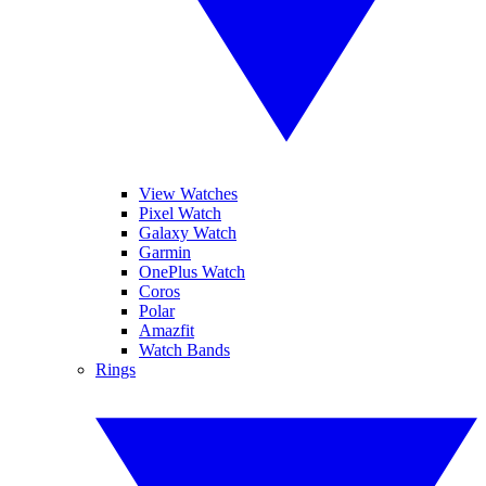
View Watches
Pixel Watch
Galaxy Watch
Garmin
OnePlus Watch
Coros
Polar
Amazfit
Watch Bands
Rings