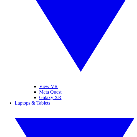
View VR
Meta Quest
Galaxy XR
Laptops & Tablets