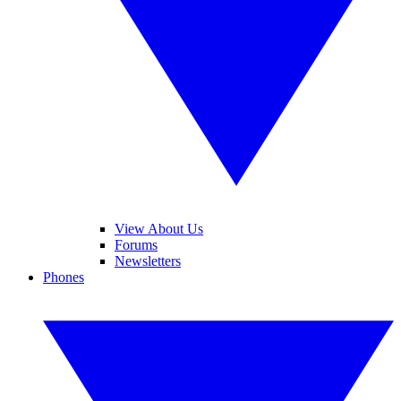
View About Us
Forums
Newsletters
Phones