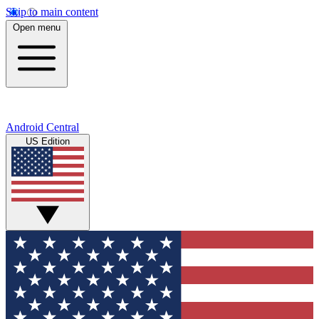
Skip to main content
Open menu
Android Central
US Edition