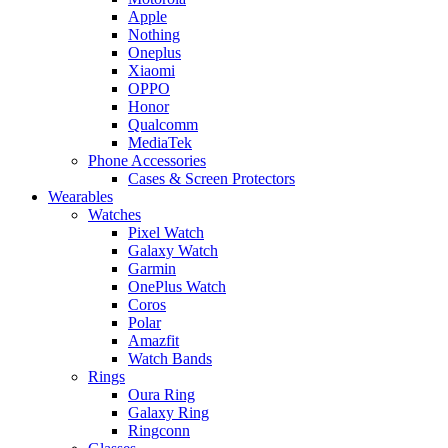
Apple
Nothing
Oneplus
Xiaomi
OPPO
Honor
Qualcomm
MediaTek
Phone Accessories
Cases & Screen Protectors
Wearables
Watches
Pixel Watch
Galaxy Watch
Garmin
OnePlus Watch
Coros
Polar
Amazfit
Watch Bands
Rings
Oura Ring
Galaxy Ring
Ringconn