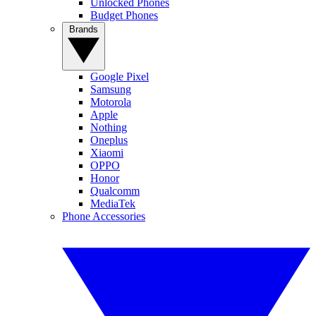
Unlocked Phones
Budget Phones
Brands
Google Pixel
Samsung
Motorola
Apple
Nothing
Oneplus
Xiaomi
OPPO
Honor
Qualcomm
MediaTek
Phone Accessories