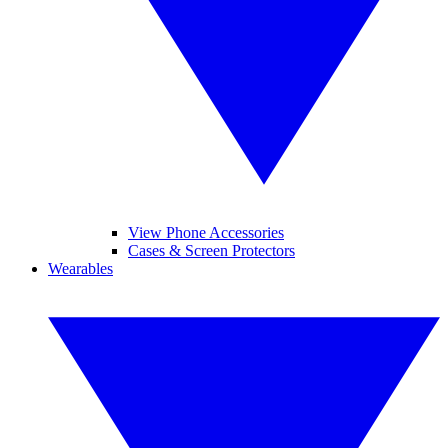
View Phone Accessories
Cases & Screen Protectors
Wearables