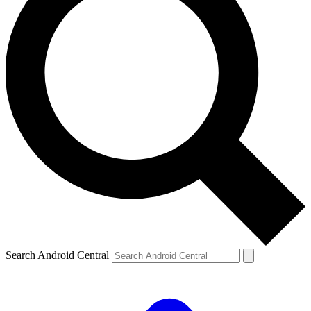
Search Android Central