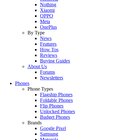
Nothing
Xiaomi
OPPO
Meta
OnePlus
By Type
News
Features
How Tos
Reviews
Buying Guides
About Us
Forums
Newsletters
Phones
Phone Types
Flagship Phones
Foldable Phones
Flip Phones
Unlocked Phones
Budget Phones
Brands
Google Pixel
Samsung
Motorola