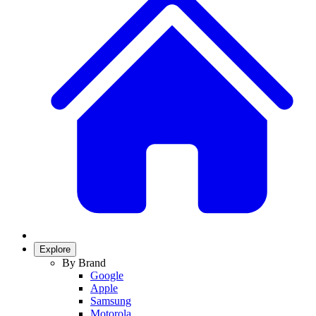
Explore
By Brand
Google
Apple
Samsung
Motorola