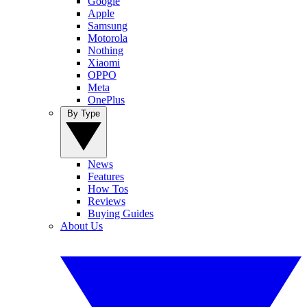
Google
Apple
Samsung
Motorola
Nothing
Xiaomi
OPPO
Meta
OnePlus
By Type
News
Features
How Tos
Reviews
Buying Guides
About Us