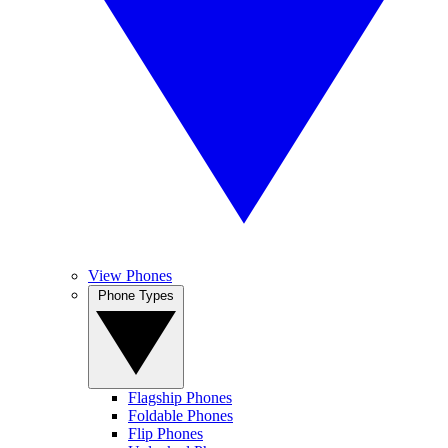
View Phones
Phone Types
Flagship Phones
Foldable Phones
Flip Phones