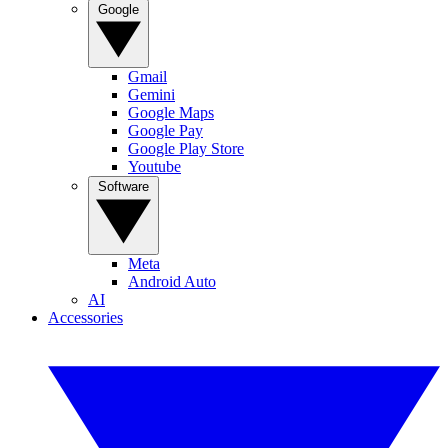
Google
Gmail
Gemini
Google Maps
Google Pay
Google Play Store
Youtube
Software
Meta
Android Auto
AI
Accessories