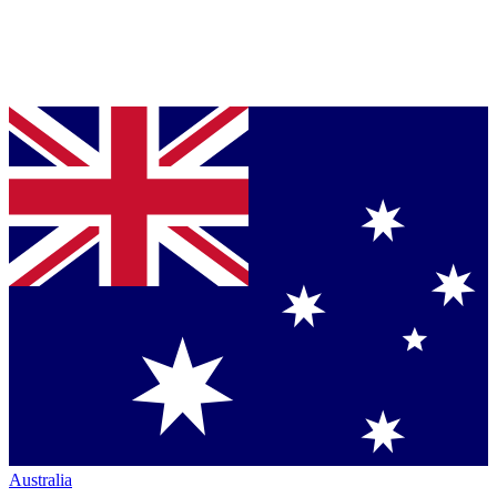
Australia