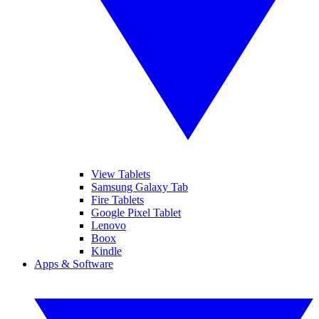
View Tablets
Samsung Galaxy Tab
Fire Tablets
Google Pixel Tablet
Lenovo
Boox
Kindle
Apps & Software