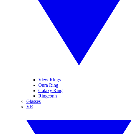
View Rings
Oura Ring
Galaxy Ring
Ringconn
Glasses
VR