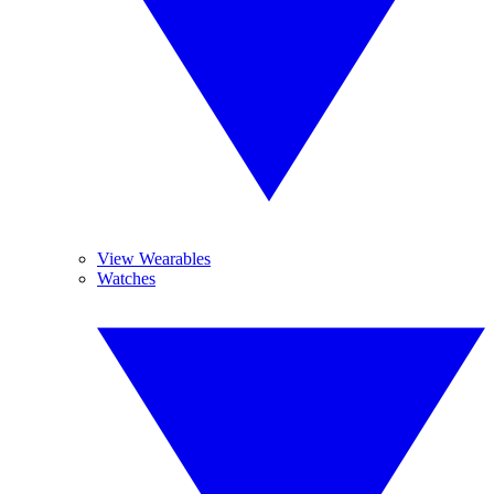
View Wearables
Watches