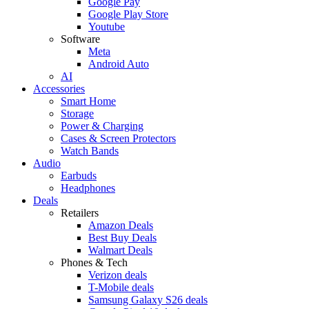
Google Pay
Google Play Store
Youtube
Software
Meta
Android Auto
AI
Accessories
Smart Home
Storage
Power & Charging
Cases & Screen Protectors
Watch Bands
Audio
Earbuds
Headphones
Deals
Retailers
Amazon Deals
Best Buy Deals
Walmart Deals
Phones & Tech
Verizon deals
T-Mobile deals
Samsung Galaxy S26 deals