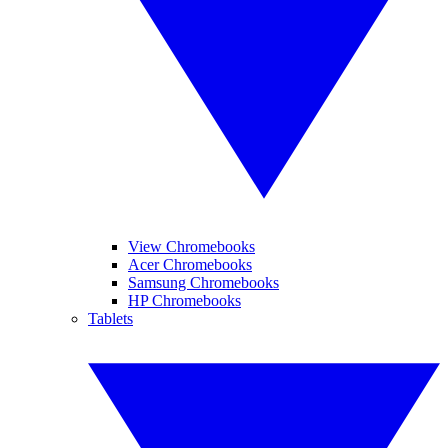
View Chromebooks
Acer Chromebooks
Samsung Chromebooks
HP Chromebooks
Tablets