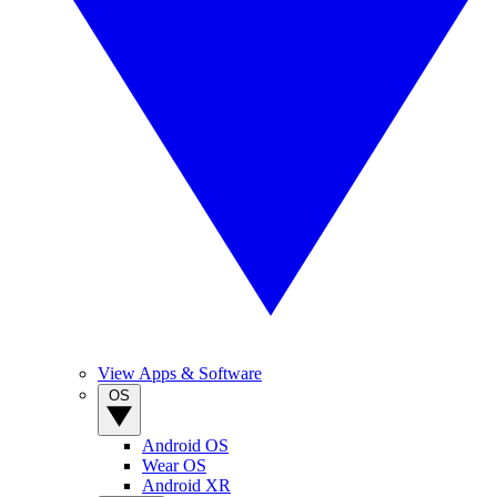
View Apps & Software
OS
Android OS
Wear OS
Android XR