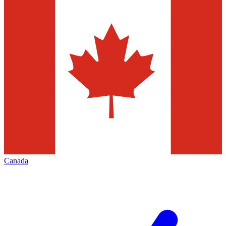
Canada