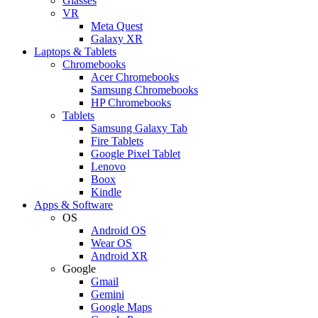
Glasses
VR
Meta Quest
Galaxy XR
Laptops & Tablets
Chromebooks
Acer Chromebooks
Samsung Chromebooks
HP Chromebooks
Tablets
Samsung Galaxy Tab
Fire Tablets
Google Pixel Tablet
Lenovo
Boox
Kindle
Apps & Software
OS
Android OS
Wear OS
Android XR
Google
Gmail
Gemini
Google Maps