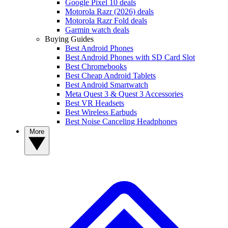
Google Pixel 10 deals
Motorola Razr (2026) deals
Motorola Razr Fold deals
Garmin watch deals
Buying Guides
Best Android Phones
Best Android Phones with SD Card Slot
Best Chromebooks
Best Cheap Android Tablets
Best Android Smartwatch
Meta Quest 3 & Quest 3 Accessories
Best VR Headsets
Best Wireless Earbuds
Best Noise Canceling Headphones
More