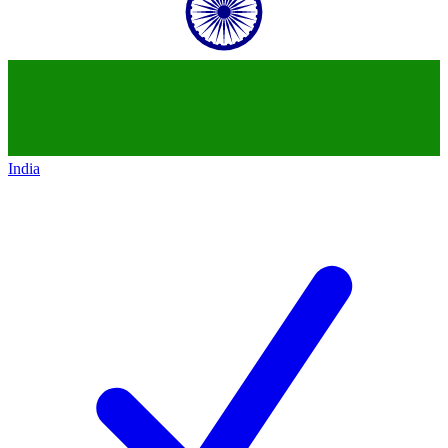
India