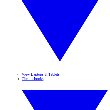
View Laptops & Tablets
Chromebooks