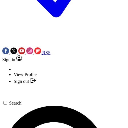
RSS
Sign in
View Profile
Sign out
Search