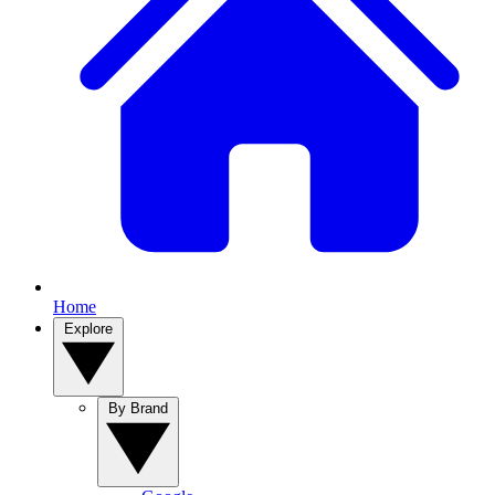
Home
Explore
By Brand