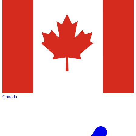
Canada