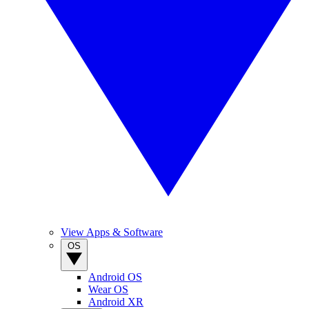
View Apps & Software
OS
Android OS
Wear OS
Android XR