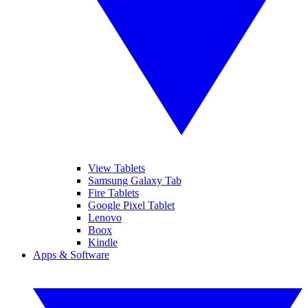
View Tablets
Samsung Galaxy Tab
Fire Tablets
Google Pixel Tablet
Lenovo
Boox
Kindle
Apps & Software