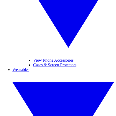
View Phone Accessories
Cases & Screen Protectors
Wearables