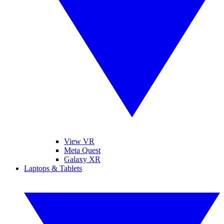
View VR
Meta Quest
Galaxy XR
Laptops & Tablets