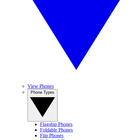
View Phones
Phone Types
Flagship Phones
Foldable Phones
Flip Phones