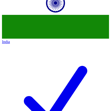
India