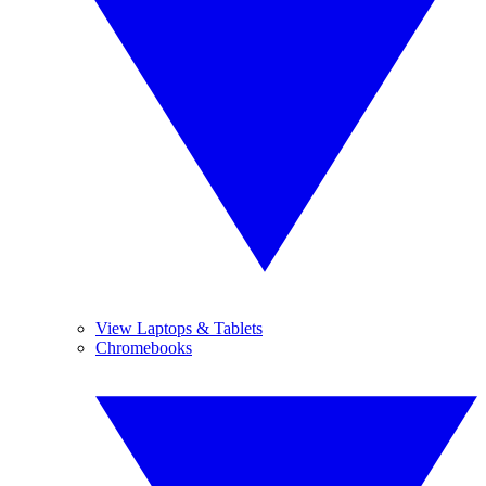
View Laptops & Tablets
Chromebooks