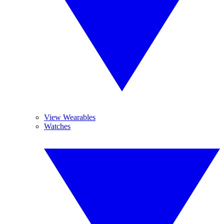
View Wearables
Watches