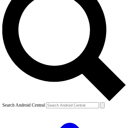
Search Android Central