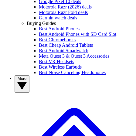
Google Pixel 10 deals
Motorola Razr (2026) deals
Motorola Razr Fold deals
Garmin watch deals
Buying Guides
Best Android Phones
Best Android Phones with SD Card Slot
Best Chromebooks
Best Cheap Android Tablets
Best Android Smartwatch
Meta Quest 3 & Quest 3 Accessories
Best VR Headsets
Best Wireless Earbuds
Best Noise Canceling Headphones
More