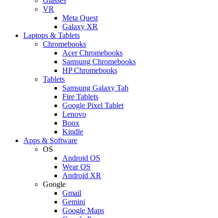
Glasses
VR
Meta Quest
Galaxy XR
Laptops & Tablets
Chromebooks
Acer Chromebooks
Samsung Chromebooks
HP Chromebooks
Tablets
Samsung Galaxy Tab
Fire Tablets
Google Pixel Tablet
Lenovo
Boox
Kindle
Apps & Software
OS
Android OS
Wear OS
Android XR
Google
Gmail
Gemini
Google Maps