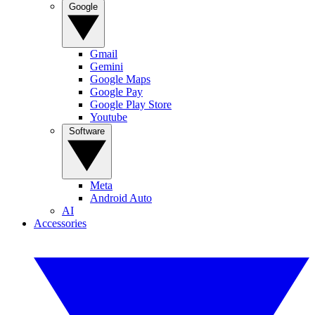
Google
Gmail
Gemini
Google Maps
Google Pay
Google Play Store
Youtube
Software
Meta
Android Auto
AI
Accessories