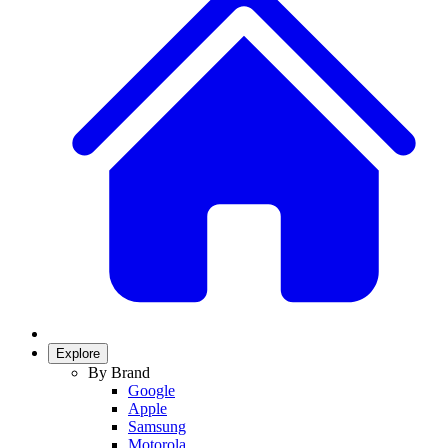
Explore
By Brand
Google
Apple
Samsung
Motorola