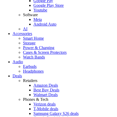
Google Pay
Google Play Store
Youtube
Software
Meta
Android Auto
AI
Accessories
Smart Home
Storage
Power & Charging
Cases & Screen Protectors
Watch Bands
Audio
Earbuds
Headphones
Deals
Retailers
Amazon Deals
Best Buy Deals
Walmart Deals
Phones & Tech
Verizon deals
T-Mobile deals
Samsung Galaxy S26 deals