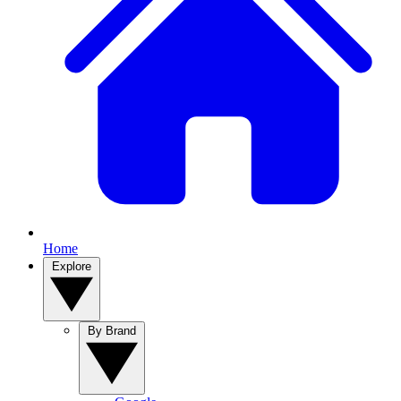
Home
Explore
By Brand