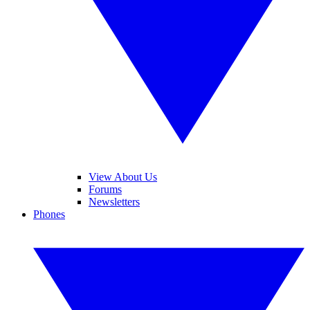
View About Us
Forums
Newsletters
Phones