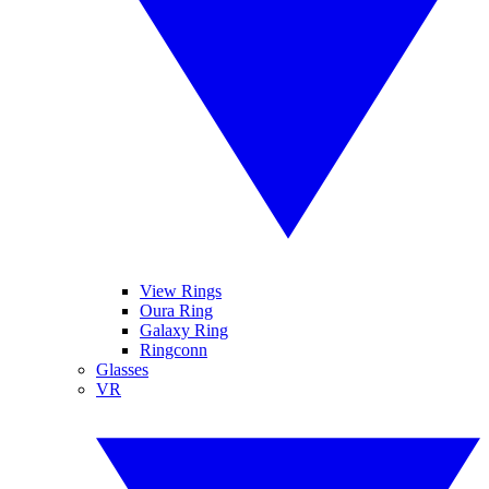
View Rings
Oura Ring
Galaxy Ring
Ringconn
Glasses
VR