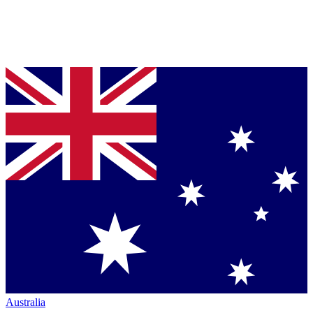
Australia