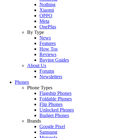
Nothing
Xiaomi
OPPO
Meta
OnePlus
By Type
News
Features
How Tos
Reviews
Buying Guides
About Us
Forums
Newsletters
Phones
Phone Types
Flagship Phones
Foldable Phones
Flip Phones
Unlocked Phones
Budget Phones
Brands
Google Pixel
Samsung
Motorola