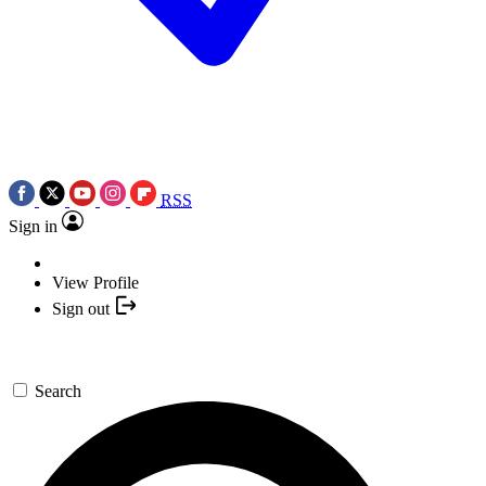
RSS
Sign in
View Profile
Sign out
Search