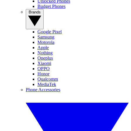
Unlocked Phones
Budget Phones
Brands
Google Pixel
Samsung
Motorola
Apple
Nothing
Oneplus
Xiaomi
OPPO
Honor
Qualcomm
MediaTek
Phone Accessories