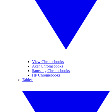
View Chromebooks
Acer Chromebooks
Samsung Chromebooks
HP Chromebooks
Tablets