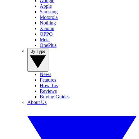
Google
Apple
Samsung
Motorola
Nothing
Xiaomi
OPPO
Meta
OnePlus
By Type
News
Features
How Tos
Reviews
Buying Guides
About Us