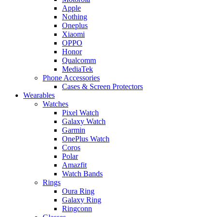
Apple
Nothing
Oneplus
Xiaomi
OPPO
Honor
Qualcomm
MediaTek
Phone Accessories
Cases & Screen Protectors
Wearables
Watches
Pixel Watch
Galaxy Watch
Garmin
OnePlus Watch
Coros
Polar
Amazfit
Watch Bands
Rings
Oura Ring
Galaxy Ring
Ringconn