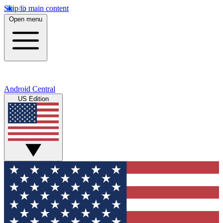
Skip to main content
Open menu
Android Central
US Edition