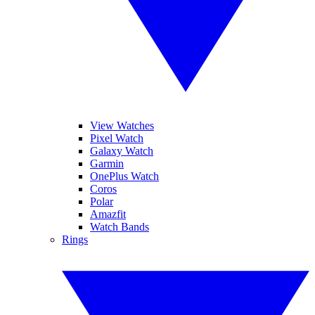
View Watches
Pixel Watch
Galaxy Watch
Garmin
OnePlus Watch
Coros
Polar
Amazfit
Watch Bands
Rings