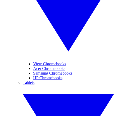
View Chromebooks
Acer Chromebooks
Samsung Chromebooks
HP Chromebooks
Tablets