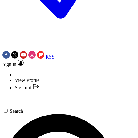
RSS
Sign in
View Profile
Sign out
Search