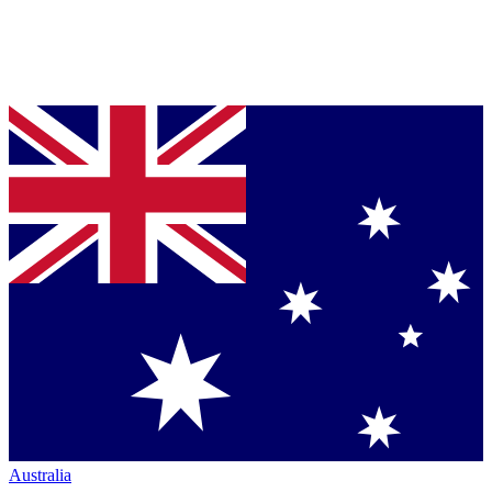
Australia