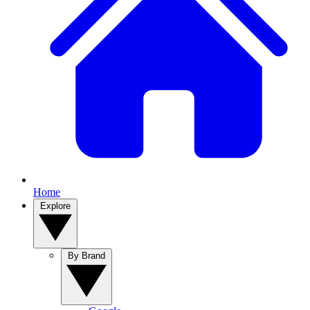
Home
Explore
By Brand