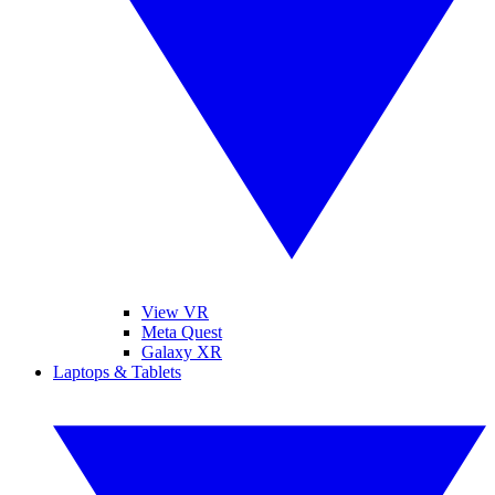
View VR
Meta Quest
Galaxy XR
Laptops & Tablets