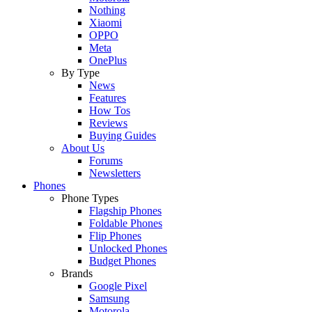
Nothing
Xiaomi
OPPO
Meta
OnePlus
By Type
News
Features
How Tos
Reviews
Buying Guides
About Us
Forums
Newsletters
Phones
Phone Types
Flagship Phones
Foldable Phones
Flip Phones
Unlocked Phones
Budget Phones
Brands
Google Pixel
Samsung
Motorola