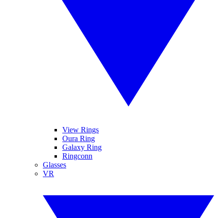
View Rings
Oura Ring
Galaxy Ring
Ringconn
Glasses
VR