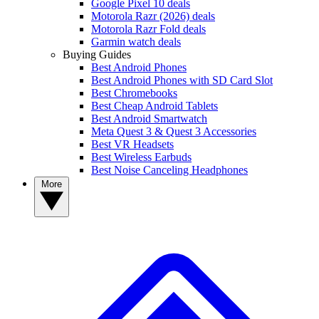
Google Pixel 10 deals
Motorola Razr (2026) deals
Motorola Razr Fold deals
Garmin watch deals
Buying Guides
Best Android Phones
Best Android Phones with SD Card Slot
Best Chromebooks
Best Cheap Android Tablets
Best Android Smartwatch
Meta Quest 3 & Quest 3 Accessories
Best VR Headsets
Best Wireless Earbuds
Best Noise Canceling Headphones
More