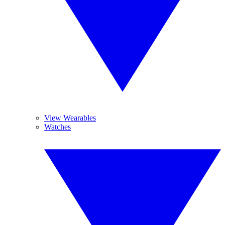
View Wearables
Watches