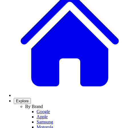
Explore
By Brand
Google
Apple
Samsung
Motorola