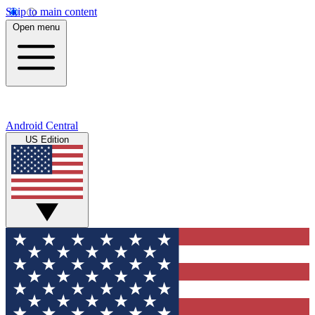
Skip to main content
Open menu
Android Central
US Edition