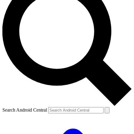
Search Android Central