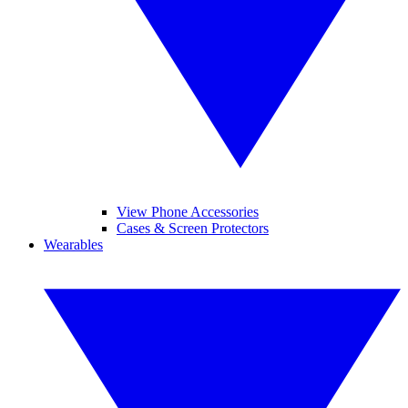
View Phone Accessories
Cases & Screen Protectors
Wearables