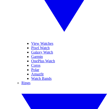
View Watches
Pixel Watch
Galaxy Watch
Garmin
OnePlus Watch
Coros
Polar
Amazfit
Watch Bands
Rings