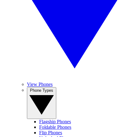
View Phones
Phone Types
Flagship Phones
Foldable Phones
Flip Phones