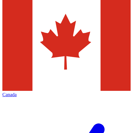
Canada