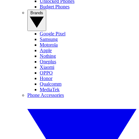
Unlocked Phones
Budget Phones
Brands
Google Pixel
Samsung
Motorola
Apple
Nothing
Oneplus
Xiaomi
OPPO
Honor
Qualcomm
MediaTek
Phone Accessories