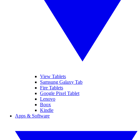
View Tablets
Samsung Galaxy Tab
Fire Tablets
Google Pixel Tablet
Lenovo
Boox
Kindle
Apps & Software