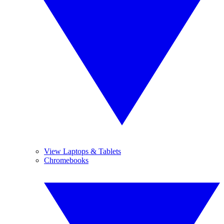
View Laptops & Tablets
Chromebooks