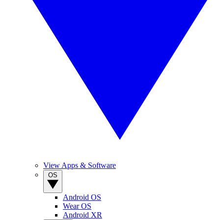
View Apps & Software
OS
Android OS
Wear OS
Android XR