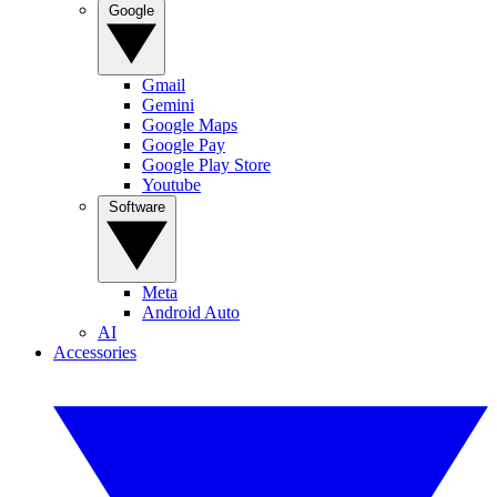
Google
Gmail
Gemini
Google Maps
Google Pay
Google Play Store
Youtube
Software
Meta
Android Auto
AI
Accessories