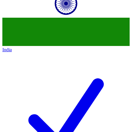
India