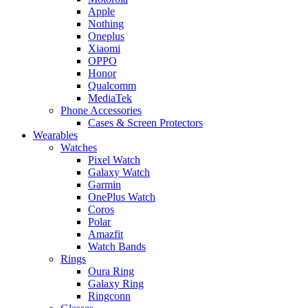
Apple
Nothing
Oneplus
Xiaomi
OPPO
Honor
Qualcomm
MediaTek
Phone Accessories
Cases & Screen Protectors
Wearables
Watches
Pixel Watch
Galaxy Watch
Garmin
OnePlus Watch
Coros
Polar
Amazfit
Watch Bands
Rings
Oura Ring
Galaxy Ring
Ringconn