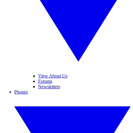
View About Us
Forums
Newsletters
Phones