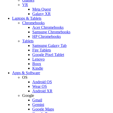
Glasses
VR
Meta Quest
Galaxy XR
Laptops & Tablets
Chromebooks
Acer Chromebooks
Samsung Chromebooks
HP Chromebooks
Tablets
Samsung Galaxy Tab
Fire Tablets
Google Pixel Tablet
Lenovo
Boox
Kindle
Apps & Software
OS
Android OS
Wear OS
Android XR
Google
Gmail
Gemini
Google Maps