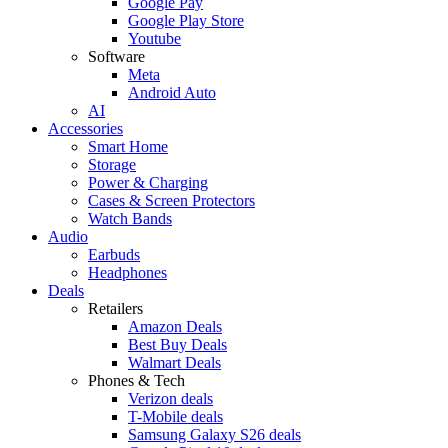
Google Pay
Google Play Store
Youtube
Software
Meta
Android Auto
AI
Accessories
Smart Home
Storage
Power & Charging
Cases & Screen Protectors
Watch Bands
Audio
Earbuds
Headphones
Deals
Retailers
Amazon Deals
Best Buy Deals
Walmart Deals
Phones & Tech
Verizon deals
T-Mobile deals
Samsung Galaxy S26 deals