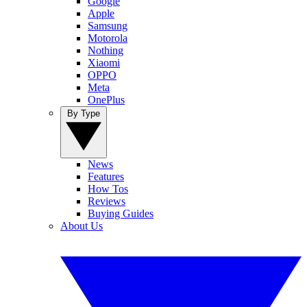
Google
Apple
Samsung
Motorola
Nothing
Xiaomi
OPPO
Meta
OnePlus
By Type
News
Features
How Tos
Reviews
Buying Guides
About Us