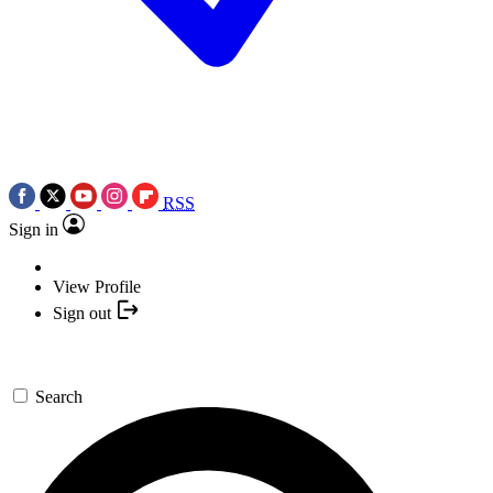
RSS
Sign in
View Profile
Sign out
Search