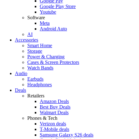
Google Pay
Google Play Store
Youtube
Software
Meta
Android Auto
AI
Accessories
Smart Home
Storage
Power & Charging
Cases & Screen Protectors
Watch Bands
Audio
Earbuds
Headphones
Deals
Retailers
Amazon Deals
Best Buy Deals
Walmart Deals
Phones & Tech
Verizon deals
T-Mobile deals
Samsung Galaxy S26 deals