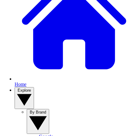
Home
Explore
By Brand