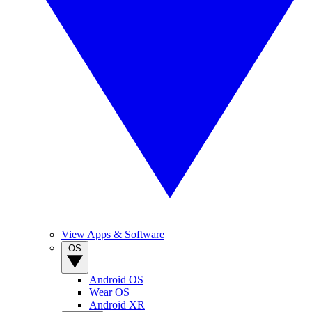
View Apps & Software
OS
Android OS
Wear OS
Android XR