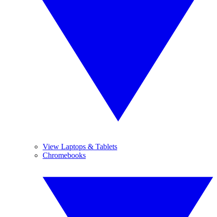
View Laptops & Tablets
Chromebooks