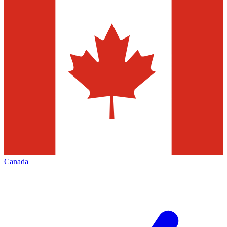
Canada