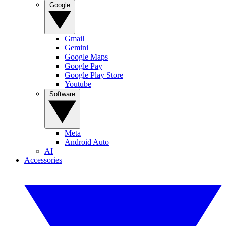
Google
Gmail
Gemini
Google Maps
Google Pay
Google Play Store
Youtube
Software
Meta
Android Auto
AI
Accessories