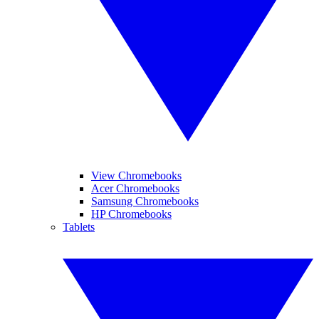
View Chromebooks
Acer Chromebooks
Samsung Chromebooks
HP Chromebooks
Tablets