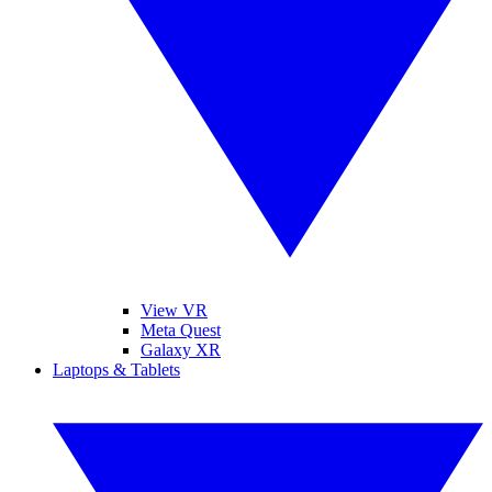
View VR
Meta Quest
Galaxy XR
Laptops & Tablets