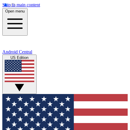
Skip to main content
Open menu
Android Central
US Edition