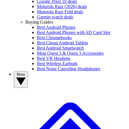
Google Pixel 10 deals
Motorola Razr (2026) deals
Motorola Razr Fold deals
Garmin watch deals
Buying Guides
Best Android Phones
Best Android Phones with SD Card Slot
Best Chromebooks
Best Cheap Android Tablets
Best Android Smartwatch
Meta Quest 3 & Quest 3 Accessories
Best VR Headsets
Best Wireless Earbuds
Best Noise Canceling Headphones
More