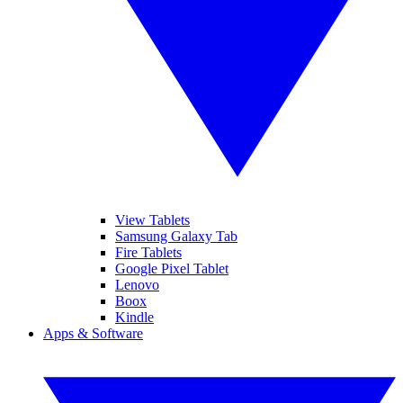
View Tablets
Samsung Galaxy Tab
Fire Tablets
Google Pixel Tablet
Lenovo
Boox
Kindle
Apps & Software