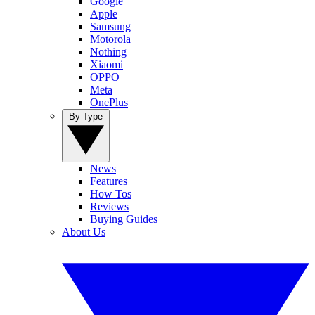
Google
Apple
Samsung
Motorola
Nothing
Xiaomi
OPPO
Meta
OnePlus
By Type
News
Features
How Tos
Reviews
Buying Guides
About Us