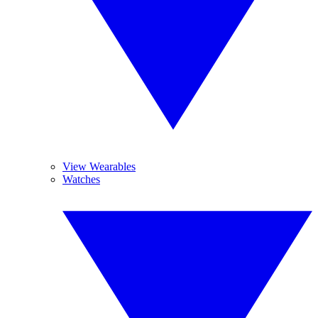
View Wearables
Watches