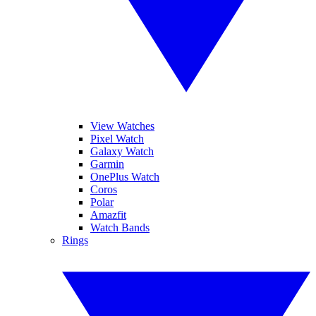
View Watches
Pixel Watch
Galaxy Watch
Garmin
OnePlus Watch
Coros
Polar
Amazfit
Watch Bands
Rings