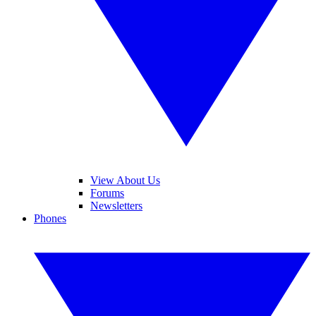
View About Us
Forums
Newsletters
Phones