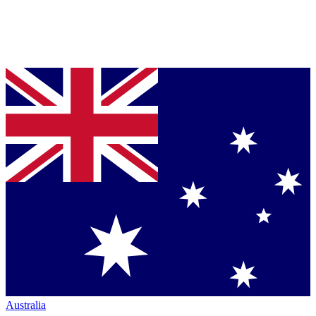
Australia