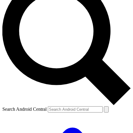
Search Android Central