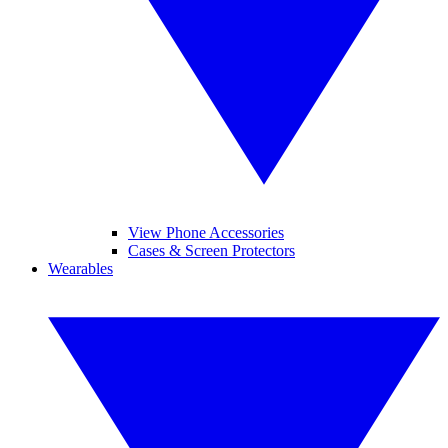
View Phone Accessories
Cases & Screen Protectors
Wearables