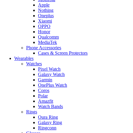
Apple
Nothing
Oneplus
Xiaomi
OPPO
Honor
Qualcomm
MediaTek
Phone Accessories
Cases & Screen Protectors
Wearables
Watches
Pixel Watch
Galaxy Watch
Garmin
OnePlus Watch
Coros
Polar
Amazfit
Watch Bands
Rings
Oura Ring
Galaxy Ring
Ringconn