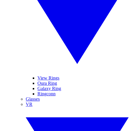
View Rings
Oura Ring
Galaxy Ring
Ringconn
Glasses
VR