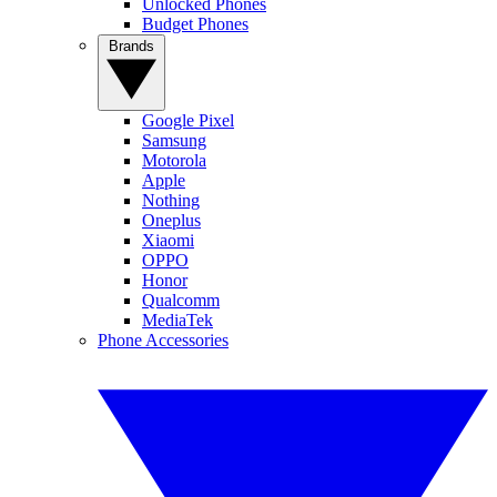
Unlocked Phones
Budget Phones
Brands
Google Pixel
Samsung
Motorola
Apple
Nothing
Oneplus
Xiaomi
OPPO
Honor
Qualcomm
MediaTek
Phone Accessories