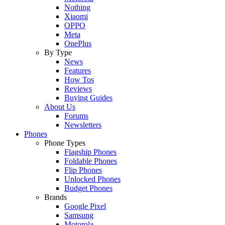
Nothing
Xiaomi
OPPO
Meta
OnePlus
By Type
News
Features
How Tos
Reviews
Buying Guides
About Us
Forums
Newsletters
Phones
Phone Types
Flagship Phones
Foldable Phones
Flip Phones
Unlocked Phones
Budget Phones
Brands
Google Pixel
Samsung
Motorola