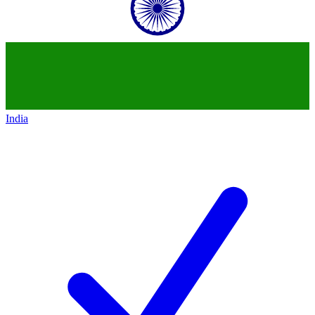
India