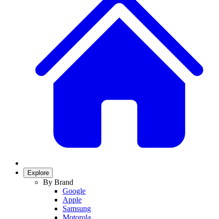
Explore
By Brand
Google
Apple
Samsung
Motorola