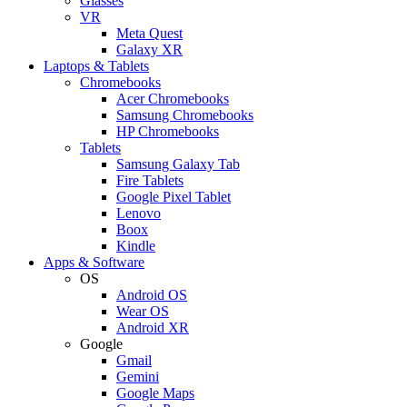
Glasses
VR
Meta Quest
Galaxy XR
Laptops & Tablets
Chromebooks
Acer Chromebooks
Samsung Chromebooks
HP Chromebooks
Tablets
Samsung Galaxy Tab
Fire Tablets
Google Pixel Tablet
Lenovo
Boox
Kindle
Apps & Software
OS
Android OS
Wear OS
Android XR
Google
Gmail
Gemini
Google Maps