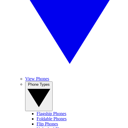
View Phones
Phone Types
Flagship Phones
Foldable Phones
Flip Phones