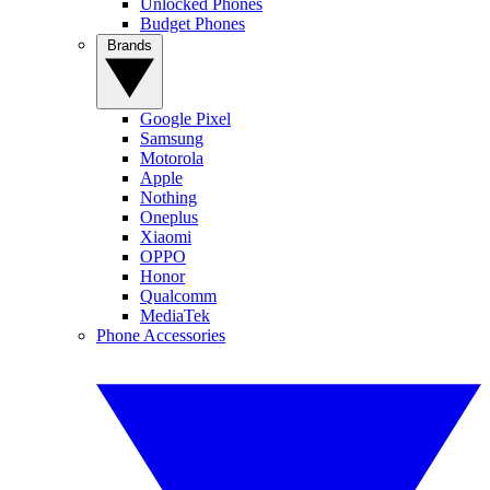
Unlocked Phones
Budget Phones
Brands
Google Pixel
Samsung
Motorola
Apple
Nothing
Oneplus
Xiaomi
OPPO
Honor
Qualcomm
MediaTek
Phone Accessories