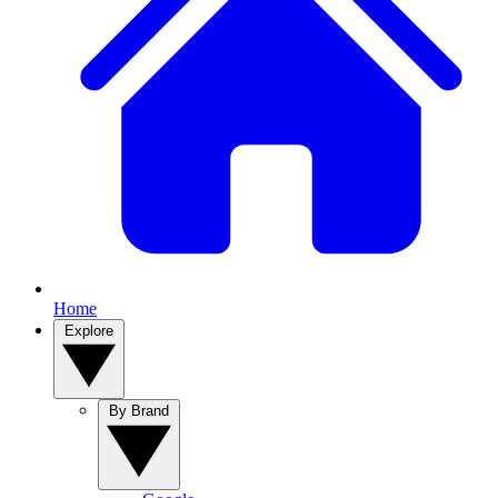
Home
Explore
By Brand