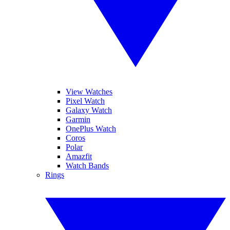
View Watches
Pixel Watch
Galaxy Watch
Garmin
OnePlus Watch
Coros
Polar
Amazfit
Watch Bands
Rings