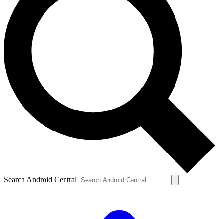
Search Android Central