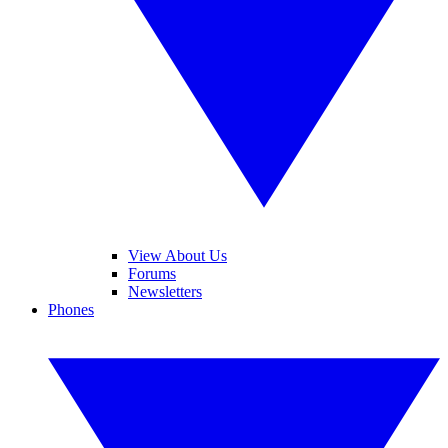
View About Us
Forums
Newsletters
Phones