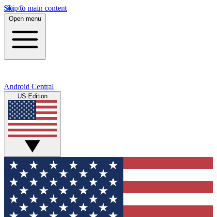
Skip to main content
Open menu
Android Central
US Edition