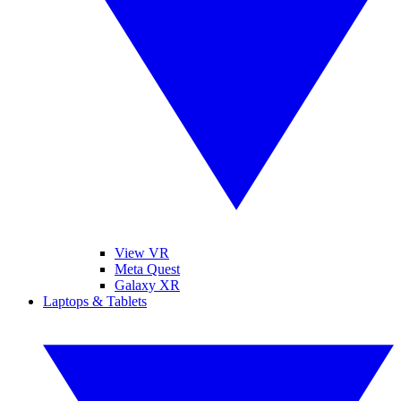
View VR
Meta Quest
Galaxy XR
Laptops & Tablets