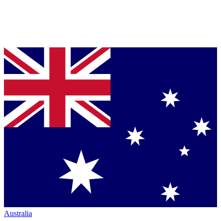
Australia