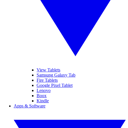
View Tablets
Samsung Galaxy Tab
Fire Tablets
Google Pixel Tablet
Lenovo
Boox
Kindle
Apps & Software