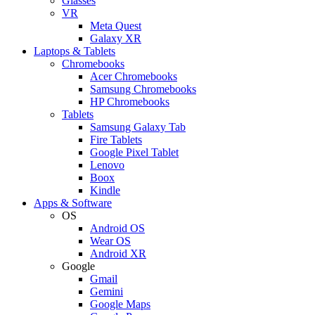
Glasses
VR
Meta Quest
Galaxy XR
Laptops & Tablets
Chromebooks
Acer Chromebooks
Samsung Chromebooks
HP Chromebooks
Tablets
Samsung Galaxy Tab
Fire Tablets
Google Pixel Tablet
Lenovo
Boox
Kindle
Apps & Software
OS
Android OS
Wear OS
Android XR
Google
Gmail
Gemini
Google Maps