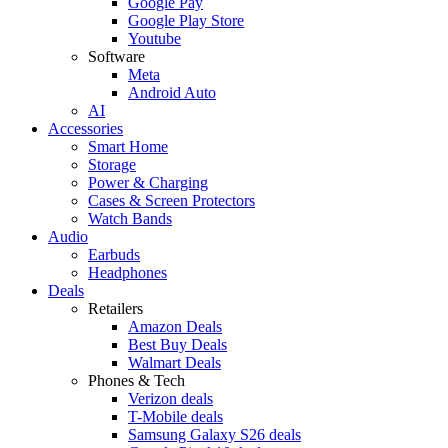
Google Pay
Google Play Store
Youtube
Software
Meta
Android Auto
AI
Accessories
Smart Home
Storage
Power & Charging
Cases & Screen Protectors
Watch Bands
Audio
Earbuds
Headphones
Deals
Retailers
Amazon Deals
Best Buy Deals
Walmart Deals
Phones & Tech
Verizon deals
T-Mobile deals
Samsung Galaxy S26 deals