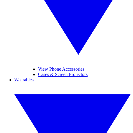
View Phone Accessories
Cases & Screen Protectors
Wearables