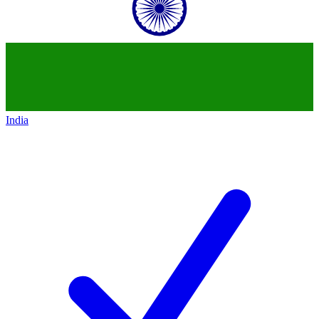
India