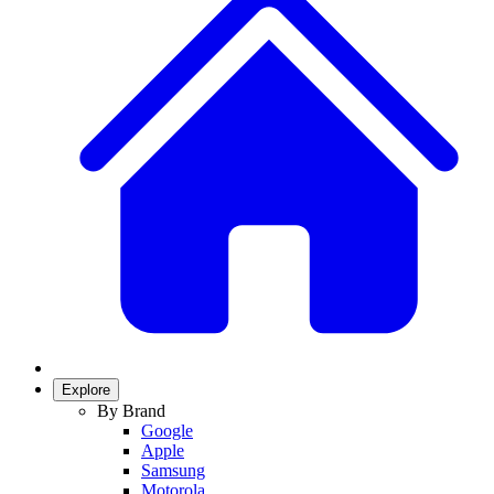
Explore
By Brand
Google
Apple
Samsung
Motorola