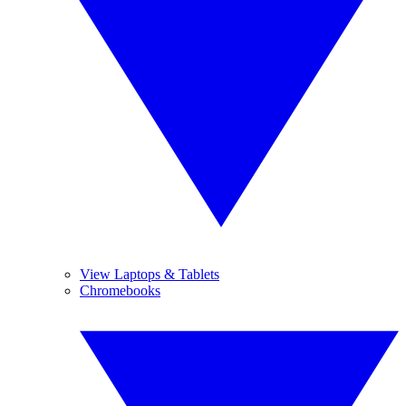
View Laptops & Tablets
Chromebooks