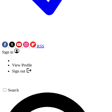
RSS
Sign in
View Profile
Sign out
Search