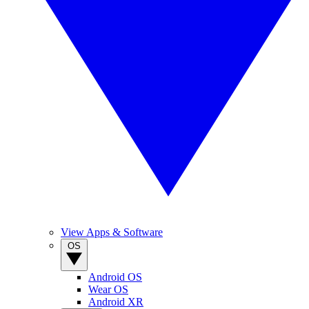
View Apps & Software
OS
Android OS
Wear OS
Android XR