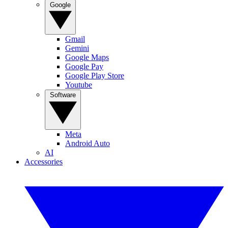
Google
Gmail
Gemini
Google Maps
Google Pay
Google Play Store
Youtube
Software
Meta
Android Auto
AI
Accessories