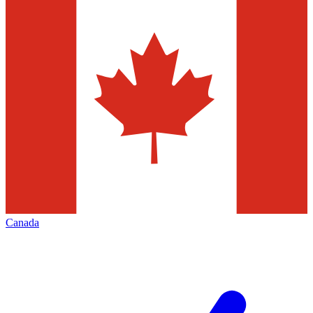
Canada