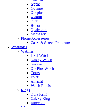
Apple
Nothing
Oneplus
Xiaomi
OPPO
Honor
Qualcomm
MediaTek
Phone Accessories
Cases & Screen Protectors
Wearables
Watches
Pixel Watch
Galaxy Watch
Garmin
OnePlus Watch
Coros
Polar
Amazfit
Watch Bands
Rings
Oura Ring
Galaxy Ring
Ringconn