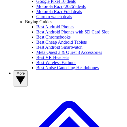
Google Pixel 10 deals
Motorola Razr (2026) deals
Motorola Razr Fold deals
Garmin watch deals
Buying Guides
Best Android Phones
Best Android Phones with SD Card Slot
Best Chromebooks
Best Cheap Android Tablets
Best Android Smartwatch
Meta Quest 3 & Quest 3 Accessories
Best VR Headsets
Best Wireless Earbuds
Best Noise Canceling Headphones
More