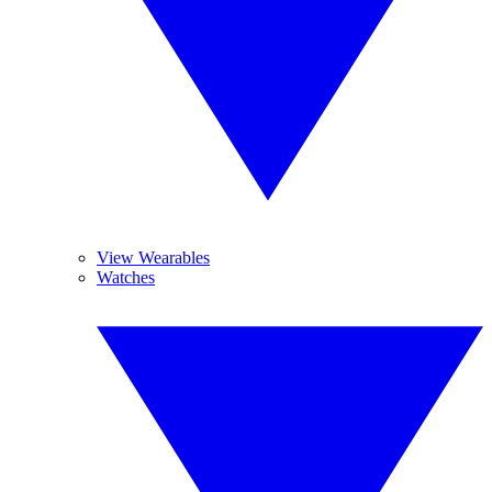
View Wearables
Watches