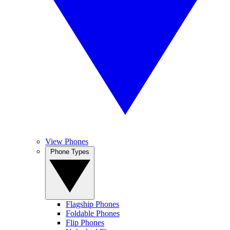
View Phones
Phone Types
Flagship Phones
Foldable Phones
Flip Phones