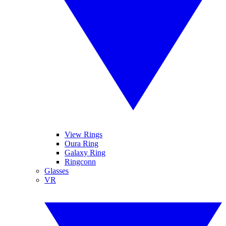
View Rings
Oura Ring
Galaxy Ring
Ringconn
Glasses
VR