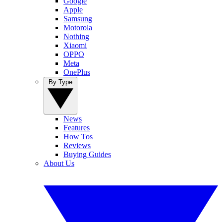
Google
Apple
Samsung
Motorola
Nothing
Xiaomi
OPPO
Meta
OnePlus
By Type
News
Features
How Tos
Reviews
Buying Guides
About Us