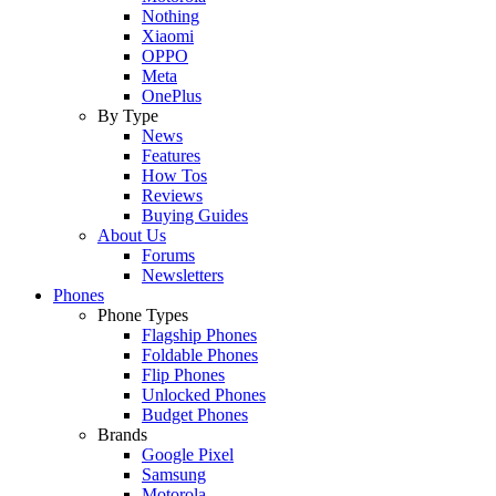
Nothing
Xiaomi
OPPO
Meta
OnePlus
By Type
News
Features
How Tos
Reviews
Buying Guides
About Us
Forums
Newsletters
Phones
Phone Types
Flagship Phones
Foldable Phones
Flip Phones
Unlocked Phones
Budget Phones
Brands
Google Pixel
Samsung
Motorola