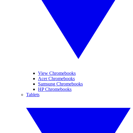
View Chromebooks
Acer Chromebooks
Samsung Chromebooks
HP Chromebooks
Tablets