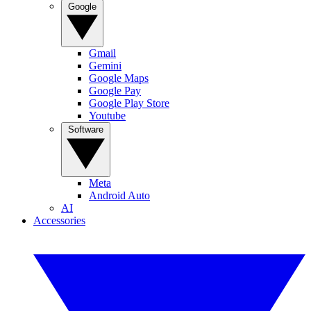
Google
Gmail
Gemini
Google Maps
Google Pay
Google Play Store
Youtube
Software
Meta
Android Auto
AI
Accessories