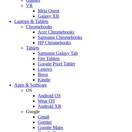
Glasses
VR
Meta Quest
Galaxy XR
Laptops & Tablets
Chromebooks
Acer Chromebooks
Samsung Chromebooks
HP Chromebooks
Tablets
Samsung Galaxy Tab
Fire Tablets
Google Pixel Tablet
Lenovo
Boox
Kindle
Apps & Software
OS
Android OS
Wear OS
Android XR
Google
Gmail
Gemini
Google Maps