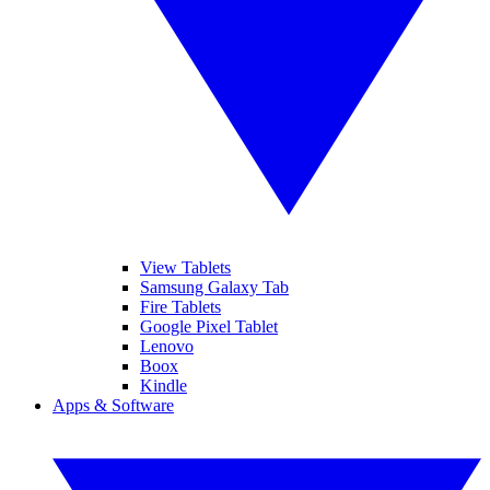
View Tablets
Samsung Galaxy Tab
Fire Tablets
Google Pixel Tablet
Lenovo
Boox
Kindle
Apps & Software