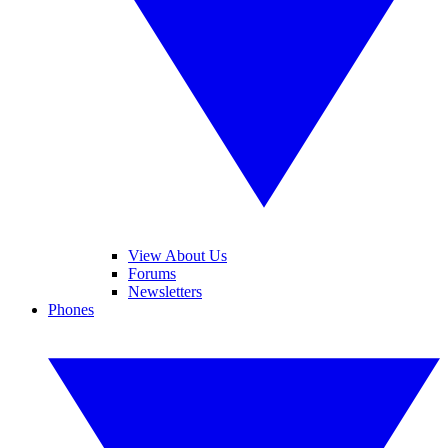
View About Us
Forums
Newsletters
Phones