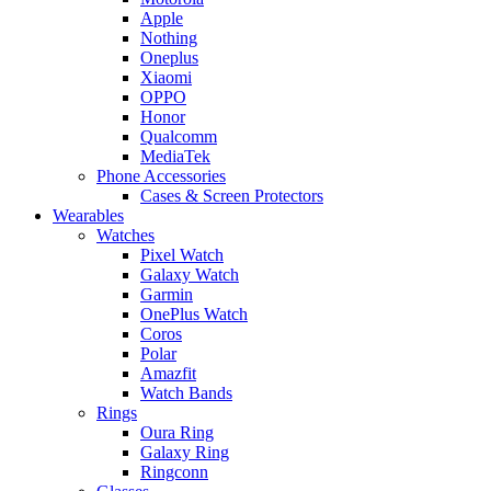
Apple
Nothing
Oneplus
Xiaomi
OPPO
Honor
Qualcomm
MediaTek
Phone Accessories
Cases & Screen Protectors
Wearables
Watches
Pixel Watch
Galaxy Watch
Garmin
OnePlus Watch
Coros
Polar
Amazfit
Watch Bands
Rings
Oura Ring
Galaxy Ring
Ringconn