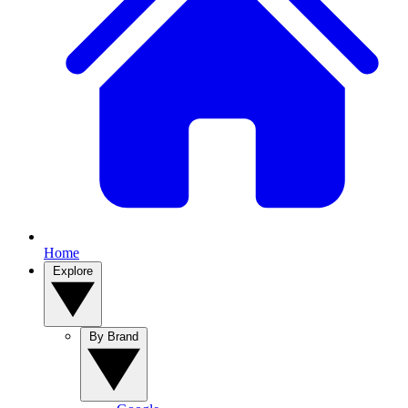
Home
Explore
By Brand