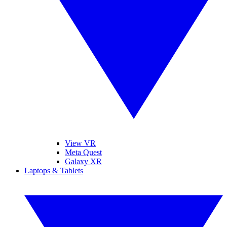
View VR
Meta Quest
Galaxy XR
Laptops & Tablets