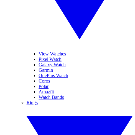
View Watches
Pixel Watch
Galaxy Watch
Garmin
OnePlus Watch
Coros
Polar
Amazfit
Watch Bands
Rings