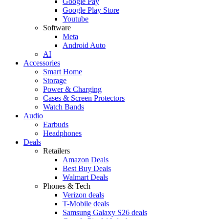
Google Pay
Google Play Store
Youtube
Software
Meta
Android Auto
AI
Accessories
Smart Home
Storage
Power & Charging
Cases & Screen Protectors
Watch Bands
Audio
Earbuds
Headphones
Deals
Retailers
Amazon Deals
Best Buy Deals
Walmart Deals
Phones & Tech
Verizon deals
T-Mobile deals
Samsung Galaxy S26 deals