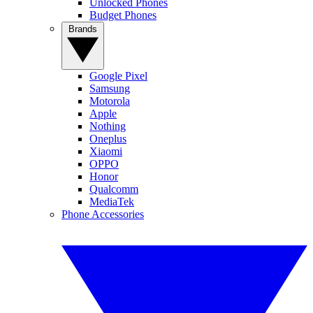
Unlocked Phones
Budget Phones
Brands
Google Pixel
Samsung
Motorola
Apple
Nothing
Oneplus
Xiaomi
OPPO
Honor
Qualcomm
MediaTek
Phone Accessories