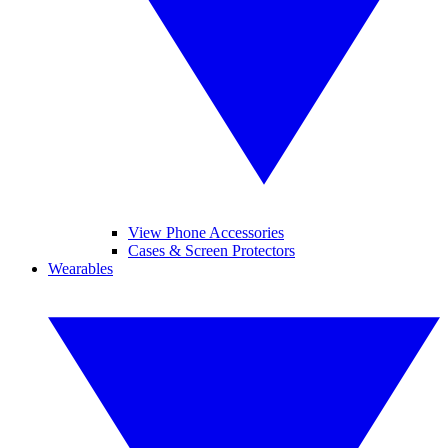
View Phone Accessories
Cases & Screen Protectors
Wearables