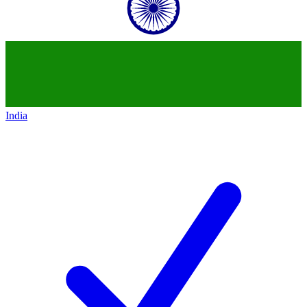
India