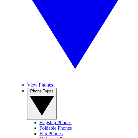
View Phones
Phone Types
Flagship Phones
Foldable Phones
Flip Phones