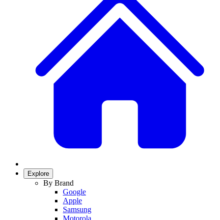
Explore
By Brand
Google
Apple
Samsung
Motorola