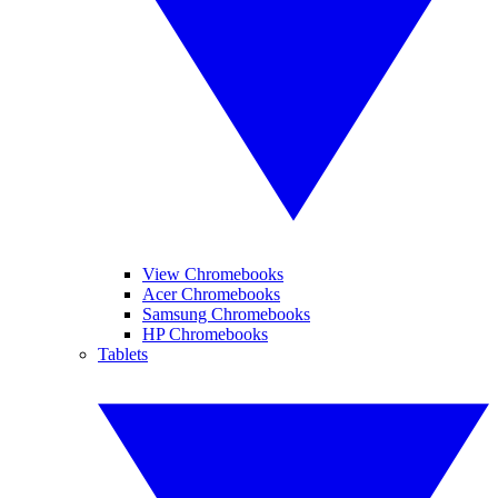
View Chromebooks
Acer Chromebooks
Samsung Chromebooks
HP Chromebooks
Tablets