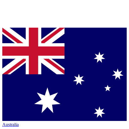
Australia