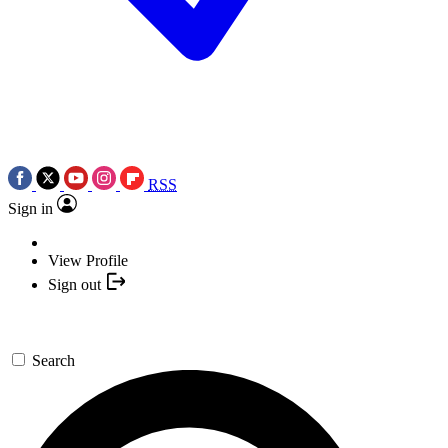
RSS
Sign in
View Profile
Sign out
Search