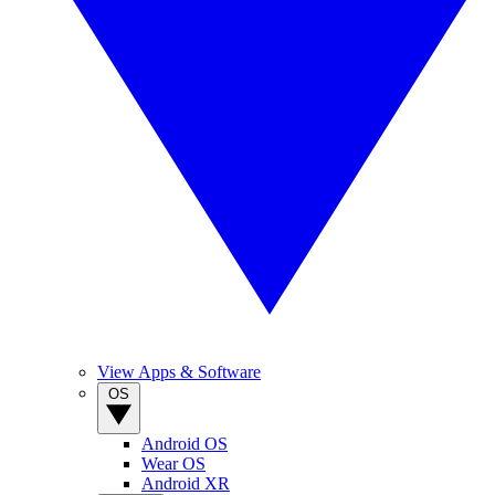
View Apps & Software
OS
Android OS
Wear OS
Android XR