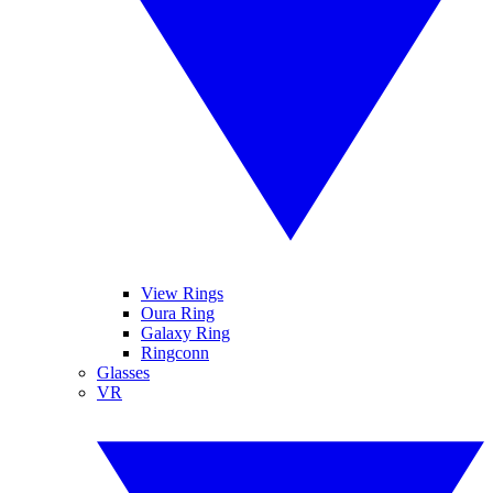
View Rings
Oura Ring
Galaxy Ring
Ringconn
Glasses
VR