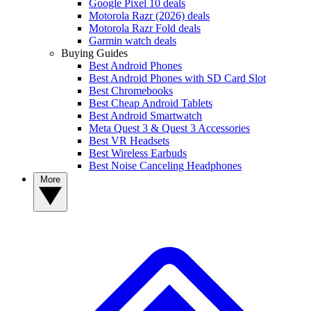
Google Pixel 10 deals
Motorola Razr (2026) deals
Motorola Razr Fold deals
Garmin watch deals
Buying Guides
Best Android Phones
Best Android Phones with SD Card Slot
Best Chromebooks
Best Cheap Android Tablets
Best Android Smartwatch
Meta Quest 3 & Quest 3 Accessories
Best VR Headsets
Best Wireless Earbuds
Best Noise Canceling Headphones
More