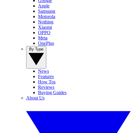
Google
Apple
Samsung
Motorola
Nothing
Xiaomi
OPPO
Meta
OnePlus
By Type
News
Features
How Tos
Reviews
Buying Guides
About Us