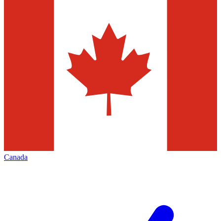
Canada