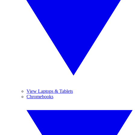
View Laptops & Tablets
Chromebooks