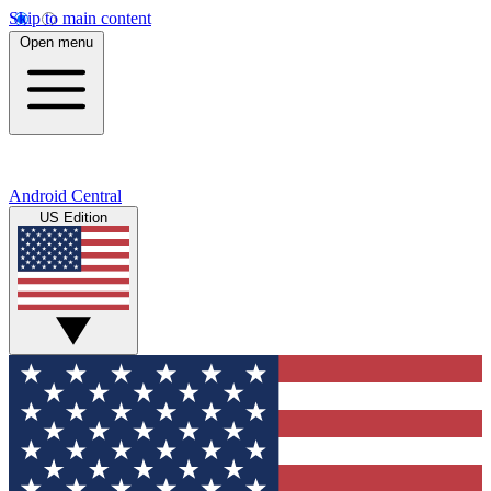
Skip to main content
Open menu
Android Central
US Edition