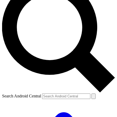
Search Android Central