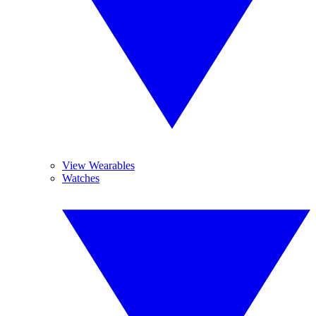
View Wearables
Watches