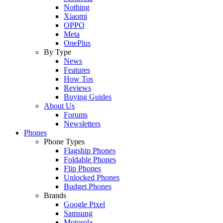
Nothing
Xiaomi
OPPO
Meta
OnePlus
By Type
News
Features
How Tos
Reviews
Buying Guides
About Us
Forums
Newsletters
Phones
Phone Types
Flagship Phones
Foldable Phones
Flip Phones
Unlocked Phones
Budget Phones
Brands
Google Pixel
Samsung
Motorola