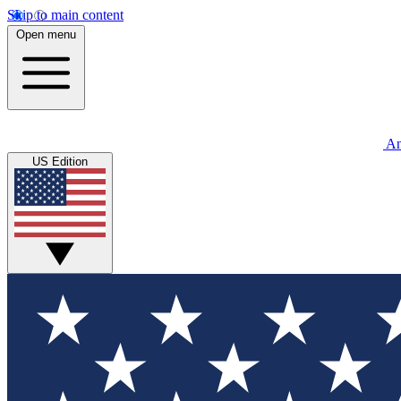
Skip to main content
Open menu
An
US Edition