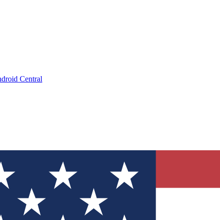
droid Central