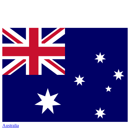
Australia