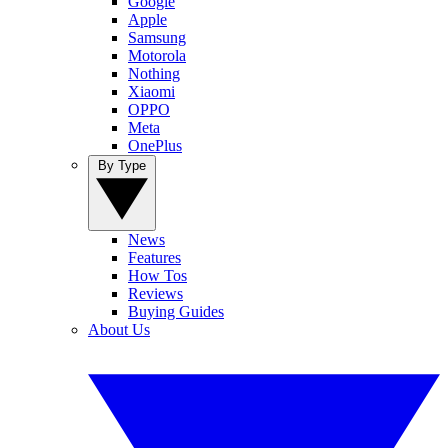
Google
Apple
Samsung
Motorola
Nothing
Xiaomi
OPPO
Meta
OnePlus
By Type
News
Features
How Tos
Reviews
Buying Guides
About Us