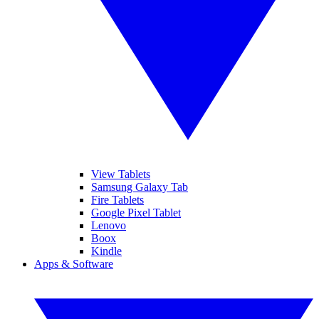
View Tablets
Samsung Galaxy Tab
Fire Tablets
Google Pixel Tablet
Lenovo
Boox
Kindle
Apps & Software