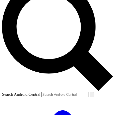
Search Android Central