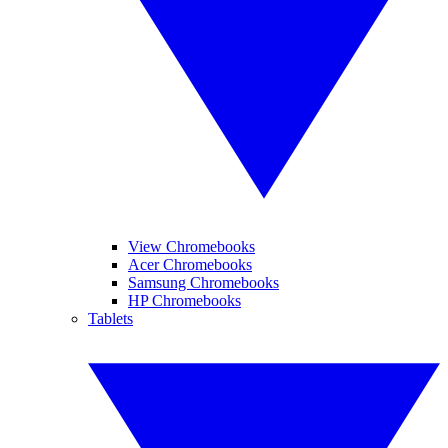
View Chromebooks
Acer Chromebooks
Samsung Chromebooks
HP Chromebooks
Tablets