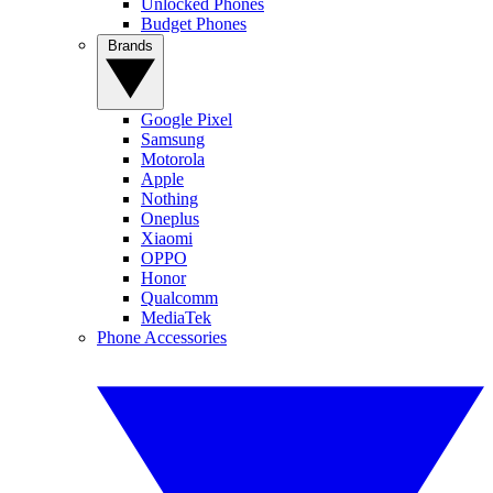
Unlocked Phones
Budget Phones
Brands
Google Pixel
Samsung
Motorola
Apple
Nothing
Oneplus
Xiaomi
OPPO
Honor
Qualcomm
MediaTek
Phone Accessories