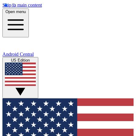
Skip to main content
Open menu
Android Central
US Edition