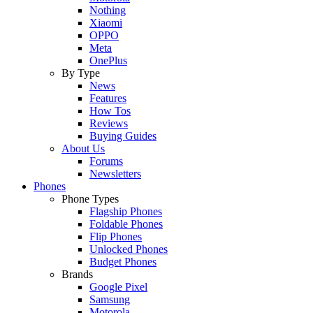
Nothing
Xiaomi
OPPO
Meta
OnePlus
By Type
News
Features
How Tos
Reviews
Buying Guides
About Us
Forums
Newsletters
Phones
Phone Types
Flagship Phones
Foldable Phones
Flip Phones
Unlocked Phones
Budget Phones
Brands
Google Pixel
Samsung
Motorola