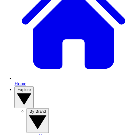
Home
Explore
By Brand