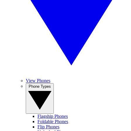
View Phones
Phone Types
Flagship Phones
Foldable Phones
Flip Phones