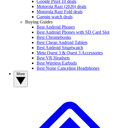
Google Pixel 10 deals
Motorola Razr (2026) deals
Motorola Razr Fold deals
Garmin watch deals
Buying Guides
Best Android Phones
Best Android Phones with SD Card Slot
Best Chromebooks
Best Cheap Android Tablets
Best Android Smartwatch
Meta Quest 3 & Quest 3 Accessories
Best VR Headsets
Best Wireless Earbuds
Best Noise Canceling Headphones
More