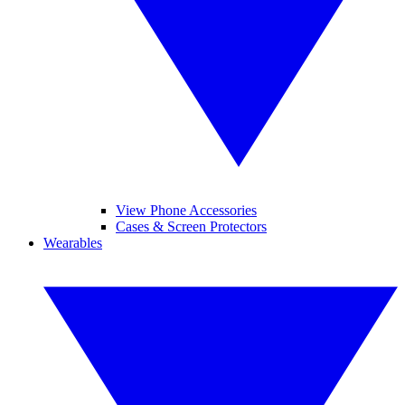
View Phone Accessories
Cases & Screen Protectors
Wearables