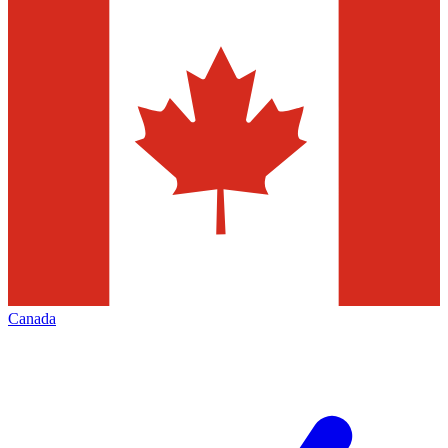
Canada