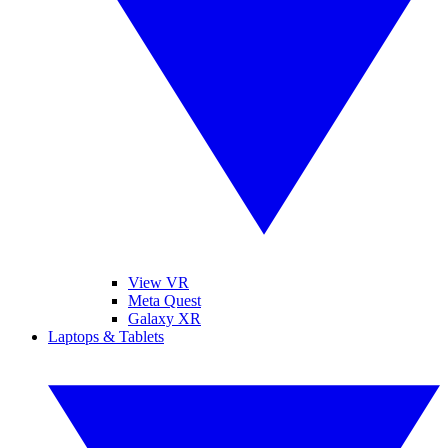
View VR
Meta Quest
Galaxy XR
Laptops & Tablets