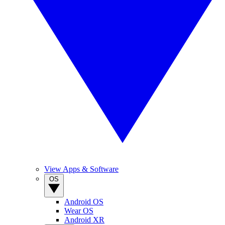
View Apps & Software
OS
Android OS
Wear OS
Android XR