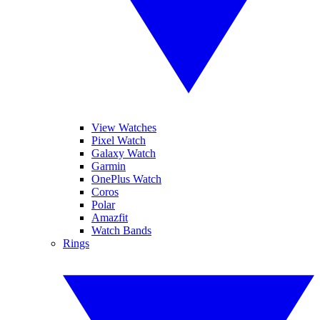
View Watches
Pixel Watch
Galaxy Watch
Garmin
OnePlus Watch
Coros
Polar
Amazfit
Watch Bands
Rings