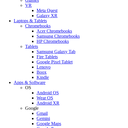
Glasses
VR
Meta Quest
Galaxy XR
Laptops & Tablets
Chromebooks
Acer Chromebooks
Samsung Chromebooks
HP Chromebooks
Tablets
Samsung Galaxy Tab
Fire Tablets
Google Pixel Tablet
Lenovo
Boox
Kindle
Apps & Software
OS
Android OS
Wear OS
Android XR
Google
Gmail
Gemini
Google Maps