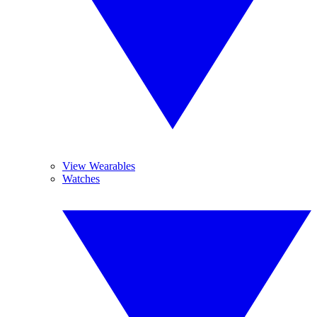
View Wearables
Watches