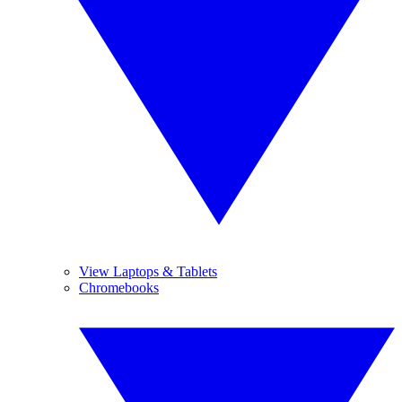
View Laptops & Tablets
Chromebooks