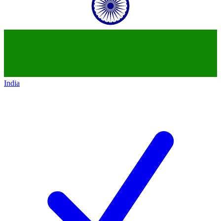
India