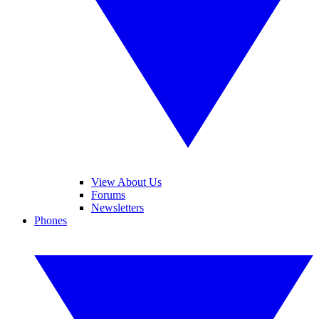
View About Us
Forums
Newsletters
Phones