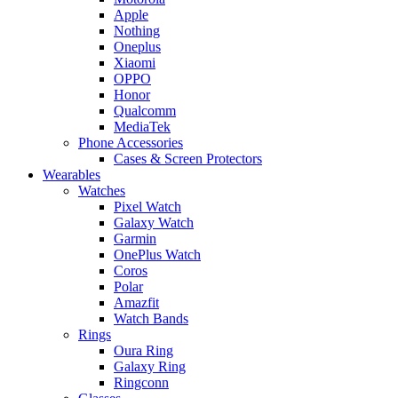
Apple
Nothing
Oneplus
Xiaomi
OPPO
Honor
Qualcomm
MediaTek
Phone Accessories
Cases & Screen Protectors
Wearables
Watches
Pixel Watch
Galaxy Watch
Garmin
OnePlus Watch
Coros
Polar
Amazfit
Watch Bands
Rings
Oura Ring
Galaxy Ring
Ringconn