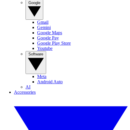
Google
Gmail
Gemini
Google Maps
Google Pay
Google Play Store
Youtube
Software
Meta
Android Auto
AI
Accessories