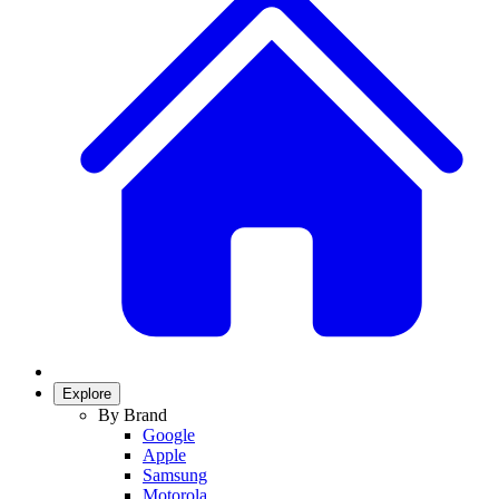
Explore
By Brand
Google
Apple
Samsung
Motorola