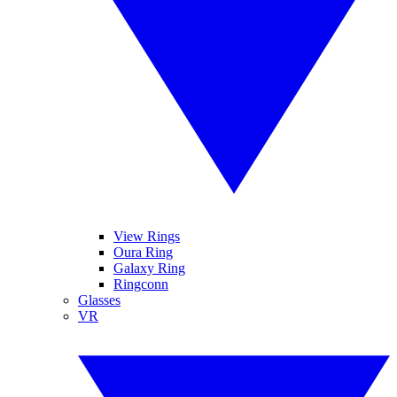
View Rings
Oura Ring
Galaxy Ring
Ringconn
Glasses
VR