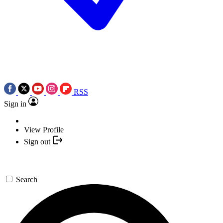
RSS
Sign in
View Profile
Sign out
Search