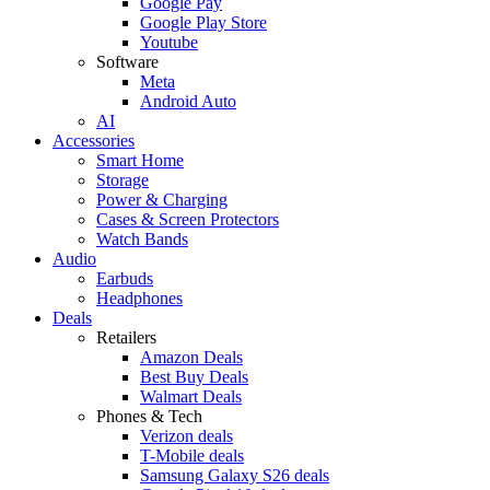
Google Pay
Google Play Store
Youtube
Software
Meta
Android Auto
AI
Accessories
Smart Home
Storage
Power & Charging
Cases & Screen Protectors
Watch Bands
Audio
Earbuds
Headphones
Deals
Retailers
Amazon Deals
Best Buy Deals
Walmart Deals
Phones & Tech
Verizon deals
T-Mobile deals
Samsung Galaxy S26 deals