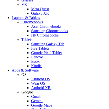
Glasses
VR
Meta Quest
Galaxy XR
Laptops & Tablets
Chromebooks
Acer Chromebooks
Samsung Chromebooks
HP Chromebooks
Tablets
Samsung Galaxy Tab
Fire Tablets
Google Pixel Tablet
Lenovo
Boox
Kindle
Apps & Software
OS
Android OS
Wear OS
Android XR
Google
Gmail
Gemini
Google Maps