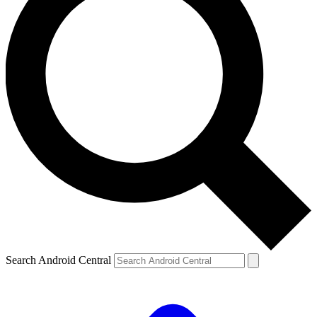
Search Android Central