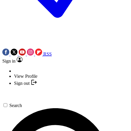
RSS
Sign in
View Profile
Sign out
Search