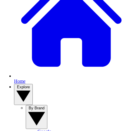
Home
Explore
By Brand