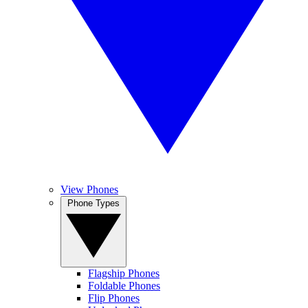
View Phones
Phone Types
Flagship Phones
Foldable Phones
Flip Phones