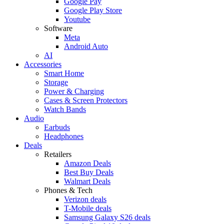
Google Pay
Google Play Store
Youtube
Software
Meta
Android Auto
AI
Accessories
Smart Home
Storage
Power & Charging
Cases & Screen Protectors
Watch Bands
Audio
Earbuds
Headphones
Deals
Retailers
Amazon Deals
Best Buy Deals
Walmart Deals
Phones & Tech
Verizon deals
T-Mobile deals
Samsung Galaxy S26 deals