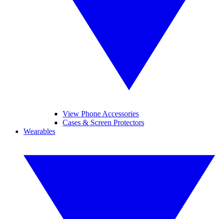
View Phone Accessories
Cases & Screen Protectors
Wearables