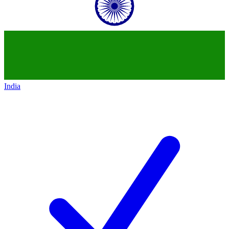
India