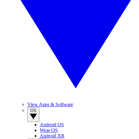
View Apps & Software
OS
Android OS
Wear OS
Android XR