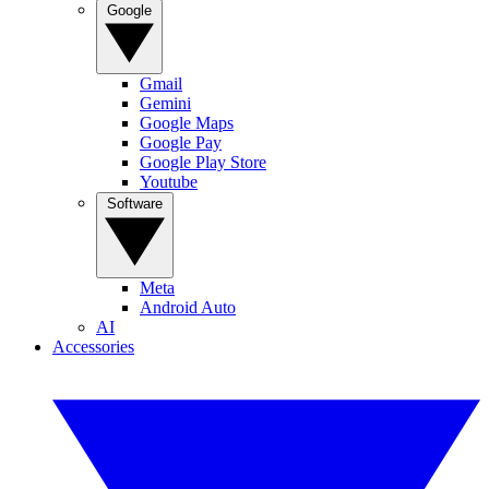
Google
Gmail
Gemini
Google Maps
Google Pay
Google Play Store
Youtube
Software
Meta
Android Auto
AI
Accessories