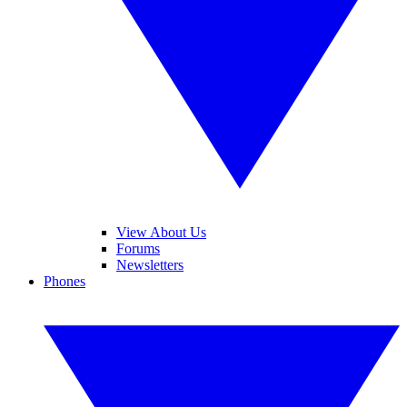
View About Us
Forums
Newsletters
Phones