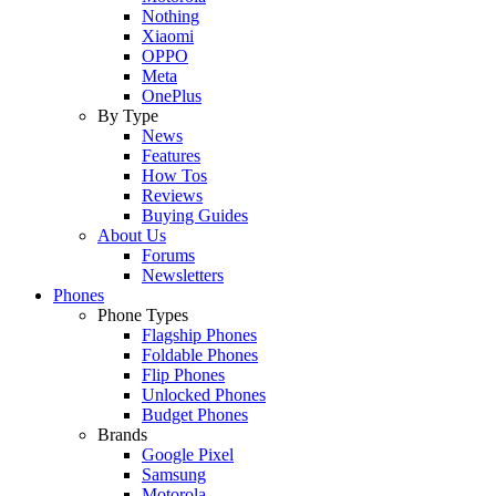
Nothing
Xiaomi
OPPO
Meta
OnePlus
By Type
News
Features
How Tos
Reviews
Buying Guides
About Us
Forums
Newsletters
Phones
Phone Types
Flagship Phones
Foldable Phones
Flip Phones
Unlocked Phones
Budget Phones
Brands
Google Pixel
Samsung
Motorola