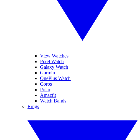
View Watches
Pixel Watch
Galaxy Watch
Garmin
OnePlus Watch
Coros
Polar
Amazfit
Watch Bands
Rings