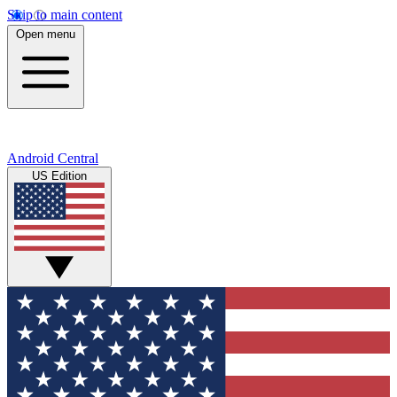
Skip to main content
Open menu
Android Central
US Edition