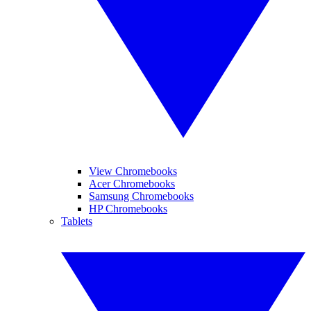
View Chromebooks
Acer Chromebooks
Samsung Chromebooks
HP Chromebooks
Tablets