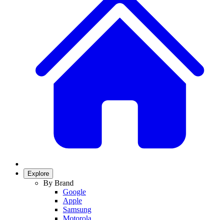
Explore
By Brand
Google
Apple
Samsung
Motorola