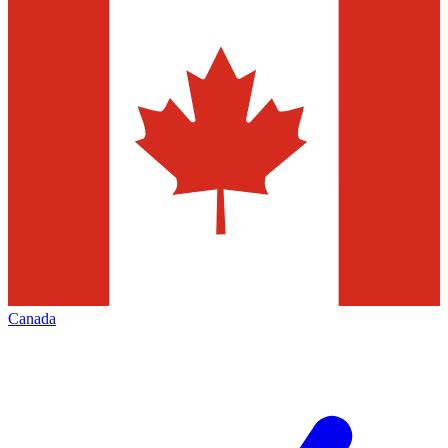
Canada