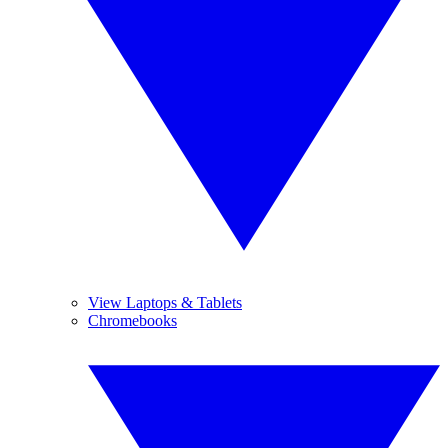
View Laptops & Tablets
Chromebooks