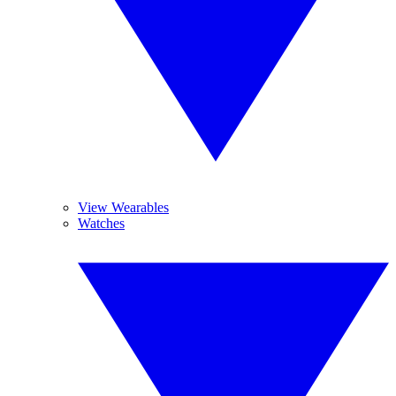
View Wearables
Watches