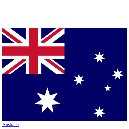
Australia