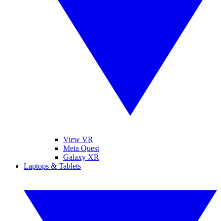
View VR
Meta Quest
Galaxy XR
Laptops & Tablets