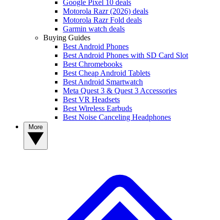
Google Pixel 10 deals
Motorola Razr (2026) deals
Motorola Razr Fold deals
Garmin watch deals
Buying Guides
Best Android Phones
Best Android Phones with SD Card Slot
Best Chromebooks
Best Cheap Android Tablets
Best Android Smartwatch
Meta Quest 3 & Quest 3 Accessories
Best VR Headsets
Best Wireless Earbuds
Best Noise Canceling Headphones
More