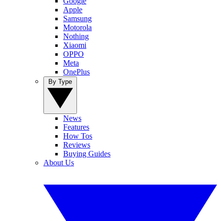
Google
Apple
Samsung
Motorola
Nothing
Xiaomi
OPPO
Meta
OnePlus
By Type
News
Features
How Tos
Reviews
Buying Guides
About Us