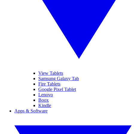
View Tablets
Samsung Galaxy Tab
Fire Tablets
Google Pixel Tablet
Lenovo
Boox
Kindle
Apps & Software