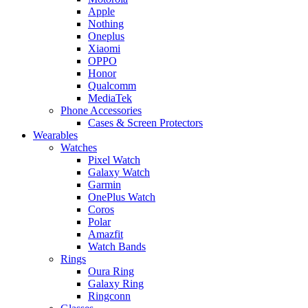
Apple
Nothing
Oneplus
Xiaomi
OPPO
Honor
Qualcomm
MediaTek
Phone Accessories
Cases & Screen Protectors
Wearables
Watches
Pixel Watch
Galaxy Watch
Garmin
OnePlus Watch
Coros
Polar
Amazfit
Watch Bands
Rings
Oura Ring
Galaxy Ring
Ringconn