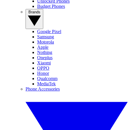
Unlocked Phones
Budget Phones
Brands
Google Pixel
Samsung
Motorola
Apple
Nothing
Oneplus
Xiaomi
OPPO
Honor
Qualcomm
MediaTek
Phone Accessories