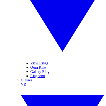
View Rings
Oura Ring
Galaxy Ring
Ringconn
Glasses
VR