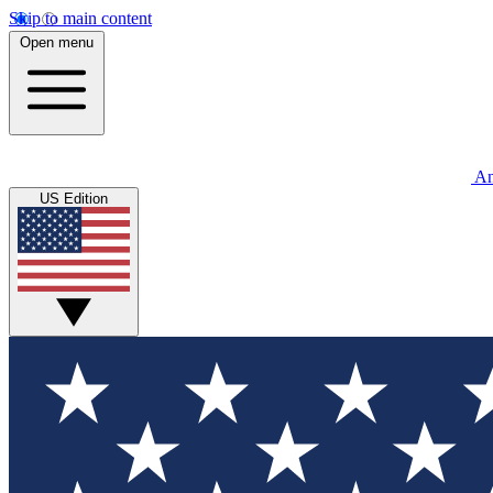
Skip to main content
Open menu
An
US Edition