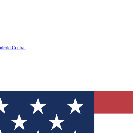
droid Central