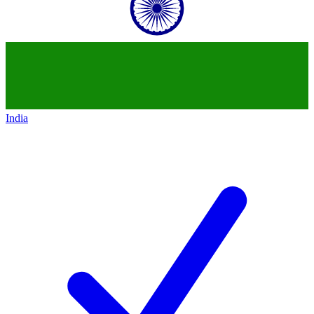
India