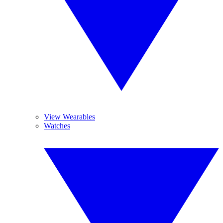
View Wearables
Watches