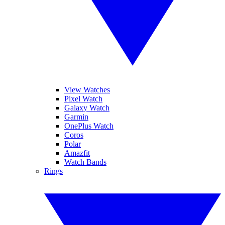
View Watches
Pixel Watch
Galaxy Watch
Garmin
OnePlus Watch
Coros
Polar
Amazfit
Watch Bands
Rings