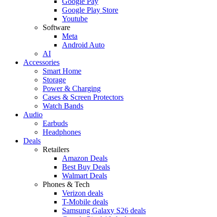
Google Pay
Google Play Store
Youtube
Software
Meta
Android Auto
AI
Accessories
Smart Home
Storage
Power & Charging
Cases & Screen Protectors
Watch Bands
Audio
Earbuds
Headphones
Deals
Retailers
Amazon Deals
Best Buy Deals
Walmart Deals
Phones & Tech
Verizon deals
T-Mobile deals
Samsung Galaxy S26 deals