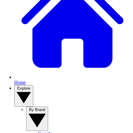
Home
Explore
By Brand