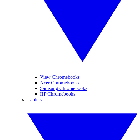
View Chromebooks
Acer Chromebooks
Samsung Chromebooks
HP Chromebooks
Tablets