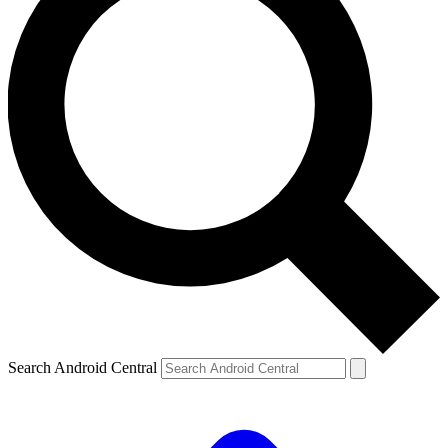
Search Android Central