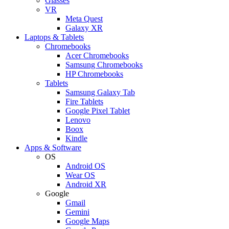
Glasses
VR
Meta Quest
Galaxy XR
Laptops & Tablets
Chromebooks
Acer Chromebooks
Samsung Chromebooks
HP Chromebooks
Tablets
Samsung Galaxy Tab
Fire Tablets
Google Pixel Tablet
Lenovo
Boox
Kindle
Apps & Software
OS
Android OS
Wear OS
Android XR
Google
Gmail
Gemini
Google Maps