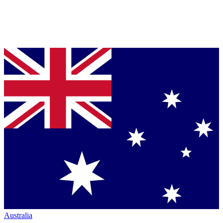
Australia