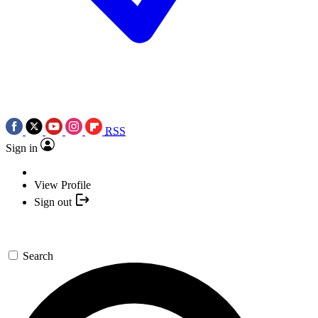
RSS
Sign in
View Profile
Sign out
Search