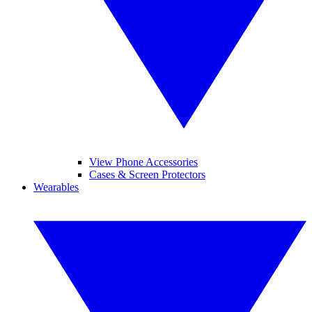
View Phone Accessories
Cases & Screen Protectors
Wearables