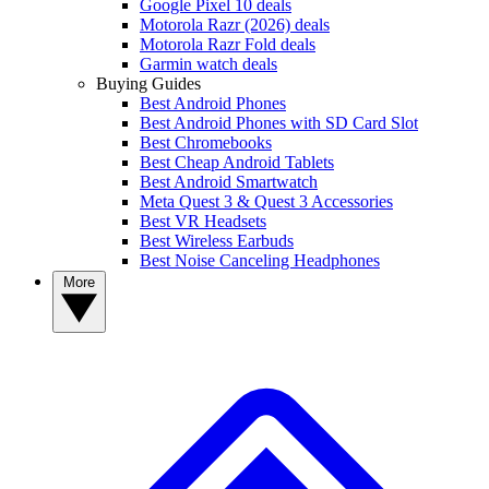
Google Pixel 10 deals
Motorola Razr (2026) deals
Motorola Razr Fold deals
Garmin watch deals
Buying Guides
Best Android Phones
Best Android Phones with SD Card Slot
Best Chromebooks
Best Cheap Android Tablets
Best Android Smartwatch
Meta Quest 3 & Quest 3 Accessories
Best VR Headsets
Best Wireless Earbuds
Best Noise Canceling Headphones
More