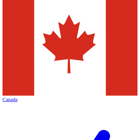
Canada