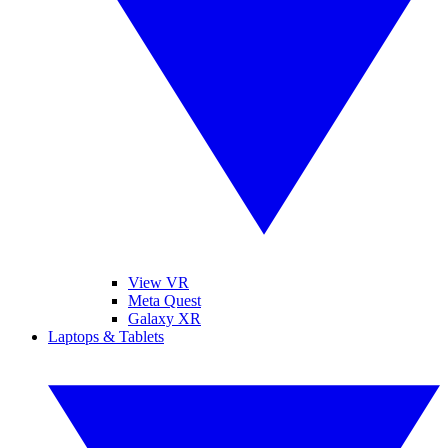
View VR
Meta Quest
Galaxy XR
Laptops & Tablets