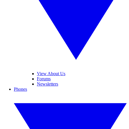
View About Us
Forums
Newsletters
Phones