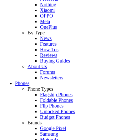
Nothing
Xiaomi
OPPO
Meta
OnePlus
By Type
News
Features
How Tos
Reviews
Buying Guides
About Us
Forums
Newsletters
Phones
Phone Types
Flagship Phones
Foldable Phones
Flip Phones
Unlocked Phones
Budget Phones
Brands
Google Pixel
Samsung
Motorola