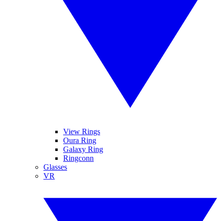
View Rings
Oura Ring
Galaxy Ring
Ringconn
Glasses
VR