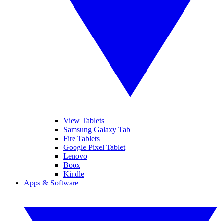
View Tablets
Samsung Galaxy Tab
Fire Tablets
Google Pixel Tablet
Lenovo
Boox
Kindle
Apps & Software