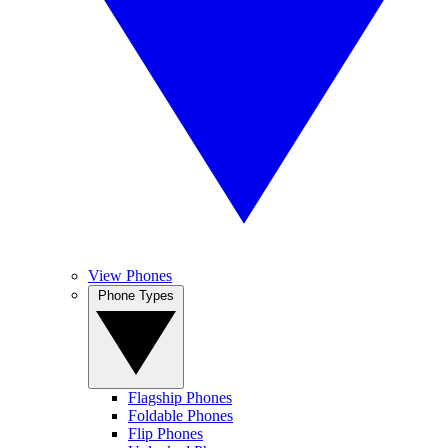
View Phones
Phone Types
Flagship Phones
Foldable Phones
Flip Phones