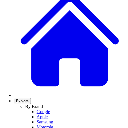
Explore
By Brand
Google
Apple
Samsung
Motorola