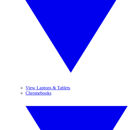
View Laptops & Tablets
Chromebooks