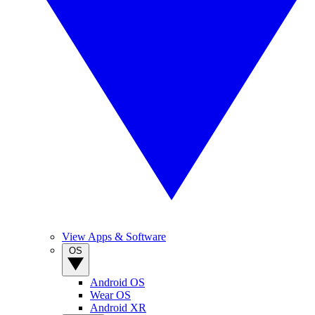
View Apps & Software
OS
Android OS
Wear OS
Android XR