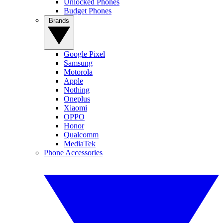
Unlocked Phones
Budget Phones
Brands
Google Pixel
Samsung
Motorola
Apple
Nothing
Oneplus
Xiaomi
OPPO
Honor
Qualcomm
MediaTek
Phone Accessories