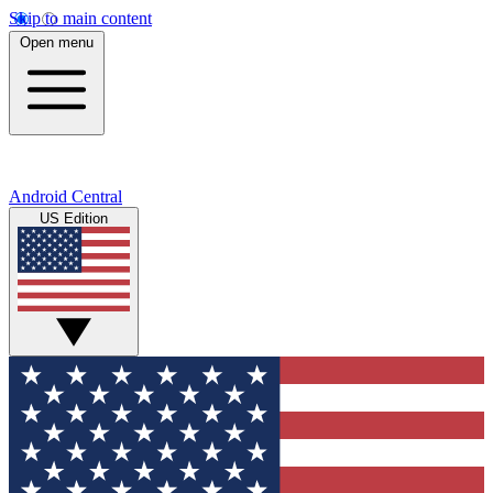
Skip to main content
Open menu
Android Central
US Edition