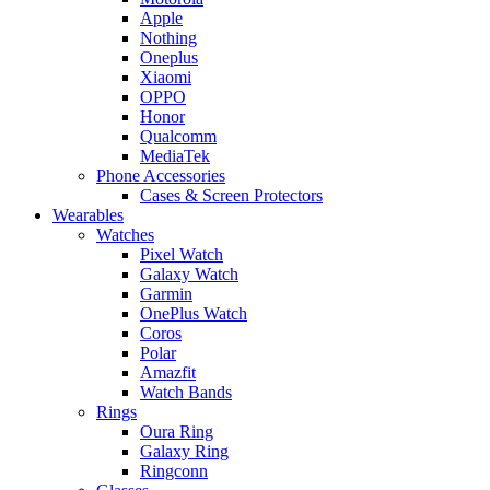
Apple
Nothing
Oneplus
Xiaomi
OPPO
Honor
Qualcomm
MediaTek
Phone Accessories
Cases & Screen Protectors
Wearables
Watches
Pixel Watch
Galaxy Watch
Garmin
OnePlus Watch
Coros
Polar
Amazfit
Watch Bands
Rings
Oura Ring
Galaxy Ring
Ringconn