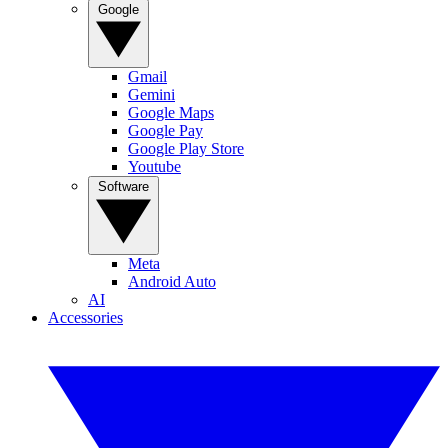
Google
Gmail
Gemini
Google Maps
Google Pay
Google Play Store
Youtube
Software
Meta
Android Auto
AI
Accessories