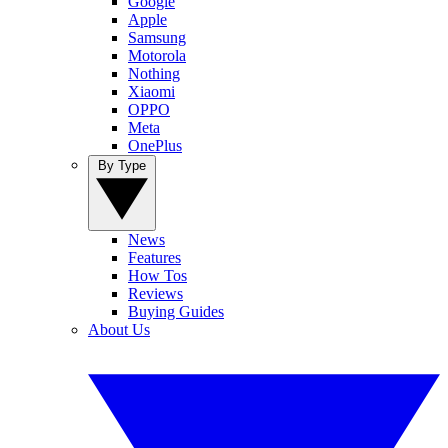
Google
Apple
Samsung
Motorola
Nothing
Xiaomi
OPPO
Meta
OnePlus
By Type
News
Features
How Tos
Reviews
Buying Guides
About Us