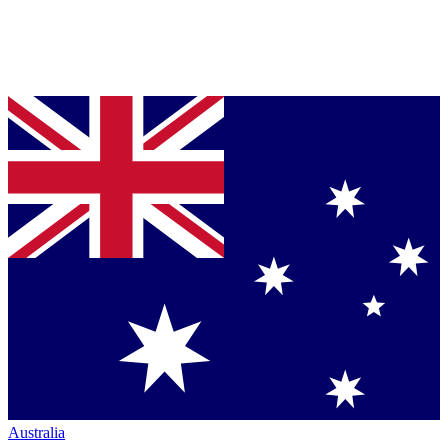
Australia