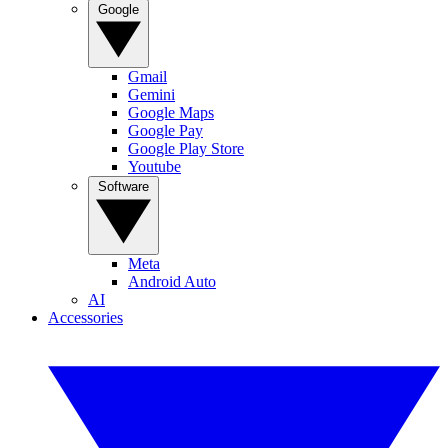
Google
Gmail
Gemini
Google Maps
Google Pay
Google Play Store
Youtube
Software
Meta
Android Auto
AI
Accessories