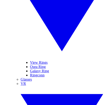
View Rings
Oura Ring
Galaxy Ring
Ringconn
Glasses
VR