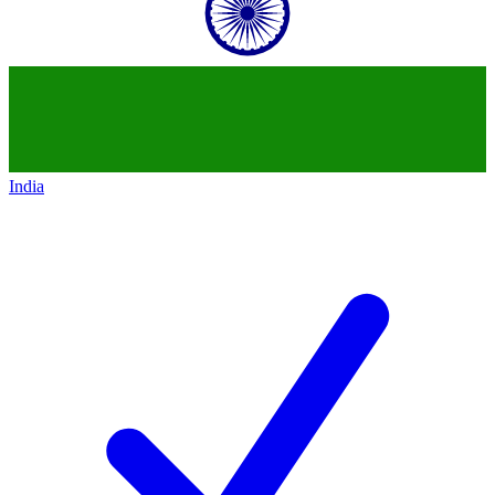
India