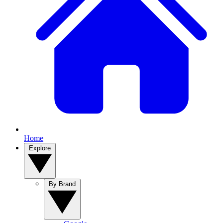
Home
Explore
By Brand