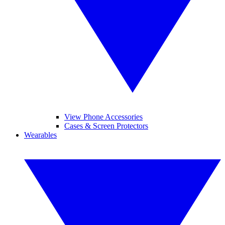
View Phone Accessories
Cases & Screen Protectors
Wearables