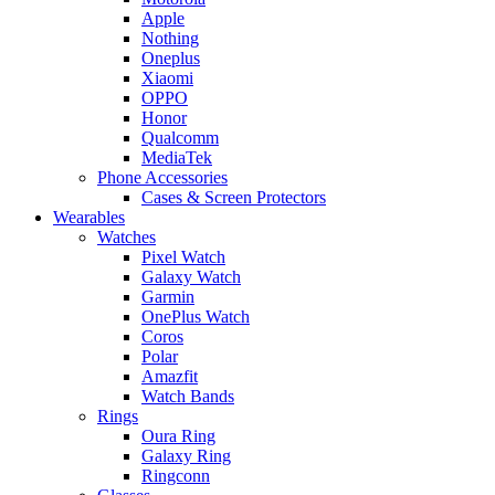
Apple
Nothing
Oneplus
Xiaomi
OPPO
Honor
Qualcomm
MediaTek
Phone Accessories
Cases & Screen Protectors
Wearables
Watches
Pixel Watch
Galaxy Watch
Garmin
OnePlus Watch
Coros
Polar
Amazfit
Watch Bands
Rings
Oura Ring
Galaxy Ring
Ringconn