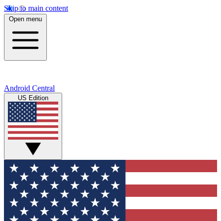
Skip to main content
Open menu
Android Central
US Edition