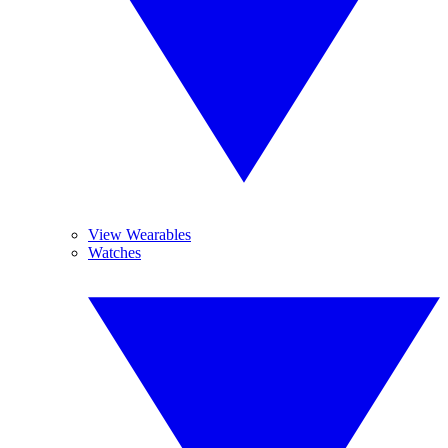
View Wearables
Watches