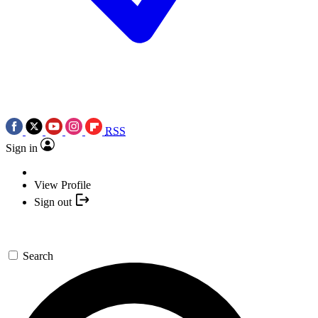
RSS
Sign in
View Profile
Sign out
Search