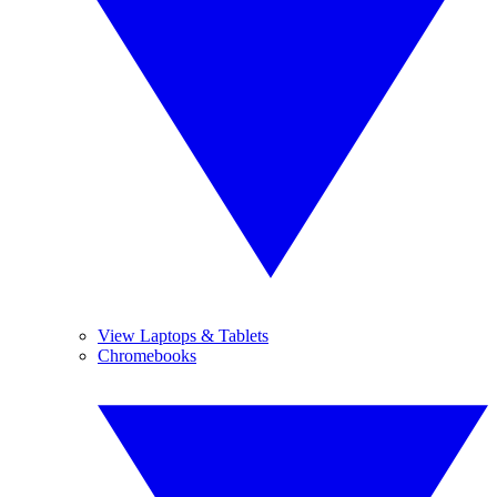
View Laptops & Tablets
Chromebooks