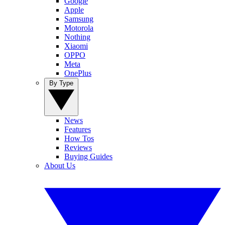
Google
Apple
Samsung
Motorola
Nothing
Xiaomi
OPPO
Meta
OnePlus
By Type
News
Features
How Tos
Reviews
Buying Guides
About Us