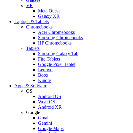
Glasses
VR
Meta Quest
Galaxy XR
Laptops & Tablets
Chromebooks
Acer Chromebooks
Samsung Chromebooks
HP Chromebooks
Tablets
Samsung Galaxy Tab
Fire Tablets
Google Pixel Tablet
Lenovo
Boox
Kindle
Apps & Software
OS
Android OS
Wear OS
Android XR
Google
Gmail
Gemini
Google Maps