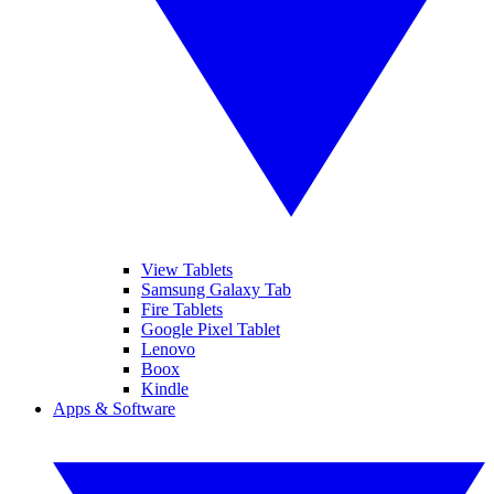
View Tablets
Samsung Galaxy Tab
Fire Tablets
Google Pixel Tablet
Lenovo
Boox
Kindle
Apps & Software