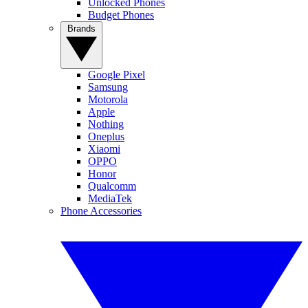
Unlocked Phones
Budget Phones
Brands
Google Pixel
Samsung
Motorola
Apple
Nothing
Oneplus
Xiaomi
OPPO
Honor
Qualcomm
MediaTek
Phone Accessories