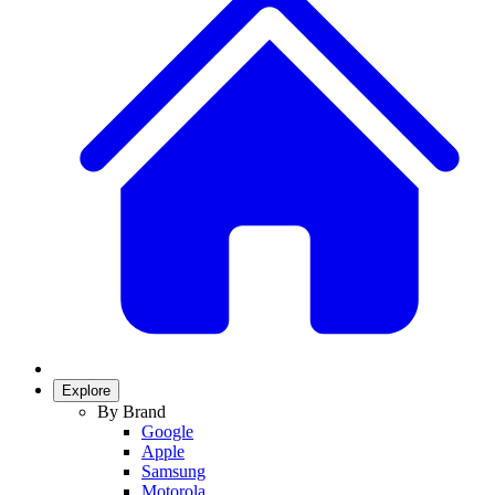
Explore
By Brand
Google
Apple
Samsung
Motorola