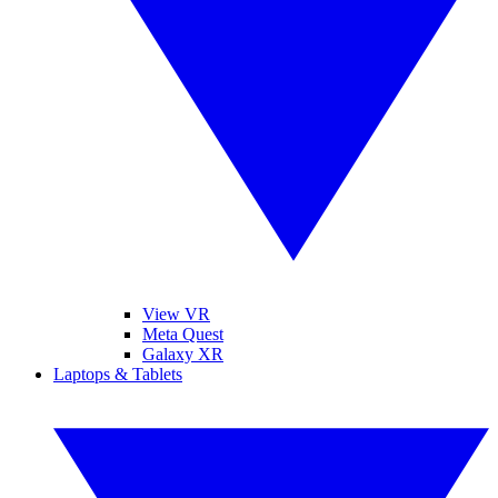
View VR
Meta Quest
Galaxy XR
Laptops & Tablets