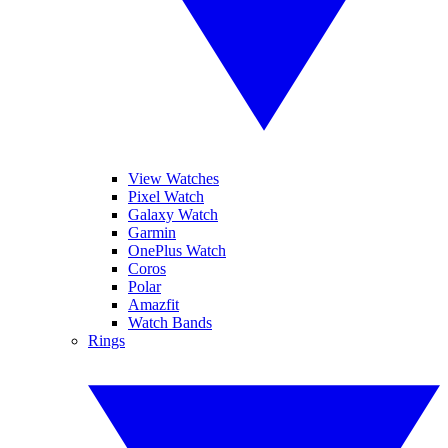
View Watches
Pixel Watch
Galaxy Watch
Garmin
OnePlus Watch
Coros
Polar
Amazfit
Watch Bands
Rings