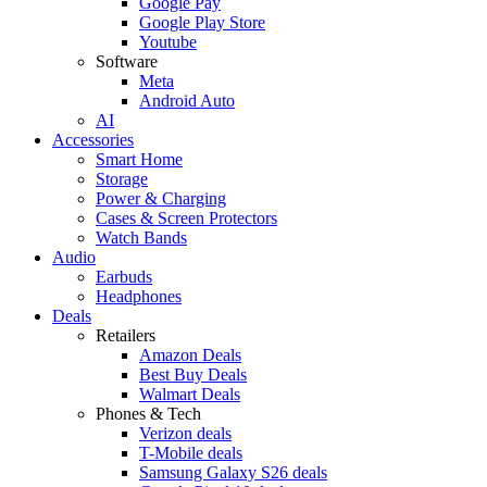
Google Pay
Google Play Store
Youtube
Software
Meta
Android Auto
AI
Accessories
Smart Home
Storage
Power & Charging
Cases & Screen Protectors
Watch Bands
Audio
Earbuds
Headphones
Deals
Retailers
Amazon Deals
Best Buy Deals
Walmart Deals
Phones & Tech
Verizon deals
T-Mobile deals
Samsung Galaxy S26 deals