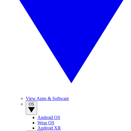
View Apps & Software
OS
Android OS
Wear OS
Android XR