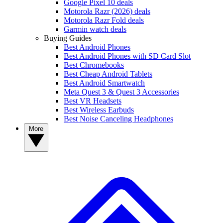
Google Pixel 10 deals
Motorola Razr (2026) deals
Motorola Razr Fold deals
Garmin watch deals
Buying Guides
Best Android Phones
Best Android Phones with SD Card Slot
Best Chromebooks
Best Cheap Android Tablets
Best Android Smartwatch
Meta Quest 3 & Quest 3 Accessories
Best VR Headsets
Best Wireless Earbuds
Best Noise Canceling Headphones
More