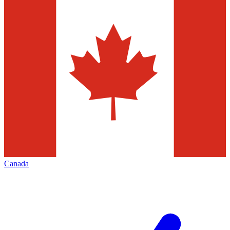
Canada