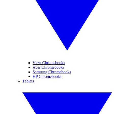
View Chromebooks
Acer Chromebooks
Samsung Chromebooks
HP Chromebooks
Tablets