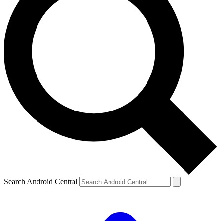
Search Android Central