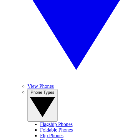
View Phones
Phone Types
Flagship Phones
Foldable Phones
Flip Phones