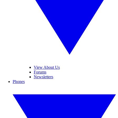
View About Us
Forums
Newsletters
Phones