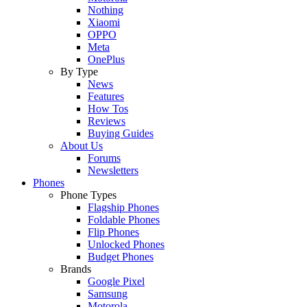
Nothing
Xiaomi
OPPO
Meta
OnePlus
By Type
News
Features
How Tos
Reviews
Buying Guides
About Us
Forums
Newsletters
Phones
Phone Types
Flagship Phones
Foldable Phones
Flip Phones
Unlocked Phones
Budget Phones
Brands
Google Pixel
Samsung
Motorola