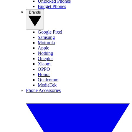
Unlocked Phones
Budget Phones
Brands
Google Pixel
Samsung
Motorola
Apple
Nothing
Oneplus
Xiaomi
OPPO
Honor
Qualcomm
MediaTek
Phone Accessories