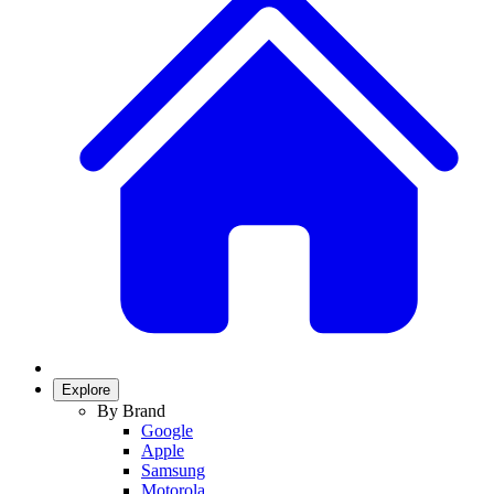
Explore
By Brand
Google
Apple
Samsung
Motorola