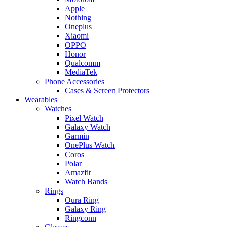
Apple
Nothing
Oneplus
Xiaomi
OPPO
Honor
Qualcomm
MediaTek
Phone Accessories
Cases & Screen Protectors
Wearables
Watches
Pixel Watch
Galaxy Watch
Garmin
OnePlus Watch
Coros
Polar
Amazfit
Watch Bands
Rings
Oura Ring
Galaxy Ring
Ringconn