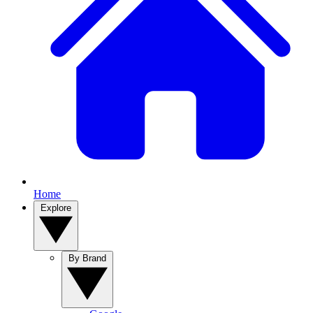
Home
Explore
By Brand