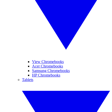
View Chromebooks
Acer Chromebooks
Samsung Chromebooks
HP Chromebooks
Tablets