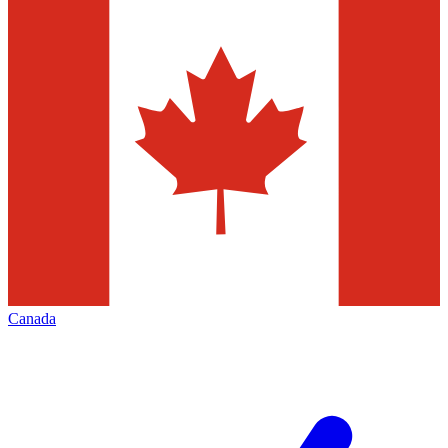
Canada