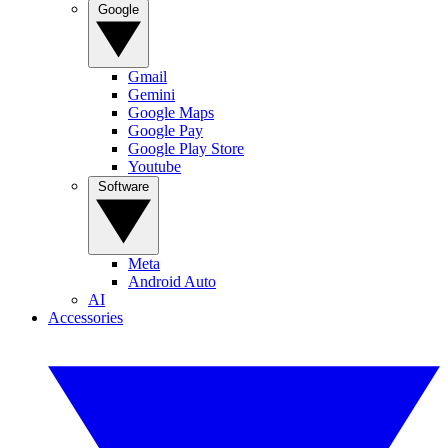
Google
Gmail
Gemini
Google Maps
Google Pay
Google Play Store
Youtube
Software
Meta
Android Auto
AI
Accessories