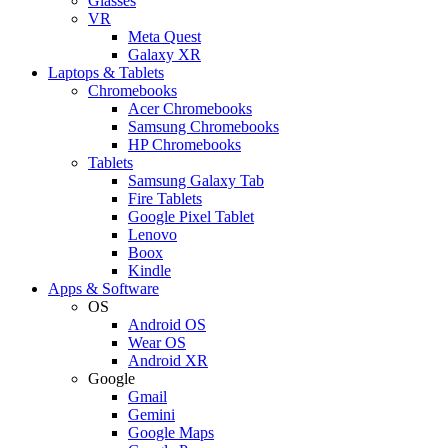
Glasses
VR
Meta Quest
Galaxy XR
Laptops & Tablets
Chromebooks
Acer Chromebooks
Samsung Chromebooks
HP Chromebooks
Tablets
Samsung Galaxy Tab
Fire Tablets
Google Pixel Tablet
Lenovo
Boox
Kindle
Apps & Software
OS
Android OS
Wear OS
Android XR
Google
Gmail
Gemini
Google Maps