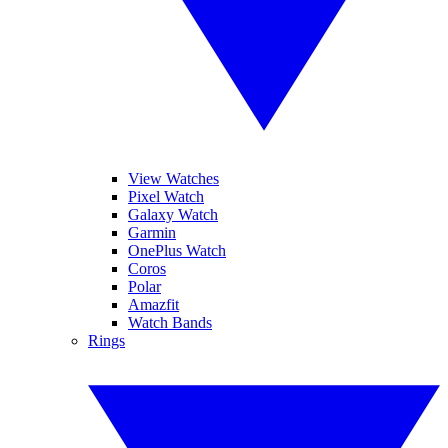
View Watches
Pixel Watch
Galaxy Watch
Garmin
OnePlus Watch
Coros
Polar
Amazfit
Watch Bands
Rings