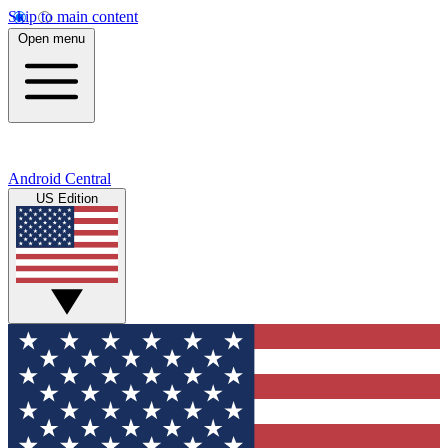
Skip to main content
Open menu
Android Central
US Edition