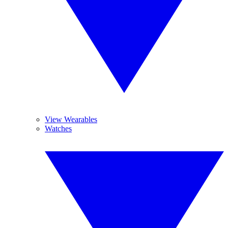
View Wearables
Watches