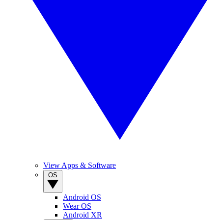
View Apps & Software
OS
Android OS
Wear OS
Android XR