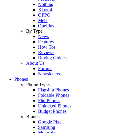
Nothing
Xiaomi
OPPO
Meta
OnePlus
By Type
News
Features
How Tos
Reviews
Buying Guides
About Us
Forums
Newsletters
Phones
Phone Types
Flagship Phones
Foldable Phones
Flip Phones
Unlocked Phones
Budget Phones
Brands
Google Pixel
Samsung
Motorola