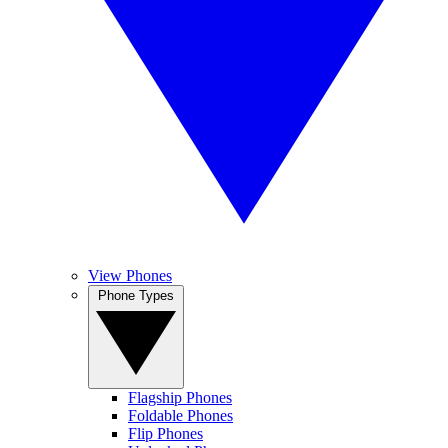
View Phones
Phone Types
Flagship Phones
Foldable Phones
Flip Phones