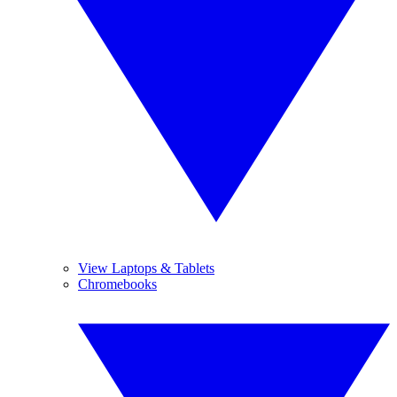
View Laptops & Tablets
Chromebooks