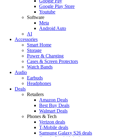
Google Pay
Google Play Store
Youtube
Software
Meta
Android Auto
AI
Accessories
Smart Home
Storage
Power & Charging
Cases & Screen Protectors
Watch Bands
Audio
Earbuds
Headphones
Deals
Retailers
Amazon Deals
Best Buy Deals
Walmart Deals
Phones & Tech
Verizon deals
T-Mobile deals
Samsung Galaxy S26 deals