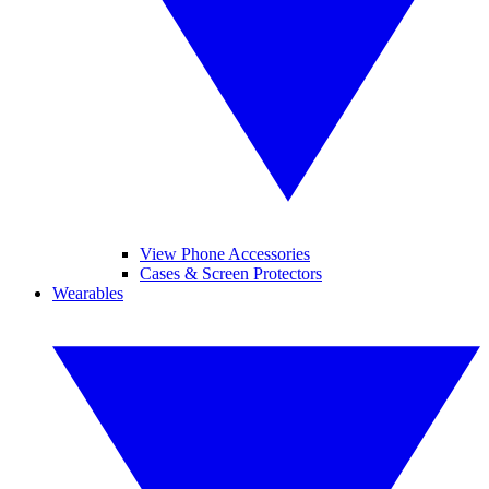
View Phone Accessories
Cases & Screen Protectors
Wearables