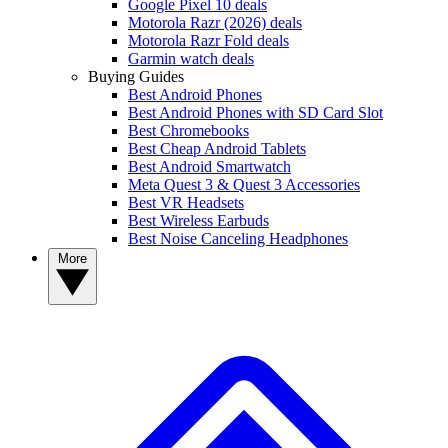
Google Pixel 10 deals
Motorola Razr (2026) deals
Motorola Razr Fold deals
Garmin watch deals
Buying Guides
Best Android Phones
Best Android Phones with SD Card Slot
Best Chromebooks
Best Cheap Android Tablets
Best Android Smartwatch
Meta Quest 3 & Quest 3 Accessories
Best VR Headsets
Best Wireless Earbuds
Best Noise Canceling Headphones
More