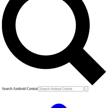
Search Android Central