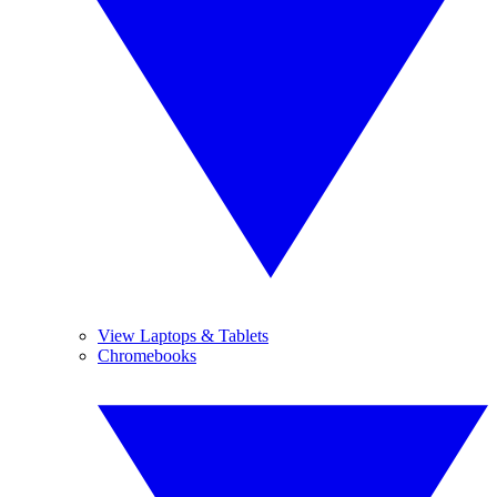
View Laptops & Tablets
Chromebooks