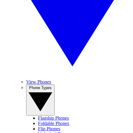
View Phones
Phone Types
Flagship Phones
Foldable Phones
Flip Phones