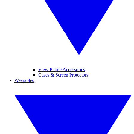
View Phone Accessories
Cases & Screen Protectors
Wearables