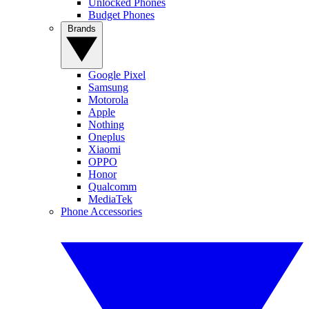
Unlocked Phones
Budget Phones
Brands
Google Pixel
Samsung
Motorola
Apple
Nothing
Oneplus
Xiaomi
OPPO
Honor
Qualcomm
MediaTek
Phone Accessories