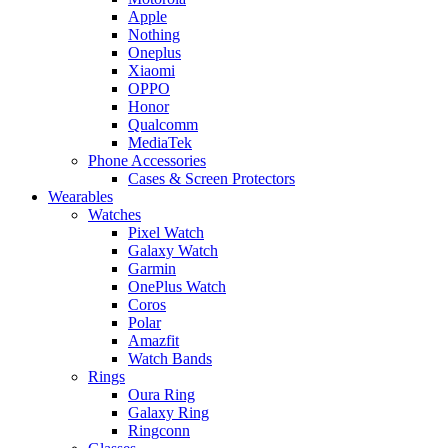
Apple
Nothing
Oneplus
Xiaomi
OPPO
Honor
Qualcomm
MediaTek
Phone Accessories
Cases & Screen Protectors
Wearables
Watches
Pixel Watch
Galaxy Watch
Garmin
OnePlus Watch
Coros
Polar
Amazfit
Watch Bands
Rings
Oura Ring
Galaxy Ring
Ringconn