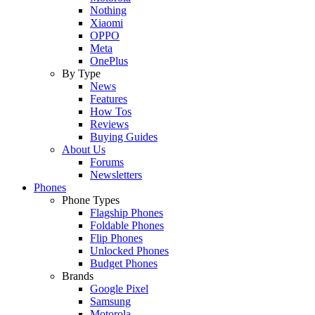
Nothing
Xiaomi
OPPO
Meta
OnePlus
By Type
News
Features
How Tos
Reviews
Buying Guides
About Us
Forums
Newsletters
Phones
Phone Types
Flagship Phones
Foldable Phones
Flip Phones
Unlocked Phones
Budget Phones
Brands
Google Pixel
Samsung
Motorola