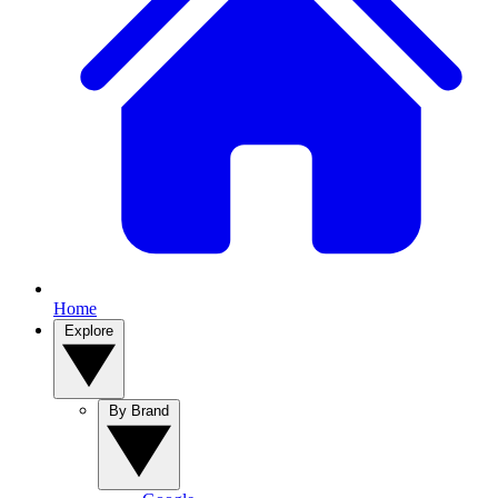
Home
Explore
By Brand