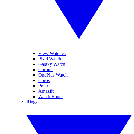
View Watches
Pixel Watch
Galaxy Watch
Garmin
OnePlus Watch
Coros
Polar
Amazfit
Watch Bands
Rings