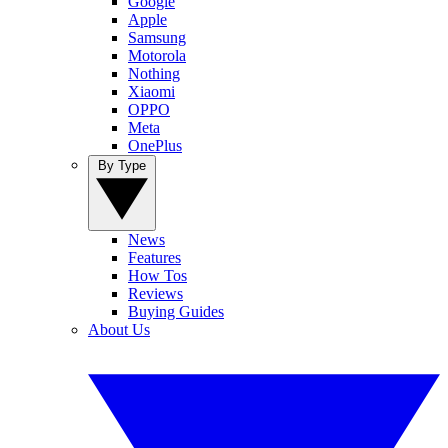
Google
Apple
Samsung
Motorola
Nothing
Xiaomi
OPPO
Meta
OnePlus
By Type
News
Features
How Tos
Reviews
Buying Guides
About Us