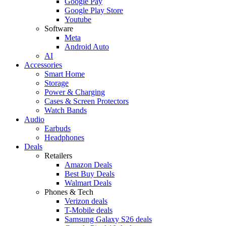
Google Pay
Google Play Store
Youtube
Software
Meta
Android Auto
AI
Accessories
Smart Home
Storage
Power & Charging
Cases & Screen Protectors
Watch Bands
Audio
Earbuds
Headphones
Deals
Retailers
Amazon Deals
Best Buy Deals
Walmart Deals
Phones & Tech
Verizon deals
T-Mobile deals
Samsung Galaxy S26 deals