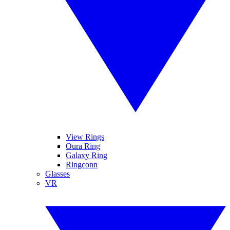
View Rings
Oura Ring
Galaxy Ring
Ringconn
Glasses
VR