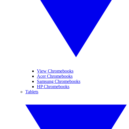
View Chromebooks
Acer Chromebooks
Samsung Chromebooks
HP Chromebooks
Tablets