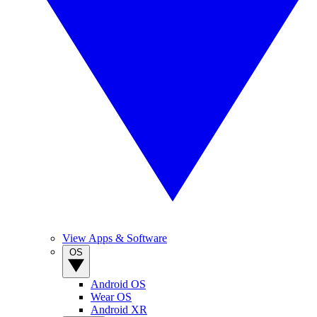
View Apps & Software
OS
Android OS
Wear OS
Android XR