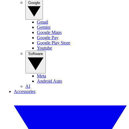
Google
Gmail
Gemini
Google Maps
Google Pay
Google Play Store
Youtube
Software
Meta
Android Auto
AI
Accessories