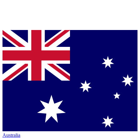
Australia