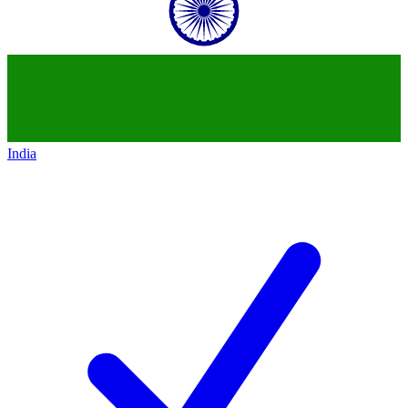
India