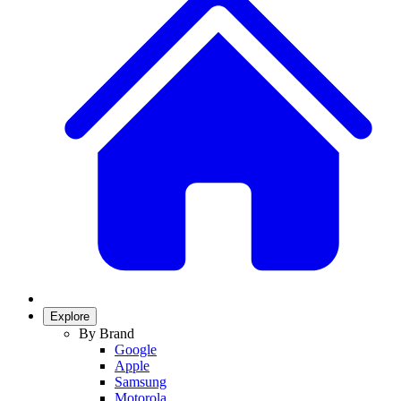
Explore
By Brand
Google
Apple
Samsung
Motorola