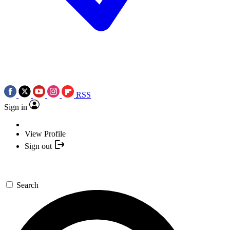
RSS
Sign in
View Profile
Sign out
Search