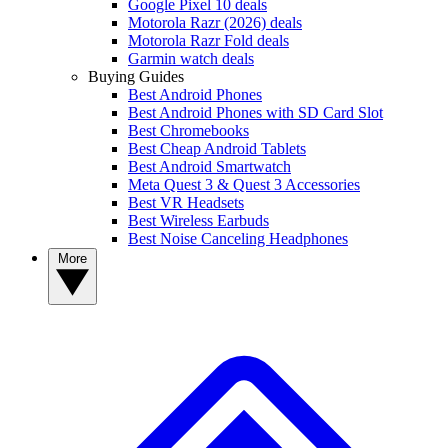
Google Pixel 10 deals
Motorola Razr (2026) deals
Motorola Razr Fold deals
Garmin watch deals
Buying Guides
Best Android Phones
Best Android Phones with SD Card Slot
Best Chromebooks
Best Cheap Android Tablets
Best Android Smartwatch
Meta Quest 3 & Quest 3 Accessories
Best VR Headsets
Best Wireless Earbuds
Best Noise Canceling Headphones
More