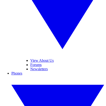
View About Us
Forums
Newsletters
Phones