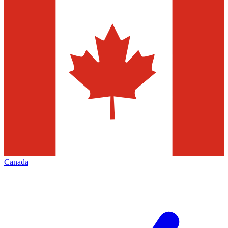
Canada