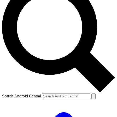
Search Android Central