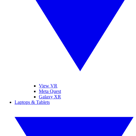
View VR
Meta Quest
Galaxy XR
Laptops & Tablets