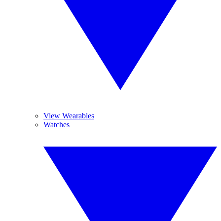
View Wearables
Watches