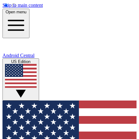
Skip to main content
Open menu
Android Central
US Edition