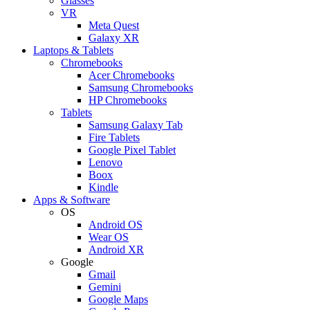
Glasses
VR
Meta Quest
Galaxy XR
Laptops & Tablets
Chromebooks
Acer Chromebooks
Samsung Chromebooks
HP Chromebooks
Tablets
Samsung Galaxy Tab
Fire Tablets
Google Pixel Tablet
Lenovo
Boox
Kindle
Apps & Software
OS
Android OS
Wear OS
Android XR
Google
Gmail
Gemini
Google Maps