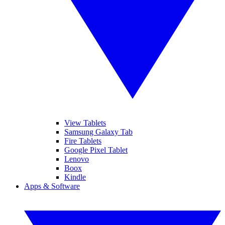
View Tablets
Samsung Galaxy Tab
Fire Tablets
Google Pixel Tablet
Lenovo
Boox
Kindle
Apps & Software