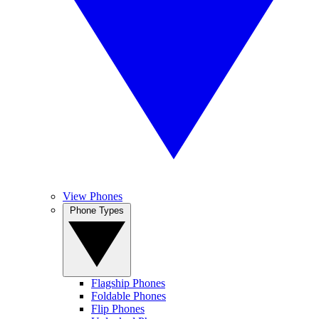
View Phones
Phone Types
Flagship Phones
Foldable Phones
Flip Phones