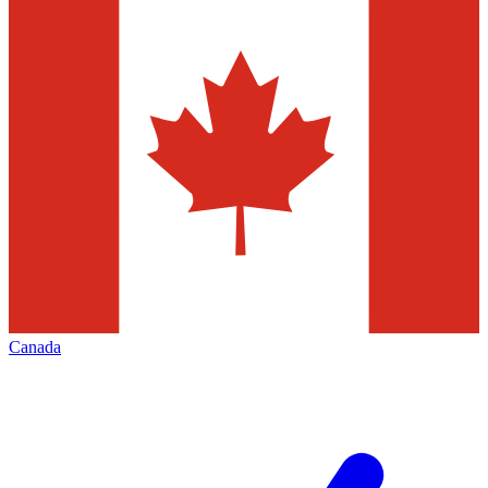
Canada