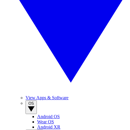
View Apps & Software
OS
Android OS
Wear OS
Android XR