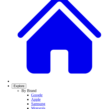
Explore
By Brand
Google
Apple
Samsung
Motorola