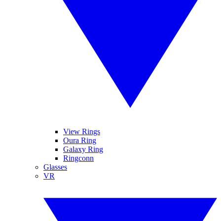
View Rings
Oura Ring
Galaxy Ring
Ringconn
Glasses
VR