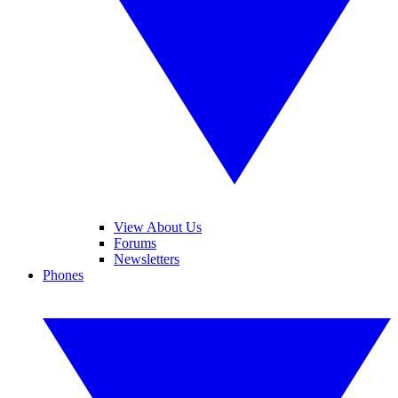
View About Us
Forums
Newsletters
Phones