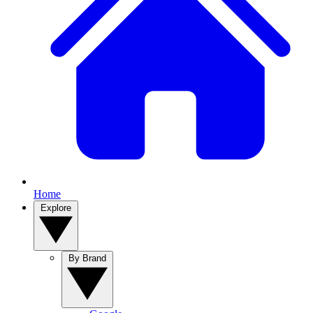
Home
Explore
By Brand