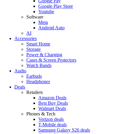
Google Pay
Google Play Store
Youtube
Software
Meta
Android Auto
AI
Accessories
Smart Home
Storage
Power & Charging
Cases & Screen Protectors
Watch Bands
Audio
Earbuds
Headphones
Deals
Retailers
Amazon Deals
Best Buy Deals
Walmart Deals
Phones & Tech
Verizon deals
T-Mobile deals
Samsung Galaxy S26 deals