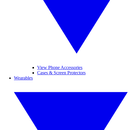
View Phone Accessories
Cases & Screen Protectors
Wearables