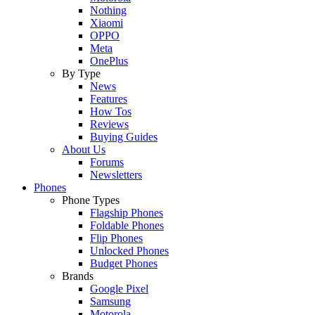
Nothing
Xiaomi
OPPO
Meta
OnePlus
By Type
News
Features
How Tos
Reviews
Buying Guides
About Us
Forums
Newsletters
Phones
Phone Types
Flagship Phones
Foldable Phones
Flip Phones
Unlocked Phones
Budget Phones
Brands
Google Pixel
Samsung
Motorola