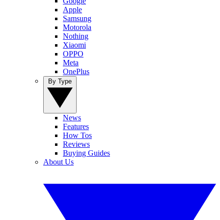
Google
Apple
Samsung
Motorola
Nothing
Xiaomi
OPPO
Meta
OnePlus
By Type
News
Features
How Tos
Reviews
Buying Guides
About Us