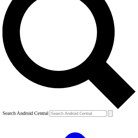
Search Android Central