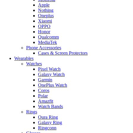
Apple
Nothing
Oneplus
Xiaomi
OPPO
Honor
Qualcomm
MediaTek
Phone Accessories
Cases & Screen Protectors
Wearables
Watches
Pixel Watch
Galaxy Watch
Garmin
OnePlus Watch
Coros
Polar
Amazfit
Watch Bands
Rings
Oura Ring
Galaxy Ring
Ringconn