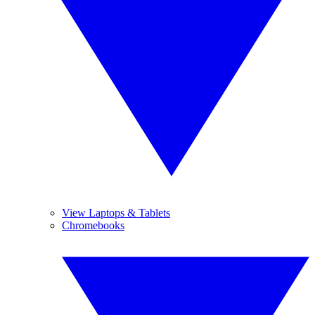
View Laptops & Tablets
Chromebooks