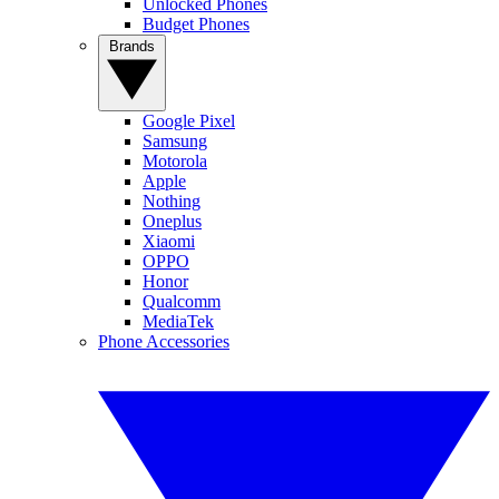
Unlocked Phones
Budget Phones
Brands
Google Pixel
Samsung
Motorola
Apple
Nothing
Oneplus
Xiaomi
OPPO
Honor
Qualcomm
MediaTek
Phone Accessories