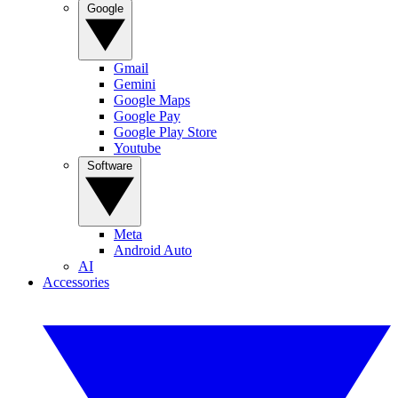
Google
Gmail
Gemini
Google Maps
Google Pay
Google Play Store
Youtube
Software
Meta
Android Auto
AI
Accessories