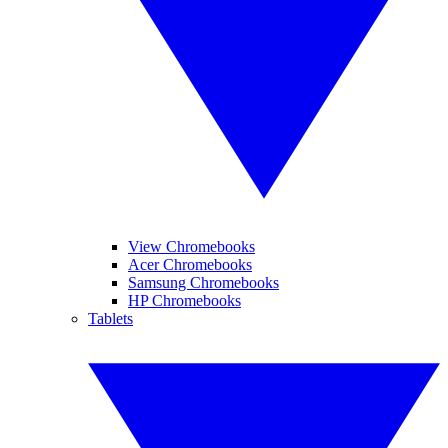
View Chromebooks
Acer Chromebooks
Samsung Chromebooks
HP Chromebooks
Tablets