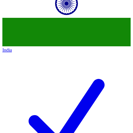
India