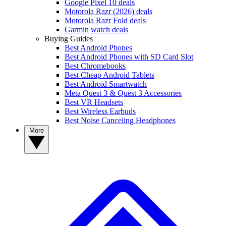
Google Pixel 10 deals
Motorola Razr (2026) deals
Motorola Razr Fold deals
Garmin watch deals
Buying Guides
Best Android Phones
Best Android Phones with SD Card Slot
Best Chromebooks
Best Cheap Android Tablets
Best Android Smartwatch
Meta Quest 3 & Quest 3 Accessories
Best VR Headsets
Best Wireless Earbuds
Best Noise Canceling Headphones
More