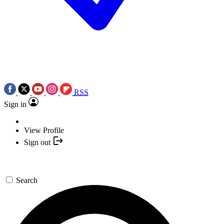
RSS
Sign in
View Profile
Sign out
Search