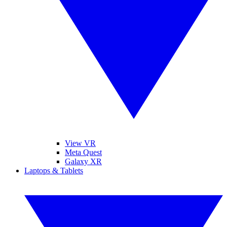
View VR
Meta Quest
Galaxy XR
Laptops & Tablets