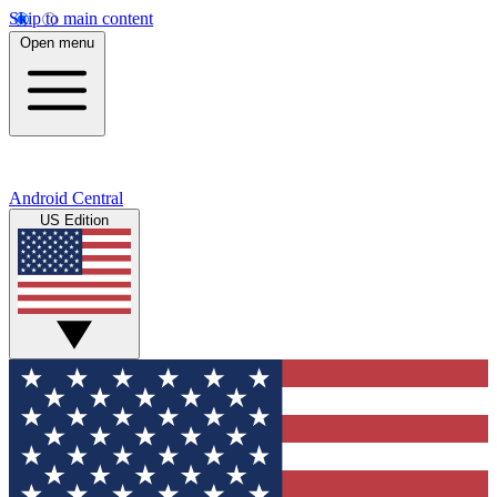
Skip to main content
Open menu
Android Central
US Edition