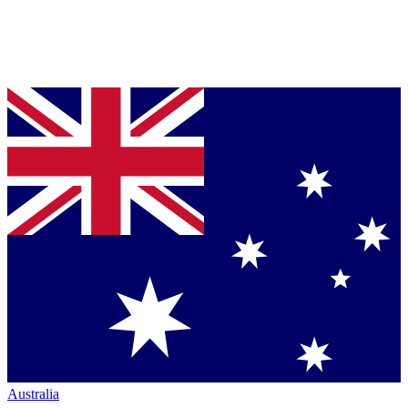
Australia