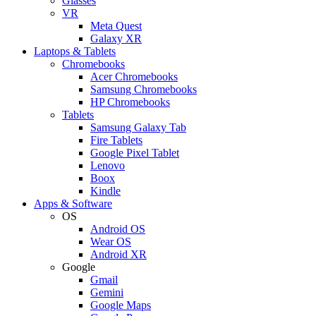
Glasses
VR
Meta Quest
Galaxy XR
Laptops & Tablets
Chromebooks
Acer Chromebooks
Samsung Chromebooks
HP Chromebooks
Tablets
Samsung Galaxy Tab
Fire Tablets
Google Pixel Tablet
Lenovo
Boox
Kindle
Apps & Software
OS
Android OS
Wear OS
Android XR
Google
Gmail
Gemini
Google Maps