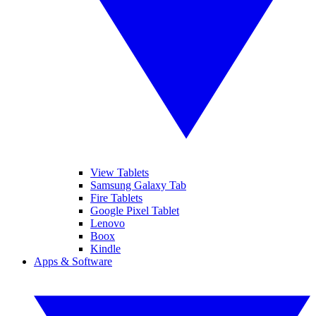
View Tablets
Samsung Galaxy Tab
Fire Tablets
Google Pixel Tablet
Lenovo
Boox
Kindle
Apps & Software