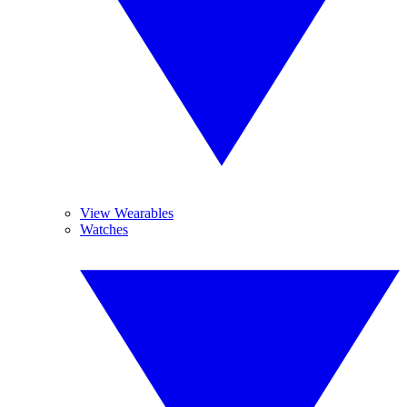
View Wearables
Watches