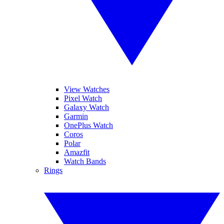
View Watches
Pixel Watch
Galaxy Watch
Garmin
OnePlus Watch
Coros
Polar
Amazfit
Watch Bands
Rings