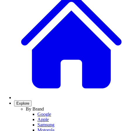
Explore
By Brand
Google
Apple
Samsung
Motorola