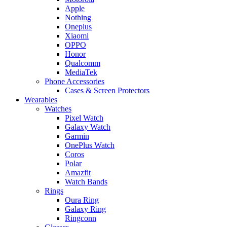
Apple
Nothing
Oneplus
Xiaomi
OPPO
Honor
Qualcomm
MediaTek
Phone Accessories
Cases & Screen Protectors
Wearables
Watches
Pixel Watch
Galaxy Watch
Garmin
OnePlus Watch
Coros
Polar
Amazfit
Watch Bands
Rings
Oura Ring
Galaxy Ring
Ringconn