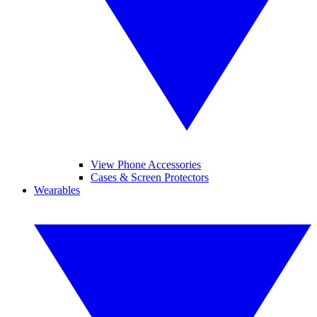
View Phone Accessories
Cases & Screen Protectors
Wearables