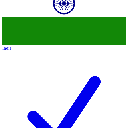
India