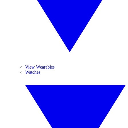
View Wearables
Watches