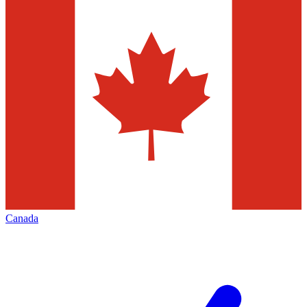
Canada