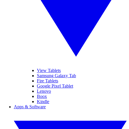
View Tablets
Samsung Galaxy Tab
Fire Tablets
Google Pixel Tablet
Lenovo
Boox
Kindle
Apps & Software