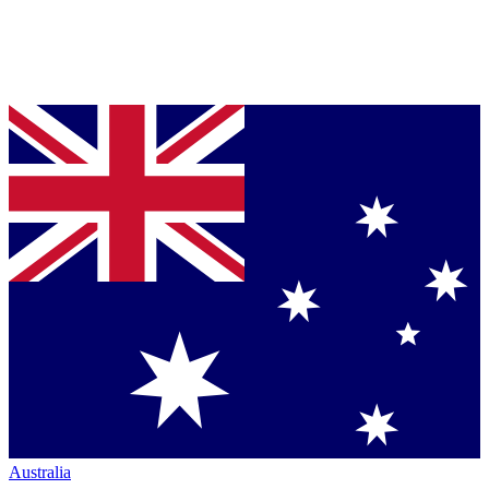
Australia