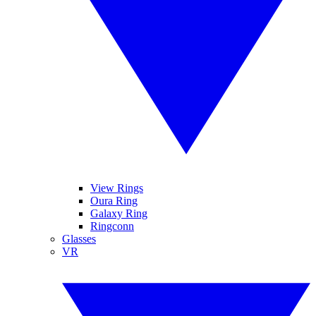
View Rings
Oura Ring
Galaxy Ring
Ringconn
Glasses
VR