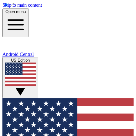
Skip to main content
Open menu
Android Central
US Edition