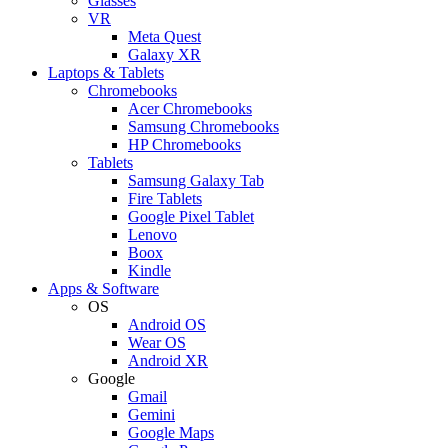
Glasses
VR
Meta Quest
Galaxy XR
Laptops & Tablets
Chromebooks
Acer Chromebooks
Samsung Chromebooks
HP Chromebooks
Tablets
Samsung Galaxy Tab
Fire Tablets
Google Pixel Tablet
Lenovo
Boox
Kindle
Apps & Software
OS
Android OS
Wear OS
Android XR
Google
Gmail
Gemini
Google Maps