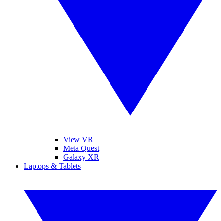
View VR
Meta Quest
Galaxy XR
Laptops & Tablets