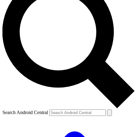
Search Android Central