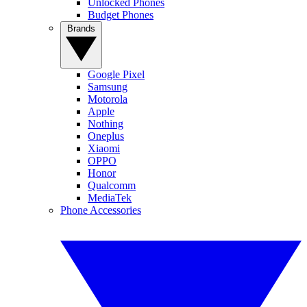
Unlocked Phones
Budget Phones
Brands
Google Pixel
Samsung
Motorola
Apple
Nothing
Oneplus
Xiaomi
OPPO
Honor
Qualcomm
MediaTek
Phone Accessories