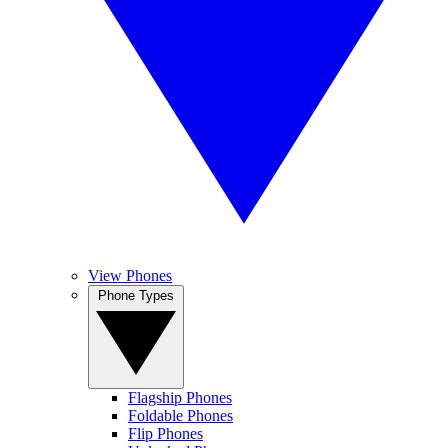
View Phones
Phone Types
Flagship Phones
Foldable Phones
Flip Phones