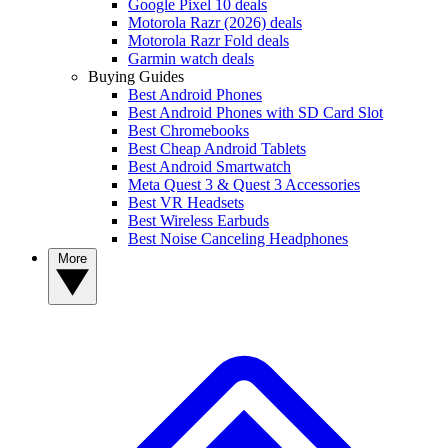
Google Pixel 10 deals
Motorola Razr (2026) deals
Motorola Razr Fold deals
Garmin watch deals
Buying Guides
Best Android Phones
Best Android Phones with SD Card Slot
Best Chromebooks
Best Cheap Android Tablets
Best Android Smartwatch
Meta Quest 3 & Quest 3 Accessories
Best VR Headsets
Best Wireless Earbuds
Best Noise Canceling Headphones
More