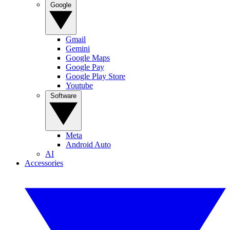
Google
Gmail
Gemini
Google Maps
Google Pay
Google Play Store
Youtube
Software
Meta
Android Auto
AI
Accessories