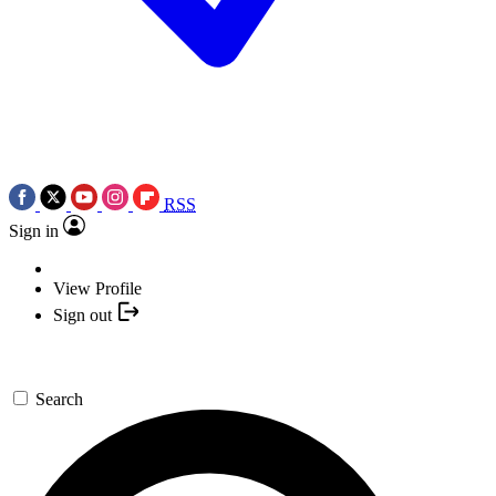
RSS
Sign in
View Profile
Sign out
Search