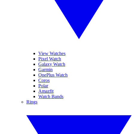
View Watches
Pixel Watch
Galaxy Watch
Garmin
OnePlus Watch
Coros
Polar
Amazfit
Watch Bands
Rings