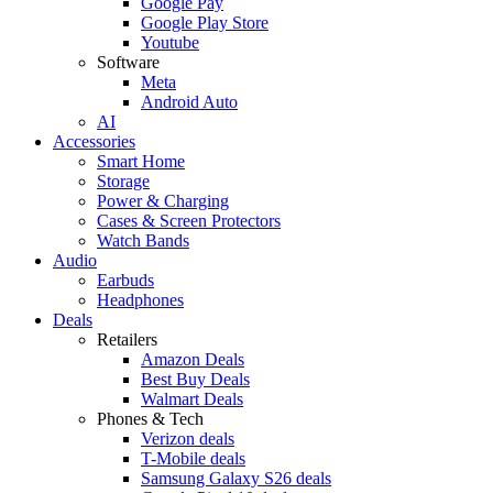
Google Pay
Google Play Store
Youtube
Software
Meta
Android Auto
AI
Accessories
Smart Home
Storage
Power & Charging
Cases & Screen Protectors
Watch Bands
Audio
Earbuds
Headphones
Deals
Retailers
Amazon Deals
Best Buy Deals
Walmart Deals
Phones & Tech
Verizon deals
T-Mobile deals
Samsung Galaxy S26 deals