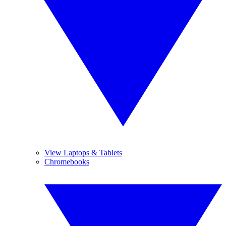
View Laptops & Tablets
Chromebooks