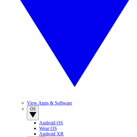
View Apps & Software
OS
Android OS
Wear OS
Android XR