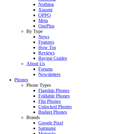
Nothing
Xiaomi
OPPO
Meta
OnePlus
By Type
News
Features
How Tos
Reviews
Buying Guides
About Us
Forums
Newsletters
Phones
Phone Types
Flagship Phones
Foldable Phones
Flip Phones
Unlocked Phones
Budget Phones
Brands
Google Pixel
Samsung
Motorola