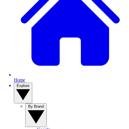
Home
Explore
By Brand