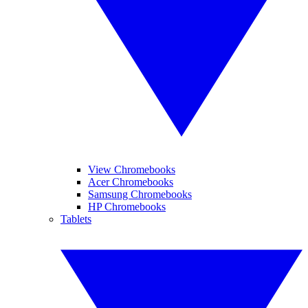
View Chromebooks
Acer Chromebooks
Samsung Chromebooks
HP Chromebooks
Tablets