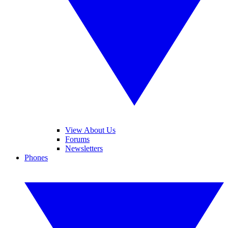
View About Us
Forums
Newsletters
Phones