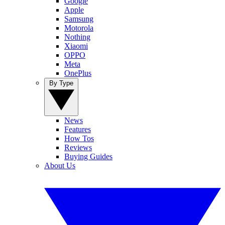
Google
Apple
Samsung
Motorola
Nothing
Xiaomi
OPPO
Meta
OnePlus
By Type
News
Features
How Tos
Reviews
Buying Guides
About Us