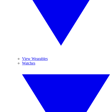
View Wearables
Watches