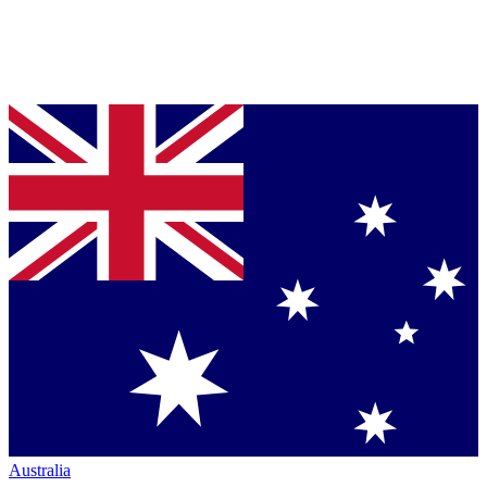
Australia