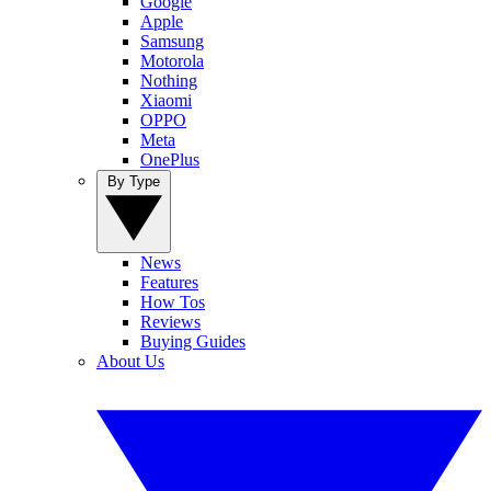
Google
Apple
Samsung
Motorola
Nothing
Xiaomi
OPPO
Meta
OnePlus
By Type
News
Features
How Tos
Reviews
Buying Guides
About Us