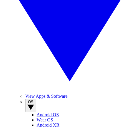
View Apps & Software
OS
Android OS
Wear OS
Android XR