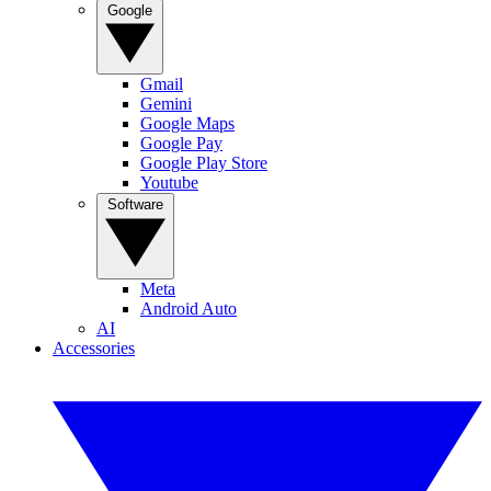
Google
Gmail
Gemini
Google Maps
Google Pay
Google Play Store
Youtube
Software
Meta
Android Auto
AI
Accessories