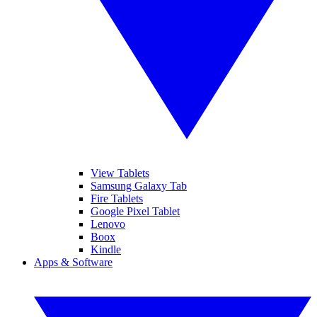
View Tablets
Samsung Galaxy Tab
Fire Tablets
Google Pixel Tablet
Lenovo
Boox
Kindle
Apps & Software