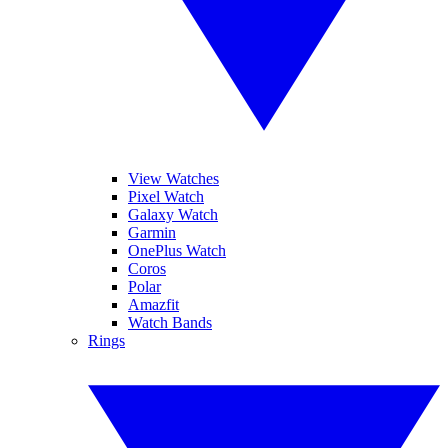
View Watches
Pixel Watch
Galaxy Watch
Garmin
OnePlus Watch
Coros
Polar
Amazfit
Watch Bands
Rings