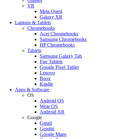
Glasses
VR
Meta Quest
Galaxy XR
Laptops & Tablets
Chromebooks
Acer Chromebooks
Samsung Chromebooks
HP Chromebooks
Tablets
Samsung Galaxy Tab
Fire Tablets
Google Pixel Tablet
Lenovo
Boox
Kindle
Apps & Software
OS
Android OS
Wear OS
Android XR
Google
Gmail
Gemini
Google Maps