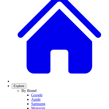
Explore
By Brand
Google
Apple
Samsung
Motorola