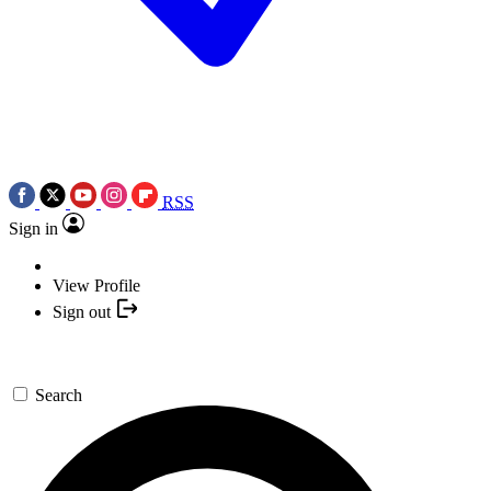
RSS
Sign in
View Profile
Sign out
Search