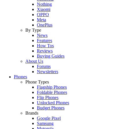
Nothing
Xiaomi
OPPO
Meta
OnePlus
By Type
News
Features
How Tos
Reviews
Buying Guides
About Us
Forums
Newsletters
Phones
Phone Types
Flagship Phones
Foldable Phones
Flip Phones
Unlocked Phones
Budget Phones
Brands
Google Pixel
Samsung
Motorola