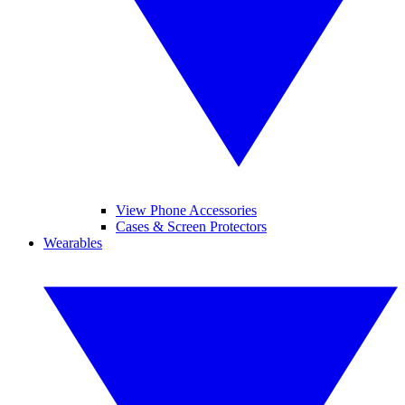
View Phone Accessories
Cases & Screen Protectors
Wearables