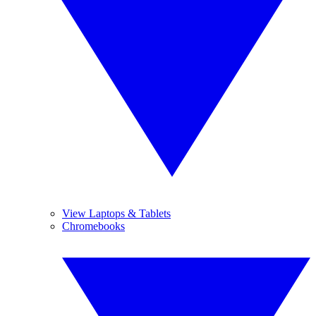
View Laptops & Tablets
Chromebooks