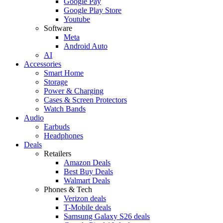
Google Pay
Google Play Store
Youtube
Software
Meta
Android Auto
AI
Accessories
Smart Home
Storage
Power & Charging
Cases & Screen Protectors
Watch Bands
Audio
Earbuds
Headphones
Deals
Retailers
Amazon Deals
Best Buy Deals
Walmart Deals
Phones & Tech
Verizon deals
T-Mobile deals
Samsung Galaxy S26 deals