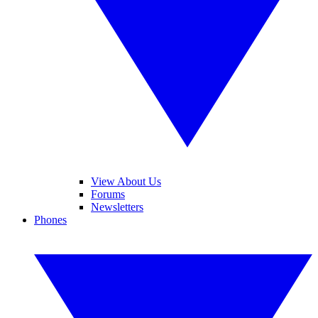
View About Us
Forums
Newsletters
Phones