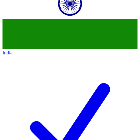
India