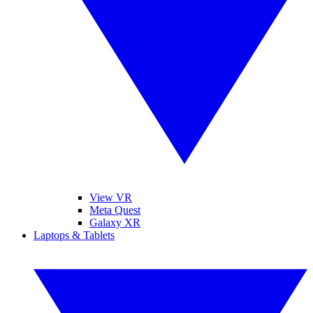
View VR
Meta Quest
Galaxy XR
Laptops & Tablets