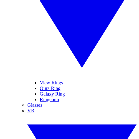
View Rings
Oura Ring
Galaxy Ring
Ringconn
Glasses
VR