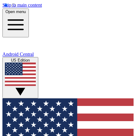
Skip to main content
Open menu
Android Central
US Edition