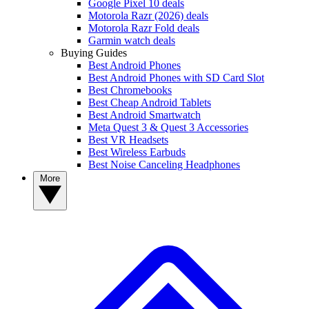
Google Pixel 10 deals
Motorola Razr (2026) deals
Motorola Razr Fold deals
Garmin watch deals
Buying Guides
Best Android Phones
Best Android Phones with SD Card Slot
Best Chromebooks
Best Cheap Android Tablets
Best Android Smartwatch
Meta Quest 3 & Quest 3 Accessories
Best VR Headsets
Best Wireless Earbuds
Best Noise Canceling Headphones
More