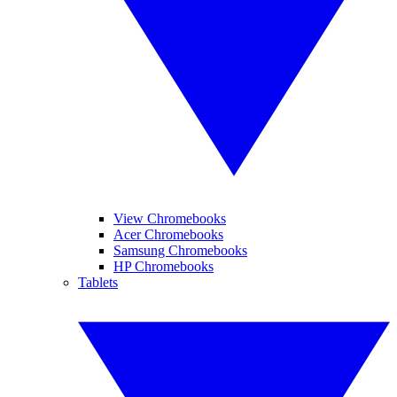
View Chromebooks
Acer Chromebooks
Samsung Chromebooks
HP Chromebooks
Tablets