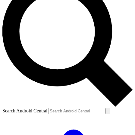
Search Android Central