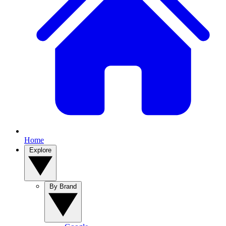
Home
Explore
By Brand