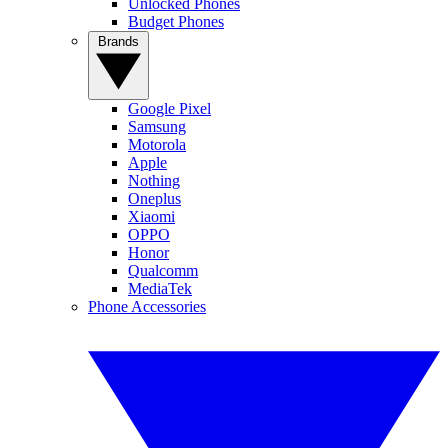
Unlocked Phones
Budget Phones
Brands
Google Pixel
Samsung
Motorola
Apple
Nothing
Oneplus
Xiaomi
OPPO
Honor
Qualcomm
MediaTek
Phone Accessories