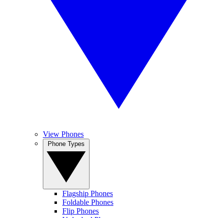
View Phones
Phone Types
Flagship Phones
Foldable Phones
Flip Phones