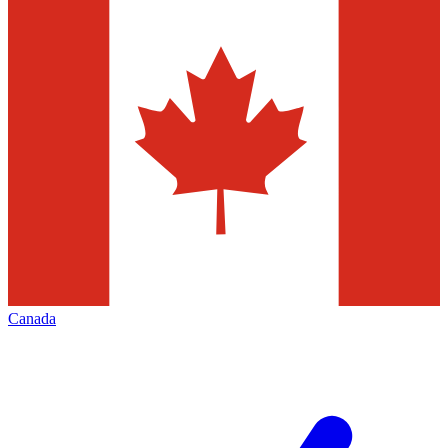
Canada