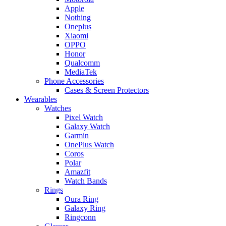
Apple
Nothing
Oneplus
Xiaomi
OPPO
Honor
Qualcomm
MediaTek
Phone Accessories
Cases & Screen Protectors
Wearables
Watches
Pixel Watch
Galaxy Watch
Garmin
OnePlus Watch
Coros
Polar
Amazfit
Watch Bands
Rings
Oura Ring
Galaxy Ring
Ringconn