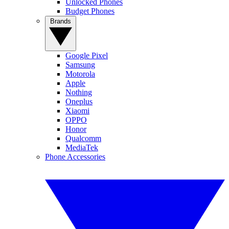
Unlocked Phones
Budget Phones
Brands
Google Pixel
Samsung
Motorola
Apple
Nothing
Oneplus
Xiaomi
OPPO
Honor
Qualcomm
MediaTek
Phone Accessories