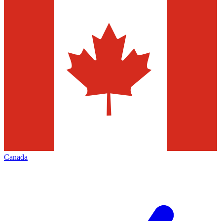
Canada