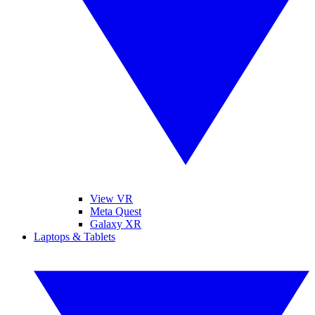
View VR
Meta Quest
Galaxy XR
Laptops & Tablets