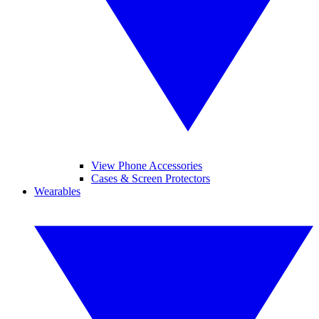
View Phone Accessories
Cases & Screen Protectors
Wearables