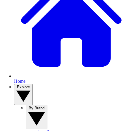
Home
Explore
By Brand