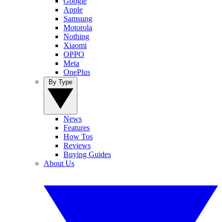
Google
Apple
Samsung
Motorola
Nothing
Xiaomi
OPPO
Meta
OnePlus
By Type
News
Features
How Tos
Reviews
Buying Guides
About Us