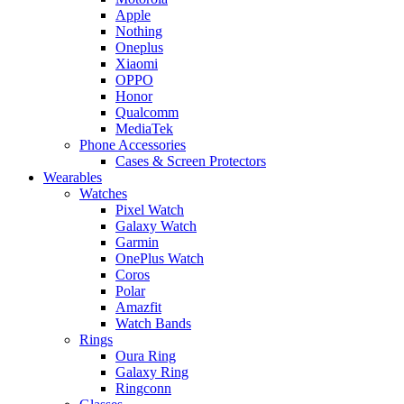
Apple
Nothing
Oneplus
Xiaomi
OPPO
Honor
Qualcomm
MediaTek
Phone Accessories
Cases & Screen Protectors
Wearables
Watches
Pixel Watch
Galaxy Watch
Garmin
OnePlus Watch
Coros
Polar
Amazfit
Watch Bands
Rings
Oura Ring
Galaxy Ring
Ringconn