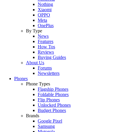
Nothing
Xiaomi
OPPO
Meta
OnePlus
By Type
News
Features
How Tos
Reviews
Buying Guides
About Us
Forums
Newsletters
Phones
Phone Types
Flagship Phones
Foldable Phones
Flip Phones
Unlocked Phones
Budget Phones
Brands
Google Pixel
Samsung
Motorola