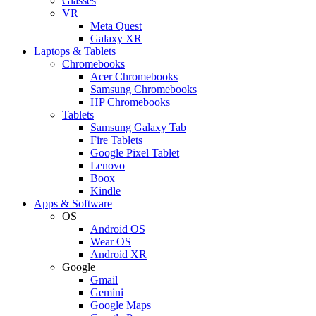
Glasses
VR
Meta Quest
Galaxy XR
Laptops & Tablets
Chromebooks
Acer Chromebooks
Samsung Chromebooks
HP Chromebooks
Tablets
Samsung Galaxy Tab
Fire Tablets
Google Pixel Tablet
Lenovo
Boox
Kindle
Apps & Software
OS
Android OS
Wear OS
Android XR
Google
Gmail
Gemini
Google Maps