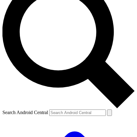
Search Android Central