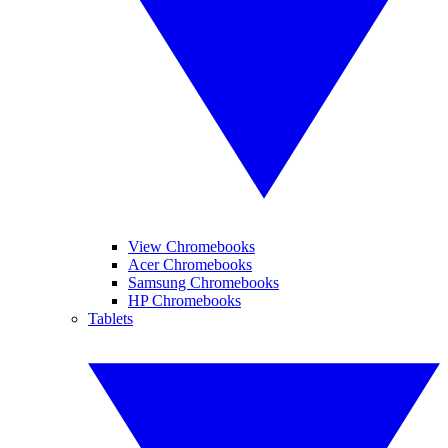
View Chromebooks
Acer Chromebooks
Samsung Chromebooks
HP Chromebooks
Tablets