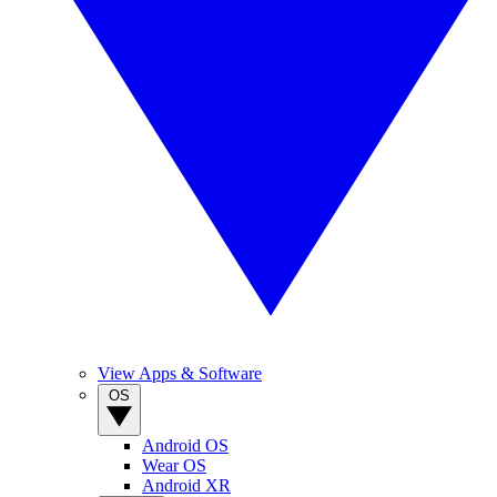
View Apps & Software
OS
Android OS
Wear OS
Android XR