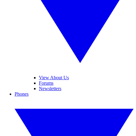
View About Us
Forums
Newsletters
Phones