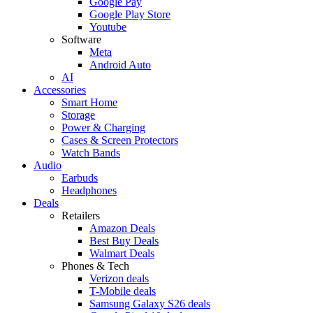
Google Pay
Google Play Store
Youtube
Software
Meta
Android Auto
AI
Accessories
Smart Home
Storage
Power & Charging
Cases & Screen Protectors
Watch Bands
Audio
Earbuds
Headphones
Deals
Retailers
Amazon Deals
Best Buy Deals
Walmart Deals
Phones & Tech
Verizon deals
T-Mobile deals
Samsung Galaxy S26 deals