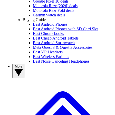
Google Pixel 10 deals
Motorola Razr (2026) deals
Motorola Razr Fold deals
Garmin watch deals
Buying Guides
Best Android Phones
Best Android Phones with SD Card Slot
Best Chromebooks
Best Cheap Android Tablets
Best Android Smartwatch
Meta Quest 3 & Quest 3 Accessories
Best VR Headsets
Best Wireless Earbuds
Best Noise Canceling Headphones
More