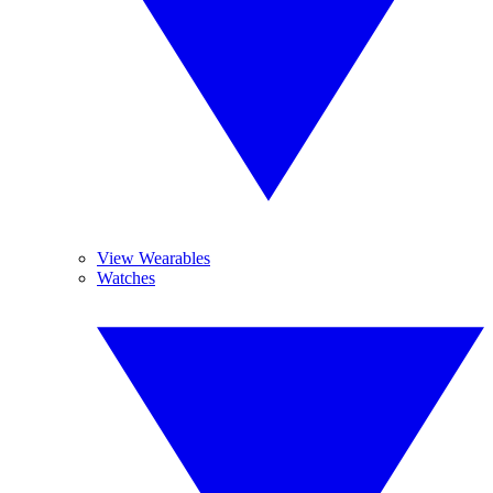
View Wearables
Watches