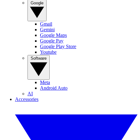
Google
Gmail
Gemini
Google Maps
Google Pay
Google Play Store
Youtube
Software
Meta
Android Auto
AI
Accessories