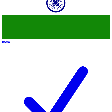
India