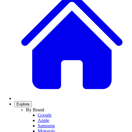
Explore
By Brand
Google
Apple
Samsung
Motorola