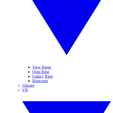
View Rings
Oura Ring
Galaxy Ring
Ringconn
Glasses
VR