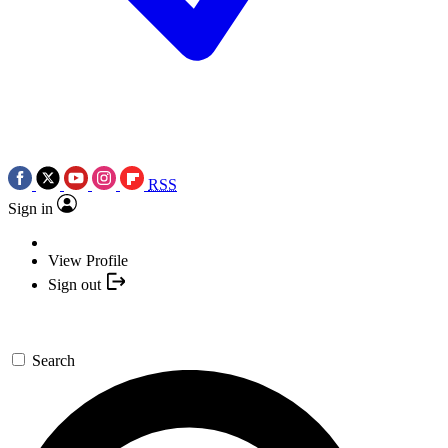
RSS
Sign in
View Profile
Sign out
Search