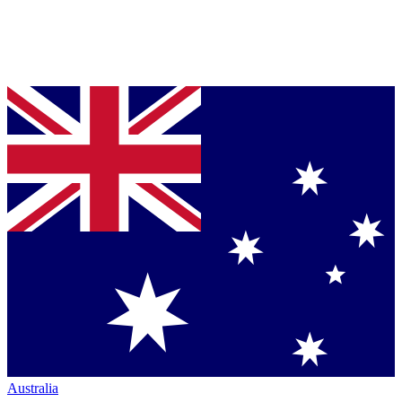
Australia