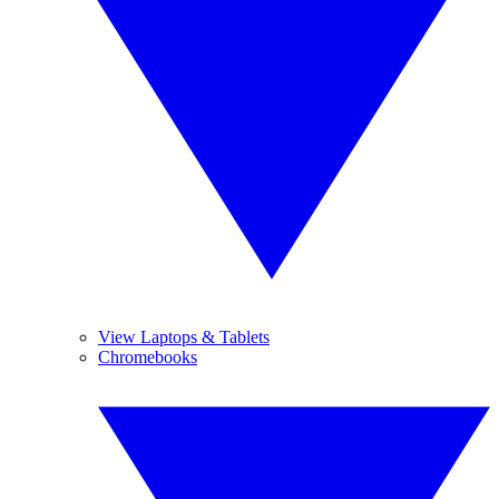
View Laptops & Tablets
Chromebooks