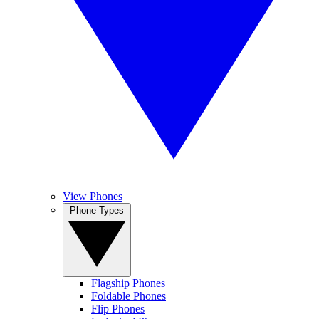
View Phones
Phone Types
Flagship Phones
Foldable Phones
Flip Phones