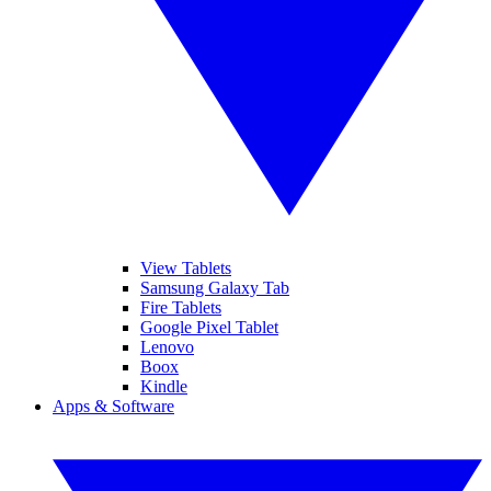
View Tablets
Samsung Galaxy Tab
Fire Tablets
Google Pixel Tablet
Lenovo
Boox
Kindle
Apps & Software