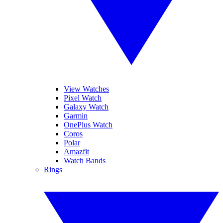
View Watches
Pixel Watch
Galaxy Watch
Garmin
OnePlus Watch
Coros
Polar
Amazfit
Watch Bands
Rings