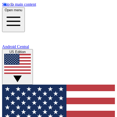
Skip to main content
Open menu
Android Central
US Edition