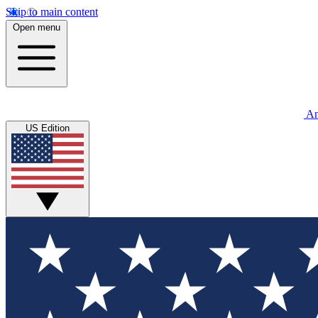
Skip to main content
Open menu
An
US Edition