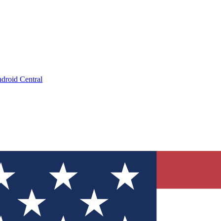
droid Central