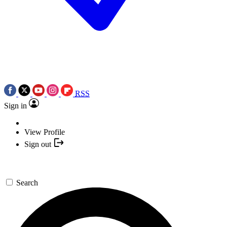
RSS
Sign in
View Profile
Sign out
Search