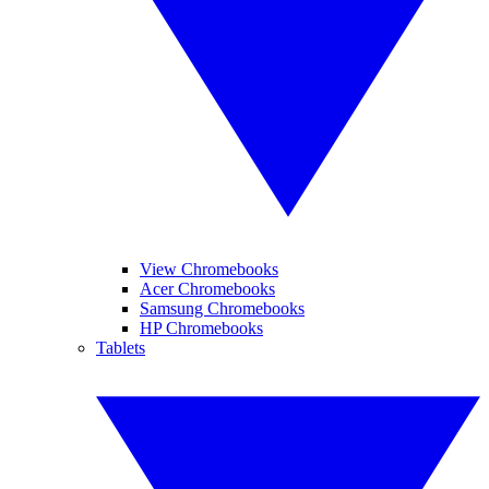
View Chromebooks
Acer Chromebooks
Samsung Chromebooks
HP Chromebooks
Tablets