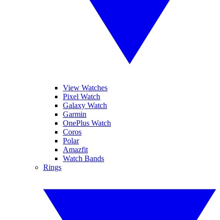
View Watches
Pixel Watch
Galaxy Watch
Garmin
OnePlus Watch
Coros
Polar
Amazfit
Watch Bands
Rings