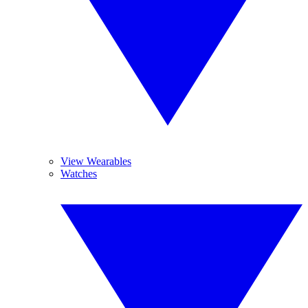
View Wearables
Watches