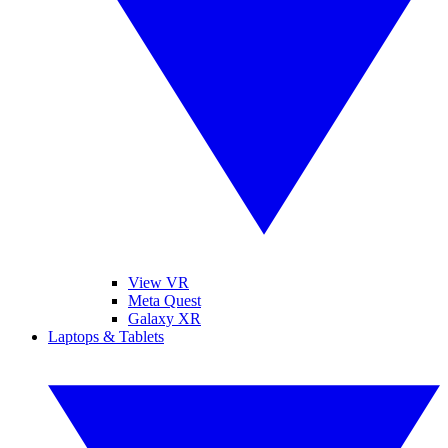
View VR
Meta Quest
Galaxy XR
Laptops & Tablets