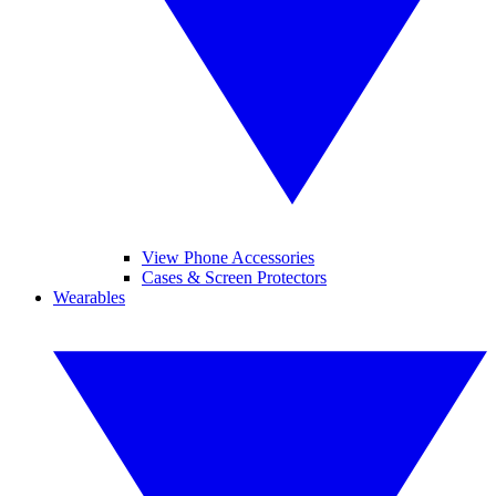
View Phone Accessories
Cases & Screen Protectors
Wearables