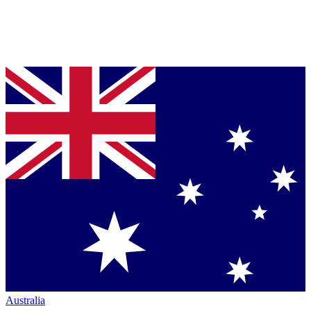
Australia