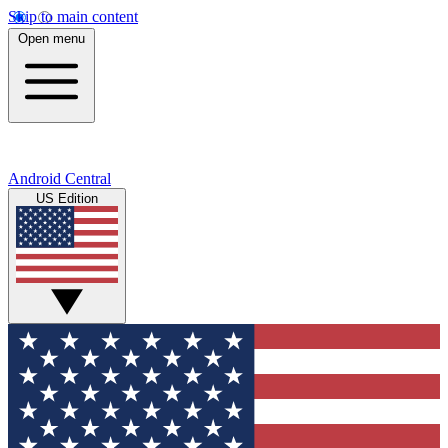
Skip to main content
Open menu
Android Central
US Edition