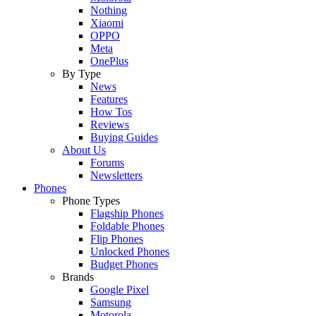
Nothing
Xiaomi
OPPO
Meta
OnePlus
By Type
News
Features
How Tos
Reviews
Buying Guides
About Us
Forums
Newsletters
Phones
Phone Types
Flagship Phones
Foldable Phones
Flip Phones
Unlocked Phones
Budget Phones
Brands
Google Pixel
Samsung
Motorola