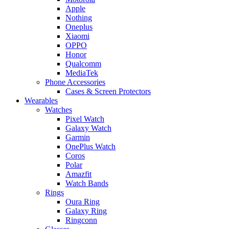
Apple
Nothing
Oneplus
Xiaomi
OPPO
Honor
Qualcomm
MediaTek
Phone Accessories
Cases & Screen Protectors
Wearables
Watches
Pixel Watch
Galaxy Watch
Garmin
OnePlus Watch
Coros
Polar
Amazfit
Watch Bands
Rings
Oura Ring
Galaxy Ring
Ringconn