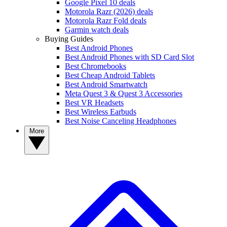
Google Pixel 10 deals
Motorola Razr (2026) deals
Motorola Razr Fold deals
Garmin watch deals
Buying Guides
Best Android Phones
Best Android Phones with SD Card Slot
Best Chromebooks
Best Cheap Android Tablets
Best Android Smartwatch
Meta Quest 3 & Quest 3 Accessories
Best VR Headsets
Best Wireless Earbuds
Best Noise Canceling Headphones
More