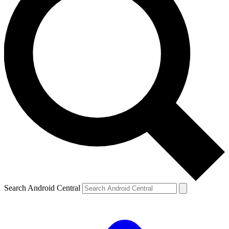
Search Android Central