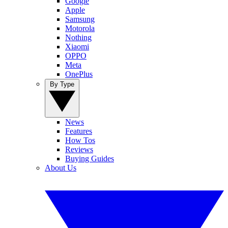
Google
Apple
Samsung
Motorola
Nothing
Xiaomi
OPPO
Meta
OnePlus
By Type
News
Features
How Tos
Reviews
Buying Guides
About Us