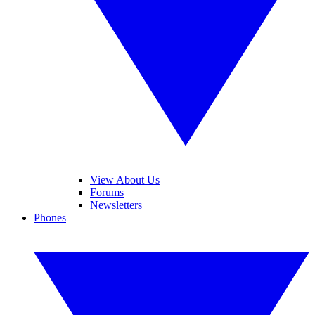
View About Us
Forums
Newsletters
Phones