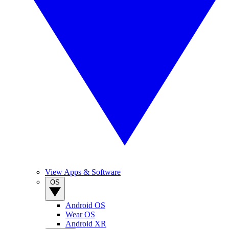
View Apps & Software
OS
Android OS
Wear OS
Android XR