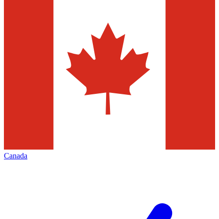
Canada