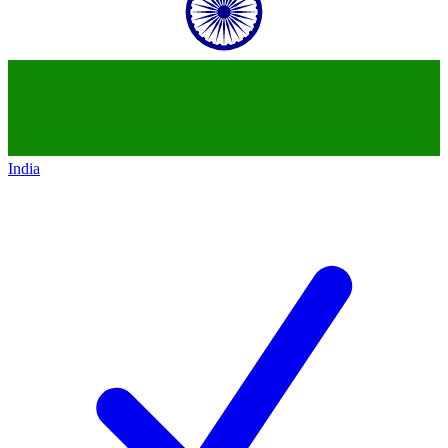
India