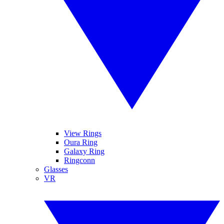
View Rings
Oura Ring
Galaxy Ring
Ringconn
Glasses
VR