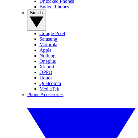
Unlocked Phones
Budget Phones
Brands
Google Pixel
Samsung
Motorola
Apple
Nothing
Oneplus
Xiaomi
OPPO
Honor
Qualcomm
MediaTek
Phone Accessories