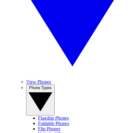
View Phones
Phone Types
Flagship Phones
Foldable Phones
Flip Phones