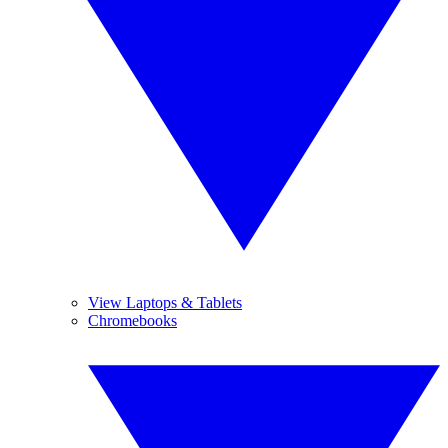
View Laptops & Tablets
Chromebooks