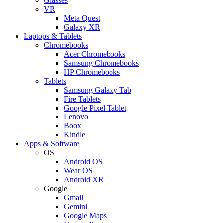
Glasses
VR
Meta Quest
Galaxy XR
Laptops & Tablets
Chromebooks
Acer Chromebooks
Samsung Chromebooks
HP Chromebooks
Tablets
Samsung Galaxy Tab
Fire Tablets
Google Pixel Tablet
Lenovo
Boox
Kindle
Apps & Software
OS
Android OS
Wear OS
Android XR
Google
Gmail
Gemini
Google Maps