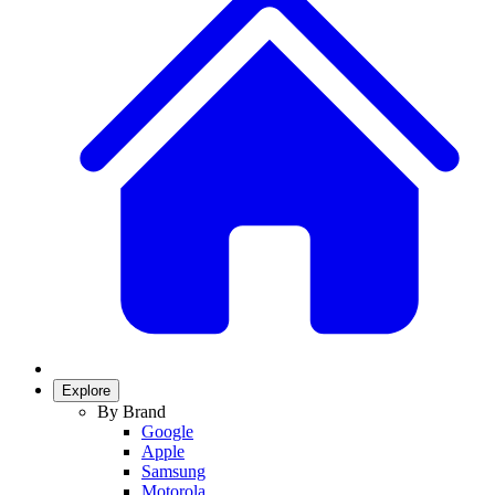
Explore
By Brand
Google
Apple
Samsung
Motorola