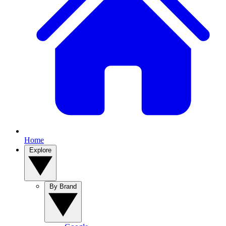
Home
Explore
By Brand