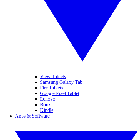
View Tablets
Samsung Galaxy Tab
Fire Tablets
Google Pixel Tablet
Lenovo
Boox
Kindle
Apps & Software