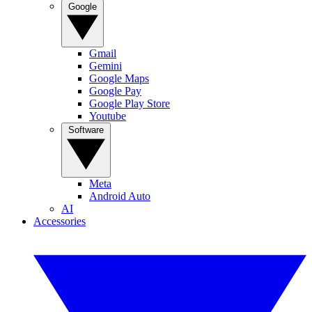
Google
Gmail
Gemini
Google Maps
Google Pay
Google Play Store
Youtube
Software
Meta
Android Auto
AI
Accessories