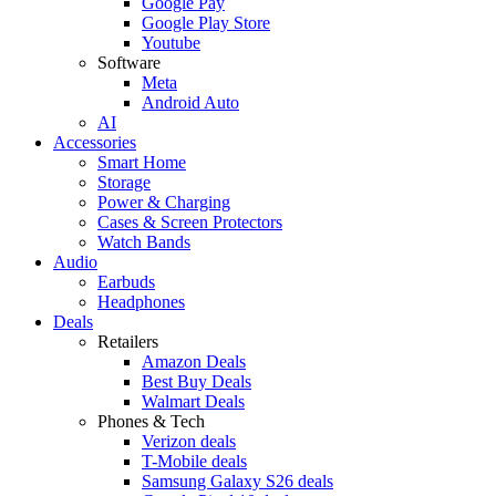
Google Pay
Google Play Store
Youtube
Software
Meta
Android Auto
AI
Accessories
Smart Home
Storage
Power & Charging
Cases & Screen Protectors
Watch Bands
Audio
Earbuds
Headphones
Deals
Retailers
Amazon Deals
Best Buy Deals
Walmart Deals
Phones & Tech
Verizon deals
T-Mobile deals
Samsung Galaxy S26 deals