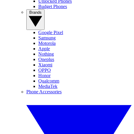
Unlocked Phones
Budget Phones
Brands
Google Pixel
Samsung
Motorola
Apple
Nothing
Oneplus
Xiaomi
OPPO
Honor
Qualcomm
MediaTek
Phone Accessories