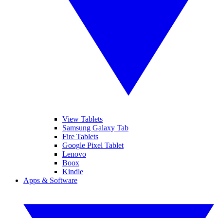
View Tablets
Samsung Galaxy Tab
Fire Tablets
Google Pixel Tablet
Lenovo
Boox
Kindle
Apps & Software