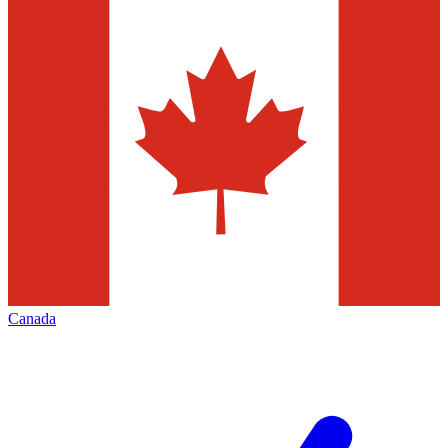
Canada