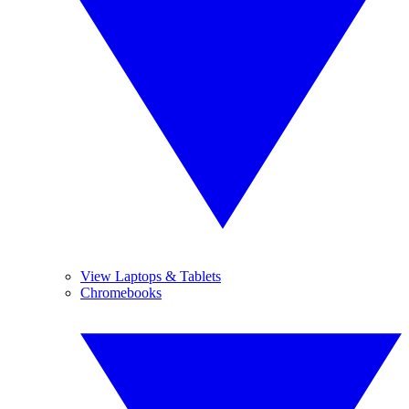
View Laptops & Tablets
Chromebooks