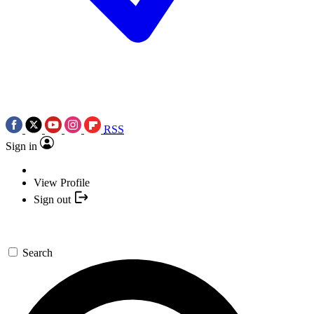
RSS
Sign in
View Profile
Sign out
Search