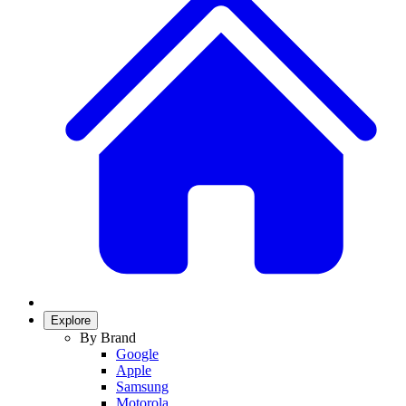
Explore
By Brand
Google
Apple
Samsung
Motorola