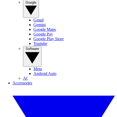
Google
Gmail
Gemini
Google Maps
Google Pay
Google Play Store
Youtube
Software
Meta
Android Auto
AI
Accessories