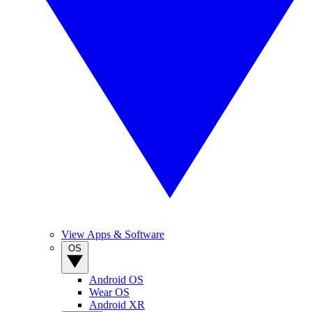
View Apps & Software
OS
Android OS
Wear OS
Android XR