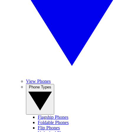
View Phones
Phone Types
Flagship Phones
Foldable Phones
Flip Phones