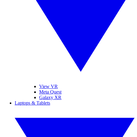
View VR
Meta Quest
Galaxy XR
Laptops & Tablets