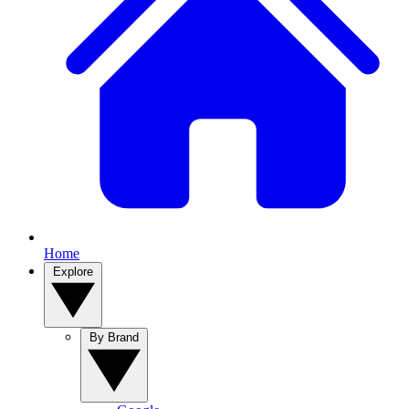
Home
Explore
By Brand