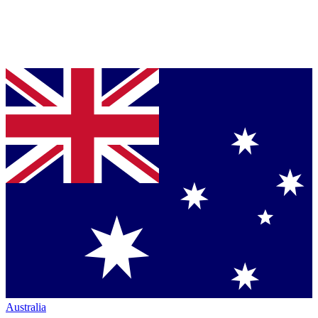
Australia