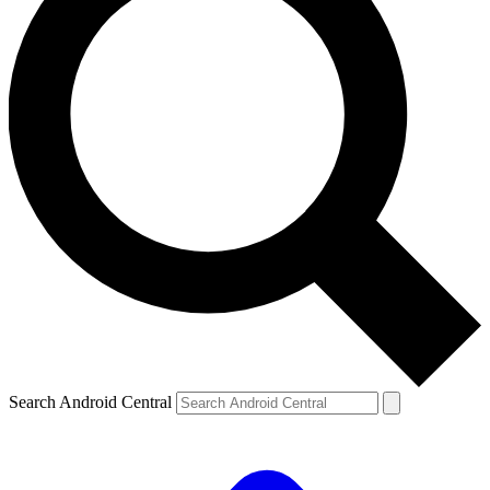
Search Android Central