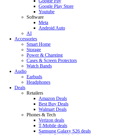
Google Pay
Google Play Store
Youtube
Software
Meta
Android Auto
AI
Accessories
Smart Home
Storage
Power & Charging
Cases & Screen Protectors
Watch Bands
Audio
Earbuds
Headphones
Deals
Retailers
Amazon Deals
Best Buy Deals
Walmart Deals
Phones & Tech
Verizon deals
T-Mobile deals
Samsung Galaxy S26 deals