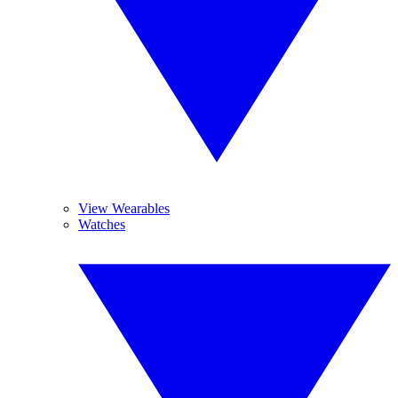
View Wearables
Watches