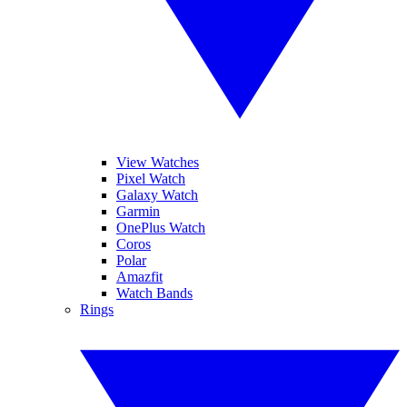
View Watches
Pixel Watch
Galaxy Watch
Garmin
OnePlus Watch
Coros
Polar
Amazfit
Watch Bands
Rings