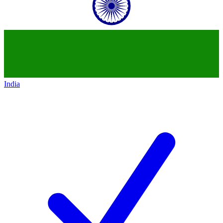
India