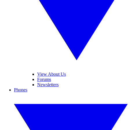
View About Us
Forums
Newsletters
Phones