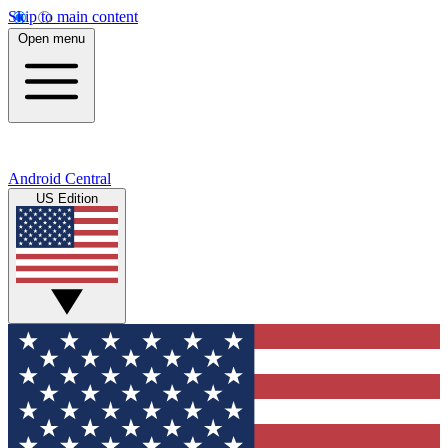
Skip to main content
Open menu
Android Central
US Edition