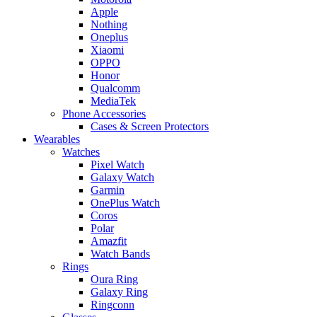
Apple
Nothing
Oneplus
Xiaomi
OPPO
Honor
Qualcomm
MediaTek
Phone Accessories
Cases & Screen Protectors
Wearables
Watches
Pixel Watch
Galaxy Watch
Garmin
OnePlus Watch
Coros
Polar
Amazfit
Watch Bands
Rings
Oura Ring
Galaxy Ring
Ringconn