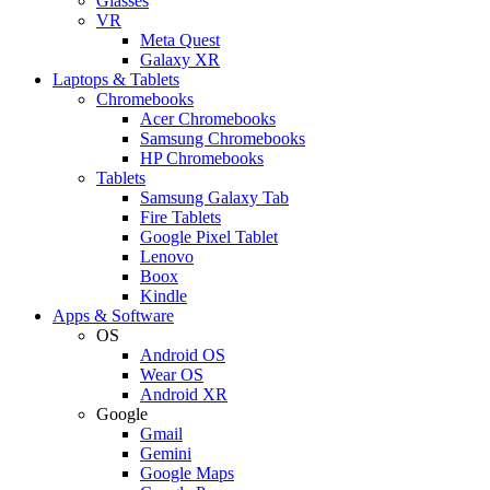
Glasses
VR
Meta Quest
Galaxy XR
Laptops & Tablets
Chromebooks
Acer Chromebooks
Samsung Chromebooks
HP Chromebooks
Tablets
Samsung Galaxy Tab
Fire Tablets
Google Pixel Tablet
Lenovo
Boox
Kindle
Apps & Software
OS
Android OS
Wear OS
Android XR
Google
Gmail
Gemini
Google Maps