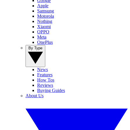
Google
Apple
Samsung
Motorola
Nothing
Xiaomi
OPPO
Meta
OnePlus
By Type
News
Features
How Tos
Reviews
Buying Guides
About Us