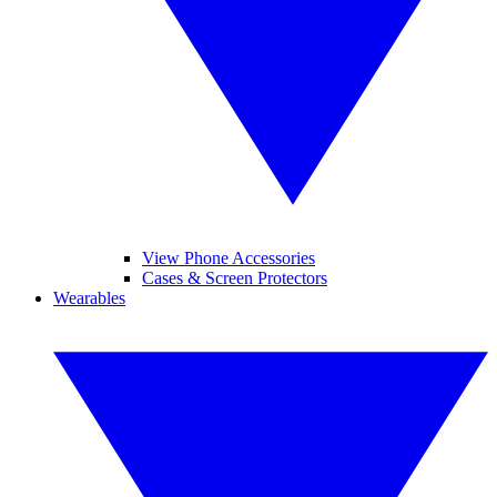
View Phone Accessories
Cases & Screen Protectors
Wearables