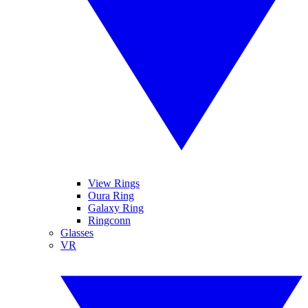
View Rings
Oura Ring
Galaxy Ring
Ringconn
Glasses
VR