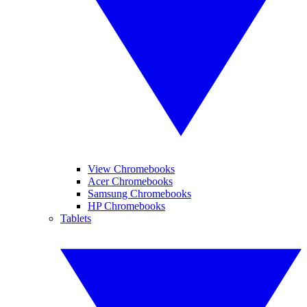
View Chromebooks
Acer Chromebooks
Samsung Chromebooks
HP Chromebooks
Tablets