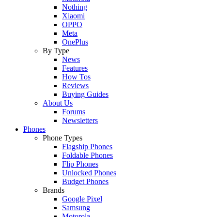
Nothing
Xiaomi
OPPO
Meta
OnePlus
By Type
News
Features
How Tos
Reviews
Buying Guides
About Us
Forums
Newsletters
Phones
Phone Types
Flagship Phones
Foldable Phones
Flip Phones
Unlocked Phones
Budget Phones
Brands
Google Pixel
Samsung
Motorola