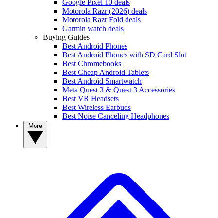
Google Pixel 10 deals
Motorola Razr (2026) deals
Motorola Razr Fold deals
Garmin watch deals
Buying Guides
Best Android Phones
Best Android Phones with SD Card Slot
Best Chromebooks
Best Cheap Android Tablets
Best Android Smartwatch
Meta Quest 3 & Quest 3 Accessories
Best VR Headsets
Best Wireless Earbuds
Best Noise Canceling Headphones
More