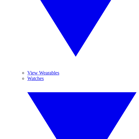
View Wearables
Watches