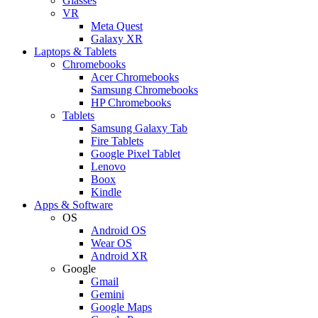
Glasses
VR
Meta Quest
Galaxy XR
Laptops & Tablets
Chromebooks
Acer Chromebooks
Samsung Chromebooks
HP Chromebooks
Tablets
Samsung Galaxy Tab
Fire Tablets
Google Pixel Tablet
Lenovo
Boox
Kindle
Apps & Software
OS
Android OS
Wear OS
Android XR
Google
Gmail
Gemini
Google Maps