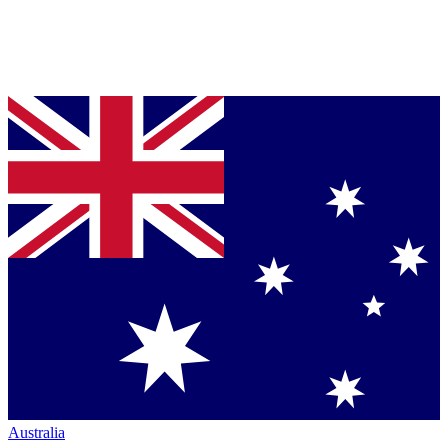
Australia