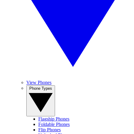
View Phones
Phone Types
Flagship Phones
Foldable Phones
Flip Phones