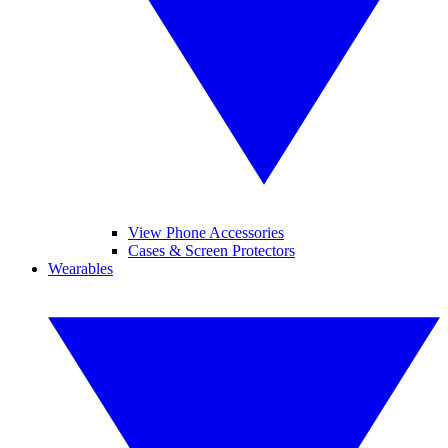
View Phone Accessories
Cases & Screen Protectors
Wearables