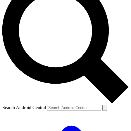
Search Android Central