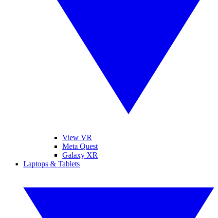
View VR
Meta Quest
Galaxy XR
Laptops & Tablets