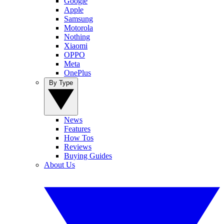
Google
Apple
Samsung
Motorola
Nothing
Xiaomi
OPPO
Meta
OnePlus
By Type
News
Features
How Tos
Reviews
Buying Guides
About Us