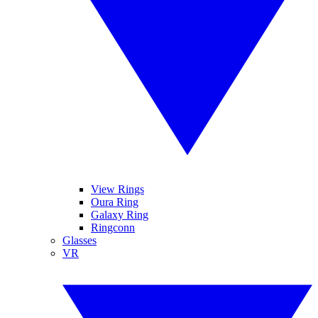
View Rings
Oura Ring
Galaxy Ring
Ringconn
Glasses
VR