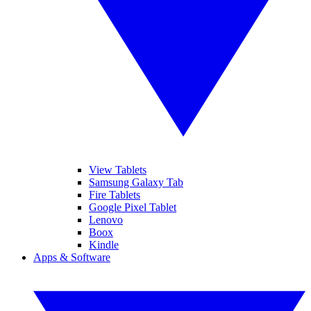
View Tablets
Samsung Galaxy Tab
Fire Tablets
Google Pixel Tablet
Lenovo
Boox
Kindle
Apps & Software