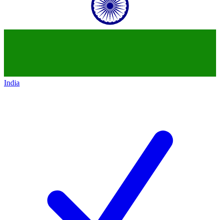
India