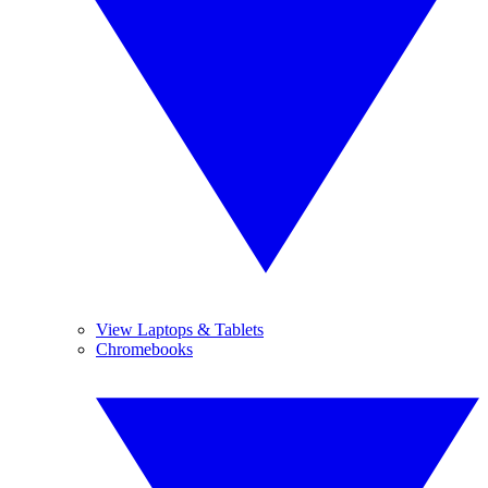
View Laptops & Tablets
Chromebooks