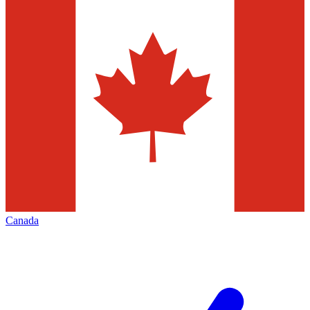
Canada