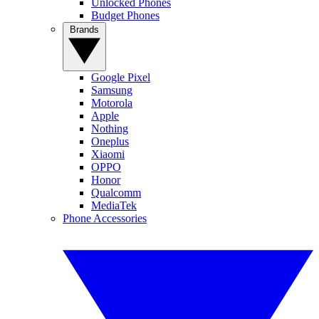
Unlocked Phones
Budget Phones
Brands
Google Pixel
Samsung
Motorola
Apple
Nothing
Oneplus
Xiaomi
OPPO
Honor
Qualcomm
MediaTek
Phone Accessories