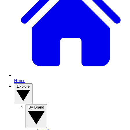
Home
Explore
By Brand