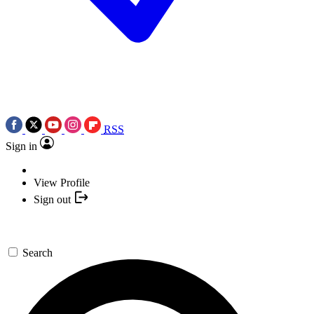
RSS
Sign in
View Profile
Sign out
Search