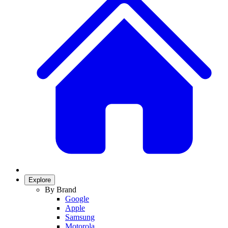
Explore
By Brand
Google
Apple
Samsung
Motorola