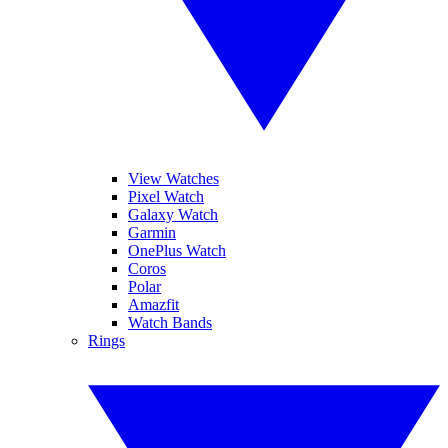
View Watches
Pixel Watch
Galaxy Watch
Garmin
OnePlus Watch
Coros
Polar
Amazfit
Watch Bands
Rings