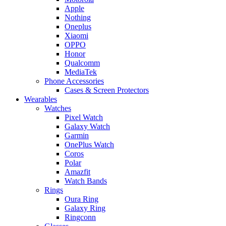
Apple
Nothing
Oneplus
Xiaomi
OPPO
Honor
Qualcomm
MediaTek
Phone Accessories
Cases & Screen Protectors
Wearables
Watches
Pixel Watch
Galaxy Watch
Garmin
OnePlus Watch
Coros
Polar
Amazfit
Watch Bands
Rings
Oura Ring
Galaxy Ring
Ringconn