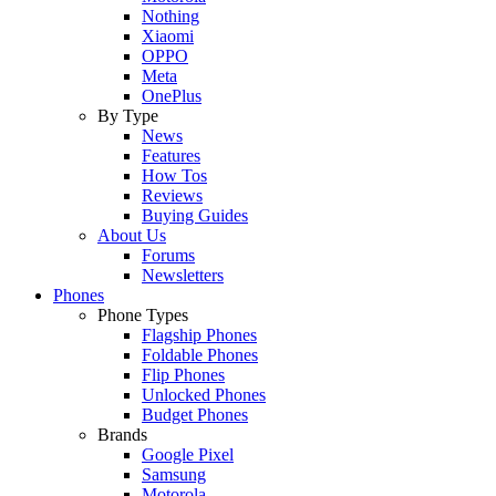
Nothing
Xiaomi
OPPO
Meta
OnePlus
By Type
News
Features
How Tos
Reviews
Buying Guides
About Us
Forums
Newsletters
Phones
Phone Types
Flagship Phones
Foldable Phones
Flip Phones
Unlocked Phones
Budget Phones
Brands
Google Pixel
Samsung
Motorola