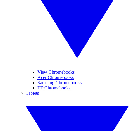
View Chromebooks
Acer Chromebooks
Samsung Chromebooks
HP Chromebooks
Tablets