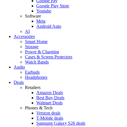
Google Pay
Google Play Store
Youtube
Software
Meta
Android Auto
AI
Accessories
Smart Home
Storage
Power & Charging
Cases & Screen Protectors
Watch Bands
Audio
Earbuds
Headphones
Deals
Retailers
Amazon Deals
Best Buy Deals
Walmart Deals
Phones & Tech
Verizon deals
T-Mobile deals
Samsung Galaxy S26 deals