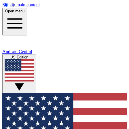
Skip to main content
Open menu
Android Central
US Edition