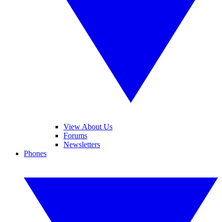
View About Us
Forums
Newsletters
Phones