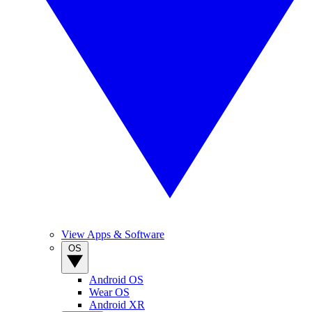
View Apps & Software
OS
Android OS
Wear OS
Android XR