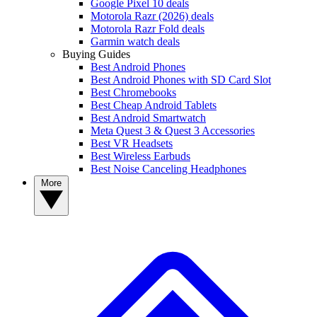
Google Pixel 10 deals
Motorola Razr (2026) deals
Motorola Razr Fold deals
Garmin watch deals
Buying Guides
Best Android Phones
Best Android Phones with SD Card Slot
Best Chromebooks
Best Cheap Android Tablets
Best Android Smartwatch
Meta Quest 3 & Quest 3 Accessories
Best VR Headsets
Best Wireless Earbuds
Best Noise Canceling Headphones
More