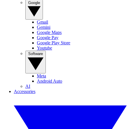
Google
Gmail
Gemini
Google Maps
Google Pay
Google Play Store
Youtube
Software
Meta
Android Auto
AI
Accessories