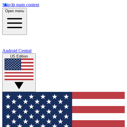
Skip to main content
Open menu
Android Central
US Edition