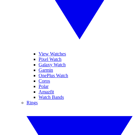
View Watches
Pixel Watch
Galaxy Watch
Garmin
OnePlus Watch
Coros
Polar
Amazfit
Watch Bands
Rings