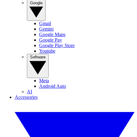
Google
Gmail
Gemini
Google Maps
Google Pay
Google Play Store
Youtube
Software
Meta
Android Auto
AI
Accessories