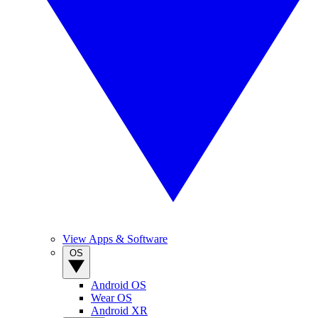
View Apps & Software
OS
Android OS
Wear OS
Android XR