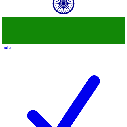
India