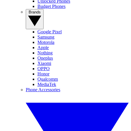
Unlocked Phones
Budget Phones
Brands
Google Pixel
Samsung
Motorola
Apple
Nothing
Oneplus
Xiaomi
OPPO
Honor
Qualcomm
MediaTek
Phone Accessories