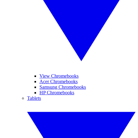
View Chromebooks
Acer Chromebooks
Samsung Chromebooks
HP Chromebooks
Tablets