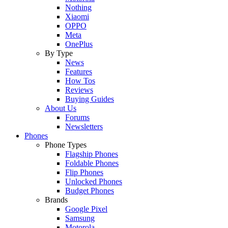
Nothing
Xiaomi
OPPO
Meta
OnePlus
By Type
News
Features
How Tos
Reviews
Buying Guides
About Us
Forums
Newsletters
Phones
Phone Types
Flagship Phones
Foldable Phones
Flip Phones
Unlocked Phones
Budget Phones
Brands
Google Pixel
Samsung
Motorola