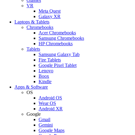
Glasses
VR
Meta Quest
Galaxy XR
Laptops & Tablets
Chromebooks
Acer Chromebooks
Samsung Chromebooks
HP Chromebooks
Tablets
Samsung Galaxy Tab
Fire Tablets
Google Pixel Tablet
Lenovo
Boox
Kindle
Apps & Software
OS
Android OS
Wear OS
Android XR
Google
Gmail
Gemini
Google Maps