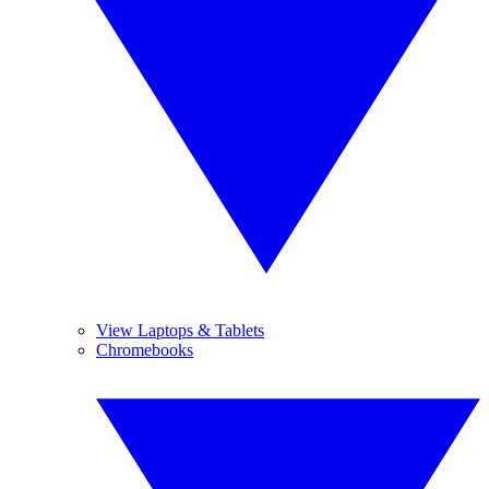
View Laptops & Tablets
Chromebooks