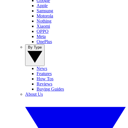
Google
Apple
Samsung
Motorola
Nothing
Xiaomi
OPPO
Meta
OnePlus
By Type
News
Features
How Tos
Reviews
Buying Guides
About Us