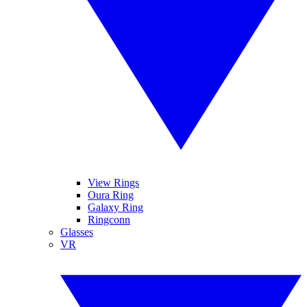
View Rings
Oura Ring
Galaxy Ring
Ringconn
Glasses
VR