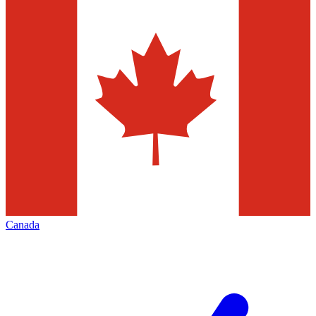
Canada