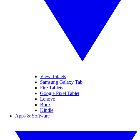
View Tablets
Samsung Galaxy Tab
Fire Tablets
Google Pixel Tablet
Lenovo
Boox
Kindle
Apps & Software