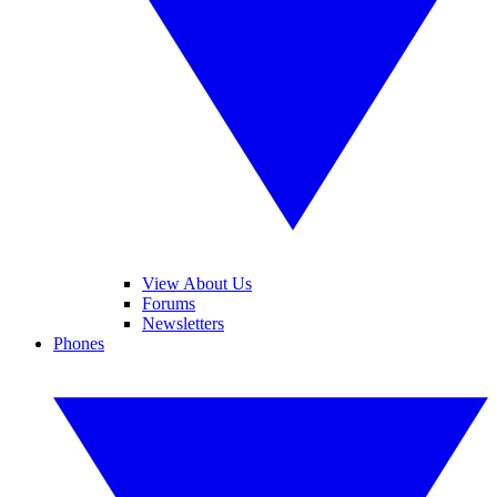
View About Us
Forums
Newsletters
Phones