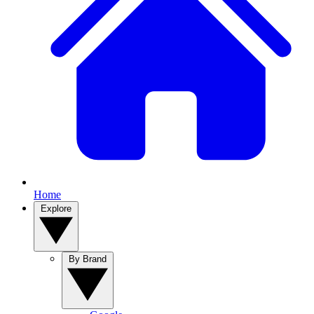
Home
Explore
By Brand