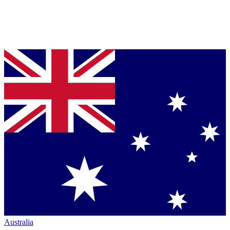
Australia