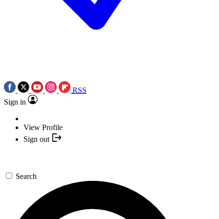
RSS
Sign in
View Profile
Sign out
Search