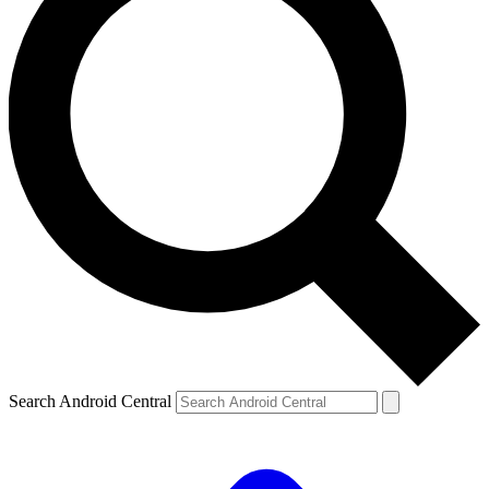
Search Android Central