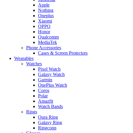
Apple
Nothing
Oneplus
Xiaomi
OPPO
Honor
Qualcomm
MediaTek
Phone Accessories
Cases & Screen Protectors
Wearables
Watches
Pixel Watch
Galaxy Watch
Garmin
OnePlus Watch
Coros
Polar
Amazfit
Watch Bands
Rings
Oura Ring
Galaxy Ring
Ringconn