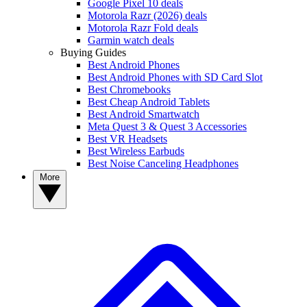
Google Pixel 10 deals
Motorola Razr (2026) deals
Motorola Razr Fold deals
Garmin watch deals
Buying Guides
Best Android Phones
Best Android Phones with SD Card Slot
Best Chromebooks
Best Cheap Android Tablets
Best Android Smartwatch
Meta Quest 3 & Quest 3 Accessories
Best VR Headsets
Best Wireless Earbuds
Best Noise Canceling Headphones
More