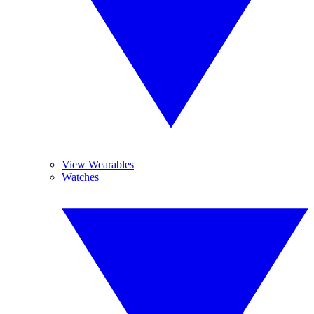
View Wearables
Watches