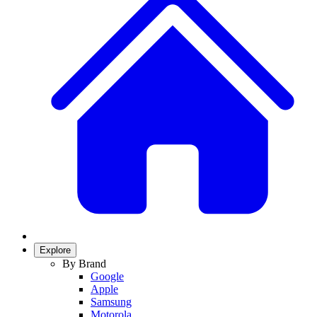
Explore
By Brand
Google
Apple
Samsung
Motorola