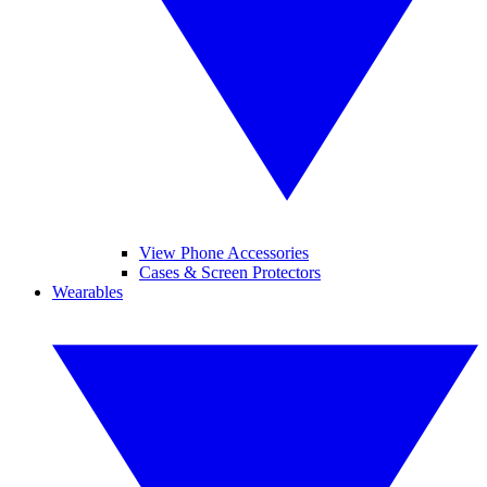
View Phone Accessories
Cases & Screen Protectors
Wearables