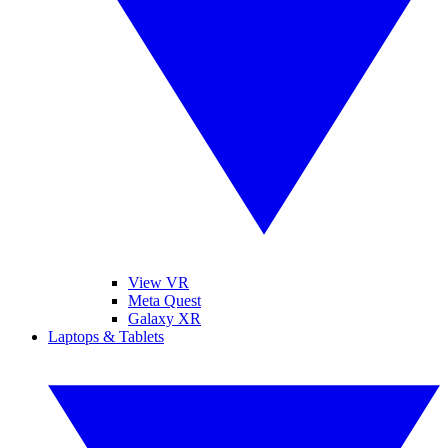
View VR
Meta Quest
Galaxy XR
Laptops & Tablets