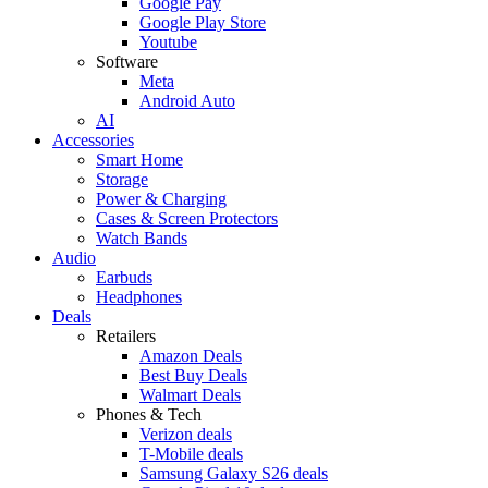
Google Pay
Google Play Store
Youtube
Software
Meta
Android Auto
AI
Accessories
Smart Home
Storage
Power & Charging
Cases & Screen Protectors
Watch Bands
Audio
Earbuds
Headphones
Deals
Retailers
Amazon Deals
Best Buy Deals
Walmart Deals
Phones & Tech
Verizon deals
T-Mobile deals
Samsung Galaxy S26 deals