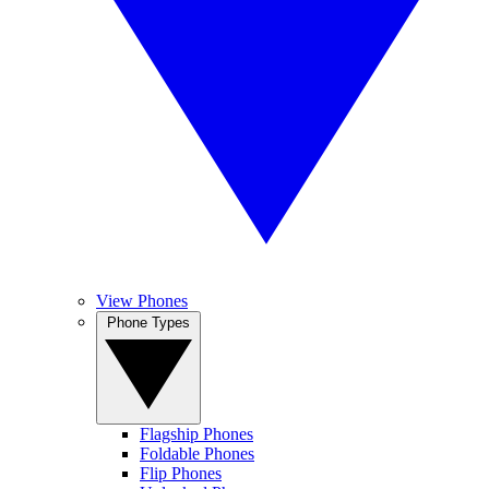
View Phones
Phone Types
Flagship Phones
Foldable Phones
Flip Phones