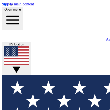
Skip to main content
Open menu
An
US Edition