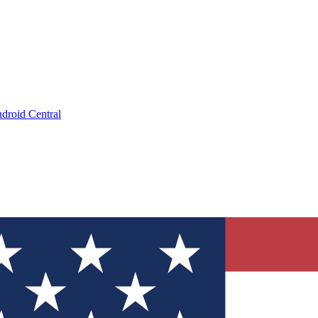
droid Central