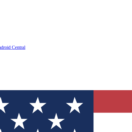
droid Central