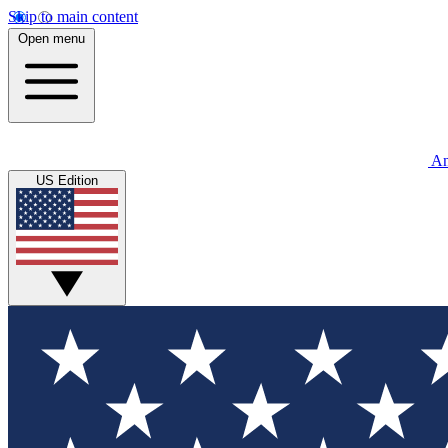
Skip to main content
Open menu
An
US Edition