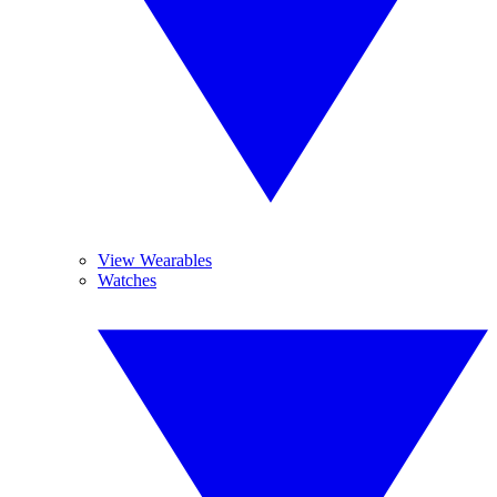
View Wearables
Watches