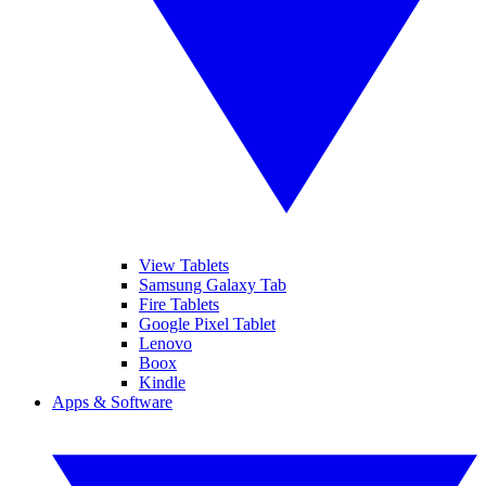
View Tablets
Samsung Galaxy Tab
Fire Tablets
Google Pixel Tablet
Lenovo
Boox
Kindle
Apps & Software