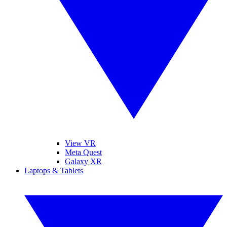
View VR
Meta Quest
Galaxy XR
Laptops & Tablets