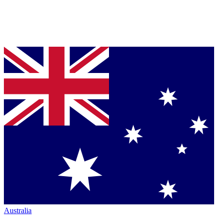
Australia