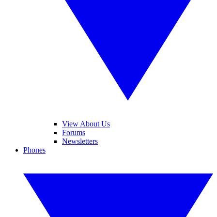
View About Us
Forums
Newsletters
Phones