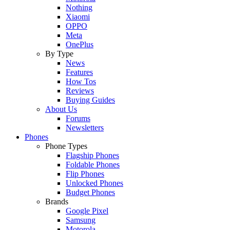
Nothing
Xiaomi
OPPO
Meta
OnePlus
By Type
News
Features
How Tos
Reviews
Buying Guides
About Us
Forums
Newsletters
Phones
Phone Types
Flagship Phones
Foldable Phones
Flip Phones
Unlocked Phones
Budget Phones
Brands
Google Pixel
Samsung
Motorola