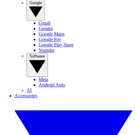
Google
Gmail
Gemini
Google Maps
Google Pay
Google Play Store
Youtube
Software
Meta
Android Auto
AI
Accessories