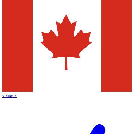
Canada