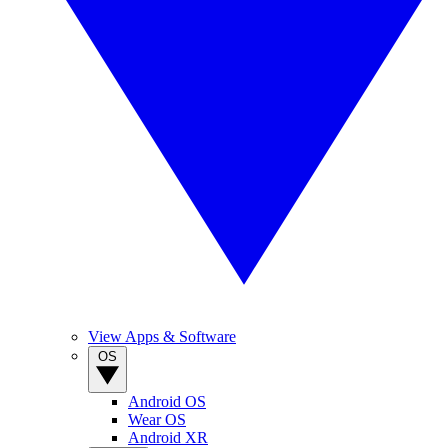
View Apps & Software
OS
Android OS
Wear OS
Android XR