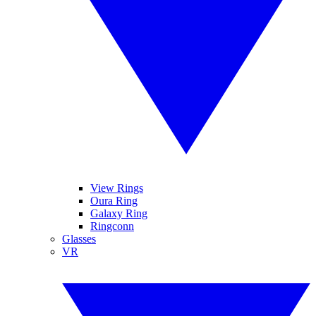
View Rings
Oura Ring
Galaxy Ring
Ringconn
Glasses
VR