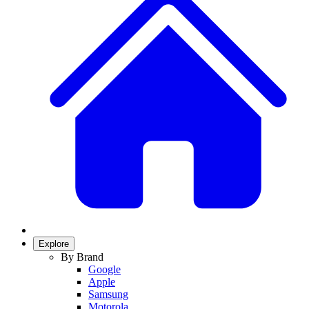
Explore
By Brand
Google
Apple
Samsung
Motorola