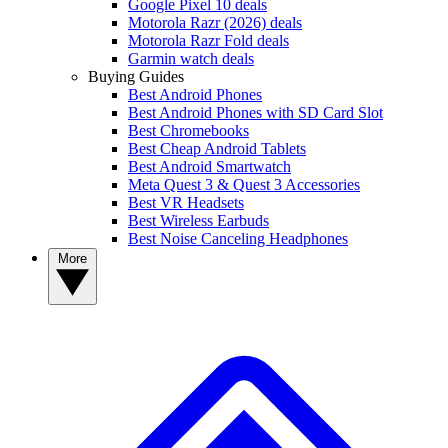
Google Pixel 10 deals
Motorola Razr (2026) deals
Motorola Razr Fold deals
Garmin watch deals
Buying Guides
Best Android Phones
Best Android Phones with SD Card Slot
Best Chromebooks
Best Cheap Android Tablets
Best Android Smartwatch
Meta Quest 3 & Quest 3 Accessories
Best VR Headsets
Best Wireless Earbuds
Best Noise Canceling Headphones
More