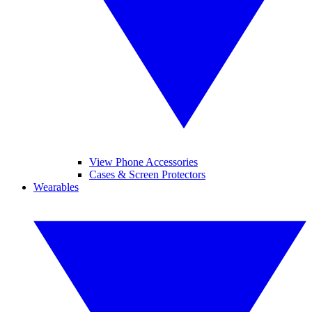
View Phone Accessories
Cases & Screen Protectors
Wearables