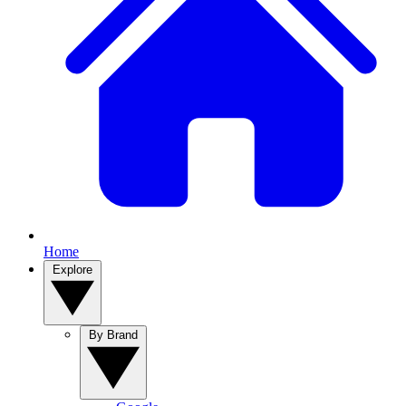
Home
Explore
By Brand