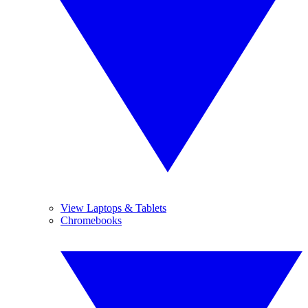
View Laptops & Tablets
Chromebooks