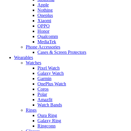
Apple
Nothing
Oneplus
Xiaomi
OPPO
Honor
Qualcomm
MediaTek
Phone Accessories
Cases & Screen Protectors
Wearables
Watches
Pixel Watch
Galaxy Watch
Garmin
OnePlus Watch
Coros
Polar
Amazfit
Watch Bands
Rings
Oura Ring
Galaxy Ring
Ringconn