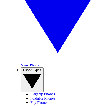
View Phones
Phone Types
Flagship Phones
Foldable Phones
Flip Phones