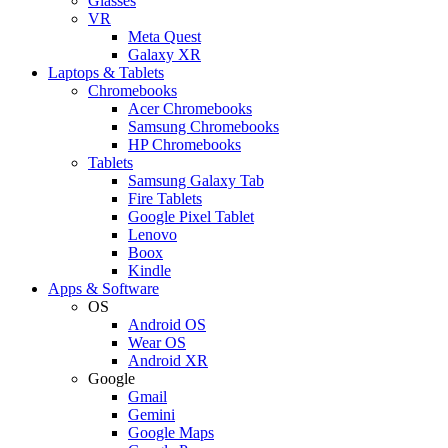
Glasses
VR
Meta Quest
Galaxy XR
Laptops & Tablets
Chromebooks
Acer Chromebooks
Samsung Chromebooks
HP Chromebooks
Tablets
Samsung Galaxy Tab
Fire Tablets
Google Pixel Tablet
Lenovo
Boox
Kindle
Apps & Software
OS
Android OS
Wear OS
Android XR
Google
Gmail
Gemini
Google Maps