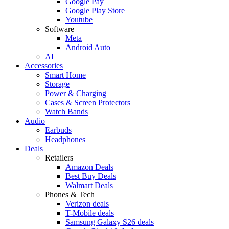
Google Pay
Google Play Store
Youtube
Software
Meta
Android Auto
AI
Accessories
Smart Home
Storage
Power & Charging
Cases & Screen Protectors
Watch Bands
Audio
Earbuds
Headphones
Deals
Retailers
Amazon Deals
Best Buy Deals
Walmart Deals
Phones & Tech
Verizon deals
T-Mobile deals
Samsung Galaxy S26 deals