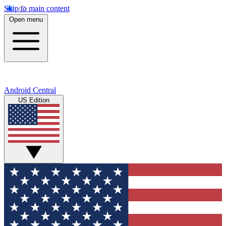
Skip to main content
Open menu
Android Central
US Edition