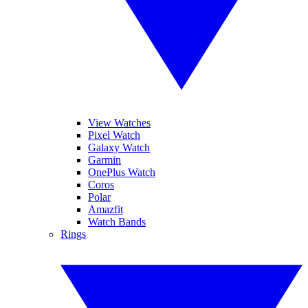
View Watches
Pixel Watch
Galaxy Watch
Garmin
OnePlus Watch
Coros
Polar
Amazfit
Watch Bands
Rings