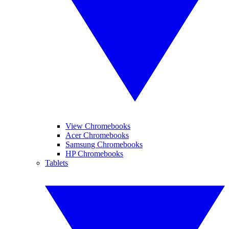
View Chromebooks
Acer Chromebooks
Samsung Chromebooks
HP Chromebooks
Tablets