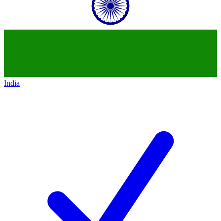
India