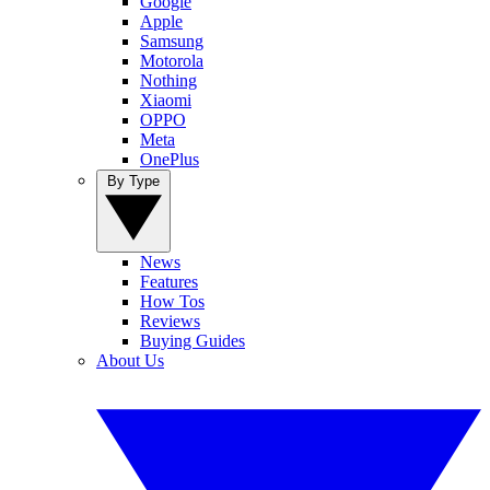
Google
Apple
Samsung
Motorola
Nothing
Xiaomi
OPPO
Meta
OnePlus
By Type
News
Features
How Tos
Reviews
Buying Guides
About Us