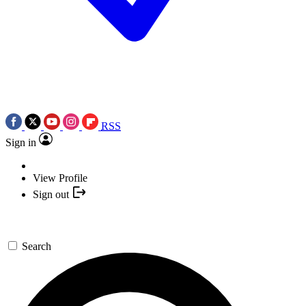
RSS
Sign in
View Profile
Sign out
Search