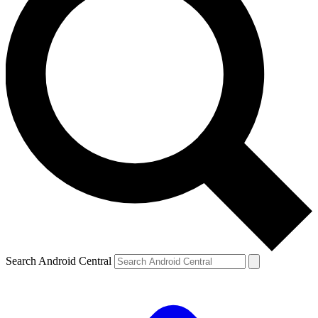
Search Android Central