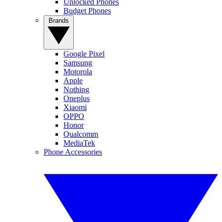
Unlocked Phones
Budget Phones
Brands
Google Pixel
Samsung
Motorola
Apple
Nothing
Oneplus
Xiaomi
OPPO
Honor
Qualcomm
MediaTek
Phone Accessories