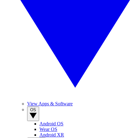
View Apps & Software
OS
Android OS
Wear OS
Android XR