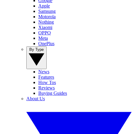
Google
Apple
Samsung
Motorola
Nothing
Xiaomi
OPPO
Meta
OnePlus
By Type
News
Features
How Tos
Reviews
Buying Guides
About Us