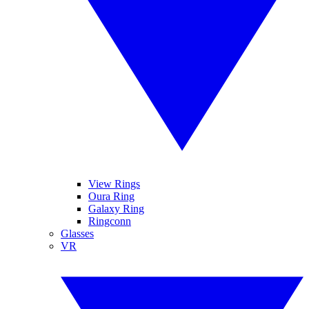
View Rings
Oura Ring
Galaxy Ring
Ringconn
Glasses
VR