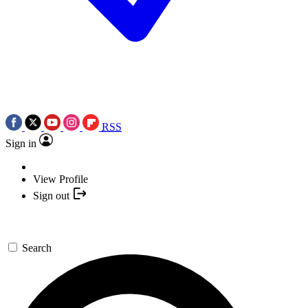
RSS
Sign in
View Profile
Sign out
Search