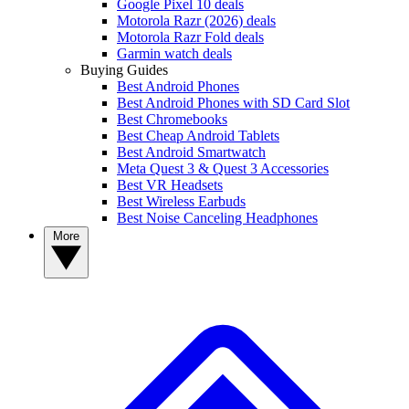
Google Pixel 10 deals
Motorola Razr (2026) deals
Motorola Razr Fold deals
Garmin watch deals
Buying Guides
Best Android Phones
Best Android Phones with SD Card Slot
Best Chromebooks
Best Cheap Android Tablets
Best Android Smartwatch
Meta Quest 3 & Quest 3 Accessories
Best VR Headsets
Best Wireless Earbuds
Best Noise Canceling Headphones
More