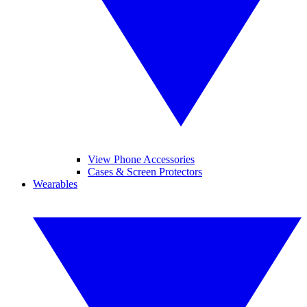
View Phone Accessories
Cases & Screen Protectors
Wearables