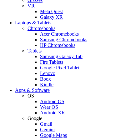
Glasses
VR
Meta Quest
Galaxy XR
Laptops & Tablets
Chromebooks
Acer Chromebooks
Samsung Chromebooks
HP Chromebooks
Tablets
Samsung Galaxy Tab
Fire Tablets
Google Pixel Tablet
Lenovo
Boox
Kindle
Apps & Software
OS
Android OS
Wear OS
Android XR
Google
Gmail
Gemini
Google Maps