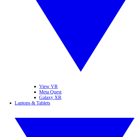
View VR
Meta Quest
Galaxy XR
Laptops & Tablets