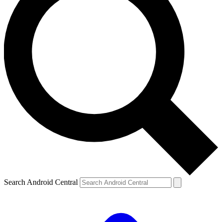
Search Android Central