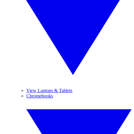
View Laptops & Tablets
Chromebooks