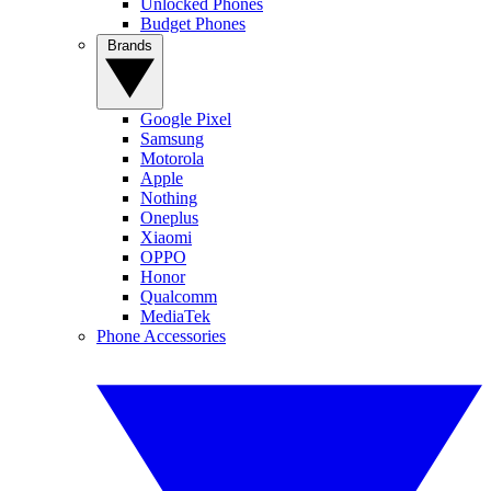
Unlocked Phones
Budget Phones
Brands
Google Pixel
Samsung
Motorola
Apple
Nothing
Oneplus
Xiaomi
OPPO
Honor
Qualcomm
MediaTek
Phone Accessories