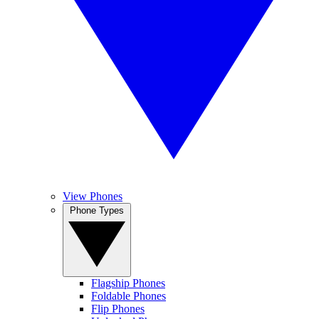
View Phones
Phone Types
Flagship Phones
Foldable Phones
Flip Phones