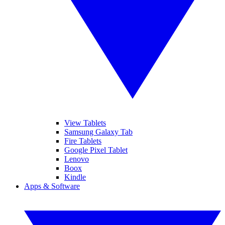
View Tablets
Samsung Galaxy Tab
Fire Tablets
Google Pixel Tablet
Lenovo
Boox
Kindle
Apps & Software