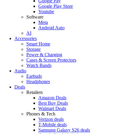
Google Pay
Google Play Store
Youtube
Software
Meta
Android Auto
AI
Accessories
Smart Home
Storage
Power & Charging
Cases & Screen Protectors
Watch Bands
Audio
Earbuds
Headphones
Deals
Retailers
Amazon Deals
Best Buy Deals
Walmart Deals
Phones & Tech
Verizon deals
T-Mobile deals
Samsung Galaxy S26 deals