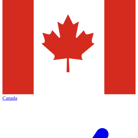
Canada