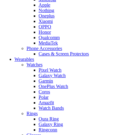
Apple
Nothing
Oneplus
Xiaomi
OPPO
Honor
Qualcomm
MediaTek
Phone Accessories
Cases & Screen Protectors
Wearables
Watches
Pixel Watch
Galaxy Watch
Garmin
OnePlus Watch
Coros
Polar
Amazfit
Watch Bands
Rings
Oura Ring
Galaxy Ring
Ringconn