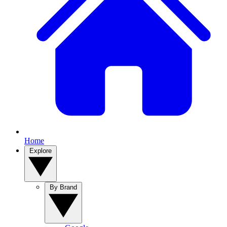
Home
Explore
By Brand