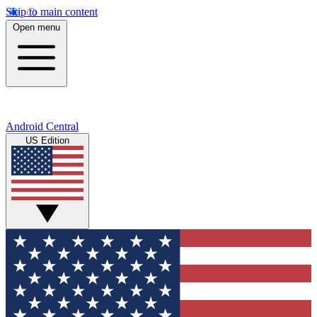
Skip to main content
Open menu
Android Central
US Edition