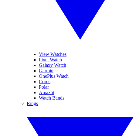
View Watches
Pixel Watch
Galaxy Watch
Garmin
OnePlus Watch
Coros
Polar
Amazfit
Watch Bands
Rings