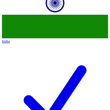
India