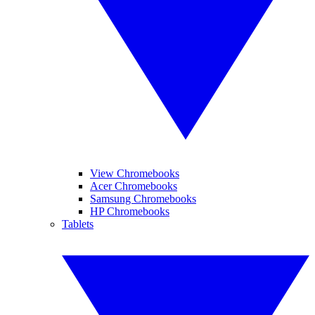
View Chromebooks
Acer Chromebooks
Samsung Chromebooks
HP Chromebooks
Tablets