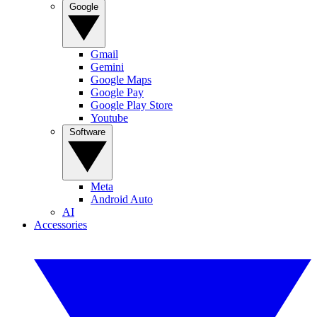
Google
Gmail
Gemini
Google Maps
Google Pay
Google Play Store
Youtube
Software
Meta
Android Auto
AI
Accessories