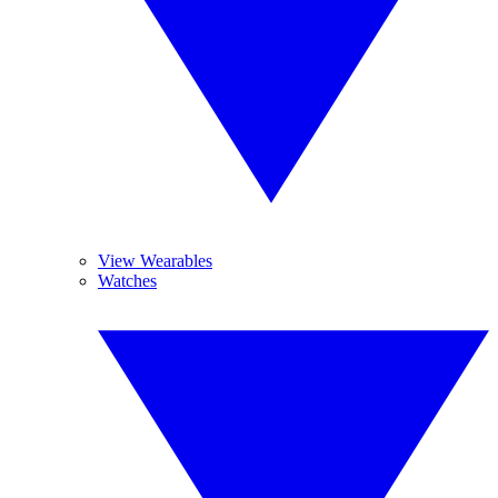
View Wearables
Watches