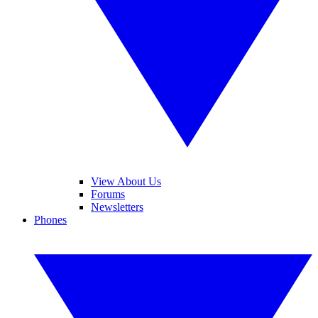
View About Us
Forums
Newsletters
Phones