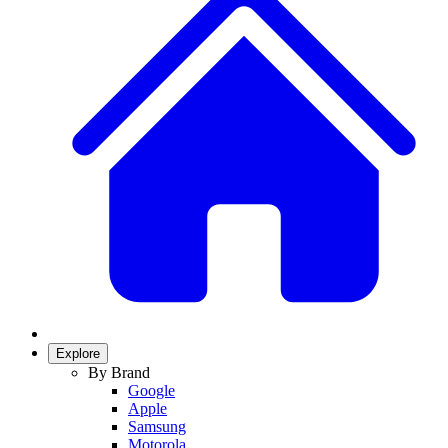
Explore
By Brand
Google
Apple
Samsung
Motorola