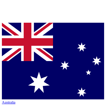
Australia