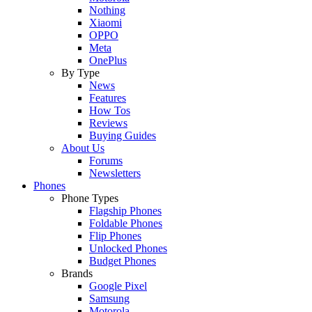
Nothing
Xiaomi
OPPO
Meta
OnePlus
By Type
News
Features
How Tos
Reviews
Buying Guides
About Us
Forums
Newsletters
Phones
Phone Types
Flagship Phones
Foldable Phones
Flip Phones
Unlocked Phones
Budget Phones
Brands
Google Pixel
Samsung
Motorola